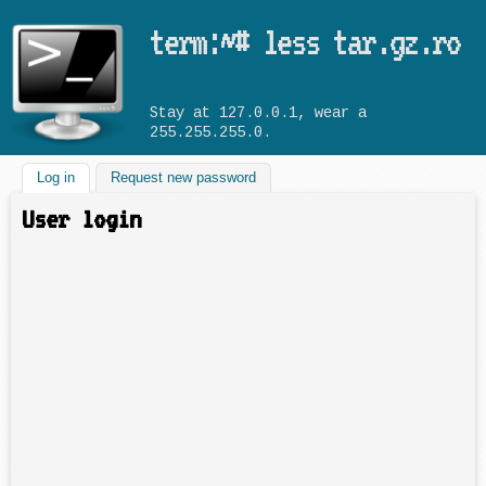
Skip to main content
term:~# less tar.gz.ro
Stay at 127.0.0.1, wear a
255.255.255.0.
Log in
(active tab)
Request new password
User login