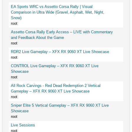
EA Sports WRC vs Assetto Corsa Rally | Visual
Comparison in Ultra Wide (Gravel, Asphalt, Wet, Night,
Snow)
root
Assetto Corsa Rally Early Access – LIVE with Commentary
and Feedback About the Game
root
RDR2 Live Gameplay – XFX RX 9060 XT Live Showcase
root
CONTROL Live Gameplay – XFX RX 9060 XT Live
Showcase
root
All Rock Carvings - Red Dead Redemption 2 Vertical
Gameplay – XFX RX 9060 XT Live Showcase
root
Sniper Elite 5 Vertical Gameplay – XFX RX 9060 XT Live
Showcase
root
Live Sessions
root