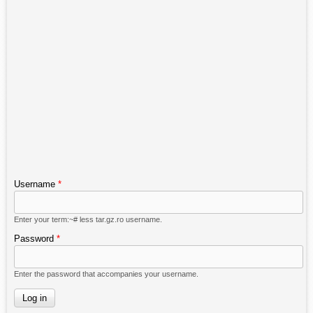
Username
*
Enter your term:~# less tar.gz.ro username.
Password
*
Enter the password that accompanies your username.