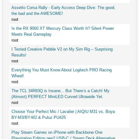
Assetto Corsa Rally - Early Access Deep Dive: The good,
the bad and the AWESOME!
root
Is the RX 9060 XT Mercury Class Worth It? Silent Power
Meets Real Gameplay
root
I Tested Creative Pebble V2 on My Sim Rig – Surprising
Results!
root
Everything You Must Know About Logitech PRO Racing
Wheel!
root
The TCL 34R83Q is Insane... But There’s a Catch! My
(Almost) PERFECT MiniLED Curved Ultrawide Yet.
root
Choose Your Perfect Mic / Lavalier | AIQIU M31 vs. Boya
BY-M3/BY-M2 & Puluz PU425
root
Play Steam Games on iPhone with Backbone One
Playstation Edition gen2 USB-C / Steam Deck Alternative