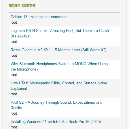
RECENT CONTENT
Debian 13: missing last command
root
Logitech RS H-Shifter - Amazing Feel, But There’s a Catch
(As Always)
root
Razer Gigantus V2 XXL – 5 Months Later (Still Worth It?)
root
Why Bluetooth Headphones Switch to MONO When Using
the Microphone?
root
How I Test Mousepads: Glide, Control, and Surface Noise
Explained
root
PX8 S2 – A Journey Through Sound, Expectations and
Reality
root
Installing Windows 11 on Intel MacBook Pro 16 (2020)
root