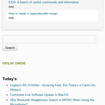
ESXi: A bunch of useful commands and information
root
How to repair a sparsebundle image
root
Search
Search form
POPULAR CONTENT
Today's:
Logitech RS H-Shifter - Amazing Feel, But There’s a Catch (As
Always)
Command Line Software Update in MacOS
Why Bluetooth Headphones Switch to MONO When Using the
Microphone?