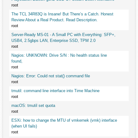
root
The TCL 34R83Q is Insane! But There’s a Catch. Honest
Review About a Real Product. Read Description.
root
Server-Ready MS-01 - A Small PC with Everything: SFP+,
USB4, 2.5gbps LAN, Enterprise SSD, TPM 2.0
root
Nagios: UNKNOWN: Drive S/N : No health status line
found,
root
Nagios: Error: Could not stat() command file
root
tmutil: command line interface into Time Machine
root
macOS: tmutil set quota
root
ESXi: how to change the MTU of vmkernek (vmk) interface
(when UI fails)
root