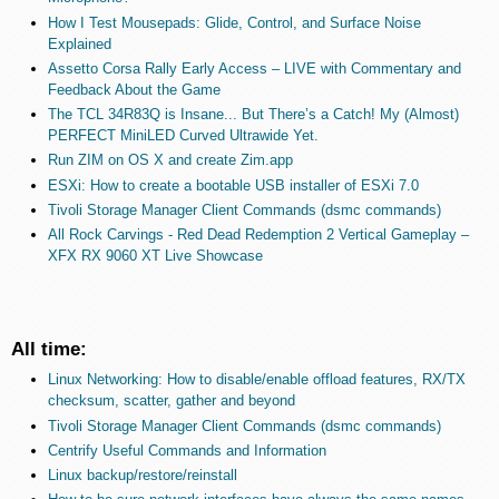
How I Test Mousepads: Glide, Control, and Surface Noise
Explained
Assetto Corsa Rally Early Access – LIVE with Commentary and
Feedback About the Game
The TCL 34R83Q is Insane... But There’s a Catch! My (Almost)
PERFECT MiniLED Curved Ultrawide Yet.
Run ZIM on OS X and create Zim.app
ESXi: How to create a bootable USB installer of ESXi 7.0
Tivoli Storage Manager Client Commands (dsmc commands)
All Rock Carvings - Red Dead Redemption 2 Vertical Gameplay –
XFX RX 9060 XT Live Showcase
All time:
Linux Networking: How to disable/enable offload features, RX/TX
checksum, scatter, gather and beyond
Tivoli Storage Manager Client Commands (dsmc commands)
Centrify Useful Commands and Information
Linux backup/restore/reinstall