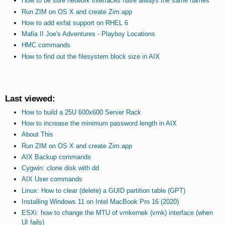
How to be sure network interfaces have always the same names
Run ZIM on OS X and create Zim.app
How to add exfat support on RHEL 6
Mafia II Joe's Adventures - Playboy Locations
HMC commands
How to find out the filesystem block size in AIX
Last viewed:
How to build a 25U 600x600 Server Rack
How to increase the minimum password length in AIX
About This
Run ZIM on OS X and create Zim.app
AIX Backup commands
Cygwin: clone disk with dd
AIX User commands
Linux: How to clear (delete) a GUID partition table (GPT)
Installing Windows 11 on Intel MacBook Pro 16 (2020)
ESXi: how to change the MTU of vmkernek (vmk) interface (when
UI fails)