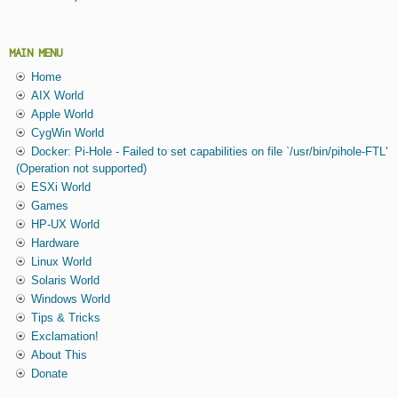
MAIN MENU
Home
AIX World
Apple World
CygWin World
Docker: Pi-Hole - Failed to set capabilities on file `/usr/bin/pihole-FTL'
(Operation not supported)
ESXi World
Games
HP-UX World
Hardware
Linux World
Solaris World
Windows World
Tips & Tricks
Exclamation!
About This
Donate