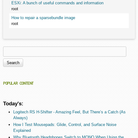
ESXi: A bunch of useful commands and information
root
How to repair a sparsebundle image
root
Search
Search form
POPULAR CONTENT
Today's:
Logitech RS H-Shifter - Amazing Feel, But There’s a Catch (As
Always)
How I Test Mousepads: Glide, Control, and Surface Noise
Explained
Why Bluetooth Headphones Switch to MONO When Using the