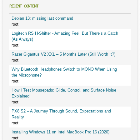
RECENT CONTENT
Debian 13: missing last command
root
Logitech RS H-Shifter - Amazing Feel, But There’s a Catch
(As Always)
root
Razer Gigantus V2 XXL – 5 Months Later (Still Worth It?)
root
Why Bluetooth Headphones Switch to MONO When Using
the Microphone?
root
How I Test Mousepads: Glide, Control, and Surface Noise
Explained
root
PX8 S2 – A Journey Through Sound, Expectations and
Reality
root
Installing Windows 11 on Intel MacBook Pro 16 (2020)
root