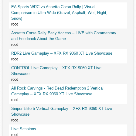
EA Sports WRC vs Assetto Corsa Rally | Visual
Comparison in Ultra Wide (Gravel, Asphalt, Wet, Night,
Snow)
root
Assetto Corsa Rally Early Access – LIVE with Commentary
and Feedback About the Game
root
RDR2 Live Gameplay – XFX RX 9060 XT Live Showcase
root
CONTROL Live Gameplay – XFX RX 9060 XT Live
Showcase
root
All Rock Carvings - Red Dead Redemption 2 Vertical
Gameplay – XFX RX 9060 XT Live Showcase
root
Sniper Elite 5 Vertical Gameplay – XFX RX 9060 XT Live
Showcase
root
Live Sessions
root