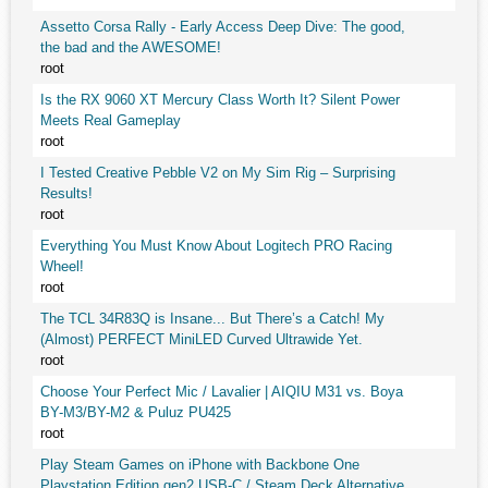
Assetto Corsa Rally - Early Access Deep Dive: The good,
the bad and the AWESOME!
root
Is the RX 9060 XT Mercury Class Worth It? Silent Power
Meets Real Gameplay
root
I Tested Creative Pebble V2 on My Sim Rig – Surprising
Results!
root
Everything You Must Know About Logitech PRO Racing
Wheel!
root
The TCL 34R83Q is Insane... But There’s a Catch! My
(Almost) PERFECT MiniLED Curved Ultrawide Yet.
root
Choose Your Perfect Mic / Lavalier | AIQIU M31 vs. Boya
BY-M3/BY-M2 & Puluz PU425
root
Play Steam Games on iPhone with Backbone One
Playstation Edition gen2 USB-C / Steam Deck Alternative