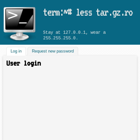
Skip to main content
term:~# less tar.gz.ro
Stay at 127.0.0.1, wear a
255.255.255.0.
Log in
(active tab)
Request new password
User login