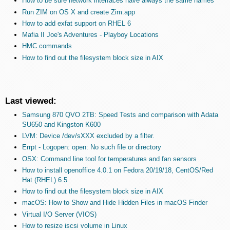
How to be sure network interfaces have always the same names
Run ZIM on OS X and create Zim.app
How to add exfat support on RHEL 6
Mafia II Joe's Adventures - Playboy Locations
HMC commands
How to find out the filesystem block size in AIX
Last viewed:
Samsung 870 QVO 2TB: Speed Tests and comparison with Adata
SU650 and Kingston K600
LVM: Device /dev/sXXX excluded by a filter.
Errpt - Logopen: open: No such file or directory
OSX: Command line tool for temperatures and fan sensors
How to install openoffice 4.0.1 on Fedora 20/19/18, CentOS/Red
Hat (RHEL) 6.5
How to find out the filesystem block size in AIX
macOS: How to Show and Hide Hidden Files in macOS Finder
Virtual I/O Server (VIOS)
How to resize iscsi volume in Linux