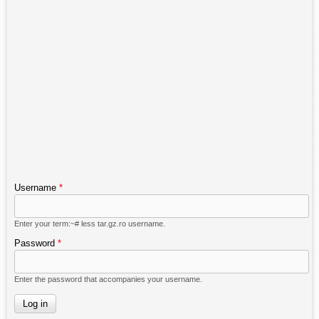
Username
*
Enter your term:~# less tar.gz.ro username.
Password
*
Enter the password that accompanies your username.