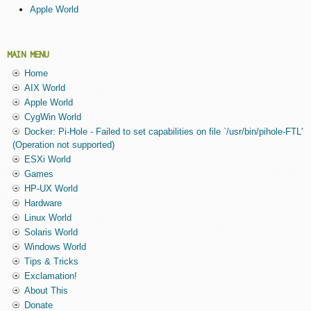
Apple World
MAIN MENU
Home
AIX World
Apple World
CygWin World
Docker: Pi-Hole - Failed to set capabilities on file `/usr/bin/pihole-FTL'
(Operation not supported)
ESXi World
Games
HP-UX World
Hardware
Linux World
Solaris World
Windows World
Tips & Tricks
Exclamation!
About This
Donate