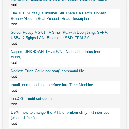
root
The TCL 34R83Q is Insane! But There’s a Catch. Honest
Review About a Real Product. Read Description.
root
Server-Ready MS-01 - A Small PC with Everything: SFP+,
USB4, 2.5gbps LAN, Enterprise SSD, TPM 2.0
root
Nagios: UNKNOWN: Drive S/N : No health status line
found,
root
Nagios: Error: Could not stat() command file
root
tmutil: command line interface into Time Machine
root
macOS: tmutil set quota
root
ESXi: how to change the MTU of vmkernek (vmk) interface
(when UI fails)
root