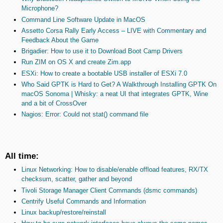
Microphone?
Command Line Software Update in MacOS
Assetto Corsa Rally Early Access – LIVE with Commentary and
Feedback About the Game
Brigadier: How to use it to Download Boot Camp Drivers
Run ZIM on OS X and create Zim.app
ESXi: How to create a bootable USB installer of ESXi 7.0
Who Said GPTK is Hard to Get? A Walkthrough Installing GPTK On
macOS Sonoma | Whisky: a neat UI that integrates GPTK, Wine
and a bit of CrossOver
Nagios: Error: Could not stat() command file
All time:
Linux Networking: How to disable/enable offload features, RX/TX
checksum, scatter, gather and beyond
Tivoli Storage Manager Client Commands (dsmc commands)
Centrify Useful Commands and Information
Linux backup/restore/reinstall