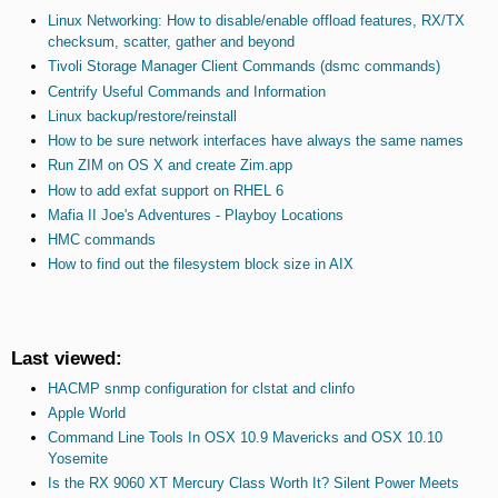
Linux Networking: How to disable/enable offload features, RX/TX
checksum, scatter, gather and beyond
Tivoli Storage Manager Client Commands (dsmc commands)
Centrify Useful Commands and Information
Linux backup/restore/reinstall
How to be sure network interfaces have always the same names
Run ZIM on OS X and create Zim.app
How to add exfat support on RHEL 6
Mafia II Joe's Adventures - Playboy Locations
HMC commands
How to find out the filesystem block size in AIX
Last viewed:
HACMP snmp configuration for clstat and clinfo
Apple World
Command Line Tools In OSX 10.9 Mavericks and OSX 10.10
Yosemite
Is the RX 9060 XT Mercury Class Worth It? Silent Power Meets