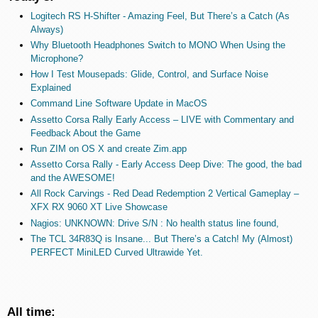
Logitech RS H-Shifter - Amazing Feel, But There’s a Catch (As
Always)
Why Bluetooth Headphones Switch to MONO When Using the
Microphone?
How I Test Mousepads: Glide, Control, and Surface Noise
Explained
Command Line Software Update in MacOS
Assetto Corsa Rally Early Access – LIVE with Commentary and
Feedback About the Game
Run ZIM on OS X and create Zim.app
Assetto Corsa Rally - Early Access Deep Dive: The good, the bad
and the AWESOME!
All Rock Carvings - Red Dead Redemption 2 Vertical Gameplay –
XFX RX 9060 XT Live Showcase
Nagios: UNKNOWN: Drive S/N : No health status line found,
The TCL 34R83Q is Insane... But There’s a Catch! My (Almost)
PERFECT MiniLED Curved Ultrawide Yet.
All time: