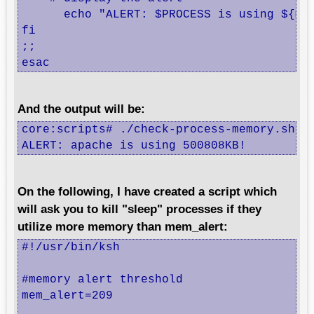
      echo "ALERT: $PROCESS is using ${mem
fi

;;

esac
And the output will be:
core:scripts# ./check-process-memory.sh ap
ALERT: apache is using 500808KB!
On the following, I have created a script which
will ask you to kill "sleep" processes if they
utilize more memory than mem_alert:
#!/usr/bin/ksh

#memory alert threshold 

mem_alert=209
