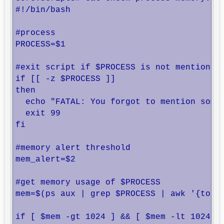
#!/bin/bash

#process

PROCESS=$1

#exit script if $PROCESS is not mentioned

if [[ -z $PROCESS ]]

then

  echo "FATAL: You forgot to mention somet
  exit 99

fi

#memory alert threshold

mem_alert=$2

#get memory usage of $PROCESS

mem=$(ps aux | grep $PROCESS | awk '{total
if [ $mem -gt 1024 ] && [ $mem -lt 1024000