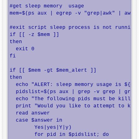
#get sleep memory  usage

mem=$(ps aux | egrep -v "grep|awk" | awk '
#exit script sleep process is not running 
if [[ -z $mem ]]

then

  exit 0

fi

if [[ $mem -gt $mem_alert ]]

then

  echo "ALERT: sleep memory usage is ${mem
  pidslist=$(ps aux | grep -v grep | grep 
  echo "The following pids must be killed:
  print "Would you like to attempt to kill
  read answer

  case $answer in

        Yes|yes|Y|y)

        for pid in $pidslist; do
