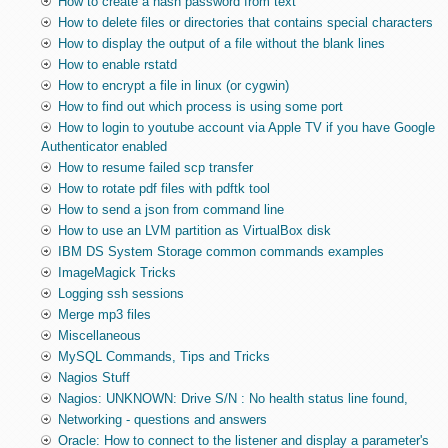
How to create a hash password from text
How to delete files or directories that contains special characters
How to display the output of a file without the blank lines
How to enable rstatd
How to encrypt a file in linux (or cygwin)
How to find out which process is using some port
How to login to youtube account via Apple TV if you have Google
Authenticator enabled
How to resume failed scp transfer
How to rotate pdf files with pdftk tool
How to send a json from command line
How to use an LVM partition as VirtualBox disk
IBM DS System Storage common commands examples
ImageMagick Tricks
Logging ssh sessions
Merge mp3 files
Miscellaneous
MySQL Commands, Tips and Tricks
Nagios Stuff
Nagios: UNKNOWN: Drive S/N : No health status line found,
Networking - questions and answers
Oracle: How to connect to the listener and display a parameter's