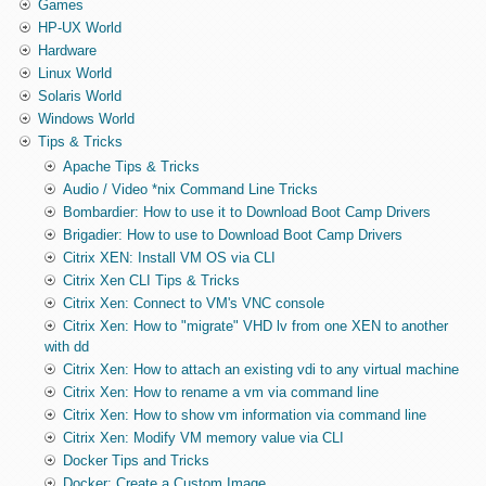
Games
HP-UX World
Hardware
Linux World
Solaris World
Windows World
Tips & Tricks
Apache Tips & Tricks
Audio / Video *nix Command Line Tricks
Bombardier: How to use it to Download Boot Camp Drivers
Brigadier: How to use to Download Boot Camp Drivers
Citrix XEN: Install VM OS via CLI
Citrix Xen CLI Tips & Tricks
Citrix Xen: Connect to VM's VNC console
Citrix Xen: How to "migrate" VHD lv from one XEN to another
with dd
Citrix Xen: How to attach an existing vdi to any virtual machine
Citrix Xen: How to rename a vm via command line
Citrix Xen: How to show vm information via command line
Citrix Xen: Modify VM memory value via CLI
Docker Tips and Tricks
Docker: Create a Custom Image