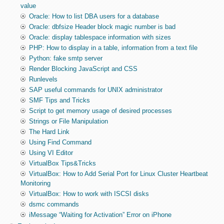
value
Oracle: How to list DBA users for a database
Oracle: dbfsize Header block magic number is bad
Oracle: display tablespace information with sizes
PHP: How to display in a table, information from a text file
Python: fake smtp server
Render Blocking JavaScript and CSS
Runlevels
SAP useful commands for UNIX administrator
SMF Tips and Tricks
Script to get memory usage of desired processes
Strings or File Manipulation
The Hard Link
Using Find Command
Using VI Editor
VirtualBox Tips&Tricks
VirtualBox: How to Add Serial Port for Linux Cluster Heartbeat
Monitoring
VirtualBox: How to work with ISCSI disks
dsmc commands
iMessage “Waiting for Activation” Error on iPhone