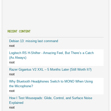
RECENT CONTENT
Debian 13: missing last command
root
Logitech RS H-Shifter - Amazing Feel, But There’s a Catch
(As Always)
root
Razer Gigantus V2 XXL – 5 Months Later (Still Worth It?)
root
Why Bluetooth Headphones Switch to MONO When Using
the Microphone?
root
How I Test Mousepads: Glide, Control, and Surface Noise
Explained
root