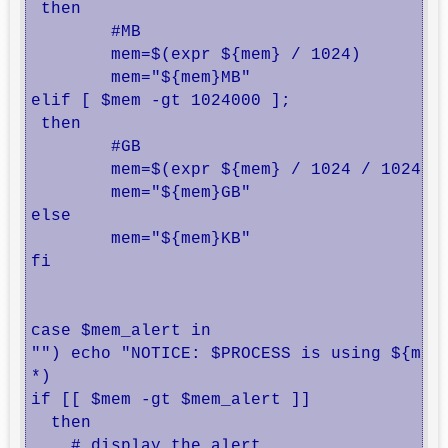
 then

        #MB

        mem=$(expr ${mem} / 1024)

        mem="${mem}MB"

elif [ $mem -gt 1024000 ];

 then

        #GB

        mem=$(expr ${mem} / 1024 / 1024)

        mem="${mem}GB"

else

        mem="${mem}KB"

fi

case $mem_alert in

"") echo "NOTICE: $PROCESS is using ${mem}
*)

if [[ $mem -gt $mem_alert ]]

  then

    # display the alert
