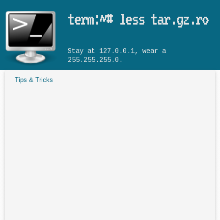
Skip to main content
term:~# less tar.gz.ro
Stay at 127.0.0.1, wear a
255.255.255.0.
Tips & Tricks
You are here