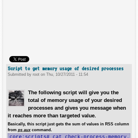
Script to get memory usage of desired processes
Submitted by
root
on
Thu, 10/27/2011 - 11:54
The following script will give you the
total of memory usage of your desired
processes and gives you message when
it reaches more than targeted value.
Basically, this script just gets the sum of values in RSS column
from
ps aux
command.
core:scripts# cat check-process-memory.sh 