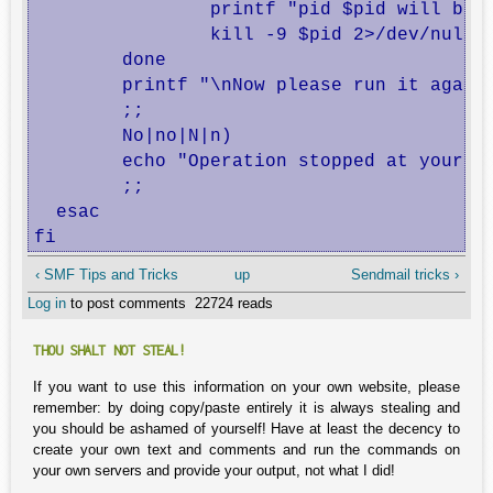
                printf "pid $pid will be k
                kill -9 $pid 2>/dev/null 1
        done

        printf "\nNow please run it again 
        ;;

        No|no|N|n)

        echo "Operation stopped at your re
        ;;

  esac

fi
‹ SMF Tips and Tricks
up
Sendmail tricks ›
Log in
to post comments
22724 reads
THOU SHALT NOT STEAL!
If you want to use this information on your own website, please
remember: by doing copy/paste entirely it is always stealing and
you should be ashamed of yourself! Have at least the decency to
create your own text and comments and run the commands on
your own servers and provide your output, not what I did!