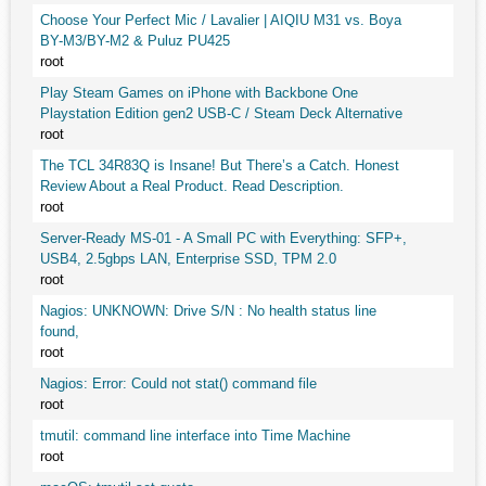
Choose Your Perfect Mic / Lavalier | AIQIU M31 vs. Boya
BY-M3/BY-M2 & Puluz PU425
root
Play Steam Games on iPhone with Backbone One
Playstation Edition gen2 USB-C / Steam Deck Alternative
root
The TCL 34R83Q is Insane! But There’s a Catch. Honest
Review About a Real Product. Read Description.
root
Server-Ready MS-01 - A Small PC with Everything: SFP+,
USB4, 2.5gbps LAN, Enterprise SSD, TPM 2.0
root
Nagios: UNKNOWN: Drive S/N : No health status line
found,
root
Nagios: Error: Could not stat() command file
root
tmutil: command line interface into Time Machine
root