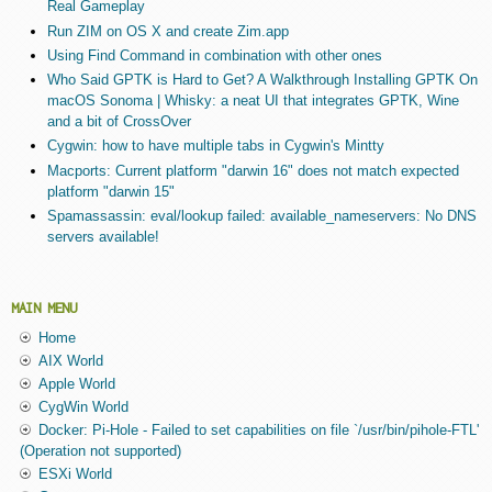
Real Gameplay
Run ZIM on OS X and create Zim.app
Using Find Command in combination with other ones
Who Said GPTK is Hard to Get? A Walkthrough Installing GPTK On
macOS Sonoma | Whisky: a neat UI that integrates GPTK, Wine
and a bit of CrossOver
Cygwin: how to have multiple tabs in Cygwin's Mintty
Macports: Current platform "darwin 16" does not match expected
platform "darwin 15"
Spamassassin: eval/lookup failed: available_nameservers: No DNS
servers available!
MAIN MENU
Home
AIX World
Apple World
CygWin World
Docker: Pi-Hole - Failed to set capabilities on file `/usr/bin/pihole-FTL'
(Operation not supported)
ESXi World