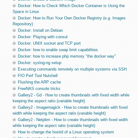
Docker: How to Check Which Docker Container is Using the
Space in Linux
Docker: How to Run Your Own Docker Registry (e.g. Images
Repository)
Docker: Install on Debian
Docker: Playing with consul
Docker: UNIX socket and TCP port
Docker: how to enable swap limit capabilities
Docker: how to increase php memory "the docker way"
Docker: syslog-ng setup
Executing commands remotely on multiple systems via SSH
FIO Perf Tool Nutshell
Flushing the ARP cache
FreeNAS console tricks
Gallery2 - Gd - How to create thumbnails with fixed width while
keeping the aspect ratio (variable height)
Gallery2 - Imagemagick - How to create thumbnails with fixed
width while keeping the aspect ratio (variable height)
Gallery2 - Netpbm - How to create thumbnails with fixed width
while keeping the aspect ratio (variable height)
How to change the hostid of a Linux operating system