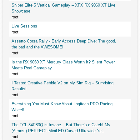
Sniper Elite 5 Vertical Gameplay – XFX RX 9060 XT Live
Showcase
root
Live Sessions
root
Assetto Corsa Rally - Early Access Deep Dive: The good,
the bad and the AWESOME!
root
Is the RX 9060 XT Mercury Class Worth It? Silent Power
Meets Real Gameplay
root
I Tested Creative Pebble V2 on My Sim Rig – Surprising
Results!
root
Everything You Must Know About Logitech PRO Racing
Wheel!
root
The TCL 34R83Q is Insane... But There’s a Catch! My
(Almost) PERFECT MiniLED Curved Ultrawide Yet.
root