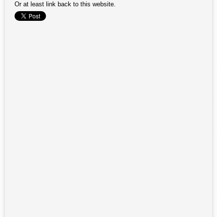
Or at least link back to this website.