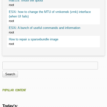
macOS: tmutil set quota
root
ESXi: how to change the MTU of vmkernek (vmk) interface
(when UI fails)
root
ESXi: A bunch of useful commands and information
root
How to repair a sparsebundle image
root
Search
Search form
POPULAR CONTENT
Today's: