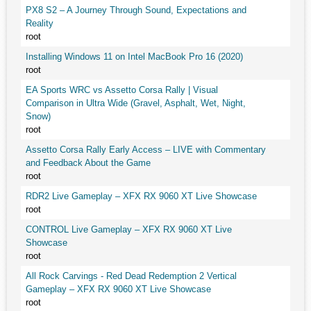
PX8 S2 – A Journey Through Sound, Expectations and
Reality
root
Installing Windows 11 on Intel MacBook Pro 16 (2020)
root
EA Sports WRC vs Assetto Corsa Rally | Visual
Comparison in Ultra Wide (Gravel, Asphalt, Wet, Night,
Snow)
root
Assetto Corsa Rally Early Access – LIVE with Commentary
and Feedback About the Game
root
RDR2 Live Gameplay – XFX RX 9060 XT Live Showcase
root
CONTROL Live Gameplay – XFX RX 9060 XT Live
Showcase
root
All Rock Carvings - Red Dead Redemption 2 Vertical
Gameplay – XFX RX 9060 XT Live Showcase
root