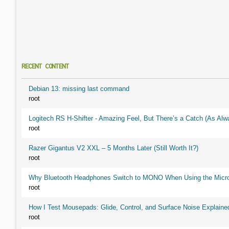
RECENT CONTENT
Debian 13: missing last command
root
Logitech RS H-Shifter - Amazing Feel, But There’s a Catch (As Alw
root
Razer Gigantus V2 XXL – 5 Months Later (Still Worth It?)
root
Why Bluetooth Headphones Switch to MONO When Using the Micr
root
How I Test Mousepads: Glide, Control, and Surface Noise Explaine
root