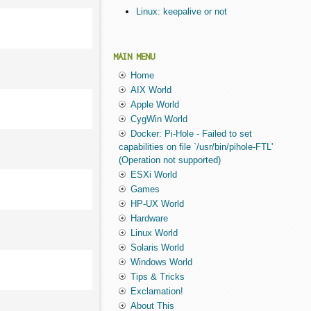
Linux: keepalive or not
MAIN MENU
Home
AIX World
Apple World
CygWin World
Docker: Pi-Hole - Failed to set
capabilities on file `/usr/bin/pihole-FTL'
(Operation not supported)
ESXi World
Games
HP-UX World
Hardware
Linux World
Solaris World
Windows World
Tips & Tricks
Exclamation!
About This