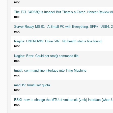
root
The TCL 34R83Q is Insane! But There’s a Catch. Honest Review Ab
root
Server-Ready MS-01 - A Small PC with Everything: SFP+, USB4, 
root
Nagios: UNKNOWN: Drive S/N : No health status line found,
root
Nagios: Error: Could not stat() command file
root
tmutil: command line interface into Time Machine
root
macOS: tmutil set quota
root
ESXi: how to change the MTU of vmkernek (vmk) interface (when UI
root