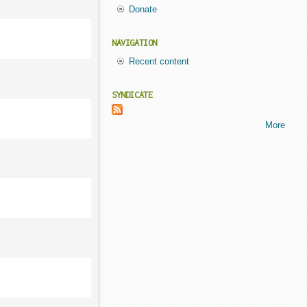
Donate
NAVIGATION
Recent content
SYNDICATE
More