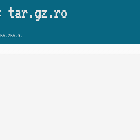
Skip to main content
s tar.gz.ro
55.255.0.