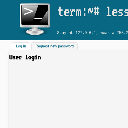
term:~# les
Stay at 127.0.0.1, wear a 255.2
Log in
(active tab)
Request new password
User login