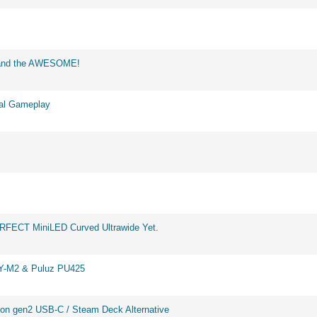
d and the AWESOME!
eal Gameplay
ERFECT MiniLED Curved Ultrawide Yet.
BY-M2 & Puluz PU425
on gen2 USB-C / Steam Deck Alternative