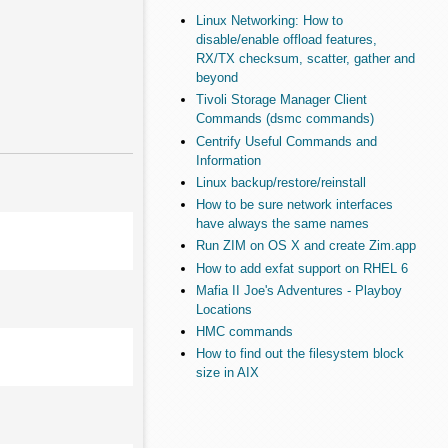
Linux Networking: How to
disable/enable offload features,
RX/TX checksum, scatter, gather and
beyond
Tivoli Storage Manager Client
Commands (dsmc commands)
Centrify Useful Commands and
Information
Linux backup/restore/reinstall
How to be sure network interfaces
have always the same names
Run ZIM on OS X and create Zim.app
How to add exfat support on RHEL 6
Mafia II Joe's Adventures - Playboy
Locations
HMC commands
How to find out the filesystem block
size in AIX