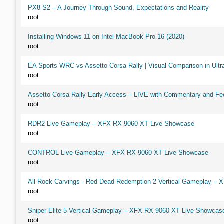
PX8 S2 – A Journey Through Sound, Expectations and Reality
root
Installing Windows 11 on Intel MacBook Pro 16 (2020)
root
EA Sports WRC vs Assetto Corsa Rally | Visual Comparison in Ultra
root
Assetto Corsa Rally Early Access – LIVE with Commentary and F
root
RDR2 Live Gameplay – XFX RX 9060 XT Live Showcase
root
CONTROL Live Gameplay – XFX RX 9060 XT Live Showcase
root
All Rock Carvings - Red Dead Redemption 2 Vertical Gameplay –
root
Sniper Elite 5 Vertical Gameplay – XFX RX 9060 XT Live Showcas
root