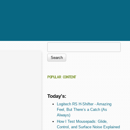
Search
Search form
POPULAR CONTENT
Today's:
Logitech RS H-Shifter - Amazing
Feel, But There’s a Catch (As
Always)
How I Test Mousepads: Glide,
Control, and Surface Noise Explained