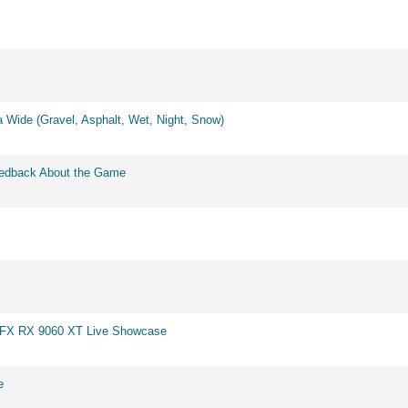
 Wide (Gravel, Asphalt, Wet, Night, Snow)
eedback About the Game
 XFX RX 9060 XT Live Showcase
e