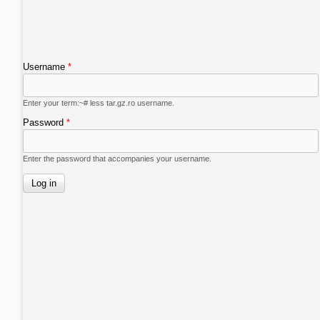
Username
*
Enter your term:~# less tar.gz.ro username.
Password
*
Enter the password that accompanies your username.