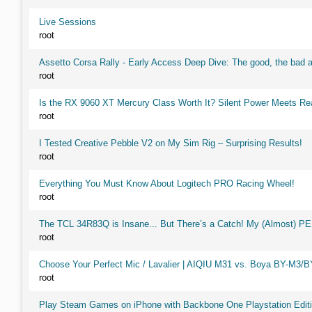
Live Sessions
root
Assetto Corsa Rally - Early Access Deep Dive: The good, the ba
root
Is the RX 9060 XT Mercury Class Worth It? Silent Power Meets R
root
I Tested Creative Pebble V2 on My Sim Rig – Surprising Results!
root
Everything You Must Know About Logitech PRO Racing Wheel!
root
The TCL 34R83Q is Insane... But There’s a Catch! My (Almost) P
root
Choose Your Perfect Mic / Lavalier | AIQIU M31 vs. Boya BY-M3/
root
Play Steam Games on iPhone with Backbone One Playstation Editi