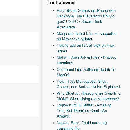
Last viewed:
Play Steam Games on iPhone with
Backbone One Playstation Edition
gen2 USB-C / Steam Deck
Alternative
Macports: llvm-3.0 is not supported
on Mavericks or later
How to add an ISCSI disk on linux
server
Mafia II Joe's Adventures - Playboy
Locations
Command Line Software Update in
MacOS
How I Test Mousepads: Glide,
Control, and Surface Noise Explained
Why Bluetooth Headphones Switch to
MONO When Using the Microphone?
Logitech RS H-Shifter - Amazing
Feel, But There’s a Catch (As
Always)
Nagios: Error: Could not stat()
command file