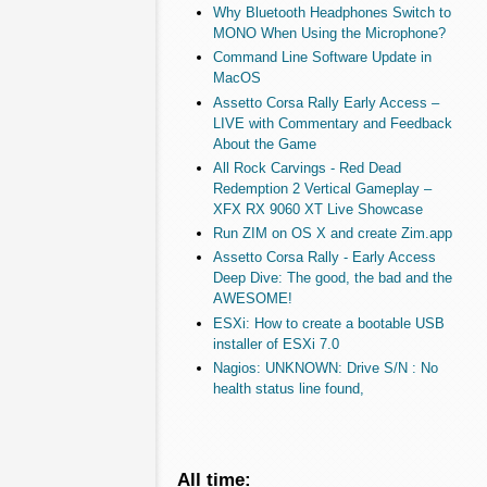
Why Bluetooth Headphones Switch to
MONO When Using the Microphone?
Command Line Software Update in
MacOS
Assetto Corsa Rally Early Access –
LIVE with Commentary and Feedback
About the Game
All Rock Carvings - Red Dead
Redemption 2 Vertical Gameplay –
XFX RX 9060 XT Live Showcase
Run ZIM on OS X and create Zim.app
Assetto Corsa Rally - Early Access
Deep Dive: The good, the bad and the
AWESOME!
ESXi: How to create a bootable USB
installer of ESXi 7.0
Nagios: UNKNOWN: Drive S/N : No
health status line found,
All time: