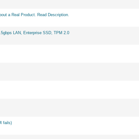
out a Real Product. Read Description.
2.5gbps LAN, Enterprise SSD, TPM 2.0
 fails)