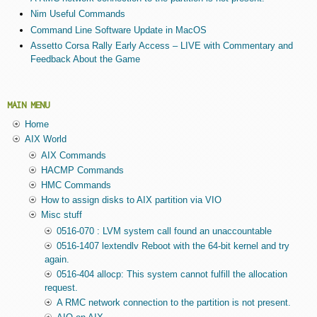
Nim Useful Commands
Command Line Software Update in MacOS
Assetto Corsa Rally Early Access – LIVE with Commentary and
Feedback About the Game
MAIN MENU
Home
AIX World
AIX Commands
HACMP Commands
HMC Commands
How to assign disks to AIX partition via VIO
Misc stuff
0516-070 : LVM system call found an unaccountable
0516-1407 lextendlv Reboot with the 64-bit kernel and try
again.
0516-404 allocp: This system cannot fulfill the allocation
request.
A RMC network connection to the partition is not present.