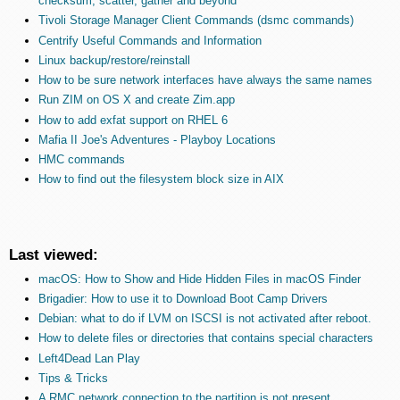
checksum, scatter, gather and beyond
Tivoli Storage Manager Client Commands (dsmc commands)
Centrify Useful Commands and Information
Linux backup/restore/reinstall
How to be sure network interfaces have always the same names
Run ZIM on OS X and create Zim.app
How to add exfat support on RHEL 6
Mafia II Joe's Adventures - Playboy Locations
HMC commands
How to find out the filesystem block size in AIX
Last viewed:
macOS: How to Show and Hide Hidden Files in macOS Finder
Brigadier: How to use it to Download Boot Camp Drivers
Debian: what to do if LVM on ISCSI is not activated after reboot.
How to delete files or directories that contains special characters
Left4Dead Lan Play
Tips & Tricks
A RMC network connection to the partition is not present.