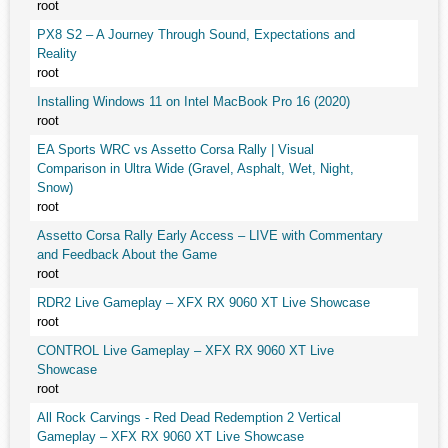
root
PX8 S2 – A Journey Through Sound, Expectations and
Reality
root
Installing Windows 11 on Intel MacBook Pro 16 (2020)
root
EA Sports WRC vs Assetto Corsa Rally | Visual
Comparison in Ultra Wide (Gravel, Asphalt, Wet, Night,
Snow)
root
Assetto Corsa Rally Early Access – LIVE with Commentary
and Feedback About the Game
root
RDR2 Live Gameplay – XFX RX 9060 XT Live Showcase
root
CONTROL Live Gameplay – XFX RX 9060 XT Live
Showcase
root
All Rock Carvings - Red Dead Redemption 2 Vertical
Gameplay – XFX RX 9060 XT Live Showcase