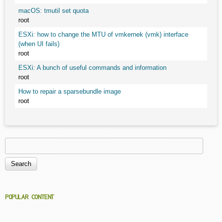
macOS: tmutil set quota
root
ESXi: how to change the MTU of vmkernek (vmk) interface
(when UI fails)
root
ESXi: A bunch of useful commands and information
root
How to repair a sparsebundle image
root
Search
Search form
POPULAR CONTENT