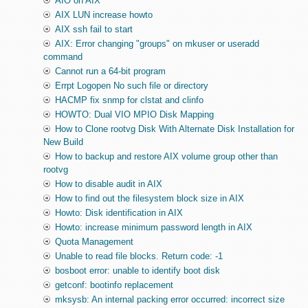
AIO on AIX
AIX LUN increase howto
AIX ssh fail to start
AIX: Error changing "groups" on mkuser or useradd
command
Cannot run a 64-bit program
Errpt Logopen No such file or directory
HACMP fix snmp for clstat and clinfo
HOWTO: Dual VIO MPIO Disk Mapping
How to Clone rootvg Disk With Alternate Disk Installation for
New Build
How to backup and restore AIX volume group other than
rootvg
How to disable audit in AIX
How to find out the filesystem block size in AIX
Howto: Disk identification in AIX
Howto: increase minimum password length in AIX
Quota Management
Unable to read file blocks. Return code: -1
bosboot error: unable to identify boot disk
getconf: bootinfo replacement
mksysb: An internal packing error occurred: incorrect size