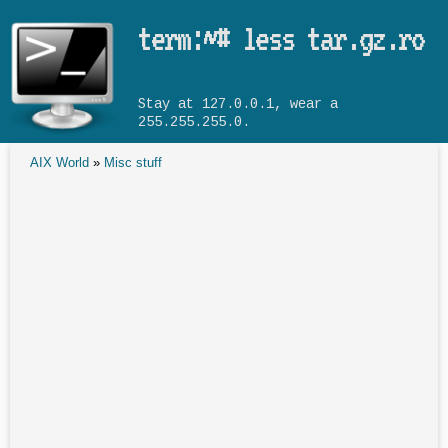
Skip to main content
term:~# less tar.gz.ro
Stay at 127.0.0.1, wear a
255.255.255.0.
AIX World
»
Misc stuff
You are here