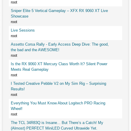
root
Sniper Elite 5 Vertical Gameplay – XFX RX 9060 XT Live
Showcase
root
Live Sessions
root
Assetto Corsa Rally - Early Access Deep Dive: The good,
the bad and the AWESOME!
root
Is the RX 9060 XT Mercury Class Worth It? Silent Power
Meets Real Gameplay
root
I Tested Creative Pebble V2 on My Sim Rig – Surprising
Results!
root
Everything You Must Know About Logitech PRO Racing
Wheel!
root
The TCL 34R83Q is Insane... But There’s a Catch! My
(Almost) PERFECT MiniLED Curved Ultrawide Yet.