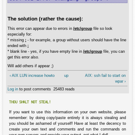
The solution (rather the cause):
This error can appear due to errors in
/etc/group
file so look
especially for:
* missing
:
- for example, a group without users should have the line
ended with
:
* blank line - yes, if you have empty line in
/etc/group
file, you can
get this error also.
Will add others if appear ;)
‹ AIX LUN increase howto
up
AIX: ssh fail to start on
wpar ›
Log in
to post comments
25483 reads
THOU SHALT NOT STEAL!
If you want to use this information on your own website, please
remember: by doing copy/paste entirely it is always stealing and
you should be ashamed of yourself! Have at least the decency to
create your own text and comments and run the commands on
your own servers and provide your output, not what I did!