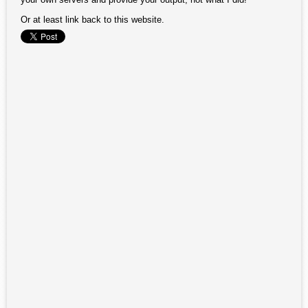
Or at least link back to this website.