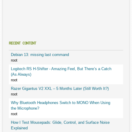
RECENT CONTENT
Debian 13: missing last command
root
Logitech RS H-Shifter - Amazing Feel, But There’s a Catch
(As Always)
root
Razer Gigantus V2 XXL – 5 Months Later (Still Worth It?)
root
Why Bluetooth Headphones Switch to MONO When Using
the Microphone?
root
How I Test Mousepads: Glide, Control, and Surface Noise
Explained