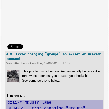
AIX: Error changing "groups" on mkuser or useradd
command
Submitted by
root
on
Thu, 07/09/2015 - 17:07
This problem is rather rare. And especially because it is
rare, when it comes, you scratch your had a bit.
See some solutions below.
The error:
gzaix# mkuser lame

3004-691 Error changing "groups".