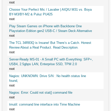
root
Choose Your Perfect Mic / Lavalier | AIQIU M31 vs. Boya
BY-M3/BY-M2 & Puluz PU425
root
Play Steam Games on iPhone with Backbone One
Playstation Edition gen2 USB-C / Steam Deck Alternative
root
The TCL 34R83Q is Insane! But There’s a Catch. Honest
Review About a Real Product. Read Description.
root
Server-Ready MS-01 - A Small PC with Everything: SFP+,
USB4, 2.5gbps LAN, Enterprise SSD, TPM 2.0
root
Nagios: UNKNOWN: Drive S/N : No health status line
found,
root
Nagios: Error: Could not stat() command file
root
tmutil: command line interface into Time Machine
root