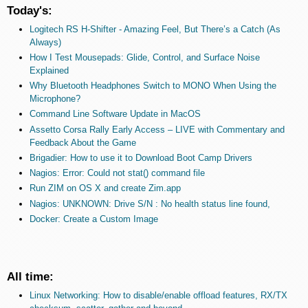
Today's:
Logitech RS H-Shifter - Amazing Feel, But There’s a Catch (As
Always)
How I Test Mousepads: Glide, Control, and Surface Noise
Explained
Why Bluetooth Headphones Switch to MONO When Using the
Microphone?
Command Line Software Update in MacOS
Assetto Corsa Rally Early Access – LIVE with Commentary and
Feedback About the Game
Brigadier: How to use it to Download Boot Camp Drivers
Nagios: Error: Could not stat() command file
Run ZIM on OS X and create Zim.app
Nagios: UNKNOWN: Drive S/N : No health status line found,
Docker: Create a Custom Image
All time:
Linux Networking: How to disable/enable offload features, RX/TX