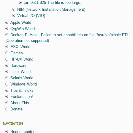
tar: 0511-825 The file is too large.
NIM (Network Installation Management)
Virtual I/O (VIO)
Apple World
CygWin World
Docker: Pi-Hole - Failed to set capabilities on file `/usr/bin/pihole-FTL'
(Operation not supported)
ESXi World
Games
HP-UX World
Hardware
Linux World
Solaris World
Windows World
Tips & Tricks
Exclamation!
About This
Donate
NAVIGATION
Recent content