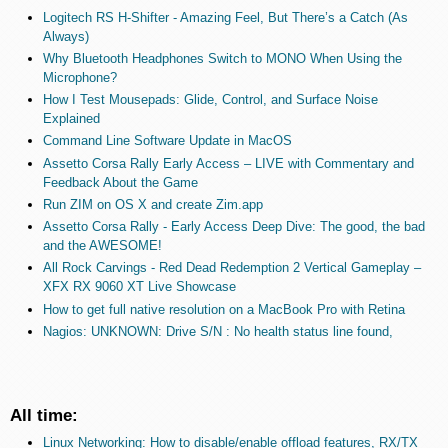
Logitech RS H-Shifter - Amazing Feel, But There’s a Catch (As
Always)
Why Bluetooth Headphones Switch to MONO When Using the
Microphone?
How I Test Mousepads: Glide, Control, and Surface Noise
Explained
Command Line Software Update in MacOS
Assetto Corsa Rally Early Access – LIVE with Commentary and
Feedback About the Game
Run ZIM on OS X and create Zim.app
Assetto Corsa Rally - Early Access Deep Dive: The good, the bad
and the AWESOME!
All Rock Carvings - Red Dead Redemption 2 Vertical Gameplay –
XFX RX 9060 XT Live Showcase
How to get full native resolution on a MacBook Pro with Retina
Nagios: UNKNOWN: Drive S/N : No health status line found,
All time:
Linux Networking: How to disable/enable offload features, RX/TX