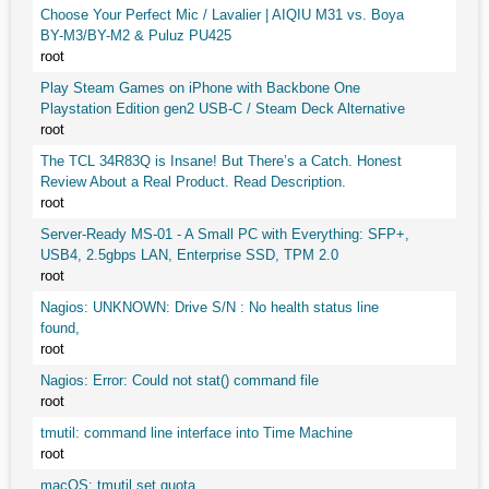
Choose Your Perfect Mic / Lavalier | AIQIU M31 vs. Boya
BY-M3/BY-M2 & Puluz PU425
root
Play Steam Games on iPhone with Backbone One
Playstation Edition gen2 USB-C / Steam Deck Alternative
root
The TCL 34R83Q is Insane! But There’s a Catch. Honest
Review About a Real Product. Read Description.
root
Server-Ready MS-01 - A Small PC with Everything: SFP+,
USB4, 2.5gbps LAN, Enterprise SSD, TPM 2.0
root
Nagios: UNKNOWN: Drive S/N : No health status line
found,
root
Nagios: Error: Could not stat() command file
root
tmutil: command line interface into Time Machine
root
macOS: tmutil set quota