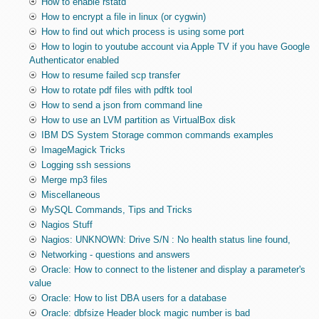
How to enable rstatd
How to encrypt a file in linux (or cygwin)
How to find out which process is using some port
How to login to youtube account via Apple TV if you have Google
Authenticator enabled
How to resume failed scp transfer
How to rotate pdf files with pdftk tool
How to send a json from command line
How to use an LVM partition as VirtualBox disk
IBM DS System Storage common commands examples
ImageMagick Tricks
Logging ssh sessions
Merge mp3 files
Miscellaneous
MySQL Commands, Tips and Tricks
Nagios Stuff
Nagios: UNKNOWN: Drive S/N : No health status line found,
Networking - questions and answers
Oracle: How to connect to the listener and display a parameter's
value
Oracle: How to list DBA users for a database
Oracle: dbfsize Header block magic number is bad