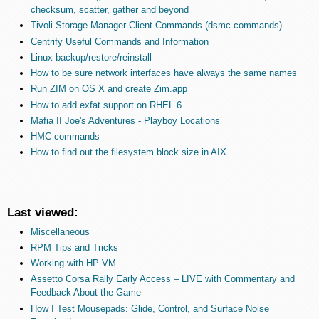
checksum, scatter, gather and beyond
Tivoli Storage Manager Client Commands (dsmc commands)
Centrify Useful Commands and Information
Linux backup/restore/reinstall
How to be sure network interfaces have always the same names
Run ZIM on OS X and create Zim.app
How to add exfat support on RHEL 6
Mafia II Joe's Adventures - Playboy Locations
HMC commands
How to find out the filesystem block size in AIX
Last viewed:
Miscellaneous
RPM Tips and Tricks
Working with HP VM
Assetto Corsa Rally Early Access – LIVE with Commentary and
Feedback About the Game
How I Test Mousepads: Glide, Control, and Surface Noise