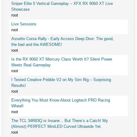
Sniper Elite 5 Vertical Gameplay – XFX RX 9060 XT Live
Showcase
root
Live Sessions
root
Assetto Corsa Rally - Early Access Deep Dive: The good,
the bad and the AWESOME!
root
Is the RX 9060 XT Mercury Class Worth It? Silent Power
Meets Real Gameplay
root
I Tested Creative Pebble V2 on My Sim Rig – Surprising
Results!
root
Everything You Must Know About Logitech PRO Racing
Wheel!
root
The TCL 34R83Q is Insane... But There’s a Catch! My
(Almost) PERFECT MiniLED Curved Ultrawide Yet.
root