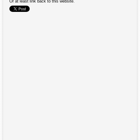
Or at least link back to this website.