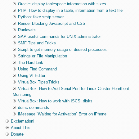
Oracle: display tablespace information with sizes
PHP: How to display in a table, information from a text file
Python: fake smtp server
Render Blocking JavaScript and CSS
Runlevels
SAP useful commands for UNIX administrator
SMF Tips and Tricks
Script to get memory usage of desired processes
Strings or File Manipulation
The Hard Link
Using Find Command
Using VI Editor
VirtualBox Tips&Tricks
VirtualBox: How to Add Serial Port for Linux Cluster Heartbeat
Monitoring
VirtualBox: How to work with ISCSI disks
dsmc commands
iMessage “Waiting for Activation” Error on iPhone
Exclamation!
About This
Donate