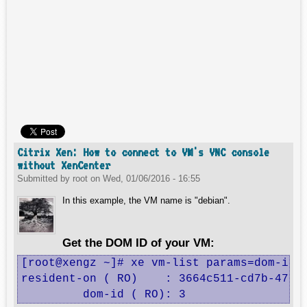
Citrix Xen: How to connect to VM's VNC console
without XenCenter
Submitted by
root
on
Wed, 01/06/2016 - 16:55
In this example, the VM name is "debian".
Get the DOM ID of your VM:
[root@xengz ~]# xe vm-list params=dom-id,r
resident-on ( RO)    : 3664c511-cd7b-4705-
         dom-id ( RO): 3