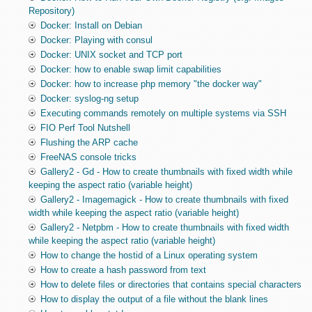
Repository)
Docker: Install on Debian
Docker: Playing with consul
Docker: UNIX socket and TCP port
Docker: how to enable swap limit capabilities
Docker: how to increase php memory "the docker way"
Docker: syslog-ng setup
Executing commands remotely on multiple systems via SSH
FIO Perf Tool Nutshell
Flushing the ARP cache
FreeNAS console tricks
Gallery2 - Gd - How to create thumbnails with fixed width while
keeping the aspect ratio (variable height)
Gallery2 - Imagemagick - How to create thumbnails with fixed
width while keeping the aspect ratio (variable height)
Gallery2 - Netpbm - How to create thumbnails with fixed width
while keeping the aspect ratio (variable height)
How to change the hostid of a Linux operating system
How to create a hash password from text
How to delete files or directories that contains special characters
How to display the output of a file without the blank lines