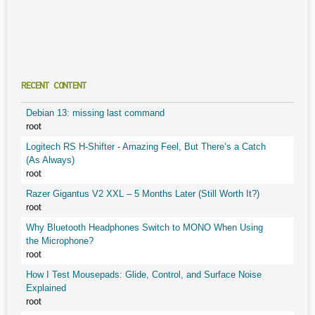
RECENT CONTENT
Debian 13: missing last command
root
Logitech RS H-Shifter - Amazing Feel, But There’s a Catch
(As Always)
root
Razer Gigantus V2 XXL – 5 Months Later (Still Worth It?)
root
Why Bluetooth Headphones Switch to MONO When Using
the Microphone?
root
How I Test Mousepads: Glide, Control, and Surface Noise
Explained
root