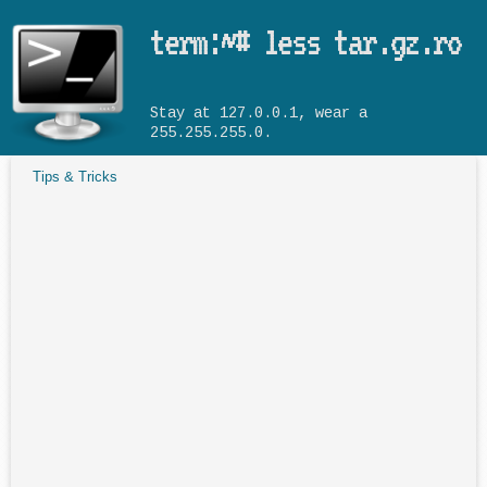
Skip to main content
term:~# less tar.gz.ro
Stay at 127.0.0.1, wear a
255.255.255.0.
Tips & Tricks
You are here