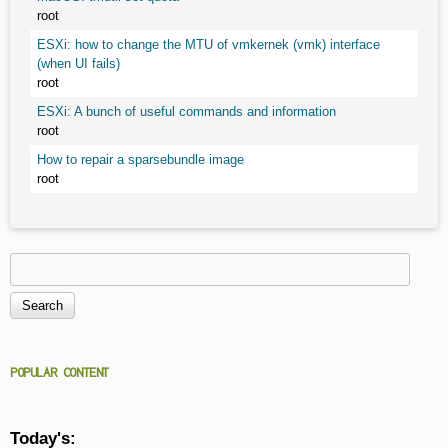
root
ESXi: how to change the MTU of vmkernek (vmk) interface
(when UI fails)
root
ESXi: A bunch of useful commands and information
root
How to repair a sparsebundle image
root
Search
Search form
POPULAR CONTENT
Today's: