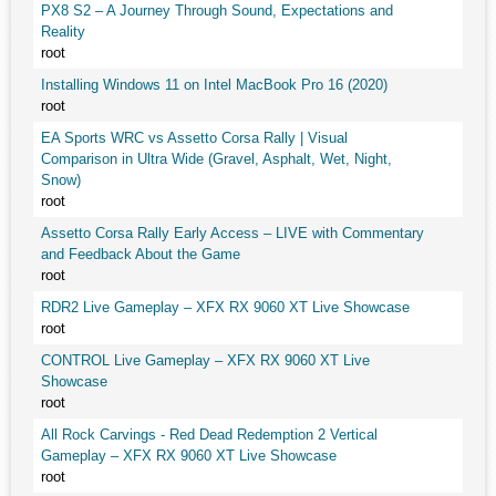
PX8 S2 – A Journey Through Sound, Expectations and
Reality
root
Installing Windows 11 on Intel MacBook Pro 16 (2020)
root
EA Sports WRC vs Assetto Corsa Rally | Visual
Comparison in Ultra Wide (Gravel, Asphalt, Wet, Night,
Snow)
root
Assetto Corsa Rally Early Access – LIVE with Commentary
and Feedback About the Game
root
RDR2 Live Gameplay – XFX RX 9060 XT Live Showcase
root
CONTROL Live Gameplay – XFX RX 9060 XT Live
Showcase
root
All Rock Carvings - Red Dead Redemption 2 Vertical
Gameplay – XFX RX 9060 XT Live Showcase
root