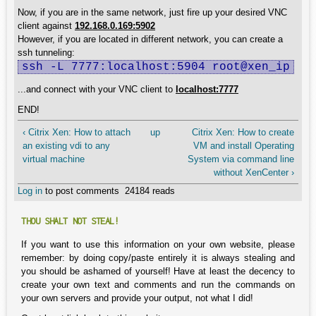
Now, if you are in the same network, just fire up your desired VNC
client against
192.168.0.169:5902
However, if you are located in different network, you can create a
ssh tunneling:
ssh -L 7777:localhost:5904 root@xen_ip
...and connect with your VNC client to
localhost:7777
END!
‹ Citrix Xen: How to attach
up
Citrix Xen: How to create
an existing vdi to any
VM and install Operating
virtual machine
System via command line
without XenCenter ›
Log in
to post comments
24184 reads
THOU SHALT NOT STEAL!
If you want to use this information on your own website, please
remember: by doing copy/paste entirely it is always stealing and
you should be ashamed of yourself! Have at least the decency to
create your own text and comments and run the commands on
your own servers and provide your output, not what I did!