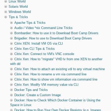
Linux World
Solaris World
Windows World
Tips & Tricks
Apache Tips & Tricks
Audio / Video *nix Command Line Tricks
Bombardier: How to use it to Download Boot Camp Drivers
Brigadier: How to use to Download Boot Camp Drivers
Citrix XEN: Install VM OS via CLI
Citrix Xen CLI Tips & Tricks
Citrix Xen: Connect to VM's VNC console
Citrix Xen: How to "migrate" VHD lv from one XEN to another
with dd
Citrix Xen: How to attach an existing vdi to any virtual machine
Citrix Xen: How to rename a vm via command line
Citrix Xen: How to show vm information via command line
Citrix Xen: Modify VM memory value via CLI
Docker Tips and Tricks
Docker: Create a Custom Image
Docker: How to Check Which Docker Container is Using the
Space in Linux
Docker: How to Run Your Own Docker Registry (e.g. Images