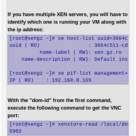
If you have multiple XEN servers, you will have to
identify which one is running your VM along with
the ip address:
[root@xengz ~]# xe host-list uuid=3664c511
uuid ( RO)                : 3664c511-cd7b-
          name-label ( RW): xen.gz.ro

    name-description ( RW): Default instal
[root@xengz ~]# xe pif-list management=tru
IP ( RO)    : 192.168.0.169
With the "dom-id" from the first command,
execute the following command to get the VNC
port:
[root@xengz ~]# xenstore-read /local/domai
5902