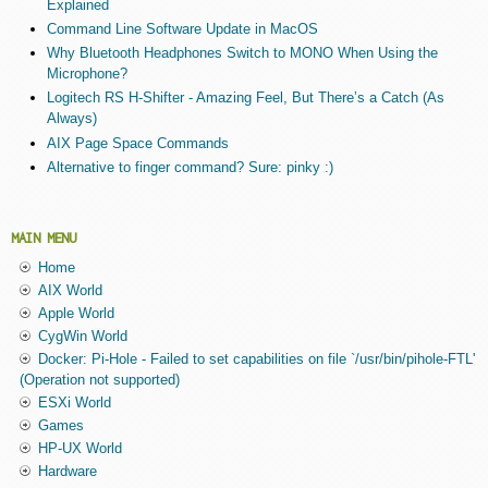
Explained
Command Line Software Update in MacOS
Why Bluetooth Headphones Switch to MONO When Using the
Microphone?
Logitech RS H-Shifter - Amazing Feel, But There’s a Catch (As
Always)
AIX Page Space Commands
Alternative to finger command? Sure: pinky :)
MAIN MENU
Home
AIX World
Apple World
CygWin World
Docker: Pi-Hole - Failed to set capabilities on file `/usr/bin/pihole-FTL'
(Operation not supported)
ESXi World
Games
HP-UX World
Hardware