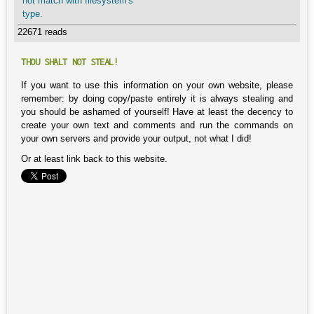
not match with filesystem's
type.
22671 reads
THOU SHALT NOT STEAL!
If you want to use this information on your own website, please
remember: by doing copy/paste entirely it is always stealing and
you should be ashamed of yourself! Have at least the decency to
create your own text and comments and run the commands on
your own servers and provide your output, not what I did!
Or at least link back to this website.