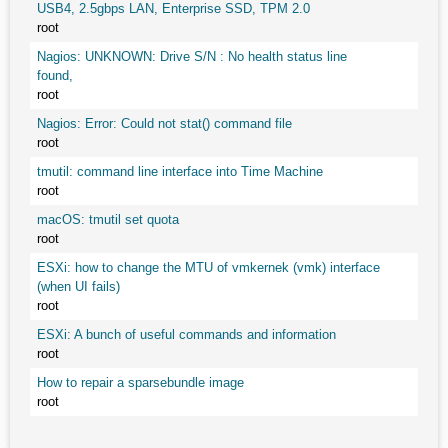
USB4, 2.5gbps LAN, Enterprise SSD, TPM 2.0
root
Nagios: UNKNOWN: Drive S/N : No health status line
found,
root
Nagios: Error: Could not stat() command file
root
tmutil: command line interface into Time Machine
root
macOS: tmutil set quota
root
ESXi: how to change the MTU of vmkernek (vmk) interface
(when UI fails)
root
ESXi: A bunch of useful commands and information
root
How to repair a sparsebundle image
root