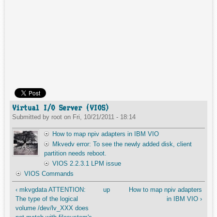
Virtual I/O Server (VIOS)
Submitted by
root
on
Fri, 10/21/2011 - 18:14
How to map npiv adapters in IBM VIO
Mkvedv error: To see the newly added disk, client
partition needs reboot.
VIOS 2.2.3.1 LPM issue
VIOS Commands
‹ mkvgdata ATTENTION:
up
How to map npiv adapters
The type of the logical
in IBM VIO ›
volume /dev/lv_XXX does