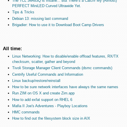
The TCL 34R83Q is Insane... But There’s a Catch! My (Almost)
PERFECT MiniLED Curved Ultrawide Yet.
Tips & Tricks
Debian 13: missing last command
Brigadier: How to use it to Download Boot Camp Drivers
All time:
Linux Networking: How to disable/enable offload features, RX/TX
checksum, scatter, gather and beyond
Tivoli Storage Manager Client Commands (dsmc commands)
Centrify Useful Commands and Information
Linux backup/restore/reinstall
How to be sure network interfaces have always the same names
Run ZIM on OS X and create Zim.app
How to add exfat support on RHEL 6
Mafia II Joe's Adventures - Playboy Locations
HMC commands
How to find out the filesystem block size in AIX