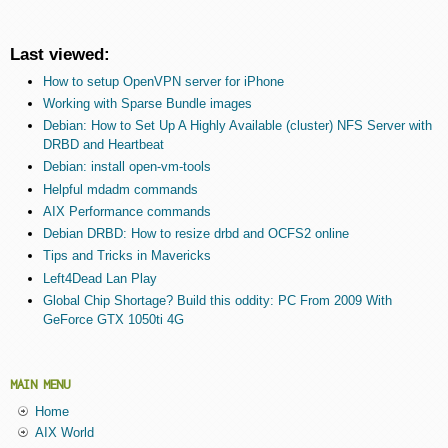
Last viewed:
How to setup OpenVPN server for iPhone
Working with Sparse Bundle images
Debian: How to Set Up A Highly Available (cluster) NFS Server with
DRBD and Heartbeat
Debian: install open-vm-tools
Helpful mdadm commands
AIX Performance commands
Debian DRBD: How to resize drbd and OCFS2 online
Tips and Tricks in Mavericks
Left4Dead Lan Play
Global Chip Shortage? Build this oddity: PC From 2009 With
GeForce GTX 1050ti 4G
MAIN MENU
Home
AIX World