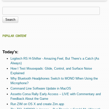
Search
Search form
POPULAR CONTENT
Today's:
Logitech RS H-Shifter - Amazing Feel, But There’s a Catch (As
Always)
How I Test Mousepads: Glide, Control, and Surface Noise
Explained
Why Bluetooth Headphones Switch to MONO When Using the
Microphone?
Command Line Software Update in MacOS
Assetto Corsa Rally Early Access – LIVE with Commentary and
Feedback About the Game
Run ZIM on OS X and create Zim.app