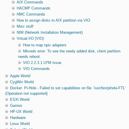
AIX Commands
HACMP Commands
HMC Commands
How to assign disks to AIX partition via VIO
Misc stuff
NIM (Network Installation Management)
Virtual I/O (VIO)
How to map npiv adapters
Mkvedv error: To see the newly added disk, client partition
needs reboot.
VIO 2.2.3.1 LPM issue
VIO Commands
Apple World
CygWin World
Docker: Pi-Hole - Failed to set capabilities on file `/usr/bin/pihole-FTL'
(Operation not supported)
ESXi World
Games
HP-UX World
Hardware
Linux World