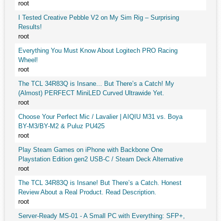
root
I Tested Creative Pebble V2 on My Sim Rig – Surprising
Results!
root
Everything You Must Know About Logitech PRO Racing
Wheel!
root
The TCL 34R83Q is Insane... But There’s a Catch! My
(Almost) PERFECT MiniLED Curved Ultrawide Yet.
root
Choose Your Perfect Mic / Lavalier | AIQIU M31 vs. Boya
BY-M3/BY-M2 & Puluz PU425
root
Play Steam Games on iPhone with Backbone One
Playstation Edition gen2 USB-C / Steam Deck Alternative
root
The TCL 34R83Q is Insane! But There’s a Catch. Honest
Review About a Real Product. Read Description.
root
Server-Ready MS-01 - A Small PC with Everything: SFP+,