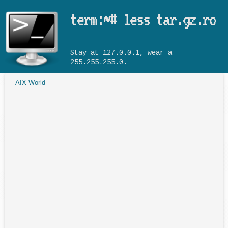
Skip to main content
term:~# less tar.gz.ro
Stay at 127.0.0.1, wear a
255.255.255.0.
AIX World
You are here