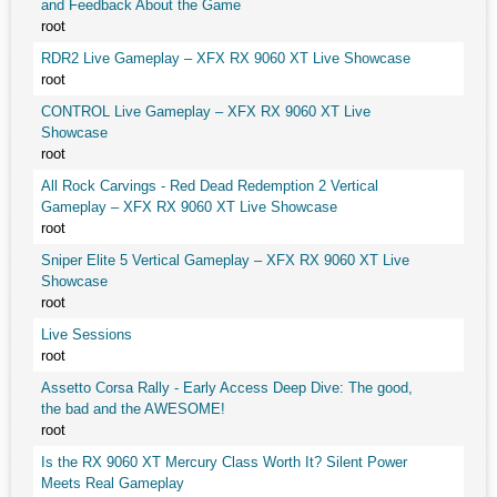
and Feedback About the Game
root
RDR2 Live Gameplay – XFX RX 9060 XT Live Showcase
root
CONTROL Live Gameplay – XFX RX 9060 XT Live
Showcase
root
All Rock Carvings - Red Dead Redemption 2 Vertical
Gameplay – XFX RX 9060 XT Live Showcase
root
Sniper Elite 5 Vertical Gameplay – XFX RX 9060 XT Live
Showcase
root
Live Sessions
root
Assetto Corsa Rally - Early Access Deep Dive: The good,
the bad and the AWESOME!
root
Is the RX 9060 XT Mercury Class Worth It? Silent Power
Meets Real Gameplay