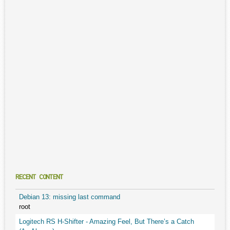
RECENT CONTENT
Debian 13: missing last command
root
Logitech RS H-Shifter - Amazing Feel, But There’s a Catch