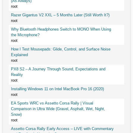
(As Always)
root
Razer Gigantus V2 XXL – 5 Months Later (Still Worth It?)
root
Why Bluetooth Headphones Switch to MONO When Using
the Microphone?
root
How I Test Mousepads: Glide, Control, and Surface Noise
Explained
root
PX8 S2 – A Journey Through Sound, Expectations and
Reality
root
Installing Windows 11 on Intel MacBook Pro 16 (2020)
root
EA Sports WRC vs Assetto Corsa Rally | Visual
Comparison in Ultra Wide (Gravel, Asphalt, Wet, Night,
Snow)
root
Assetto Corsa Rally Early Access – LIVE with Commentary