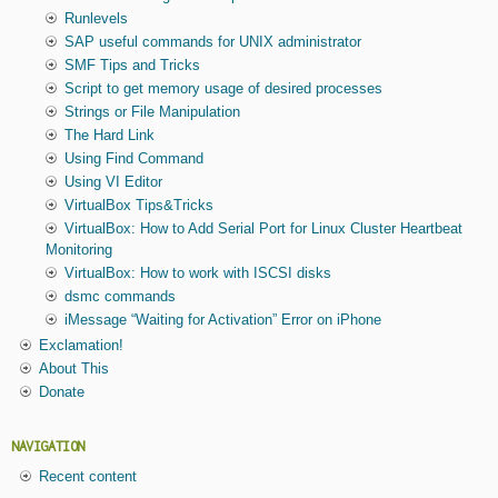
Runlevels
SAP useful commands for UNIX administrator
SMF Tips and Tricks
Script to get memory usage of desired processes
Strings or File Manipulation
The Hard Link
Using Find Command
Using VI Editor
VirtualBox Tips&Tricks
VirtualBox: How to Add Serial Port for Linux Cluster Heartbeat
Monitoring
VirtualBox: How to work with ISCSI disks
dsmc commands
iMessage “Waiting for Activation” Error on iPhone
Exclamation!
About This
Donate
NAVIGATION
Recent content