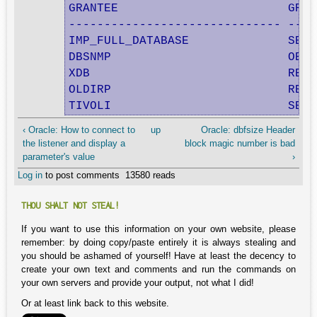
GRANTEE                        GRAN
------------------------------ ----
IMP_FULL_DATABASE              SELE
DBSNMP                         OEM_
XDB                            RESO
OLDIRP                         RESO
TIVOLI                         SELE
‹ Oracle: How to connect to
up
Oracle: dbfsize Header
the listener and display a
block magic number is bad
parameter's value
›
Log in
to post comments
13580 reads
THOU SHALT NOT STEAL!
If you want to use this information on your own website, please
remember: by doing copy/paste entirely it is always stealing and
you should be ashamed of yourself! Have at least the decency to
create your own text and comments and run the commands on
your own servers and provide your output, not what I did!
Or at least link back to this website.