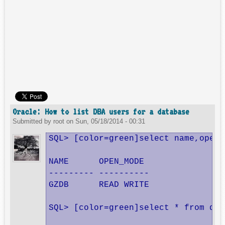
Oracle: How to list DBA users for a database
Submitted by
root
on
Sun, 05/18/2014 - 00:31
SQL> [color=green]select name,open_
NAME      OPEN_MODE

--------- ----------

GZDB      READ WRITE

SQL> [color=green]select * from dba