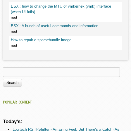
ESXi: how to change the MTU of vmkernek (vmk) interface
(when UI fails)
root
ESXi: A bunch of useful commands and information
root
How to repair a sparsebundle image
root
Search
Search form
POPULAR CONTENT
Today's:
Logitech RS H-Shifter - Amazing Feel, But There’s a Catch (As