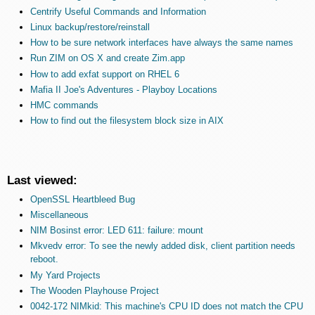
Centrify Useful Commands and Information
Linux backup/restore/reinstall
How to be sure network interfaces have always the same names
Run ZIM on OS X and create Zim.app
How to add exfat support on RHEL 6
Mafia II Joe's Adventures - Playboy Locations
HMC commands
How to find out the filesystem block size in AIX
Last viewed:
OpenSSL Heartbleed Bug
Miscellaneous
NIM Bosinst error: LED 611: failure: mount
Mkvedv error: To see the newly added disk, client partition needs
reboot.
My Yard Projects
The Wooden Playhouse Project
0042-172 NIMkid: This machine's CPU ID does not match the CPU