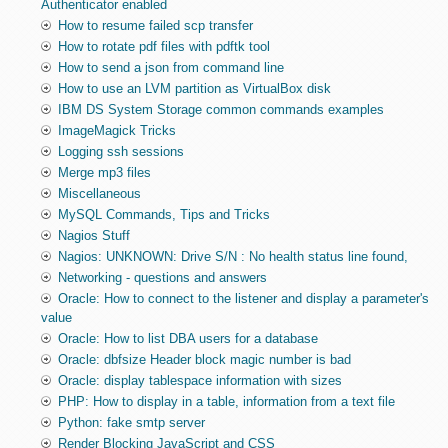
Authenticator enabled
How to resume failed scp transfer
How to rotate pdf files with pdftk tool
How to send a json from command line
How to use an LVM partition as VirtualBox disk
IBM DS System Storage common commands examples
ImageMagick Tricks
Logging ssh sessions
Merge mp3 files
Miscellaneous
MySQL Commands, Tips and Tricks
Nagios Stuff
Nagios: UNKNOWN: Drive S/N : No health status line found,
Networking - questions and answers
Oracle: How to connect to the listener and display a parameter's
value
Oracle: How to list DBA users for a database
Oracle: dbfsize Header block magic number is bad
Oracle: display tablespace information with sizes
PHP: How to display in a table, information from a text file
Python: fake smtp server
Render Blocking JavaScript and CSS