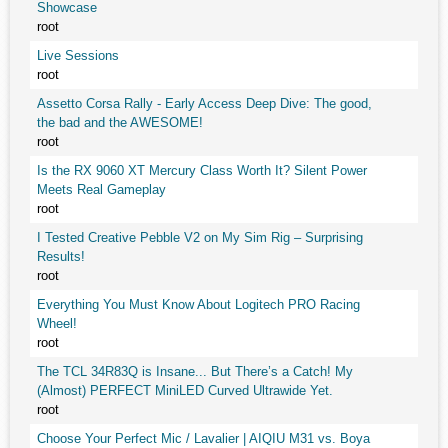
Showcase
root
Live Sessions
root
Assetto Corsa Rally - Early Access Deep Dive: The good,
the bad and the AWESOME!
root
Is the RX 9060 XT Mercury Class Worth It? Silent Power
Meets Real Gameplay
root
I Tested Creative Pebble V2 on My Sim Rig – Surprising
Results!
root
Everything You Must Know About Logitech PRO Racing
Wheel!
root
The TCL 34R83Q is Insane... But There’s a Catch! My
(Almost) PERFECT MiniLED Curved Ultrawide Yet.
root
Choose Your Perfect Mic / Lavalier | AIQIU M31 vs. Boya