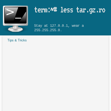
Skip to main content
term:~# less tar.gz.ro
Stay at 127.0.0.1, wear a
255.255.255.0.
Tips & Tricks
You are here