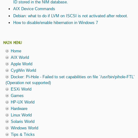
ID stored in the NIM database.
AIX Device Commands
Debian: what to do if LVM on ISCSI is not activated after reboot.
How to disable/enable hibernation in Windows 7
MAIN MENU
Home
AIX World
Apple World
CygWin World
Docker: Pi-Hole - Failed to set capabilities on file `/usr/bin/pihole-FTL'
(Operation not supported)
ESXi World
Games
HP-UX World
Hardware
Linux World
Solaris World
Windows World
Tips & Tricks