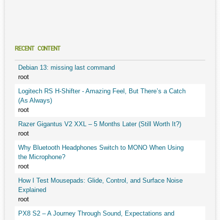
RECENT CONTENT
Debian 13: missing last command
root
Logitech RS H-Shifter - Amazing Feel, But There’s a Catch
(As Always)
root
Razer Gigantus V2 XXL – 5 Months Later (Still Worth It?)
root
Why Bluetooth Headphones Switch to MONO When Using
the Microphone?
root
How I Test Mousepads: Glide, Control, and Surface Noise
Explained
root
PX8 S2 – A Journey Through Sound, Expectations and