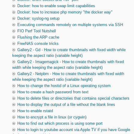
Docker: how to enable swap limit capabilities
Docker: how to increase php memory "the docker way"
Docker: syslog-ng setup
Executing commands remotely on multiple systems via SSH
FIO Perf Tool Nutshell
Flushing the ARP cache
FreeNAS console tricks
Gallery2 - Gd - How to create thumbnails with fixed width while
keeping the aspect ratio (variable height)
Gallery2 - Imagemagick - How to create thumbnails with fixed
width while keeping the aspect ratio (variable height)
Gallery2 - Netpbm - How to create thumbnails with fixed width
while keeping the aspect ratio (variable height)
How to change the hostid of a Linux operating system
How to create a hash password from text
How to delete files or directories that contains special characters
How to display the output of a file without the blank lines
How to enable rstatd
How to encrypt a file in linux (or cygwin)
How to find out which process is using some port
How to login to youtube account via Apple TV if you have Google