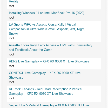
Reality
root
Installing Windows 11 on Intel MacBook Pro 16 (2020)
root
EA Sports WRC vs Assetto Corsa Rally | Visual
Comparison in Ultra Wide (Gravel, Asphalt, Wet, Night,
Snow)
root
Assetto Corsa Rally Early Access – LIVE with Commentary
and Feedback About the Game
root
RDR2 Live Gameplay – XFX RX 9060 XT Live Showcase
root
CONTROL Live Gameplay – XFX RX 9060 XT Live
Showcase
root
All Rock Carvings - Red Dead Redemption 2 Vertical
Gameplay – XFX RX 9060 XT Live Showcase
root
Sniper Elite 5 Vertical Gameplay – XFX RX 9060 XT Live