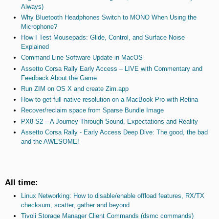
Always)
Why Bluetooth Headphones Switch to MONO When Using the
Microphone?
How I Test Mousepads: Glide, Control, and Surface Noise
Explained
Command Line Software Update in MacOS
Assetto Corsa Rally Early Access – LIVE with Commentary and
Feedback About the Game
Run ZIM on OS X and create Zim.app
How to get full native resolution on a MacBook Pro with Retina
Recover/reclaim space from Sparse Bundle Image
PX8 S2 – A Journey Through Sound, Expectations and Reality
Assetto Corsa Rally - Early Access Deep Dive: The good, the bad
and the AWESOME!
All time:
Linux Networking: How to disable/enable offload features, RX/TX
checksum, scatter, gather and beyond
Tivoli Storage Manager Client Commands (dsmc commands)