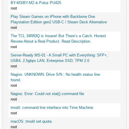
BY-M3/BY-M2 & Puluz PU425
root
Play Steam Games on iPhone with Backbone One
Playstation Edition gen2 USB-C / Steam Deck Alternative
root
The TCL 34R83Q is Insane! But There’s a Catch. Honest
Review About a Real Product. Read Description.
root
Server-Ready MS-01 - A Small PC with Everything: SFP+,
USB4, 2.5gbps LAN, Enterprise SSD, TPM 2.0
root
Nagios: UNKNOWN: Drive S/N : No health status line
found,
root
Nagios: Error: Could not stat() command file
root
tmutil: command line interface into Time Machine
root
macOS: tmutil set quota
root