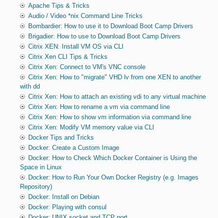
Apache Tips & Tricks
Audio / Video *nix Command Line Tricks
Bombardier: How to use it to Download Boot Camp Drivers
Brigadier: How to use to Download Boot Camp Drivers
Citrix XEN: Install VM OS via CLI
Citrix Xen CLI Tips & Tricks
Citrix Xen: Connect to VM's VNC console
Citrix Xen: How to "migrate" VHD lv from one XEN to another
with dd
Citrix Xen: How to attach an existing vdi to any virtual machine
Citrix Xen: How to rename a vm via command line
Citrix Xen: How to show vm information via command line
Citrix Xen: Modify VM memory value via CLI
Docker Tips and Tricks
Docker: Create a Custom Image
Docker: How to Check Which Docker Container is Using the
Space in Linux
Docker: How to Run Your Own Docker Registry (e.g. Images
Repository)
Docker: Install on Debian
Docker: Playing with consul
Docker: UNIX socket and TCP port