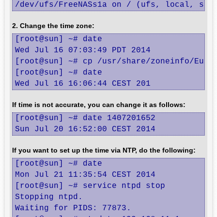
/dev/ufs/FreeNASs1a on / (ufs, local, sof
2. Change the time zone:
[root@sun] ~# date

Wed Jul 16 07:03:49 PDT 2014

[root@sun] ~# cp /usr/share/zoneinfo/Europ
[root@sun] ~# date

Wed Jul 16 16:06:44 CEST 201
If time is not accurate, you can change it as follows:
[root@sun] ~# date 1407201652

Sun Jul 20 16:52:00 CEST 2014
If you want to set up the time via NTP, do the following:
[root@sun] ~# date

Mon Jul 21 11:35:54 CEST 2014

[root@sun] ~# service ntpd stop

Stopping ntpd.

Waiting for PIDS: 77873.
