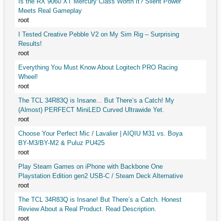
Is the RX 9060 XT Mercury Class Worth It? Silent Power
Meets Real Gameplay
root
I Tested Creative Pebble V2 on My Sim Rig – Surprising
Results!
root
Everything You Must Know About Logitech PRO Racing
Wheel!
root
The TCL 34R83Q is Insane... But There’s a Catch! My
(Almost) PERFECT MiniLED Curved Ultrawide Yet.
root
Choose Your Perfect Mic / Lavalier | AIQIU M31 vs. Boya
BY-M3/BY-M2 & Puluz PU425
root
Play Steam Games on iPhone with Backbone One
Playstation Edition gen2 USB-C / Steam Deck Alternative
root
The TCL 34R83Q is Insane! But There’s a Catch. Honest
Review About a Real Product. Read Description.
root