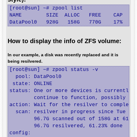
[root@sun] ~# zpool list

NAME        SIZE  ALLOC   FREE    CAP  DED
DataPool0   928G   158G   770G    17%  1.
How to display the info of ZFS volume:
In our example, a disk was recently replaced and it is
being resilvered.
[root@sun] ~# zpool status -v

  pool: DataPool0

 state: ONLINE

status: One or more devices is currently b
	continue to function, possibly in a degraded state.

action: Wait for the resilver to complete.
  scan: resilver in progress since Tue Jul
        96.7G scanned out of 158G at 61.6M
        96.7G resilvered, 61.23% done

config:
