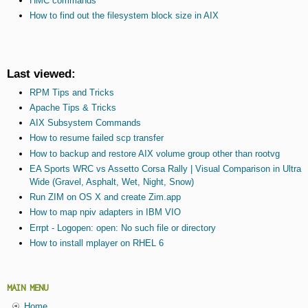
HMC commands
How to find out the filesystem block size in AIX
Last viewed:
RPM Tips and Tricks
Apache Tips & Tricks
AIX Subsystem Commands
How to resume failed scp transfer
How to backup and restore AIX volume group other than rootvg
EA Sports WRC vs Assetto Corsa Rally | Visual Comparison in Ultra
Wide (Gravel, Asphalt, Wet, Night, Snow)
Run ZIM on OS X and create Zim.app
How to map npiv adapters in IBM VIO
Errpt - Logopen: open: No such file or directory
How to install mplayer on RHEL 6
MAIN MENU
Home