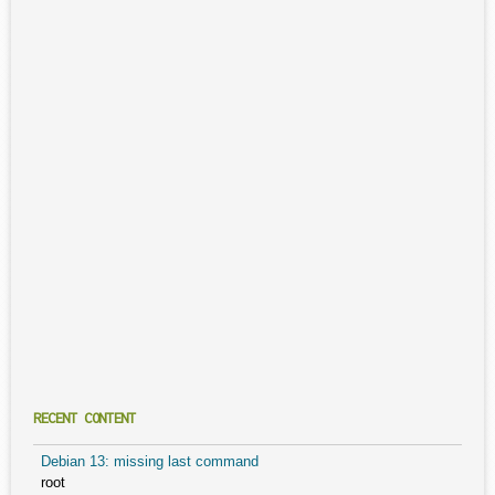
RECENT CONTENT
Debian 13: missing last command
root