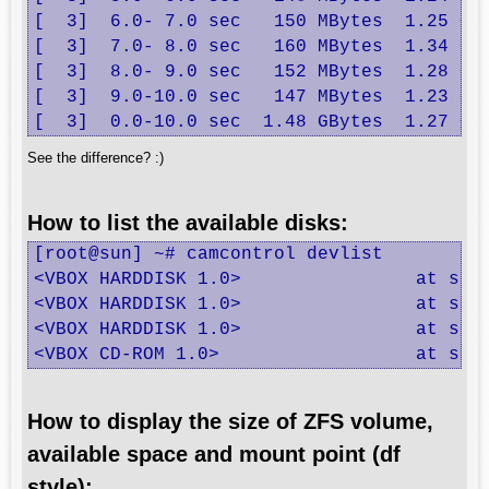
[  3]  6.0- 7.0 sec   150 MBytes  1.25 Gbi
[  3]  7.0- 8.0 sec   160 MBytes  1.34 Gbi
[  3]  8.0- 9.0 sec   152 MBytes  1.28 Gbi
[  3]  9.0-10.0 sec   147 MBytes  1.23 Gbi
[  3]  0.0-10.0 sec  1.48 GBytes  1.27 Gb
See the difference? :)
How to list the available disks:
[root@sun] ~# camcontrol devlist

<VBOX HARDDISK 1.0>                at scbu
<VBOX HARDDISK 1.0>                at scbu
<VBOX HARDDISK 1.0>                at scbu
<VBOX CD-ROM 1.0>                  at scb
How to display the size of ZFS volume,
available space and mount point (df
style):