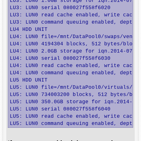
LU3: LUN0 1.0GB storage for iqn.2014-07.ro
LU3: LUN0 serial 080027f558f6020

LU3: LUN0 read cache enabled, write cache 
LU3: LUN0 command queuing enabled, depth 3
LU4 HDD UNIT

LU4: LUN0 file=/mnt/DataPool0/swaps/venus,
LU4: LUN0 4194304 blocks, 512 bytes/block

LU4: LUN0 2.0GB storage for iqn.2014-07.ro
LU4: LUN0 serial 080027f558f6030

LU4: LUN0 read cache enabled, write cache 
LU4: LUN0 command queuing enabled, depth 3
LU5 HDD UNIT

LU5: LUN0 file=/mnt/DataPool0/virtuals/bac
LU5: LUN0 734003200 blocks, 512 bytes/bloc
LU5: LUN0 350.0GB storage for iqn.2014-07.
LU5: LUN0 serial 080027f558f6040

LU5: LUN0 read cache enabled, write cache 
LU5: LUN0 command queuing enabled, depth 