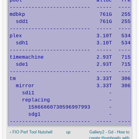
pool                        alloc   free  
--------------------------  -----  -----  
mdbkp                        761G   255G  
  sdd1                       761G   255G  
--------------------------  -----  -----  
plex                        3.10T   534G  
  sdh1                      3.10T   534G  
--------------------------  -----  -----  
timemachine                 2.93T   715G  
  sde1                      2.93T   715G  
--------------------------  -----  -----  
tm                          3.33T   306G  
  mirror                    3.33T   306G  
    sdi1                        -      -  
    replacing                   -      -  
      15866860730596997993      -      -  
      sdg1                      -      -  
--------------------------  -----  ----- 
‹ FIO Perf Tool Nutshell
up
Gallery2 - Gd - How to
create thumbnails with