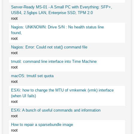
Server-Ready MS-01 - A Small PC with Everything: SFP+,
USB4, 2.5gbps LAN, Enterprise SSD, TPM 2.0
root
Nagios: UNKNOWN: Drive S/N : No health status line
found,
root
Nagios: Error: Could not stat() command file
root
tmutil: command line interface into Time Machine
root
macOS: tmutil set quota
root
ESXi: how to change the MTU of vmkernek (vmk) interface
(when UI fails)
root
ESXi: A bunch of useful commands and information
root
How to repair a sparsebundle image
root