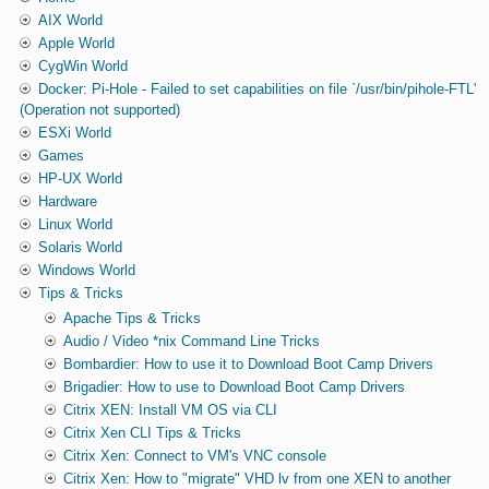
AIX World
Apple World
CygWin World
Docker: Pi-Hole - Failed to set capabilities on file `/usr/bin/pihole-FTL'
(Operation not supported)
ESXi World
Games
HP-UX World
Hardware
Linux World
Solaris World
Windows World
Tips & Tricks
Apache Tips & Tricks
Audio / Video *nix Command Line Tricks
Bombardier: How to use it to Download Boot Camp Drivers
Brigadier: How to use to Download Boot Camp Drivers
Citrix XEN: Install VM OS via CLI
Citrix Xen CLI Tips & Tricks
Citrix Xen: Connect to VM's VNC console
Citrix Xen: How to "migrate" VHD lv from one XEN to another