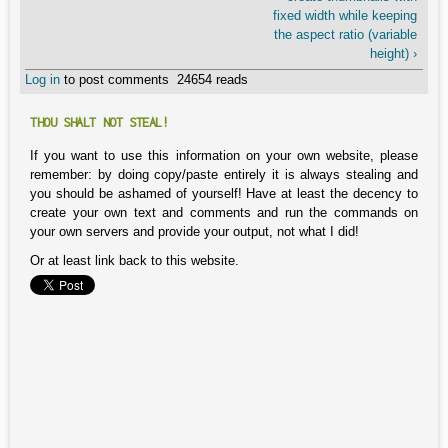
fixed width while keeping
the aspect ratio (variable
height) ›
Log in
to post comments
24654 reads
THOU SHALT NOT STEAL!
If you want to use this information on your own website, please
remember: by doing copy/paste entirely it is always stealing and
you should be ashamed of yourself! Have at least the decency to
create your own text and comments and run the commands on
your own servers and provide your output, not what I did!
Or at least link back to this website.