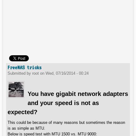
FreeNAS tricks
Submitted by
root
on
Wed, 07/16/2014 - 00:24
You have gigabit network adapters
and your speed is not as
expected?
This could be because of many reasons but sometimes the reason
is as simple as MTU.
Below is speed test with MTU 1500 vs. MTU 9000: