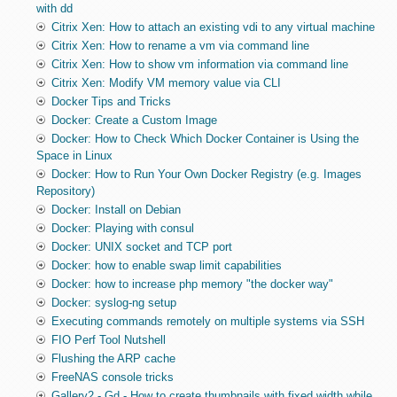
with dd
Citrix Xen: How to attach an existing vdi to any virtual machine
Citrix Xen: How to rename a vm via command line
Citrix Xen: How to show vm information via command line
Citrix Xen: Modify VM memory value via CLI
Docker Tips and Tricks
Docker: Create a Custom Image
Docker: How to Check Which Docker Container is Using the
Space in Linux
Docker: How to Run Your Own Docker Registry (e.g. Images
Repository)
Docker: Install on Debian
Docker: Playing with consul
Docker: UNIX socket and TCP port
Docker: how to enable swap limit capabilities
Docker: how to increase php memory "the docker way"
Docker: syslog-ng setup
Executing commands remotely on multiple systems via SSH
FIO Perf Tool Nutshell
Flushing the ARP cache
FreeNAS console tricks
Gallery2 - Gd - How to create thumbnails with fixed width while