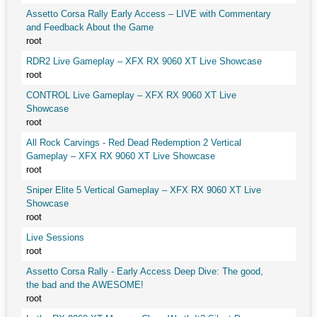
Assetto Corsa Rally Early Access – LIVE with Commentary
and Feedback About the Game
root
RDR2 Live Gameplay – XFX RX 9060 XT Live Showcase
root
CONTROL Live Gameplay – XFX RX 9060 XT Live
Showcase
root
All Rock Carvings - Red Dead Redemption 2 Vertical
Gameplay – XFX RX 9060 XT Live Showcase
root
Sniper Elite 5 Vertical Gameplay – XFX RX 9060 XT Live
Showcase
root
Live Sessions
root
Assetto Corsa Rally - Early Access Deep Dive: The good,
the bad and the AWESOME!
root