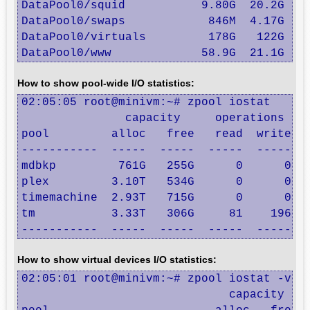
DataPool0/squid           9.80G  20.2G  9.
DataPool0/swaps            846M  4.17G   8
DataPool0/virtuals         178G   122G   1
DataPool0/www             58.9G  21.1G  5
How to show pool-wide I/O statistics:
02:05:05 root@minivm:~# zpool iostat

               capacity     operations    
pool         alloc   free   read  write   
-----------  -----  -----  -----  -----  -
mdbkp         761G   255G      0      0   
plex         3.10T   534G      0      0  1
timemachine  2.93T   715G      0      0   
tm           3.33T   306G     81    196  4
-----------  -----  -----  -----  -----  
How to show virtual devices I/O statistics:
02:05:01 root@minivm:~# zpool iostat -v

                              capacity    