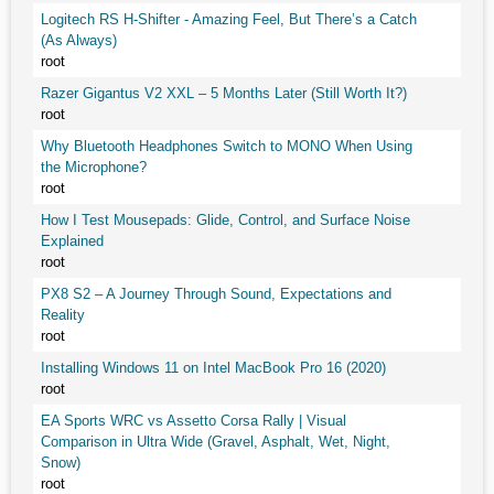
Logitech RS H-Shifter - Amazing Feel, But There’s a Catch
(As Always)
root
Razer Gigantus V2 XXL – 5 Months Later (Still Worth It?)
root
Why Bluetooth Headphones Switch to MONO When Using
the Microphone?
root
How I Test Mousepads: Glide, Control, and Surface Noise
Explained
root
PX8 S2 – A Journey Through Sound, Expectations and
Reality
root
Installing Windows 11 on Intel MacBook Pro 16 (2020)
root
EA Sports WRC vs Assetto Corsa Rally | Visual
Comparison in Ultra Wide (Gravel, Asphalt, Wet, Night,
Snow)
root