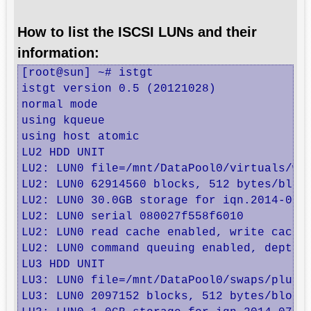
How to list the ISCSI LUNs and their
information:
[root@sun] ~# istgt

istgt version 0.5 (20121028)

normal mode

using kqueue

using host atomic

LU2 HDD UNIT

LU2: LUN0 file=/mnt/DataPool0/virtuals/web
LU2: LUN0 62914560 blocks, 512 bytes/block
LU2: LUN0 30.0GB storage for iqn.2014-07.r
LU2: LUN0 serial 080027f558f6010

LU2: LUN0 read cache enabled, write cache 
LU2: LUN0 command queuing enabled, depth 3
LU3 HDD UNIT

LU3: LUN0 file=/mnt/DataPool0/swaps/pluto,
LU3: LUN0 2097152 blocks, 512 bytes/block
