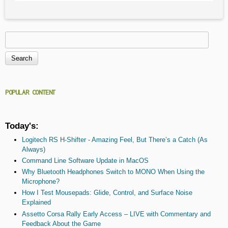
Search
Search form
POPULAR CONTENT
Today's:
Logitech RS H-Shifter - Amazing Feel, But There’s a Catch (As
Always)
Command Line Software Update in MacOS
Why Bluetooth Headphones Switch to MONO When Using the
Microphone?
How I Test Mousepads: Glide, Control, and Surface Noise
Explained
Assetto Corsa Rally Early Access – LIVE with Commentary and
Feedback About the Game