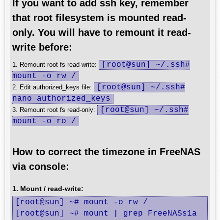
If you want to add ssh key, remember
that root filesystem is mounted read-
only. You will have to remount it read-
write before:
[root@sun] ~/.ssh#
1. Remount root fs read-write:
mount -o rw /
[root@sun] ~/.ssh#
2. Edit authorized_keys file:
nano authorized_keys
[root@sun] ~/.ssh#
3. Remount root fs read-only:
mount -o ro /
How to correct the timezone in FreeNAS
via console:
1. Mount / read-write:
[root@sun] ~# mount -o rw /

[root@sun] ~# mount | grep FreeNASs1a
