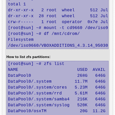
total 1

dr-xr-xr-x   2 root  wheel      512 Jul 21
dr-xr-xr-x  28 root  wheel      512 Jul 16
crw-r-----   1 root  operator  0x7e Jul 21
[root@sun] ~# mount -t cd9660 /dev/iso9660
[root@sun] ~# df /mnt/cdrom/

Filesystem                              1K
/dev/iso9660/VBOXADDITIONS_4.3.14_95030  
How to list zfs partitions:
[root@sun] ~# zfs list

NAME                       USED  AVAIL  RE
DataPool0                  268G   646G   1
DataPool0/.system         11.7M   646G   1
DataPool0/.system/cores   5.23M   646G  5.
DataPool0/.system/rrd     5.61M   646G  5.
DataPool0/.system/samba4   216K   646G   2
DataPool0/.system/syslog   520K   646G   5
DataPool0/osxTM             20G  11.2G  8.