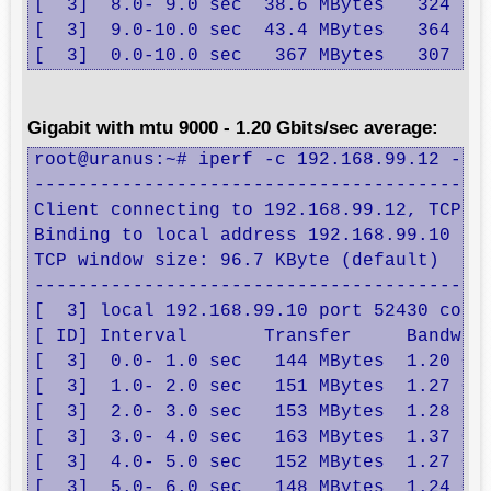
[  3]  8.0- 9.0 sec  38.6 MBytes   324 Mbi
[  3]  9.0-10.0 sec  43.4 MBytes   364 Mbi
[  3]  0.0-10.0 sec   367 MBytes   307 Mb
Gigabit with mtu 9000 - 1.20 Gbits/sec average:
root@uranus:~# iperf -c 192.168.99.12 -B 1
------------------------------------------
Client connecting to 192.168.99.12, TCP po
Binding to local address 192.168.99.10

TCP window size: 96.7 KByte (default)

------------------------------------------
[  3] local 192.168.99.10 port 52430 conne
[ ID] Interval       Transfer     Bandwidt
[  3]  0.0- 1.0 sec   144 MBytes  1.20 Gbi
[  3]  1.0- 2.0 sec   151 MBytes  1.27 Gbi
[  3]  2.0- 3.0 sec   153 MBytes  1.28 Gbi
[  3]  3.0- 4.0 sec   163 MBytes  1.37 Gbi
[  3]  4.0- 5.0 sec   152 MBytes  1.27 Gbi
[  3]  5.0- 6.0 sec   148 MBytes  1.24 Gbi