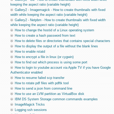
keeping the aspect ratio (variable height)
Gallery2 - Imagemagick - How to create thumbnails with fixed
width while keeping the aspect ratio (variable height)
Gallery2 - Netpbm - How to create thumbnails with fixed width
while keeping the aspect ratio (variable height)
How to change the hostid of a Linux operating system
How to create a hash password from text
How to delete files or directories that contains special characters
How to display the output of a file without the blank lines
How to enable rstatd
How to encrypt a file in linux (or cygwin)
How to find out which process is using some port
How to login to youtube account via Apple TV if you have Google
Authenticator enabled
How to resume failed scp transfer
How to rotate pdf files with pdftk tool
How to send a json from command line
How to use an LVM partition as VirtualBox disk
IBM DS System Storage common commands examples
ImageMagick Tricks
Logging ssh sessions