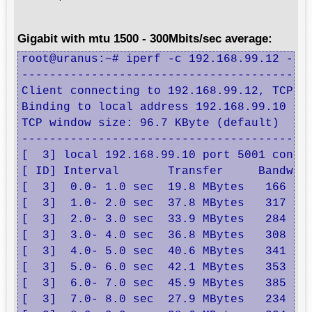
Gigabit with mtu 1500 - 300Mbits/sec average:
root@uranus:~# iperf -c 192.168.99.12 -B 1
------------------------------------------
Client connecting to 192.168.99.12, TCP po
Binding to local address 192.168.99.10

TCP window size: 96.7 KByte (default)

------------------------------------------
[  3] local 192.168.99.10 port 5001 connec
[ ID] Interval       Transfer     Bandwidt
[  3]  0.0- 1.0 sec  19.8 MBytes   166 Mbi
[  3]  1.0- 2.0 sec  37.8 MBytes   317 Mbi
[  3]  2.0- 3.0 sec  33.9 MBytes   284 Mbi
[  3]  3.0- 4.0 sec  36.8 MBytes   308 Mbi
[  3]  4.0- 5.0 sec  40.6 MBytes   341 Mbi
[  3]  5.0- 6.0 sec  42.1 MBytes   353 Mbi
[  3]  6.0- 7.0 sec  45.9 MBytes   385 Mbi
[  3]  7.0- 8.0 sec  27.9 MBytes   234 Mbi