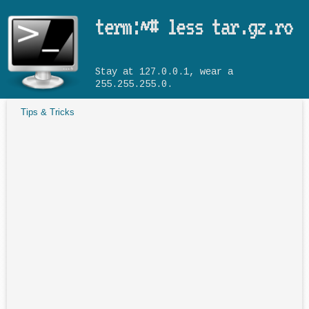
Skip to main content
term:~# less tar.gz.ro
Stay at 127.0.0.1, wear a
255.255.255.0.
Tips & Tricks
You are here