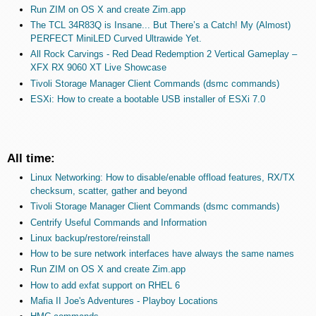
Run ZIM on OS X and create Zim.app
The TCL 34R83Q is Insane... But There’s a Catch! My (Almost)
PERFECT MiniLED Curved Ultrawide Yet.
All Rock Carvings - Red Dead Redemption 2 Vertical Gameplay –
XFX RX 9060 XT Live Showcase
Tivoli Storage Manager Client Commands (dsmc commands)
ESXi: How to create a bootable USB installer of ESXi 7.0
All time:
Linux Networking: How to disable/enable offload features, RX/TX
checksum, scatter, gather and beyond
Tivoli Storage Manager Client Commands (dsmc commands)
Centrify Useful Commands and Information
Linux backup/restore/reinstall
How to be sure network interfaces have always the same names
Run ZIM on OS X and create Zim.app
How to add exfat support on RHEL 6
Mafia II Joe's Adventures - Playboy Locations