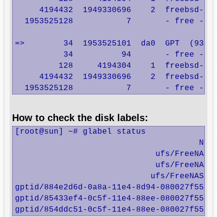
     4194432  1949330696    2  freebsd-zfs
  1953525128           7       - free -  (
=>        34  1953525101  da0  GPT  (931G)
          34          94       - free -  (
         128     4194304    1  freebsd-swa
     4194432  1949330696    2  freebsd-zfs
  1953525128           7       - free -  
How to check the disk labels:
[root@sun] ~# glabel status

                                      Name
                             ufs/FreeNASs3
                             ufs/FreeNASs4
                            ufs/FreeNASs1a
gptid/884e2d6d-0a8a-11e4-8d94-080027f558f6
gptid/85433ef4-0c5f-11e4-88ee-080027f558f6
gptid/854ddc51-0c5f-11e4-88ee-080027f558f