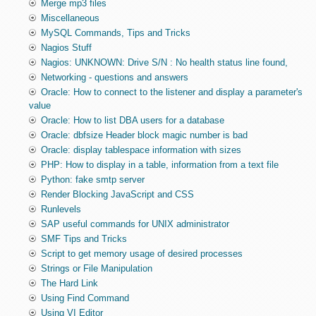
Merge mp3 files
Miscellaneous
MySQL Commands, Tips and Tricks
Nagios Stuff
Nagios: UNKNOWN: Drive S/N : No health status line found,
Networking - questions and answers
Oracle: How to connect to the listener and display a parameter's
value
Oracle: How to list DBA users for a database
Oracle: dbfsize Header block magic number is bad
Oracle: display tablespace information with sizes
PHP: How to display in a table, information from a text file
Python: fake smtp server
Render Blocking JavaScript and CSS
Runlevels
SAP useful commands for UNIX administrator
SMF Tips and Tricks
Script to get memory usage of desired processes
Strings or File Manipulation
The Hard Link
Using Find Command
Using VI Editor