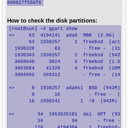
080027f558f6
How to check the disk partitions:
[root@sun] ~# gpart show

=>     63  4194241  ada0  MBR  (2.0G)

       63  1930257     1  freebsd  [active
  1930320       63        - free -  (31k)

  1930383  1930257     2  freebsd  (942M)

  3860640     3024     3  freebsd  (1.5M)

  3863664    41328     4  freebsd  (20M)

  3904992   289312        - free -  (141M)
=>      0  1930257  ada0s1  BSD  (942M)

        0       16          - free -  (8.0
       16  1930241       1  !0  (942M)

=>        34  1953525101  da1  GPT  (931G)
          34          94       - free -  (
         128     4194304    1  freebsd-swa