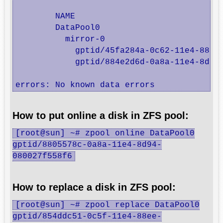
	NAME                                            STATE     READ WRITE CKSUM

	DataPool0                                       ONLINE       0     0     0

	  mirror-0                                      ONLINE       0     0     0

	    gptid/45fa284a-0c62-11e4-88ee-080027f558f6  ONLINE       0     0     0  (resilvering)

	    gptid/884e2d6d-0a8a-11e4-8d94-080027f558f6  ONLINE       0     0     0

errors: No known data errors
How to put online a disk in ZFS pool:
[root@sun] ~# zpool online DataPool0
gptid/8805578c-0a8a-11e4-8d94-
080027f558f6
How to replace a disk in ZFS pool:
[root@sun] ~# zpool replace DataPool0
gptid/854ddc51-0c5f-11e4-88ee-