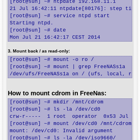
[root@sun] ~# ntpdate 192.168.11.1

21 Jul 16:42:11 ntpdate[80176]: step time 
[root@sun] ~# service ntpd start

Starting ntpd.

[root@sun] ~# date

Mon Jul 21 16:42:17 CEST 2014
3. Mount back / as read-only:
[root@sun] ~# mount -o ro /

[root@sun] ~# mount | grep FreeNASs1a

/dev/ufs/FreeNASs1a on / (ufs, local, rea
How to mount cdrom in FreeNas:
[root@sun] ~# mkdir /mnt/cdrom

[root@sun] ~# ls -la /dev/cd0

crw-r-----  1 root  operator  0x53 Jul 16 
[root@sun] ~# mount /dev/cd0 /mnt/cdrom

mount: /dev/cd0: Invalid argument

[root@sun] ~# ls -la /dev/iso9660/
