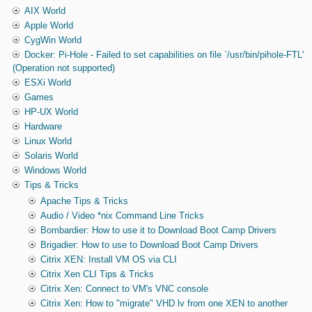
AIX World
Apple World
CygWin World
Docker: Pi-Hole - Failed to set capabilities on file `/usr/bin/pihole-FTL'
(Operation not supported)
ESXi World
Games
HP-UX World
Hardware
Linux World
Solaris World
Windows World
Tips & Tricks
Apache Tips & Tricks
Audio / Video *nix Command Line Tricks
Bombardier: How to use it to Download Boot Camp Drivers
Brigadier: How to use to Download Boot Camp Drivers
Citrix XEN: Install VM OS via CLI
Citrix Xen CLI Tips & Tricks
Citrix Xen: Connect to VM's VNC console
Citrix Xen: How to "migrate" VHD lv from one XEN to another