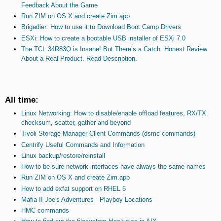
Feedback About the Game
Run ZIM on OS X and create Zim.app
Brigadier: How to use it to Download Boot Camp Drivers
ESXi: How to create a bootable USB installer of ESXi 7.0
The TCL 34R83Q is Insane! But There’s a Catch. Honest Review
About a Real Product. Read Description.
All time:
Linux Networking: How to disable/enable offload features, RX/TX
checksum, scatter, gather and beyond
Tivoli Storage Manager Client Commands (dsmc commands)
Centrify Useful Commands and Information
Linux backup/restore/reinstall
How to be sure network interfaces have always the same names
Run ZIM on OS X and create Zim.app
How to add exfat support on RHEL 6
Mafia II Joe's Adventures - Playboy Locations
HMC commands