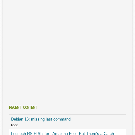
RECENT CONTENT
Debian 13: missing last command
root
Logitech RS H-Shifter - Amazing Feel, But There’s a Catch