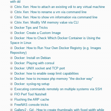
with dd
Citrix Xen: How to attach an existing vdi to any virtual machine
Citrix Xen: How to rename a vm via command line
Citrix Xen: How to show vm information via command line
Citrix Xen: Modify VM memory value via CLI
Docker Tips and Tricks
Docker: Create a Custom Image
Docker: How to Check Which Docker Container is Using the
Space in Linux
Docker: How to Run Your Own Docker Registry (e.g. Images
Repository)
Docker: Install on Debian
Docker: Playing with consul
Docker: UNIX socket and TCP port
Docker: how to enable swap limit capabilities
Docker: how to increase php memory "the docker way"
Docker: syslog-ng setup
Executing commands remotely on multiple systems via SSH
FIO Perf Tool Nutshell
Flushing the ARP cache
FreeNAS console tricks
Gallery2 - Gd - How to create thumbnails with fixed width while