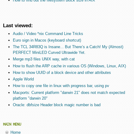
How to find out the filesystem block size in AIX
Last viewed:
Audio / Video *nix Command Line Tricks
Euro sign in Macos (keyboard shortcut)
The TCL 34R83Q is Insane... But There’s a Catch! My (Almost)
PERFECT MiniLED Curved Ultrawide Yet.
Merge mp3 files UNIX way, with cat
How to flush the ARP cache in various OS (Windows, Linux, AIX)
How to show UUID of a block device and other attributes
Apple World
How to copy one file in linux with progress bar, using pv
Macports: Current platform "darwin 21" does not match expected
platform "darwin 20"
Oracle: dbfsize Header block magic number is bad
MAIN MENU
Home