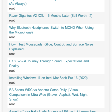
(As Always)
root
Razer Gigantus V2 XXL – 5 Months Later (Still Worth It?)
root
Why Bluetooth Headphones Switch to MONO When Using
the Microphone?
root
How I Test Mousepads: Glide, Control, and Surface Noise
Explained
root
PX8 S2 – A Journey Through Sound, Expectations and
Reality
root
Installing Windows 11 on Intel MacBook Pro 16 (2020)
root
EA Sports WRC vs Assetto Corsa Rally | Visual
Comparison in Ultra Wide (Gravel, Asphalt, Wet, Night,
Snow)
root
Assetto Corsa Rally Early Access – LIVE with Commentary