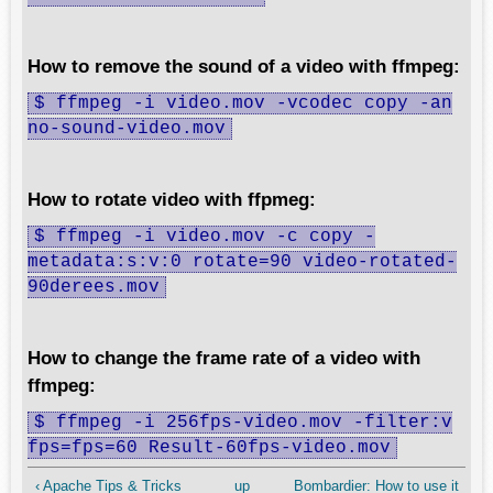
How to remove the sound of a video with ffmpeg:
$ ffmpeg -i video.mov -vcodec copy -an
no-sound-video.mov
How to rotate video with ffpmeg:
$ ffmpeg -i video.mov -c copy -
metadata:s:v:0 rotate=90 video-rotated-
90derees.mov
How to change the frame rate of a video with
ffmpeg:
$ ffmpeg -i 256fps-video.mov -filter:v
fps=fps=60 Result-60fps-video.mov
‹ Apache Tips & Tricks
up
Bombardier: How to use it