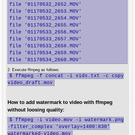
file '01170532_2652.MOV'

file '01170532_2653.MOV'

file '01170532_2654.MOV'

file '01170532_2655.MOV'

file '01170533_2656.MOV'

file '01170533_2657.MOV'

file '01170533_2658.MOV'

file '01170534_2659.MOV'

file '01170534_2660.MOV'
2. Execute ffmpeg as follows:
$ ffmpeg -f concat -i vids.txt -c copy
video_draft.mov
How to add watermark to video with ffmpeg
without loosing quality:
$ ffmpeg -i video.mov -i watermark.png
-filter_complex 'overlay=1400:830'
watermarked-video.mov