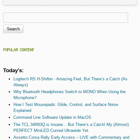
Search
Search form
POPULAR CONTENT
Today's:
Logitech RS H-Shifter - Amazing Feel, But There’s a Catch (As
Always)
Why Bluetooth Headphones Switch to MONO When Using the
Microphone?
How I Test Mousepads: Glide, Control, and Surface Noise
Explained
Command Line Software Update in MacOS
The TCL 34R83Q is Insane... But There’s a Catch! My (Almost)
PERFECT MiniLED Curved Ultrawide Yet.
Assetto Corsa Rally Early Access – LIVE with Commentary and