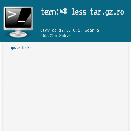
Skip to main content
term:~# less tar.gz.ro
Stay at 127.0.0.1, wear a
255.255.255.0.
Tips & Tricks
You are here