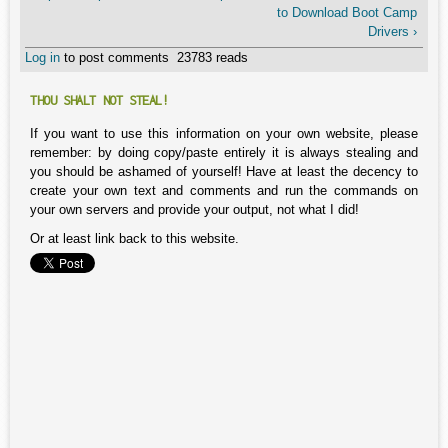
to Download Boot Camp
Drivers ›
Log in
to post comments
23783 reads
THOU SHALT NOT STEAL!
If you want to use this information on your own website, please
remember: by doing copy/paste entirely it is always stealing and
you should be ashamed of yourself! Have at least the decency to
create your own text and comments and run the commands on
your own servers and provide your output, not what I did!
Or at least link back to this website.