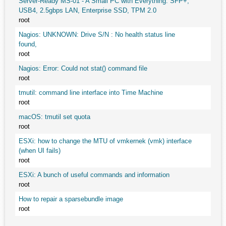
Server-Ready MS-01 - A Small PC with Everything: SFP+,
USB4, 2.5gbps LAN, Enterprise SSD, TPM 2.0
root
Nagios: UNKNOWN: Drive S/N : No health status line
found,
root
Nagios: Error: Could not stat() command file
root
tmutil: command line interface into Time Machine
root
macOS: tmutil set quota
root
ESXi: how to change the MTU of vmkernek (vmk) interface
(when UI fails)
root
ESXi: A bunch of useful commands and information
root
How to repair a sparsebundle image
root