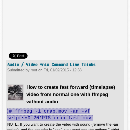
Audio / Video *nix Command Line Tricks
Submitted by
root
on
Fri, 01/02/2015 - 12:38
How to create fast forward (timelapse)
video from normal one with ffmpeg
without audio:
# ffmpeg -i crap.mov -an -vf
setpts=0.20*PTS crap-fast.mov
NOTE: If you want to create the video with sound (remove the
-an
option), and the encoder is "aac", you must add the options "-strict