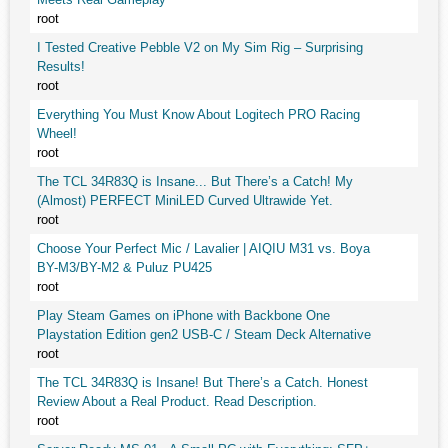
root
I Tested Creative Pebble V2 on My Sim Rig – Surprising
Results!
root
Everything You Must Know About Logitech PRO Racing
Wheel!
root
The TCL 34R83Q is Insane... But There’s a Catch! My
(Almost) PERFECT MiniLED Curved Ultrawide Yet.
root
Choose Your Perfect Mic / Lavalier | AIQIU M31 vs. Boya
BY-M3/BY-M2 & Puluz PU425
root
Play Steam Games on iPhone with Backbone One
Playstation Edition gen2 USB-C / Steam Deck Alternative
root
The TCL 34R83Q is Insane! But There’s a Catch. Honest
Review About a Real Product. Read Description.
root