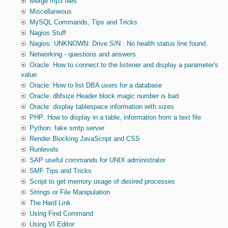
Merge mp3 files
Miscellaneous
MySQL Commands, Tips and Tricks
Nagios Stuff
Nagios: UNKNOWN: Drive S/N : No health status line found,
Networking - questions and answers
Oracle: How to connect to the listener and display a parameter's
value
Oracle: How to list DBA users for a database
Oracle: dbfsize Header block magic number is bad
Oracle: display tablespace information with sizes
PHP: How to display in a table, information from a text file
Python: fake smtp server
Render Blocking JavaScript and CSS
Runlevels
SAP useful commands for UNIX administrator
SMF Tips and Tricks
Script to get memory usage of desired processes
Strings or File Manipulation
The Hard Link
Using Find Command
Using VI Editor