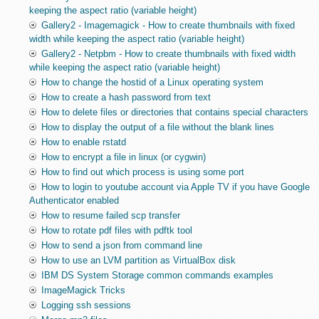
keeping the aspect ratio (variable height)
Gallery2 - Imagemagick - How to create thumbnails with fixed
width while keeping the aspect ratio (variable height)
Gallery2 - Netpbm - How to create thumbnails with fixed width
while keeping the aspect ratio (variable height)
How to change the hostid of a Linux operating system
How to create a hash password from text
How to delete files or directories that contains special characters
How to display the output of a file without the blank lines
How to enable rstatd
How to encrypt a file in linux (or cygwin)
How to find out which process is using some port
How to login to youtube account via Apple TV if you have Google
Authenticator enabled
How to resume failed scp transfer
How to rotate pdf files with pdftk tool
How to send a json from command line
How to use an LVM partition as VirtualBox disk
IBM DS System Storage common commands examples
ImageMagick Tricks
Logging ssh sessions