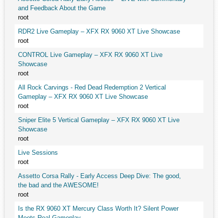
and Feedback About the Game
root
RDR2 Live Gameplay – XFX RX 9060 XT Live Showcase
root
CONTROL Live Gameplay – XFX RX 9060 XT Live
Showcase
root
All Rock Carvings - Red Dead Redemption 2 Vertical
Gameplay – XFX RX 9060 XT Live Showcase
root
Sniper Elite 5 Vertical Gameplay – XFX RX 9060 XT Live
Showcase
root
Live Sessions
root
Assetto Corsa Rally - Early Access Deep Dive: The good,
the bad and the AWESOME!
root
Is the RX 9060 XT Mercury Class Worth It? Silent Power
Meets Real Gameplay