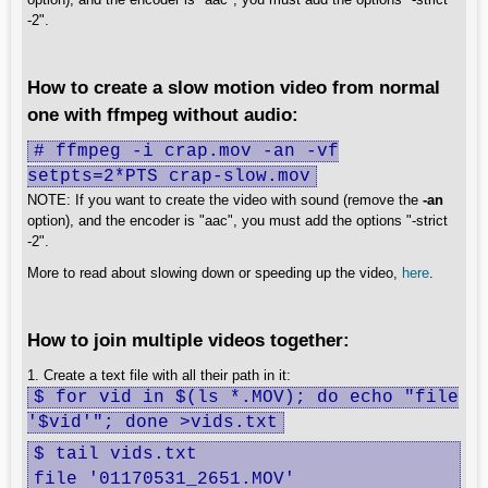
-2".
How to create a slow motion video from normal
one with ffmpeg without audio:
# ffmpeg -i crap.mov -an -vf
setpts=2*PTS crap-slow.mov
NOTE: If you want to create the video with sound (remove the
-an
option), and the encoder is "aac", you must add the options "-strict
-2".
More to read about slowing down or speeding up the video,
here
.
How to join multiple videos together:
1. Create a text file with all their path in it:
$ for vid in $(ls *.MOV); do echo "file
'$vid'"; done >vids.txt
$ tail vids.txt 

file '01170531_2651.MOV'
