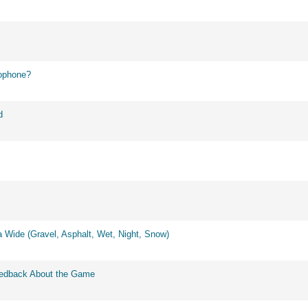
ophone?
d
 Wide (Gravel, Asphalt, Wet, Night, Snow)
eedback About the Game