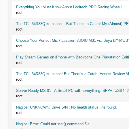
Everything You Must Know About Logitech PRO Racing Wheel!
root
The TCL 34R83Q is Insane... But There’s a Catch! My (Almost) P
root
Choose Your Perfect Mic / Lavalier | AIQIU M31 vs. Boya BY-M3/
root
Play Steam Games on iPhone with Backbone One Playstation Editi
root
The TCL 34R83Q is Insane! But There’s a Catch. Honest Review Ab
root
Server-Ready MS-01 - A Small PC with Everything: SFP+, USB4, 
root
Nagios: UNKNOWN: Drive S/N : No health status line found,
root
Nagios: Error: Could not stat() command file