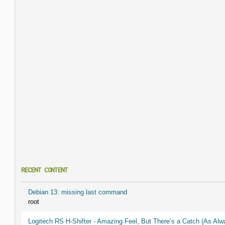
RECENT CONTENT
Debian 13: missing last command
root
Logitech RS H-Shifter - Amazing Feel, But There’s a Catch (As Alw