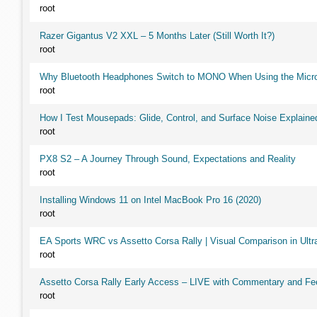
root
Razer Gigantus V2 XXL – 5 Months Later (Still Worth It?)
root
Why Bluetooth Headphones Switch to MONO When Using the Micr
root
How I Test Mousepads: Glide, Control, and Surface Noise Explaine
root
PX8 S2 – A Journey Through Sound, Expectations and Reality
root
Installing Windows 11 on Intel MacBook Pro 16 (2020)
root
EA Sports WRC vs Assetto Corsa Rally | Visual Comparison in Ultra
root
Assetto Corsa Rally Early Access – LIVE with Commentary and F
root