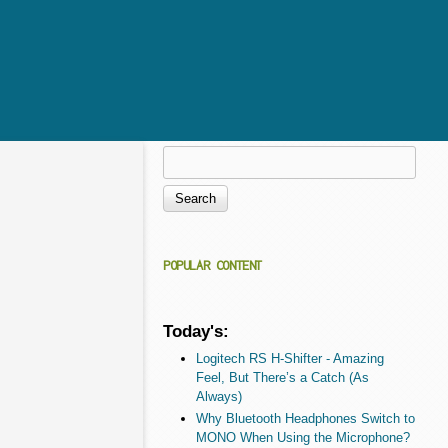
Search
Search form
POPULAR CONTENT
Today's:
Logitech RS H-Shifter - Amazing
Feel, But There’s a Catch (As
Always)
Why Bluetooth Headphones Switch to
MONO When Using the Microphone?