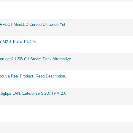
ERFECT MiniLED Curved Ultrawide Yet.
BY-M2 & Puluz PU425
on gen2 USB-C / Steam Deck Alternative
out a Real Product. Read Description.
2.5gbps LAN, Enterprise SSD, TPM 2.0