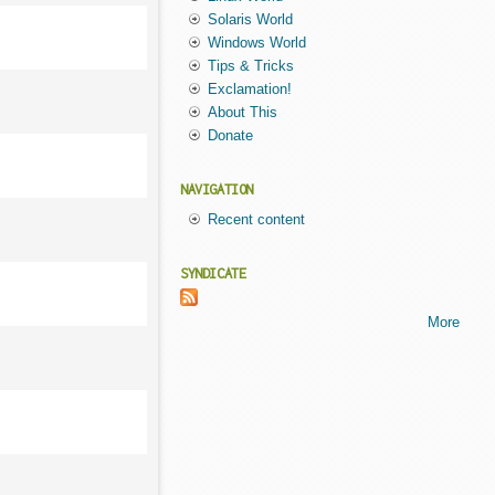
Solaris World
Windows World
Tips & Tricks
Exclamation!
About This
Donate
NAVIGATION
Recent content
SYNDICATE
More