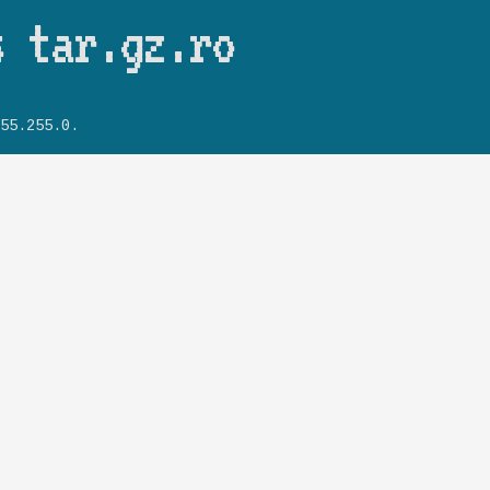
Skip to main content
s tar.gz.ro
55.255.0.