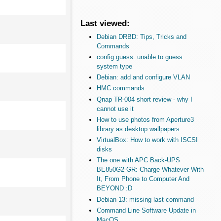
Last viewed:
Debian DRBD: Tips, Tricks and
Commands
config.guess: unable to guess
system type
Debian: add and configure VLAN
HMC commands
Qnap TR-004 short review - why I
cannot use it
How to use photos from Aperture3
library as desktop wallpapers
VirtualBox: How to work with ISCSI
disks
The one with APC Back-UPS
BE850G2-GR: Charge Whatever With
It, From Phone to Computer And
BEYOND :D
Debian 13: missing last command
Command Line Software Update in
MacOS