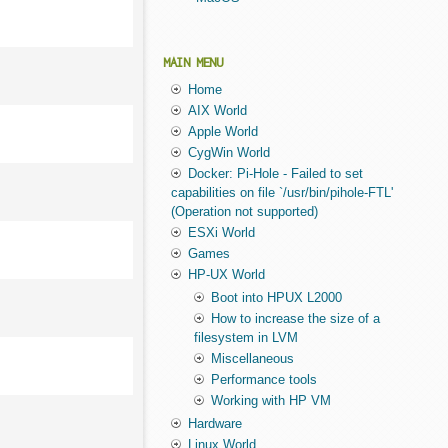
MAIN MENU
Home
AIX World
Apple World
CygWin World
Docker: Pi-Hole - Failed to set
capabilities on file `/usr/bin/pihole-FTL'
(Operation not supported)
ESXi World
Games
HP-UX World
Boot into HPUX L2000
How to increase the size of a
filesystem in LVM
Miscellaneous
Performance tools
Working with HP VM
Hardware
Linux World