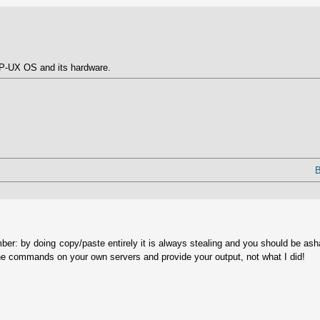
 HP-UX OS and its hardware.
B
ber: by doing copy/paste entirely it is always stealing and you should be as
he commands on your own servers and provide your output, not what I did!