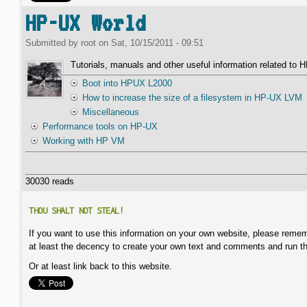
HP-UX World
Submitted by
root
on
Sat, 10/15/2011 - 09:51
Tutorials, manuals and other useful information related to
Boot into HPUX L2000
How to increase the size of a filesystem in HP-UX LVM
Miscellaneous
Performance tools on HP-UX
Working with HP VM
30030 reads
THOU SHALT NOT STEAL!
If you want to use this information on your own website, please remem
at least the decency to create your own text and comments and run t
Or at least link back to this website.