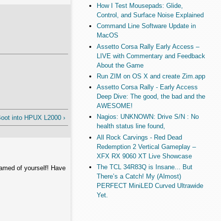
How I Test Mousepads: Glide,
Control, and Surface Noise Explained
Command Line Software Update in
MacOS
Assetto Corsa Rally Early Access –
LIVE with Commentary and Feedback
About the Game
Run ZIM on OS X and create Zim.app
Assetto Corsa Rally - Early Access
Deep Dive: The good, the bad and the
AWESOME!
Nagios: UNKNOWN: Drive S/N : No
oot into HPUX L2000 ›
health status line found,
All Rock Carvings - Red Dead
Redemption 2 Vertical Gameplay –
XFX RX 9060 XT Live Showcase
The TCL 34R83Q is Insane... But
hamed of yourself! Have
There’s a Catch! My (Almost)
PERFECT MiniLED Curved Ultrawide
Yet.