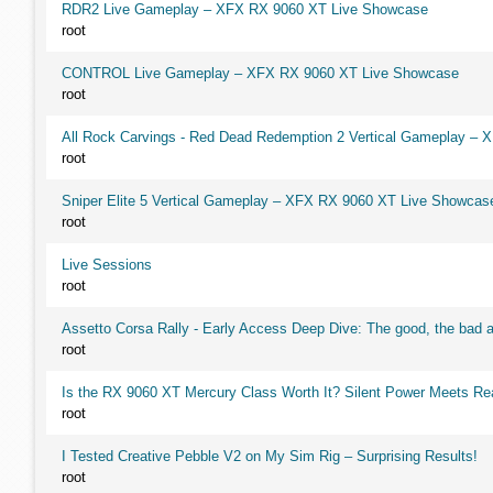
RDR2 Live Gameplay – XFX RX 9060 XT Live Showcase
root
CONTROL Live Gameplay – XFX RX 9060 XT Live Showcase
root
All Rock Carvings - Red Dead Redemption 2 Vertical Gameplay –
root
Sniper Elite 5 Vertical Gameplay – XFX RX 9060 XT Live Showcas
root
Live Sessions
root
Assetto Corsa Rally - Early Access Deep Dive: The good, the ba
root
Is the RX 9060 XT Mercury Class Worth It? Silent Power Meets R
root
I Tested Creative Pebble V2 on My Sim Rig – Surprising Results!
root