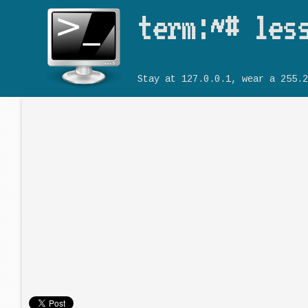
term:~# les
Stay at 127.0.0.1, wear a 255.2