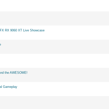
 XFX RX 9060 XT Live Showcase
e
d and the AWESOME!
eal Gameplay