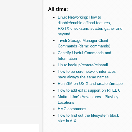
All time:
Linux Networking: How to
disable/enable offload features,
RX/TX checksum, scatter, gather and
beyond
Tivoli Storage Manager Client
Commands (dsmc commands)
Centrify Useful Commands and
Information
Linux backup/restore/reinstall
How to be sure network interfaces
have always the same names
Run ZIM on OS X and create Zim.app
How to add exfat support on RHEL 6
Mafia II Joe's Adventures - Playboy
Locations
HMC commands
How to find out the filesystem block
size in AIX