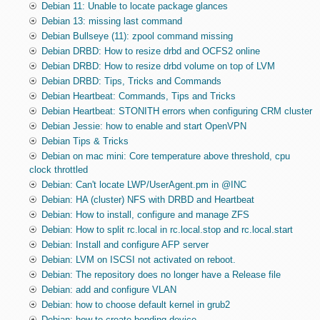
Debian 11: Unable to locate package glances
Debian 13: missing last command
Debian Bullseye (11): zpool command missing
Debian DRBD: How to resize drbd and OCFS2 online
Debian DRBD: How to resize drbd volume on top of LVM
Debian DRBD: Tips, Tricks and Commands
Debian Heartbeat: Commands, Tips and Tricks
Debian Heartbeat: STONITH errors when configuring CRM cluster
Debian Jessie: how to enable and start OpenVPN
Debian Tips & Tricks
Debian on mac mini: Core temperature above threshold, cpu
clock throttled
Debian: Can't locate LWP/UserAgent.pm in @INC
Debian: HA (cluster) NFS with DRBD and Heartbeat
Debian: How to install, configure and manage ZFS
Debian: How to split rc.local in rc.local.stop and rc.local.start
Debian: Install and configure AFP server
Debian: LVM on ISCSI not activated on reboot.
Debian: The repository does no longer have a Release file
Debian: add and configure VLAN
Debian: how to choose default kernel in grub2
Debian: how to create bonding device