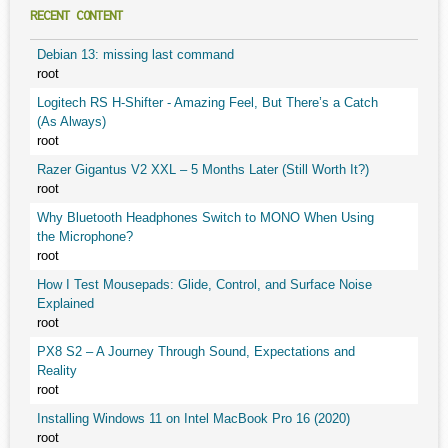
RECENT CONTENT
Debian 13: missing last command
root
Logitech RS H-Shifter - Amazing Feel, But There’s a Catch
(As Always)
root
Razer Gigantus V2 XXL – 5 Months Later (Still Worth It?)
root
Why Bluetooth Headphones Switch to MONO When Using
the Microphone?
root
How I Test Mousepads: Glide, Control, and Surface Noise
Explained
root
PX8 S2 – A Journey Through Sound, Expectations and
Reality
root
Installing Windows 11 on Intel MacBook Pro 16 (2020)
root