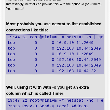
Interestingly, netstat can provide this with the option -o (or --timers).
Yes, netstat!
Most probably you use netstat to list established
connections like this:
19:44:51 root@minivm:~# netstat -n | grep 
tcp        0      0 10.9.10.11:2049       
tcp        0      0 192.168.10.44:2049    
tcp        0      0 10.9.10.11:2049       
tcp        0      0 192.168.10.44:2049    
tcp        0      0 192.168.10.44:2049    
tcp        0      0 192.168.10.44:22     
Well, using it with with -o you get an extra
column which is called Timer:
19:47:22 root@minivm:~# netstat -no | egre
Proto Recv-Q Send-Q Local Address         