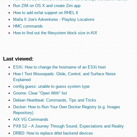
Run ZIM on OS X and create Zim.app
How to add exfat support on RHEL 6
Mafia II Joe's Adventures - Playboy Locations
HMC commands
How to find out the filesystem block size in AIX
Last viewed:
ESXi: How to change the hostname of an ESXi host
How I Test Mousepads: Glide, Control, and Surface Noise
Explained
config.guess: unable to guess system type
Gnome: Clear "Open With" list
Debian Heartbeat: Commands, Tips and Tricks
Docker: How to Run Your Own Docker Registry (e.g. Images
Repository)
AIX VG Commands
PX8 S2 – A Journey Through Sound, Expectations and Reality
DRBD: How to replace drbd backend devices