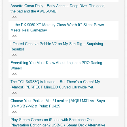
Assetto Corsa Rally - Early Access Deep Dive: The good,
the bad and the AWESOME!
root
Is the RX 9060 XT Mercury Class Worth It? Silent Power
Meets Real Gameplay
root
I Tested Creative Pebble V2 on My Sim Rig – Surprising
Results!
root
Everything You Must Know About Logitech PRO Racing
Wheel!
root
The TCL 34R83Q is Insane... But There’s a Catch! My
(Almost) PERFECT MiniLED Curved Ultrawide Yet.
root
Choose Your Perfect Mic / Lavalier | AIQIU M31 vs. Boya
BY-M3/BY-M2 & Puluz PU425
root
Play Steam Games on iPhone with Backbone One
Playstation Edition gen2 USB-C / Steam Deck Alternative