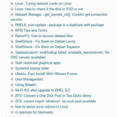
Linux: Tuning network cards on Linux
Linux: how to check if the disk is SSD or not
Network Manager - get_secrets_cb(): Couldn't get connection
secrets
RHEL6: yum update - package is a duplicate with package
RPM Tips and Tricks
ReiserFS: how to recover deleted files
ShellShock - Fix Bash on Debian Lenny
ShellShock - Fix Bash on Debian Squeeze
Spamassassin: eval/lookup failed: available_nameservers: No
DNS servers available!
Start restricted graphical apps
Systemd startup order
Ubuntu: Fast Install With VMware Fusion
User Management
Using Mdadm
Wi-FI KO after upgrade to RHEL 6.5
ZFS: Convert a One Disk Pool in Two Disks Mirror
ZFS: cannot import 'whatever': no such pool available
how to resize iscsi volume in Linux
rc.openvpn for slackware