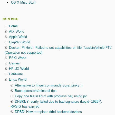
OS X Misc Stuff
MAIN MENU
Home
AIX World
Apple World
CygWin World
Docker: Pi-Hole - Failed to set capabilities on file `/usr/bin/pihole-FTL'
(Operation not supported)
ESXi World
Games
HP-UX World
Hardware
Linux World
Alternative to finger command? Sure: pinky :)
Backup/restore/reinstall tips
Copy one file in linux with progress bar, using pv
DNSKEY: verify failed due to bad signature (keyid=19297):
RRSIG has expired
DRBD: How to replace drbd backend devices