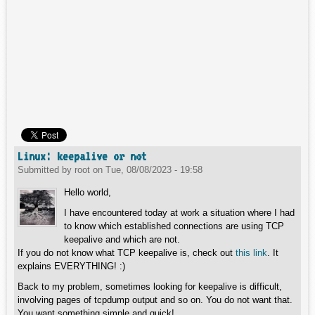
Linux: keepalive or not
Submitted by
root
on
Tue, 08/08/2023 - 19:58
Hello world,
I have encountered today at work a situation where I had
to know which established connections are using TCP
keepalive and which are not.
If you do not know what TCP keepalive is, check out
this link
. It
explains EVERYTHING! :)
Back to my problem, sometimes looking for keepalive is difficult,
involving pages of tcpdump output and so on. You do not want that.
You want something simple and quick!