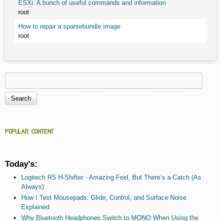
ESXi: A bunch of useful commands and information
root
How to repair a sparsebundle image
root
Search
Search form
POPULAR CONTENT
Today's:
Logitech RS H-Shifter - Amazing Feel, But There’s a Catch (As
Always)
How I Test Mousepads: Glide, Control, and Surface Noise
Explained
Why Bluetooth Headphones Switch to MONO When Using the