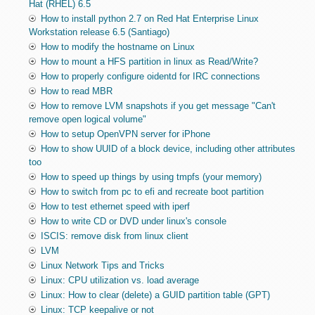
Hat (RHEL) 6.5
How to install python 2.7 on Red Hat Enterprise Linux
Workstation release 6.5 (Santiago)
How to modify the hostname on Linux
How to mount a HFS partition in linux as Read/Write?
How to properly configure oidentd for IRC connections
How to read MBR
How to remove LVM snapshots if you get message "Can't
remove open logical volume"
How to setup OpenVPN server for iPhone
How to show UUID of a block device, including other attributes
too
How to speed up things by using tmpfs (your memory)
How to switch from pc to efi and recreate boot partition
How to test ethernet speed with iperf
How to write CD or DVD under linux's console
ISCIS: remove disk from linux client
LVM
Linux Network Tips and Tricks
Linux: CPU utilization vs. load average
Linux: How to clear (delete) a GUID partition table (GPT)
Linux: TCP keepalive or not