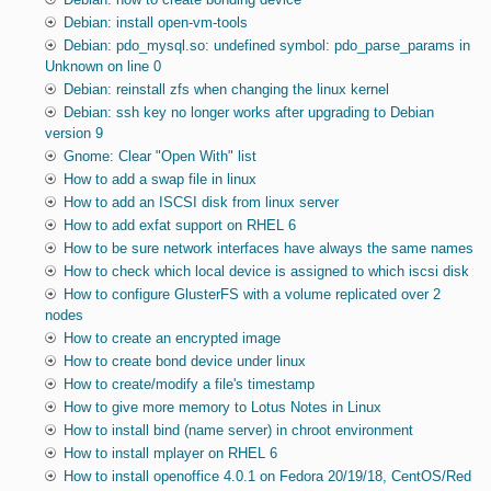
Debian: install open-vm-tools
Debian: pdo_mysql.so: undefined symbol: pdo_parse_params in
Unknown on line 0
Debian: reinstall zfs when changing the linux kernel
Debian: ssh key no longer works after upgrading to Debian
version 9
Gnome: Clear "Open With" list
How to add a swap file in linux
How to add an ISCSI disk from linux server
How to add exfat support on RHEL 6
How to be sure network interfaces have always the same names
How to check which local device is assigned to which iscsi disk
How to configure GlusterFS with a volume replicated over 2
nodes
How to create an encrypted image
How to create bond device under linux
How to create/modify a file's timestamp
How to give more memory to Lotus Notes in Linux
How to install bind (name server) in chroot environment
How to install mplayer on RHEL 6
How to install openoffice 4.0.1 on Fedora 20/19/18, CentOS/Red