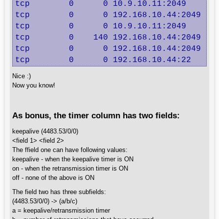
tcp        0      0 10.9.10.11:2049       
tcp        0      0 192.168.10.44:2049    
tcp        0      0 10.9.10.11:2049       
tcp        0    140 192.168.10.44:2049    
tcp        0      0 192.168.10.44:2049    
tcp        0      0 192.168.10.44:22     
Nice :)
Now you know!
As bonus, the timer column has two fields:
keepalive (4483.53/0/0)
<field 1> <field 2>
The ffield one can have following values:
keepalive - when the keepalive timer is ON
on - when the retransmission timer is ON
off - none of the above is ON
The field two has three subfields:
(4483.53/0/0) -> (a/b/c)
a = keepalive/retransmission timer