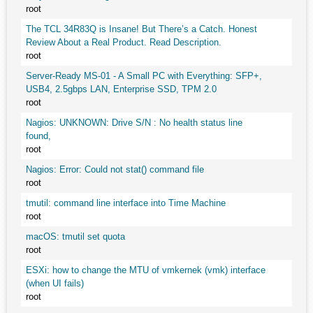
root
The TCL 34R83Q is Insane! But There’s a Catch. Honest
Review About a Real Product. Read Description.
root
Server-Ready MS-01 - A Small PC with Everything: SFP+,
USB4, 2.5gbps LAN, Enterprise SSD, TPM 2.0
root
Nagios: UNKNOWN: Drive S/N : No health status line
found,
root
Nagios: Error: Could not stat() command file
root
tmutil: command line interface into Time Machine
root
macOS: tmutil set quota
root
ESXi: how to change the MTU of vmkernek (vmk) interface
(when UI fails)
root