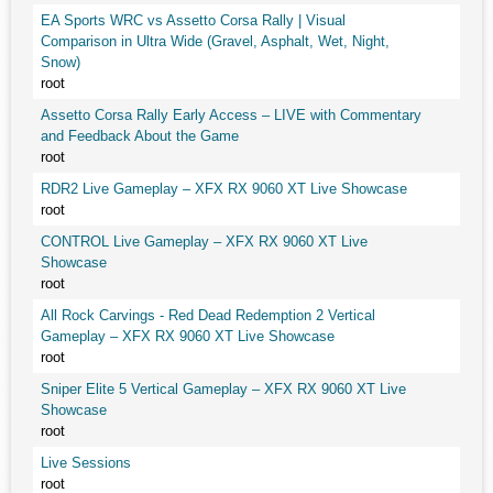
EA Sports WRC vs Assetto Corsa Rally | Visual
Comparison in Ultra Wide (Gravel, Asphalt, Wet, Night,
Snow)
root
Assetto Corsa Rally Early Access – LIVE with Commentary
and Feedback About the Game
root
RDR2 Live Gameplay – XFX RX 9060 XT Live Showcase
root
CONTROL Live Gameplay – XFX RX 9060 XT Live
Showcase
root
All Rock Carvings - Red Dead Redemption 2 Vertical
Gameplay – XFX RX 9060 XT Live Showcase
root
Sniper Elite 5 Vertical Gameplay – XFX RX 9060 XT Live
Showcase
root
Live Sessions
root