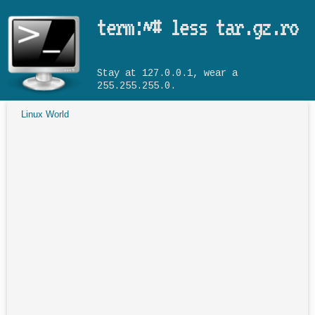
Skip to main content
term:~# less tar.gz.ro
Stay at 127.0.0.1, wear a
255.255.255.0.
Linux World
You are here