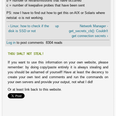
b = number of retransmissions that have occurred
c = number of keepalive probes that have been sent
PS: now I have to find out how to get this on AIX or Solaris where
netstat -o is not working.
‹ Linux: how to check if the
up
Network Manager -
disk is SSD or not
get_secrets_cb(): Couldn't
get connection secrets ›
Log in
to post comments
8304 reads
THOU SHALT NOT STEAL!
If you want to use this information on your own website, please
remember: by doing copy/paste entirely it is always stealing and
you should be ashamed of yourself! Have at least the decency to
create your own text and comments and run the commands on
your own servers and provide your output, not what I did!
Or at least link back to this website.