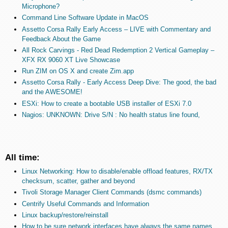
Microphone?
Command Line Software Update in MacOS
Assetto Corsa Rally Early Access – LIVE with Commentary and
Feedback About the Game
All Rock Carvings - Red Dead Redemption 2 Vertical Gameplay –
XFX RX 9060 XT Live Showcase
Run ZIM on OS X and create Zim.app
Assetto Corsa Rally - Early Access Deep Dive: The good, the bad
and the AWESOME!
ESXi: How to create a bootable USB installer of ESXi 7.0
Nagios: UNKNOWN: Drive S/N : No health status line found,
All time:
Linux Networking: How to disable/enable offload features, RX/TX
checksum, scatter, gather and beyond
Tivoli Storage Manager Client Commands (dsmc commands)
Centrify Useful Commands and Information
Linux backup/restore/reinstall
How to be sure network interfaces have always the same names