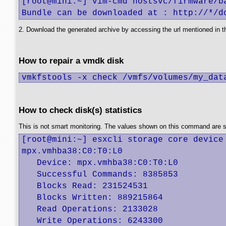
[root@mini:~] vim-cmd hostsvc/firmware/ba
Bundle can be downloaded at : http://*/d
2. Download the generated archive by accessing the url mentioned in t
How to repair a vmdk disk
vmkfstools -x check /vmfs/volumes/my_dat
How to check disk(s) statistics
This is not smart monitoring. The values shown on this command are sinc
[root@mini:~] esxcli storage core device 
mpx.vmhba38:C0:T0:L0

   Device: mpx.vmhba38:C0:T0:L0

   Successful Commands: 8385853

   Blocks Read: 231524531

   Blocks Written: 889215864

   Read Operations: 2133028

   Write Operations: 6243300
