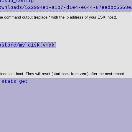
ckup_config

ownloads/522994e1-a1b7-d1e4-e644-87eedbc5568e
he command output (replace * with the ip address of your ESXi host).
astore/my_disk.vmdk
e last boot. They will reset (start back from zero) after the next reboot.
stats get
