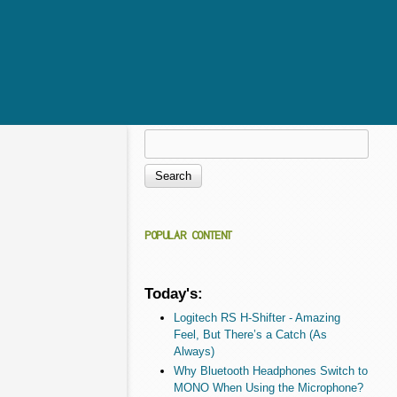
Search
Search form
POPULAR CONTENT
Today's:
Logitech RS H-Shifter - Amazing
Feel, But There’s a Catch (As
Always)
Why Bluetooth Headphones Switch to
MONO When Using the Microphone?