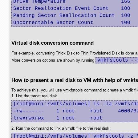
Drive Temperature                  166   
Sector Reallocation Event Count    100   
Pending Sector Reallocation Count  100   
Uncorrectable Sector Count         100  
Virtual disk conversion command
For example, converting Thick Disk to Thin Provisioned Disk is done a
vmkfstools --
More conversion options are shown by running
How to present a real disk to VM with help of vmkfs
To achieve this, you will use vmkfstools command to create a vmdk file 
1. List the target real disk
[root@mini:/vmfs/volumes] ls -la /vmfs/de
-rw-------    1 root     root     4000787
lrwxrwxrwx    1 root     root           
2. Run the command to link a vmdk file to the real disk:
[root@mini:/vmfs/volumes] vmkfstools -z 