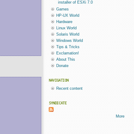
installer of ESXi 7.0
Games
HP-UX World
Hardware
Linux World
Solaris World
Windows World
Tips & Tricks
Exclamation!
About This
Donate
NAVIGATION
Recent content
SYNDICATE
More