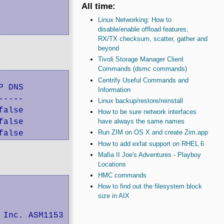
All time:
Linux Networking: How to
disable/enable offload features,
RX/TX checksum, scatter, gather and
beyond
Tivoli Storage Manager Client
Commands (dsmc commands)
Centrify Useful Commands and
 DNS

Information
----

Linux backup/restore/reinstall
alse

How to be sure network interfaces
alse

have always the same names
Run ZIM on OS X and create Zim.app
false
How to add exfat support on RHEL 6
Mafia II Joe's Adventures - Playboy
Locations
HMC commands
How to find out the filesystem block
size in AIX
Inc. ASM1153 SATA 3Gb/s bridge
