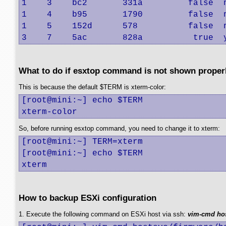
1    3    bc2       331a         false  
1    4    b95       1790         false  
1    5    152d      578          false  
3    7    5ac       828a          true  
What to do if esxtop command is not shown proper
This is because the default $TERM is xterm-color:
[root@mini:~] echo $TERM

xterm-color
So, before running esxtop command, you need to change it to xterm:
[root@mini:~] TERM=xterm

[root@mini:~] echo $TERM

xterm
How to backup ESXi configuration
1. Execute the following command on ESXi host via ssh:
vim-cmd hos