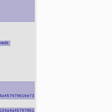
vmdk
4a457870616e73 -> mpx.vmhba33:C0:T0:L0
534a4a457870616e73" /vmfs/volumes/main/REAL_D