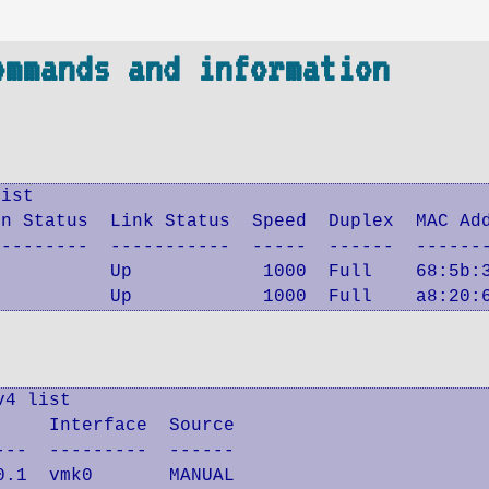
ommands and information
ist

n Status  Link Status  Speed  Duplex  MAC Add
--------  -----------  -----  ------  -------
          Up            1000  Full    68:5b:3
           Up            1000  Full    a8:20:
4 list

    Interface  Source

--  ---------  ------

.1  vmk0       MANUAL
