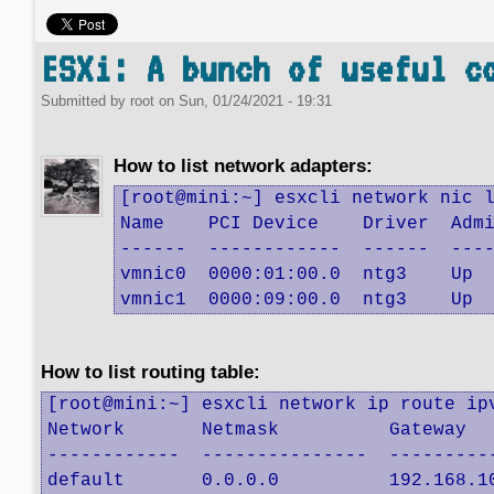
ESXi: A bunch of useful c
Submitted by
root
on
Sun, 01/24/2021 - 19:31
How to list network adapters:
[root@mini:~] esxcli network nic l
Name    PCI Device    Driver  Admi
------  ------------  ------  ----
vmnic0  0000:01:00.0  ntg3    Up  
vmnic1  0000:09:00.0  ntg3    Up 
How to list routing table:
[root@mini:~] esxcli network ip route ipv
Network       Netmask          Gateway   
------------  ---------------  ----------
default       0.0.0.0          192.168.10