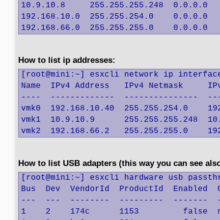
10.9.10.8     255.255.255.248  0.0.0.0   
192.168.10.0  255.255.254.0    0.0.0.0   
192.168.66.0  255.255.255.0    0.0.0.0  
How to list ip addresses:
[root@mini:~] esxcli network ip interface
Name  IPv4 Address   IPv4 Netmask     IP
----  -------------  ---------------  --
vmk0  192.168.10.40  255.255.254.0    19
vmk1  10.9.10.9      255.255.255.248  10
vmk2  192.168.66.2   255.255.255.0    19
How to list USB adapters (this way you can see also
[root@mini:~] esxcli hardware usb passthr
Bus  Dev  VendorId  ProductId  Enabled  C
---  ---  --------  ---------  -------  -
1    2    174c      1153         false  