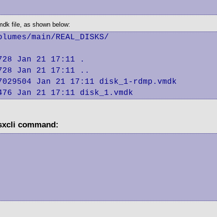
vmdk file, as shown below:
lumes/main/REAL_DISKS/

28 Jan 21 17:11 .

28 Jan 21 17:11 ..

029504 Jan 21 17:11 disk_1-rdmp.vmdk

476 Jan 21 17:11 disk_1.vmdk
esxcli command: