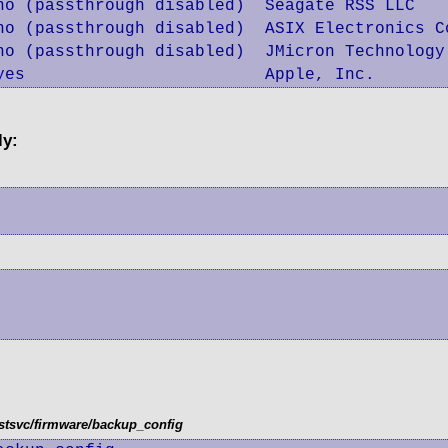
no (passthrough disabled)  Seagate RSS LLC

no (passthrough disabled)  ASIX Electronics Co
no (passthrough disabled)  JMicron Technology
yes                        Apple, Inc.
ly:
tsvc/firmware/backup_config