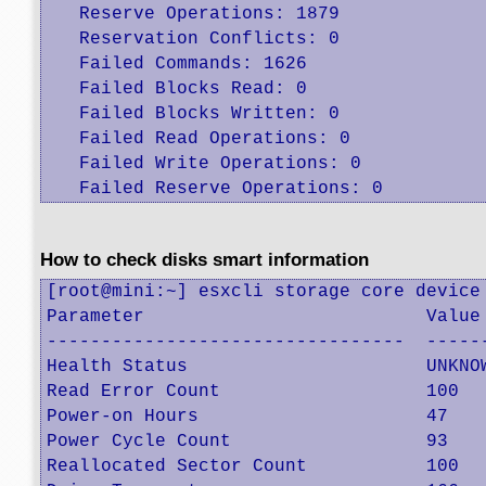
   Reserve Operations: 1879

   Reservation Conflicts: 0

   Failed Commands: 1626

   Failed Blocks Read: 0

   Failed Blocks Written: 0

   Failed Read Operations: 0

   Failed Write Operations: 0

   Failed Reserve Operations: 0
How to check disks smart information
[root@mini:~] esxcli storage core device 
Parameter                          Value 
---------------------------------  ------
Health Status                      UNKNOW
Read Error Count                   100   
Power-on Hours                     47    
Power Cycle Count                  93    
Reallocated Sector Count           100   