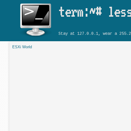
term:~# les
Stay at 127.0.0.1, wear a 255.2
ESXi World
You are here