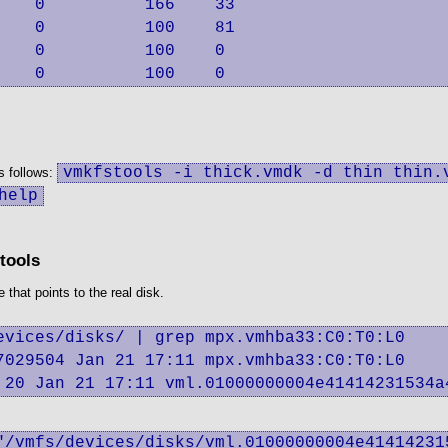
   0          166    33

   0          100    81

   0          100    0

    0          100    0
vmkfstools -i thick.vmdk -d thin thin.
s follows:
help
tools
that points to the real disk.
vices/disks/ | grep mpx.vmhba33:C0:T0:L0

029504 Jan 21 17:11 mpx.vmhba33:C0:T0:L0

 20 Jan 21 17:11 vml.01000000004e41414231534a
"/vmfs/devices/disks/vml.01000000004e41414231