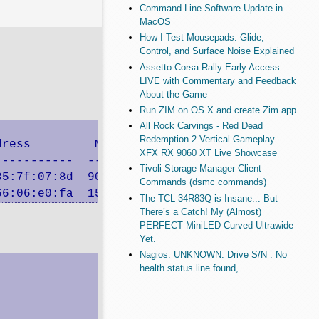
Command Line Software Update in
MacOS
How I Test Mousepads: Glide,
Control, and Surface Noise Explained
Assetto Corsa Rally Early Access –
LIVE with Commentary and Feedback
About the Game
Run ZIM on OS X and create Zim.app
All Rock Carvings - Red Dead
Redemption 2 Vertical Gameplay –
ress         MTU  Description

XFX RX 9060 XT Live Showcase
----------  ----  -----------

Tivoli Storage Manager Client
5:7f:07:8d  9000  Broadcom Corporation NetXtr
Commands (dsmc commands)
66:06:e0:fa  1500  Broadcom Corporation NetXt
The TCL 34R83Q is Insane... But
There’s a Catch! My (Almost)
PERFECT MiniLED Curved Ultrawide
Yet.
Nagios: UNKNOWN: Drive S/N : No
health status line found,