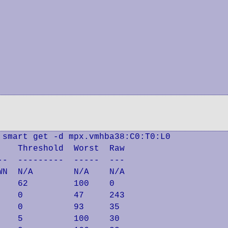
smart get -d mpx.vmhba38:C0:T0:L0

   Threshold  Worst  Raw

-  ---------  -----  ---

N  N/A        N/A    N/A

   62         100    0

   0          47     243

   0          93     35

   5          100    30
