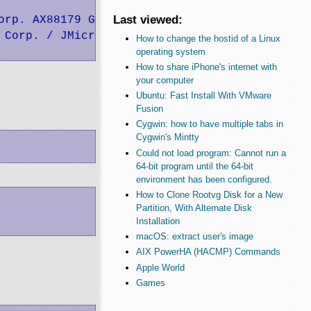
Last viewed:
rp. AX88179 Gigabit Ethernet

 Corp. / JMicron USA Technology Corp. JMS567 S
How to change the hostid of a Linux
operating system
How to share iPhone's internet with
your computer
Ubuntu: Fast Install With VMware
Fusion
Cygwin: how to have multiple tabs in
Cygwin's Mintty
Could not load program: Cannot run a
64-bit program until the 64-bit
environment has been configured.
How to Clone Rootvg Disk for a New
Partition, With Alternate Disk
Installation
macOS: extract user's image
AIX PowerHA (HACMP) Commands
Apple World
Games