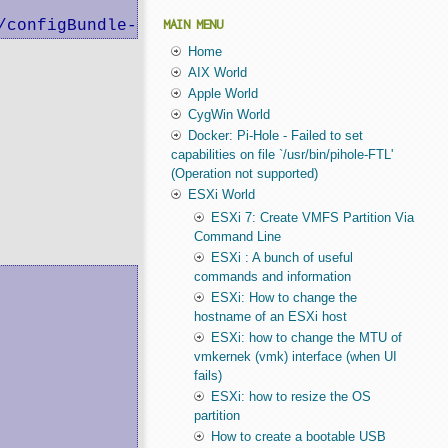
/configBundle-mini.local.tgz
MAIN MENU
Home
AIX World
Apple World
CygWin World
Docker: Pi-Hole - Failed to set
capabilities on file `/usr/bin/pihole-FTL'
(Operation not supported)
ESXi World
ESXi 7: Create VMFS Partition Via
Command Line
ESXi : A bunch of useful
commands and information
ESXi: How to change the
hostname of an ESXi host
ESXi: how to change the MTU of
vmkernek (vmk) interface (when UI
fails)
ESXi: how to resize the OS
partition
How to create a bootable USB