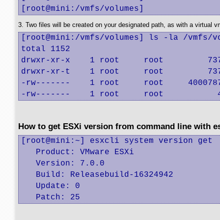
[root@mini:/vmfs/volumes]
3. Two files will be created on your designated path, as with a virtual 
[root@mini:/vmfs/volumes] ls -la /vmfs/vo
total 1152

drwxr-xr-x    1 root     root         737
drwxr-xr-t    1 root     root         737
-rw-------    1 root     root     4000787
-rw-------    1 root     root           
How to get ESXi version from command line with 
[root@mini:~] esxcli system version get

   Product: VMware ESXi

   Version: 7.0.0

   Build: Releasebuild-16324942

   Update: 0

   Patch: 25