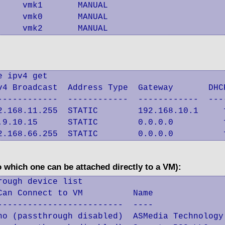
    vmk1       MANUAL

    vmk0       MANUAL

     vmk2       MANUAL
 ipv4 get

v4 Broadcast  Address Type  Gateway       DHCP
------------  ------------  ------------  ----
2.168.11.255  STATIC        192.168.10.1     f
.9.10.15      STATIC        0.0.0.0          f
2.168.66.255  STATIC        0.0.0.0          
 which one can be attached directly to a VM):
ough device list

an Connect to VM          Name

------------------------  ----

no (passthrough disabled)  ASMedia Technology 