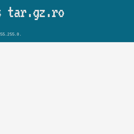
Skip to main content
s tar.gz.ro
55.255.0.