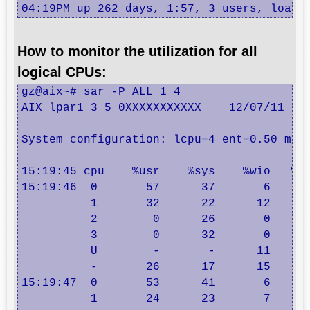
04:19PM up 262 days, 1:57, 3 users, load 
How to monitor the utilization for all
logical CPUs:
gz@aix~# sar -P ALL 1 4

AIX lpar1 3 5 0XXXXXXXXXXX    12/07/11

System configuration: lcpu=4 ent=0.50 mode
15:19:45 cpu    %usr    %sys    %wio   %id
15:19:46  0       57      37       6      
          1       32      22      12      
          2        0      26       0      
          3        0      32       0      
          U        -       -      11      
          -       26      17      15      
15:19:47  0       53      41       6      
          1       24      23       7      