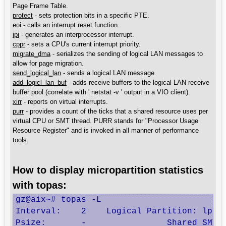
Page Frame Table.
protect
- sets protection bits in a specific PTE.
eoi
- calls an interrupt reset function.
ipi
- generates an interprocessor interrupt.
cppr
- sets a CPU's current interrupt priority.
migrate_dma
- serializes the sending of logical LAN messages to
allow for page migration.
send_logical_lan
- sends a logical LAN message
add_logicl_lan_buf
- adds receive buffers to the logical LAN receive
buffer pool (correlate with ' netstat -v ' output in a VIO client).
xirr
- reports on virtual interrupts.
purr
- provides a count of the ticks that a shared resource uses per
virtual CPU or SMT thread. PURR stands for "Processor Usage
Resource Register" and is invoked in all manner of performance
tools.
How to display micropartition statistics
with topas:
gz@aix~# topas -L

Interval:    2    Logical Partition: lpar1
Psize:       -                Shared SMT  