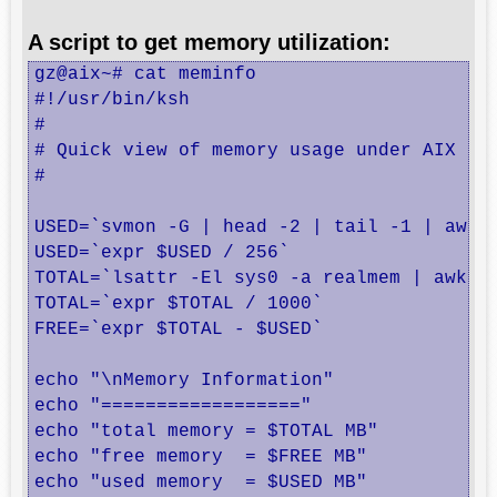
A script to get memory utilization:
gz@aix~# cat meminfo

#!/usr/bin/ksh

#

# Quick view of memory usage under AIX

#

USED=`svmon -G | head -2 | tail -1 | awk '
USED=`expr $USED / 256`

TOTAL=`lsattr -El sys0 -a realmem | awk '{
TOTAL=`expr $TOTAL / 1000`

FREE=`expr $TOTAL - $USED`

echo "\nMemory Information"

echo "=================="

echo "total memory = $TOTAL MB"

echo "free memory  = $FREE MB"

echo "used memory  = $USED MB"
