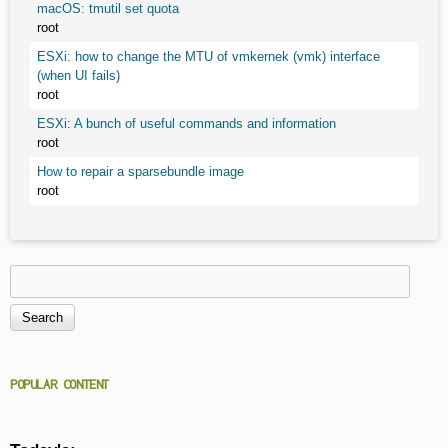
macOS: tmutil set quota
root
ESXi: how to change the MTU of vmkernek (vmk) interface
(when UI fails)
root
ESXi: A bunch of useful commands and information
root
How to repair a sparsebundle image
root
Search
Search form
POPULAR CONTENT