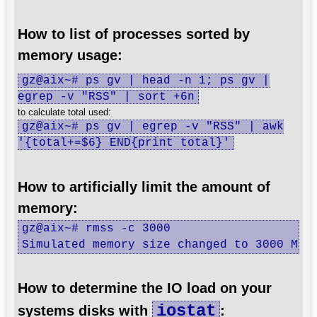
How to list of processes sorted by
memory usage:
gz@aix~# ps gv | head -n 1; ps gv |
egrep -v "RSS" | sort +6n
to calculate total used:
gz@aix~# ps gv | egrep -v "RSS" | awk
'{total+=$6} END{print total}'
How to artificially limit the amount of
memory:
gz@aix~# rmss -c 3000 

Simulated memory size changed to 3000 Mb.
How to determine the IO load on your
iostat
systems disks with
: