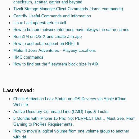
checksum, scatter, gather and beyond
Tivoli Storage Manager Client Commands (dsmc commands)
Centrify Useful Commands and Information
Linux backup/restore/reinstall
How to be sure network interfaces have always the same names
Run ZIM on OS X and create Zim.app
How to add exfat support on RHEL 6
Mafia II Joe's Adventures - Playboy Locations
HMC commands
How to find out the filesystem block size in AIX
Last viewed:
Check Activation Lock Status on iOS Devices via Apple iCloud
Website
Active Directory Command Line (CMD) Tips & Tricks
5 Months with iPhone 15 Pro: Not PERFECT But... Must See. From
Gaming to ProRes Requirements.
How to move a logical volume from one volume group to another
with dd