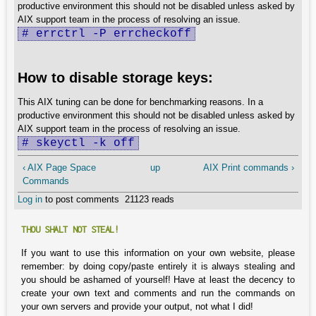
productive environment this should not be disabled unless asked by
AIX support team in the process of resolving an issue.
# errctrl -P errcheckoff
How to disable storage keys:
This AIX tuning can be done for benchmarking reasons. In a
productive environment this should not be disabled unless asked by
AIX support team in the process of resolving an issue.
# skeyctl -k off
‹ AIX Page Space
up
AIX Print commands ›
Commands
Log in
to post comments
21123 reads
THOU SHALT NOT STEAL!
If you want to use this information on your own website, please
remember: by doing copy/paste entirely it is always stealing and
you should be ashamed of yourself! Have at least the decency to
create your own text and comments and run the commands on
your own servers and provide your output, not what I did!