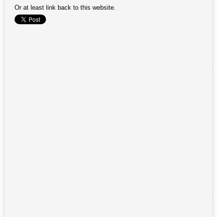
Or at least link back to this website.