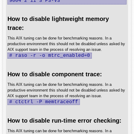
9004 2 11 3 P3-V3
How to disable lightweight memory
trace:
This AIX tuning can be done for benchmarking reasons. In a
productive environment this should not be disabled unless asked by
AIX support team in the process of resolving an issue.
# raso -r -o mtrc_enabled=0
How to disable component trace:
This AIX tuning can be done for benchmarking reasons. In a
productive environment this should not be disabled unless asked by
AIX support team in the process of resolving an issue.
# ctctrl -P memtraceoff
How to disable run-time error checking:
This AIX tuning can be done for benchmarking reasons. In a