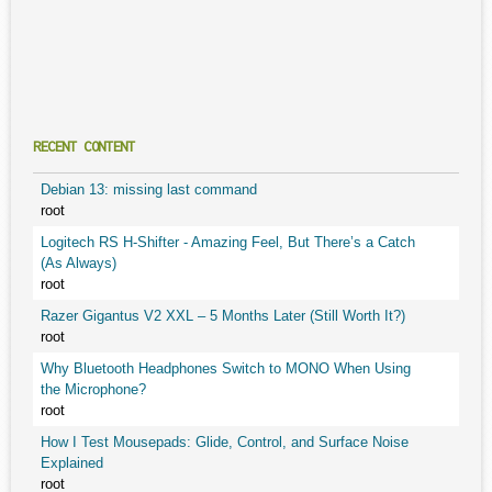
RECENT CONTENT
Debian 13: missing last command
root
Logitech RS H-Shifter - Amazing Feel, But There’s a Catch
(As Always)
root
Razer Gigantus V2 XXL – 5 Months Later (Still Worth It?)
root
Why Bluetooth Headphones Switch to MONO When Using
the Microphone?
root
How I Test Mousepads: Glide, Control, and Surface Noise
Explained
root