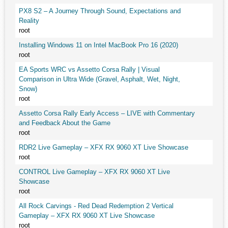
PX8 S2 – A Journey Through Sound, Expectations and
Reality
root
Installing Windows 11 on Intel MacBook Pro 16 (2020)
root
EA Sports WRC vs Assetto Corsa Rally | Visual
Comparison in Ultra Wide (Gravel, Asphalt, Wet, Night,
Snow)
root
Assetto Corsa Rally Early Access – LIVE with Commentary
and Feedback About the Game
root
RDR2 Live Gameplay – XFX RX 9060 XT Live Showcase
root
CONTROL Live Gameplay – XFX RX 9060 XT Live
Showcase
root
All Rock Carvings - Red Dead Redemption 2 Vertical
Gameplay – XFX RX 9060 XT Live Showcase
root