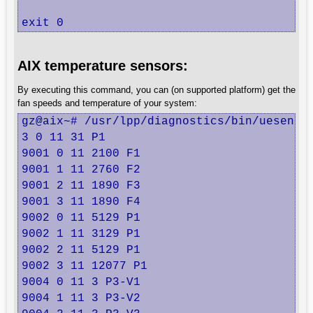
exit 0
AIX temperature sensors:
By executing this command, you can (on supported platform) get the
fan speeds and temperature of your system:
gz@aix~# /usr/lpp/diagnostics/bin/uesensor
3 0 11 31 P1

9001 0 11 2100 F1

9001 1 11 2760 F2

9001 2 11 1890 F3

9001 3 11 1890 F4

9002 0 11 5129 P1

9002 1 11 3129 P1

9002 2 11 5129 P1

9002 3 11 12077 P1

9004 0 11 3 P3-V1

9004 1 11 3 P3-V2
