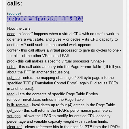
calls:
(
source
)
gz@aix~# lparstat -H 5 10
Now, the calls:
cede
- a "cede" happens when a virtual CPU with no useful work to
do enters a wait state, and gives -- or cedes -- its CPU capacity to
another VP until such time as useful work appears.
confer
- this call allows a virtual processor to give its cycles to one -
- or all -- of the other VPs in its LPAR.
prod
- this call makes a specific virtual processor runnable.
enter
- this call adds an entry into the Page Frame Table. (I'll tell you
about the PFT in another discussion).
put_tce
- enters the mapping of a single 4096 byte page into the
specified TCE ("Translation Control Entry"; again I'll discuss TCEs
in another post).
read
- lists the contents of specific Page Table Entries.
remove
- invalidates entries in the Page Table.
bulk_remove
- invalidates up to four (4) entries in the Page Table.
get_ppp
- this call returns the LPAR's performance parameters.
set_ppp
- allows the LPAR to modify its entitled CPU capacity
percentage and variable capacity weight within certain limits.
clear_ref
- clears reference bits in the specific PTE from the LPAR's