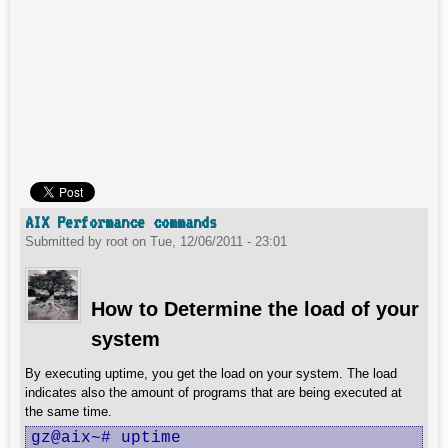
AIX Performance commands
Submitted by
root
on
Tue, 12/06/2011 - 23:01
How to Determine the load of your
system
By executing uptime, you get the load on your system. The load
indicates also the amount of programs that are being executed at
the same time.
gz@aix~# uptime
