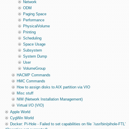
Network
ODM
Paging Space
Performance
PhysicalVolume
Printing
Scheduling
Space Usage
Subsystem
System Dump
User
VolumeGroup
HACMP Commands
HMC Commands
How to assign disks to AIX partition via VIO
Misc stuff
NIM (Network Installation Management)
Virtual I/O (VIO)
Apple World
CygWin World
Docker: Pi-Hole - Failed to set capabilities on file `/usr/bin/pihole-FTL'