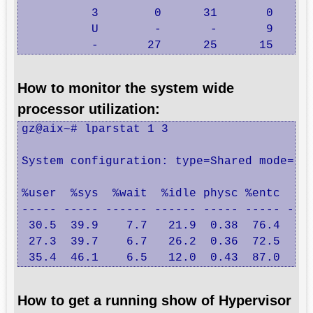
          3        0      31       0      
          U        -       -       9      
          -       27      25      15     
How to monitor the system wide
processor utilization:
gz@aix~# lparstat 1 3  

System configuration: type=Shared mode=Unc
%user  %sys  %wait  %idle physc %entc  lbu
----- ----- ------ ------ ----- ----- ----
 30.5  39.9    7.7   21.9  0.38  76.4   37
 27.3  39.7    6.7   26.2  0.36  72.5   40
 35.4  46.1    6.5   12.0  0.43  87.0   3
How to get a running show of Hypervisor