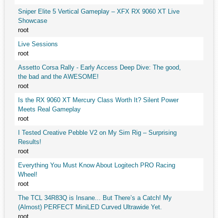
Sniper Elite 5 Vertical Gameplay – XFX RX 9060 XT Live
Showcase
root
Live Sessions
root
Assetto Corsa Rally - Early Access Deep Dive: The good,
the bad and the AWESOME!
root
Is the RX 9060 XT Mercury Class Worth It? Silent Power
Meets Real Gameplay
root
I Tested Creative Pebble V2 on My Sim Rig – Surprising
Results!
root
Everything You Must Know About Logitech PRO Racing
Wheel!
root
The TCL 34R83Q is Insane... But There’s a Catch! My
(Almost) PERFECT MiniLED Curved Ultrawide Yet.
root