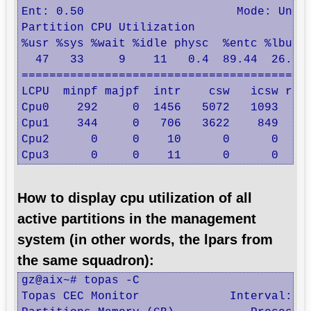
Ent: 0.50                      Mode: UnCap
Partition CPU Utilization                 
%usr %sys %wait %idle physc  %entc %lbusy 
  47   33     9    11   0.4  89.44  26.16 
==========================================
LCPU  minpf majpf  intr    csw   icsw runq
Cpu0    292     0  1456   5072   1093    3
Cpu1    344     0   706   3622    849    0
Cpu2      0     0    10      0      0    0
Cpu3      0     0    11      0      0    
How to display cpu utilization of all
active partitions in the management
system (in other words, the lpars from
the same squadron):
gz@aix~# topas -C

Topas CEC Monitor             Interval:  1