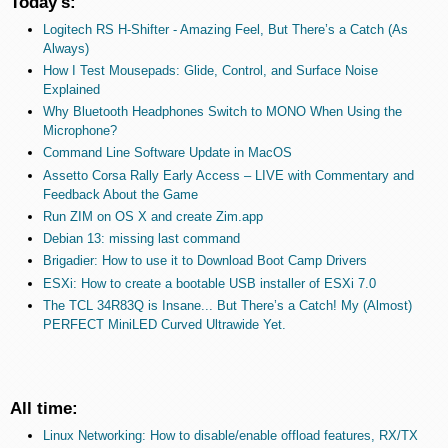
Today's:
Logitech RS H-Shifter - Amazing Feel, But There’s a Catch (As
Always)
How I Test Mousepads: Glide, Control, and Surface Noise
Explained
Why Bluetooth Headphones Switch to MONO When Using the
Microphone?
Command Line Software Update in MacOS
Assetto Corsa Rally Early Access – LIVE with Commentary and
Feedback About the Game
Run ZIM on OS X and create Zim.app
Debian 13: missing last command
Brigadier: How to use it to Download Boot Camp Drivers
ESXi: How to create a bootable USB installer of ESXi 7.0
The TCL 34R83Q is Insane... But There’s a Catch! My (Almost)
PERFECT MiniLED Curved Ultrawide Yet.
All time:
Linux Networking: How to disable/enable offload features, RX/TX