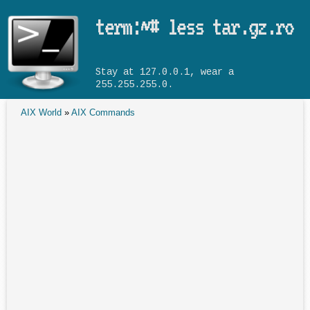
Skip to main content
term:~# less tar.gz.ro
Stay at 127.0.0.1, wear a
255.255.255.0.
AIX World
»
AIX Commands
You are here