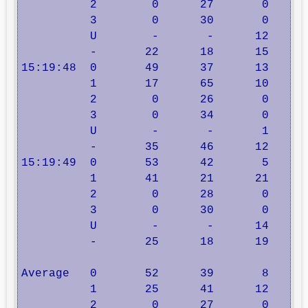
          2        0      27       0      
          3        0      30       0      
          U        -       -      12      
          -       22      18      15      
15:19:48  0       49      37      13      
          1       17      65      10      
          2        0      26       0      
          3        0      34       0      
          U        -       -       1      
          -       35      46      12      
15:19:49  0       53      42       5      
          1       41      21      21      
          2        0      28       0      
          3        0      30       0      
          U        -       -      14      
          -       25      18      19      
Average   0       52      39       8      
          1       25      41      12      
          2        0      27       0      