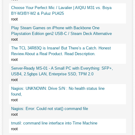
Choose Your Perfect Mic / Lavalier | AIQIU M31 vs. Boya
BY-M3/BY-M2 & Puluz PU425
root
Play Steam Games on iPhone with Backbone One
Playstation Edition gen2 USB-C / Steam Deck Alternative
root
The TCL 34R83Q is Insane! But There’s a Catch. Honest
Review About a Real Product. Read Description.
root
Server-Ready MS-01 - A Small PC with Everything: SFP+,
USB4, 2.5gbps LAN, Enterprise SSD, TPM 2.0
root
Nagios: UNKNOWN: Drive S/N : No health status line
found,
root
Nagios: Error: Could not stat() command file
root
tmutil: command line interface into Time Machine
root