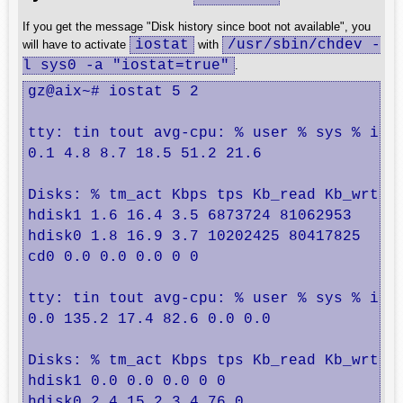
If you get the message "Disk history since boot not available", you
iostat
/usr/sbin/chdev -
will have to activate
with
l sys0 -a "iostat=true"
.
gz@aix~# iostat 5 2

tty: tin tout avg-cpu: % user % sys % idle
0.1 4.8 8.7 18.5 51.2 21.6

Disks: % tm_act Kbps tps Kb_read Kb_wrtn

hdisk1 1.6 16.4 3.5 6873724 81062953

hdisk0 1.8 16.9 3.7 10202425 80417825

cd0 0.0 0.0 0.0 0 0

tty: tin tout avg-cpu: % user % sys % idle
0.0 135.2 17.4 82.6 0.0 0.0

Disks: % tm_act Kbps tps Kb_read Kb_wrtn

hdisk1 0.0 0.0 0.0 0 0

hdisk0 2.4 15.2 3.4 76 0
