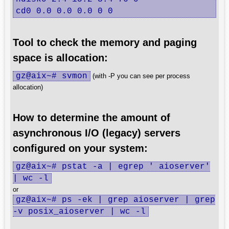
cd0 0.0 0.0 0.0 0 0
Tool to check the memory and paging
space is allocation:
gz@aix~# svmon
(with -P you can see per process
allocation)
How to determine the amount of
asynchronous I/O (legacy) servers
configured on your system:
gz@aix~# pstat -a | egrep ' aioserver'
| wc -l
or
gz@aix~# ps -ek | grep aioserver | grep
-v posix_aioserver | wc -l