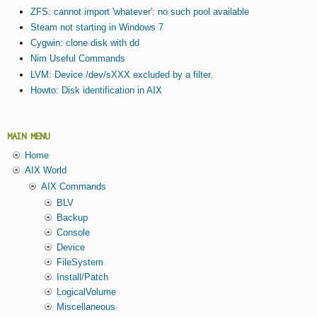
ZFS: cannot import 'whatever': no such pool available
Steam not starting in Windows 7
Cygwin: clone disk with dd
Nim Useful Commands
LVM: Device /dev/sXXX excluded by a filter.
Howto: Disk identification in AIX
MAIN MENU
Home
AIX World
AIX Commands
BLV
Backup
Console
Device
FileSystem
Install/Patch
LogicalVolume
Miscellaneous