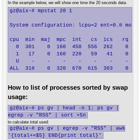
In the example below, we will show one time the 20 seconds data.
gz@aix~# mpstat 20 1

System configuration: lcpu=2 ent=0.8 mode=
cpu  min  maj  mpc  int   cs  ics   rq  mi
  0  301    0  160  450  556  262    0   2
  1   17    0  160  220   59   41    0   2
  U    -    -    -    -    -    -    -    
ALL  318    0  320  670  615  303    0   
How to list of processes sorted by swap
usage:
gz@aix~# ps gv | head -n 1; ps gv |
egrep -v "RSS" | sort +5n
to calculate total used:
gz@aix~# ps gv | egrep -v "RSS" | awk
'{total+=$5} END{print total}'