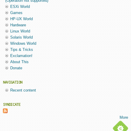
(Operation not supported)
ESXi World
Games
HP-UX World
Hardware
Linux World
Solaris World
Windows World
Tips & Tricks
Exclamation!
About This
Donate
NAVIGATION
Recent content
SYNDICATE
More