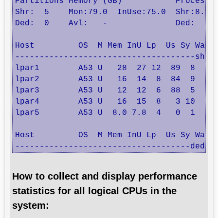
Partitions Memory (GB)           Processor
Shr:  5    Mon:79.0  InUse:75.0  Shr:8.5  
Ded:  0    Avl:   -              Ded:  0  
Host         OS  M Mem InU Lp  Us Sy Wa Id
-------------------------------------share
lpar1        A53 U   28  27 12  89  8  0  
lpar2        A53 U   16  14  8  84  9  0  
lpar3        A53 U   12  12  6  88  5  0  
lpar4        A53 U   16  15  8   3 10  0 8
lpar5        A53 U  8.0 7.8  4   0  1  0 9
Host         OS  M Mem InU Lp  Us Sy Wa Id
------------------------------------dedic
How to collect and display performance
statistics for all logical CPUs in the
system: