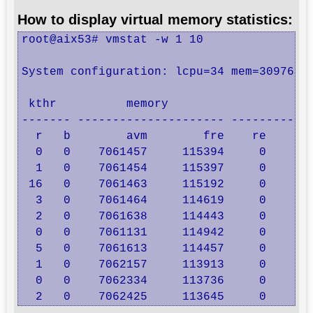
How to display virtual memory statistics:
root@aix53# vmstat -w 1 10 

System configuration: lcpu=34 mem=30976MB 
 kthr          memory                     
------- --------------------- ------------
  r   b        avm        fre    re    pi 
  0   0    7061457     115394     0     0 
  1   0    7061454     115397     0     0 
 16   0    7061463     115192     0     0 
  3   0    7061464     114619     0     0 
  2   0    7061638     114443     0     0 
  0   0    7061131     114942     0     2 
  5   0    7061613     114457     0     2 
  1   0    7062157     113913     0     0 
  0   0    7062334     113736     0     0 
  2   0    7062425     113645     0     0