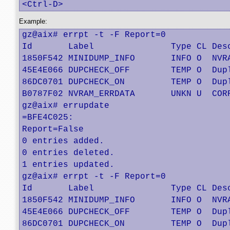
<Ctrl-D>
Example:
gz@aix# errpt -t -F Report=0  

Id       Label               Type CL Desc
1850F542 MINIDUMP_INFO       INFO O  NVRA
45E4E066 DUPCHECK_OFF        TEMP O  Dupl
86DC0701 DUPCHECK_ON         TEMP O  Dupl
B0787F02 NVRAM_ERRDATA       UNKN U  CORR
gz@aix# errupdate

=BFE4C025:

Report=False

0 entries added.

0 entries deleted.

1 entries updated.

gz@aix# errpt -t -F Report=0  

Id       Label               Type CL Desc
1850F542 MINIDUMP_INFO       INFO O  NVRA
45E4E066 DUPCHECK_OFF        TEMP O  Dupl
86DC0701 DUPCHECK_ON         TEMP O  Dupl