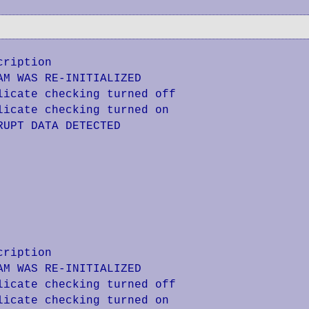
ription

M WAS RE-INITIALIZED

icate checking turned off

icate checking turned on

UPT DATA DETECTED

ription

M WAS RE-INITIALIZED

icate checking turned off

icate checking turned on
