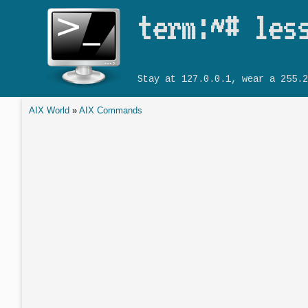
term:~# les
Stay at 127.0.0.1, wear a 255.2
AIX World
»
AIX Commands
You are here