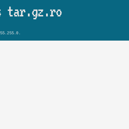
Skip to main content
s tar.gz.ro
55.255.0.