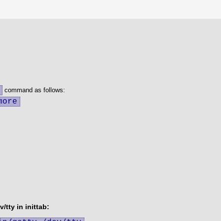
command as follows:
more
/tty in inittab: