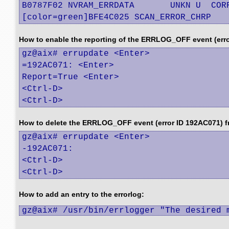
B0787F02 NVRAM_ERRDATA       UNKN U  CORR
[color=green]BFE4C025 SCAN_ERROR_CHRP   
How to enable the reporting of the ERRLOG_OFF event (error
gz@aix# errupdate <Enter>

=192AC071: <Enter>

Report=True <Enter>

<Ctrl-D>

<Ctrl-D>
How to delete the ERRLOG_OFF event (error ID 192AC071) f
gz@aix# errupdate <Enter>

-192AC071:

<Ctrl-D>

<Ctrl-D>
How to add an entry to the errorlog:
gz@aix# /usr/bin/errlogger "The desired 