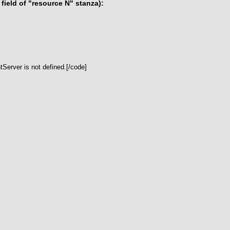
ield of "resource N" stanza):
Server is not defined.[/code]