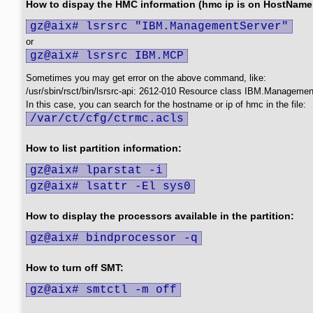
How to dispay the HMC information (hmc ip is on HostName f
gz@aix# lsrsrc "IBM.ManagementServer"
or
gz@aix# lsrsrc IBM.MCP
Sometimes you may get error on the above command, like:
/usr/sbin/rsct/bin/lsrsrc-api: 2612-010 Resource class IBM.Management
In this case, you can search for the hostname or ip of hmc in the file:
/var/ct/cfg/ctrmc.acls
How to list partition information:
gz@aix# lparstat -i
gz@aix# lsattr -El sys0
How to display the processors available in the partition:
gz@aix# bindprocessor -q
How to turn off SMT:
gz@aix# smtctl -m off