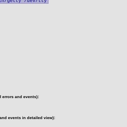
in/getty /dev/tty
 errors and events):
and events in detailed view):