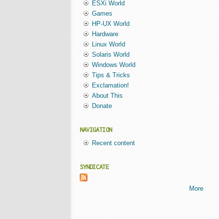
ESXi World
Games
HP-UX World
Hardware
Linux World
Solaris World
Windows World
Tips & Tricks
Exclamation!
About This
Donate
NAVIGATION
Recent content
SYNDICATE
More