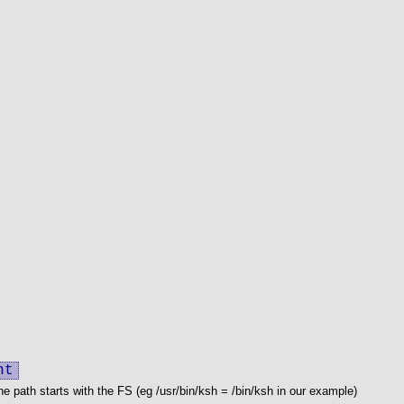
nt
he path starts with the FS (eg /usr/bin/ksh = /bin/ksh in our example)