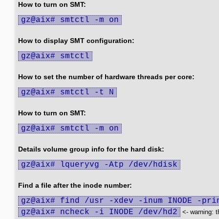
How to turn on SMT:
gz@aix# smtctl -m on
How to display SMT configuration:
gz@aix# smtctl
How to set the number of hardware threads per core:
gz@aix# smtctl -t N
How to turn on SMT:
gz@aix# smtctl -m on
Details volume group info for the hard disk:
gz@aix# lqueryvg -Atp /dev/hdisk
Find a file after the inode number:
gz@aix# find /usr -xdev -inum INODE -pri
gz@aix# ncheck -i INODE /dev/hd2
<- warning: t