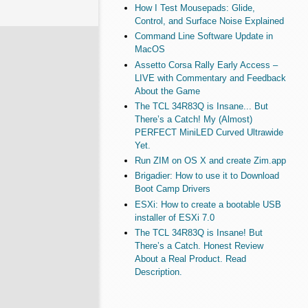
How I Test Mousepads: Glide,
Control, and Surface Noise Explained
Command Line Software Update in
MacOS
Assetto Corsa Rally Early Access –
LIVE with Commentary and Feedback
About the Game
The TCL 34R83Q is Insane... But
There’s a Catch! My (Almost)
PERFECT MiniLED Curved Ultrawide
Yet.
Run ZIM on OS X and create Zim.app
Brigadier: How to use it to Download
Boot Camp Drivers
ESXi: How to create a bootable USB
installer of ESXi 7.0
The TCL 34R83Q is Insane! But
There’s a Catch. Honest Review
About a Real Product. Read
Description.