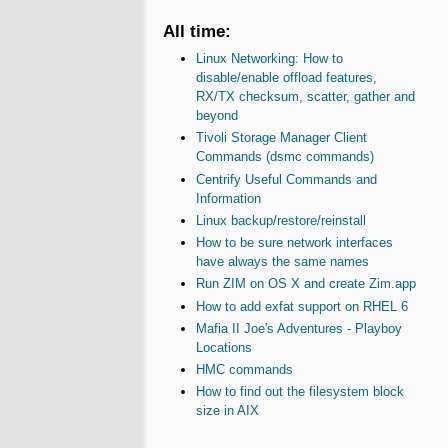
All time:
Linux Networking: How to
disable/enable offload features,
RX/TX checksum, scatter, gather and
beyond
Tivoli Storage Manager Client
Commands (dsmc commands)
Centrify Useful Commands and
Information
Linux backup/restore/reinstall
How to be sure network interfaces
have always the same names
Run ZIM on OS X and create Zim.app
How to add exfat support on RHEL 6
Mafia II Joe's Adventures - Playboy
Locations
HMC commands
How to find out the filesystem block
size in AIX