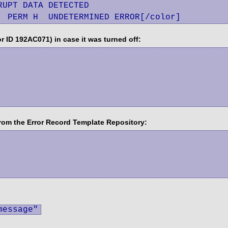
UPT DATA DETECTED

  PERM H  UNDETERMINED ERROR[/color]
 ID 192AC071) in case it was turned off:
rom the Error Record Template Repository:
message"