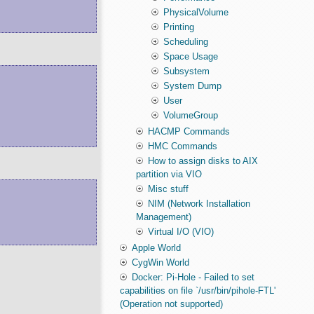
PhysicalVolume
Printing
Scheduling
Space Usage
Subsystem
System Dump
User
VolumeGroup
HACMP Commands
HMC Commands
How to assign disks to AIX
partition via VIO
Misc stuff
NIM (Network Installation
Management)
Virtual I/O (VIO)
Apple World
CygWin World
Docker: Pi-Hole - Failed to set
capabilities on file `/usr/bin/pihole-FTL'
(Operation not supported)