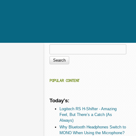
Search
Search form
POPULAR CONTENT
Today's:
Logitech RS H-Shifter - Amazing
Feel, But There’s a Catch (As
Always)
Why Bluetooth Headphones Switch to
MONO When Using the Microphone?