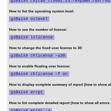
gz@aix# chitab tty002:23:respawn:/usr/sb
How to list the operating system level:
gz@aix# oslevel
How to see the number of license:
gz@aix# lslicense
How to change the fixed user license to 30:
gz@aix# chlicense -u30
How to enable floating user license:
gz@aix# chlicense -f on
How to display complete summary of report (how to show all
gz@aix# errpt
How to list complete detailed report (how to show all errors 
gz@aix# errpt -a