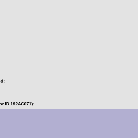
ed:
or ID 192AC071):