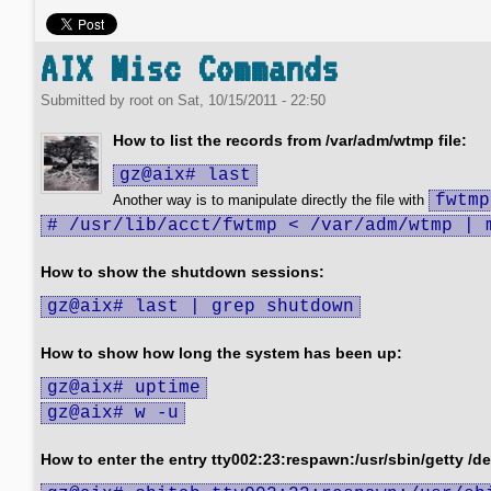
AIX Misc Commands
Submitted by
root
on
Sat, 10/15/2011 - 22:50
How to list the records from /var/adm/wtmp file:
gz@aix# last
fwtmp
Another way is to manipulate directly the file with
# /usr/lib/acct/fwtmp < /var/adm/wtmp | 
How to show the shutdown sessions:
gz@aix# last | grep shutdown
How to show how long the system has been up:
gz@aix# uptime
gz@aix# w -u
How to enter the entry tty002:23:respawn:/usr/sbin/getty /dev