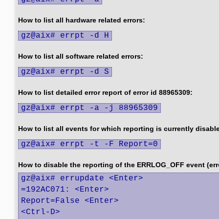
How to list all hardware related errors:
gz@aix# errpt -d H
How to list all software related errors:
gz@aix# errpt -d S
How to list detailed error report of error id 88965309:
gz@aix# errpt -a -j 88965309
How to list all events for which reporting is currently disabl
gz@aix# errpt -t -F Report=0
How to disable the reporting of the ERRLOG_OFF event (err
gz@aix# errupdate <Enter>

=192AC071: <Enter>

Report=False <Enter>

<Ctrl-D>
