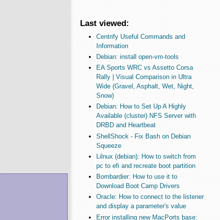
Last viewed:
Centrify Useful Commands and
Information
Debian: install open-vm-tools
EA Sports WRC vs Assetto Corsa
Rally | Visual Comparison in Ultra
Wide (Gravel, Asphalt, Wet, Night,
Snow)
Debian: How to Set Up A Highly
Available (cluster) NFS Server with
DRBD and Heartbeat
ShellShock - Fix Bash on Debian
Squeeze
Lilnux (debian): How to switch from
pc to efi and recreate boot partition
Bombardier: How to use it to
Download Boot Camp Drivers
Oracle: How to connect to the listener
and display a parameter's value
Error installing new MacPorts base: