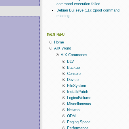
command execution failed
Debian Bullseye (11): zpool command
missing
MAIN MENU
Home
AIX World
AIX Commands
BLV
Backup
Console
Device
FileSystem
Install/Patch
LogicalVolume
Miscellaneous
Network
ODM
Paging Space
Performance