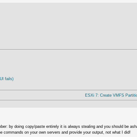
I fails)
ESXi 7: Create VMFS Partiti
ber: by doing copy/paste entirely it is always stealing and you should be as
he commands on your own servers and provide your output, not what I did!