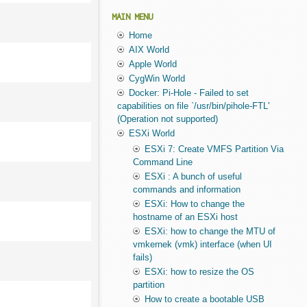
MAIN MENU
Home
AIX World
Apple World
CygWin World
Docker: Pi-Hole - Failed to set
capabilities on file `/usr/bin/pihole-FTL'
(Operation not supported)
ESXi World
ESXi 7: Create VMFS Partition Via
Command Line
ESXi : A bunch of useful
commands and information
ESXi: How to change the
hostname of an ESXi host
ESXi: how to change the MTU of
vmkernek (vmk) interface (when UI
fails)
ESXi: how to resize the OS
partition
How to create a bootable USB