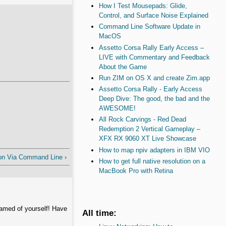
How I Test Mousepads: Glide,
Control, and Surface Noise Explained
Command Line Software Update in
MacOS
Assetto Corsa Rally Early Access –
LIVE with Commentary and Feedback
About the Game
Run ZIM on OS X and create Zim.app
Assetto Corsa Rally - Early Access
Deep Dive: The good, the bad and the
AWESOME!
All Rock Carvings - Red Dead
Redemption 2 Vertical Gameplay –
XFX RX 9060 XT Live Showcase
How to map npiv adapters in IBM VIO
on Via Command Line ›
How to get full native resolution on a
MacBook Pro with Retina
hamed of yourself! Have
All time: