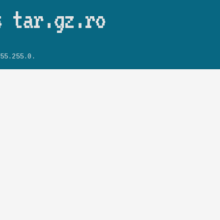
Skip to main content
s tar.gz.ro
55.255.0.