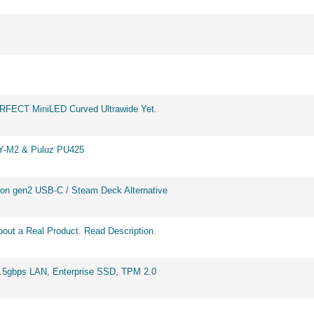
ERFECT MiniLED Curved Ultrawide Yet.
BY-M2 & Puluz PU425
on gen2 USB-C / Steam Deck Alternative
out a Real Product. Read Description.
2.5gbps LAN, Enterprise SSD, TPM 2.0