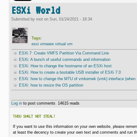
ESXi World
Submitted by
root
on
Sun, 01/24/2021 - 18:34
Tags:
esxi vmware virtual vm
ESXi 7: Create VMFS Partition Via Command Line
ESXi: A bunch of useful commands and information
ESXi: How to change the hostname of an ESXi host
ESXi: How to create a bootable USB installer of ESXi 7.0
ESXi: how to change the MTU of vmkernek (vmk) interface (when U
ESXi: how to resize the OS partition
Log in
to post comments
14615 reads
THOU SHALT NOT STEAL!
If you want to use this information on your own website, please remem
at least the decency to create your own text and comments and run t