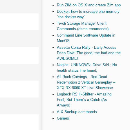
Run ZIM on OS X and create Zim.app
Docker: how to increase php memory
"the docker way"
Tivoli Storage Manager Client
Commands (dsmc commands)
Command Line Software Update in
MacOS
Assetto Corsa Rally - Early Access
Deep Dive: The good, the bad and the
AWESOME!
Nagios: UNKNOWN: Drive S/N : No
health status line found,
All Rock Carvings - Red Dead
Redemption 2 Vertical Gameplay –
XFX RX 9060 XT Live Showcase
Logitech RS H-Shifter - Amazing
Feel, But There’s a Catch (As
Always)
AIX Backup commands
Games