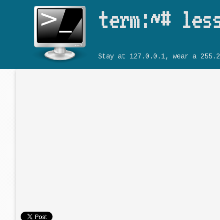
term:~# les
Stay at 127.0.0.1, wear a 255.2