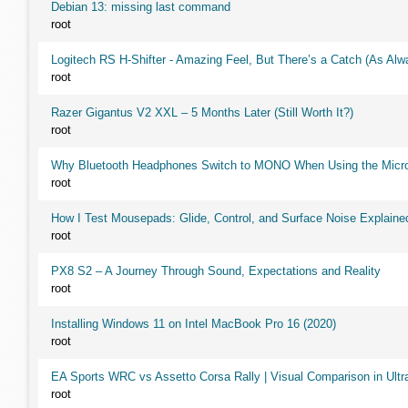
Debian 13: missing last command
root
Logitech RS H-Shifter - Amazing Feel, But There’s a Catch (As Alw
root
Razer Gigantus V2 XXL – 5 Months Later (Still Worth It?)
root
Why Bluetooth Headphones Switch to MONO When Using the Micr
root
How I Test Mousepads: Glide, Control, and Surface Noise Explaine
root
PX8 S2 – A Journey Through Sound, Expectations and Reality
root
Installing Windows 11 on Intel MacBook Pro 16 (2020)
root
EA Sports WRC vs Assetto Corsa Rally | Visual Comparison in Ultra
root