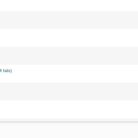
 fails)