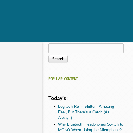
Search
Search form
POPULAR CONTENT
Today's:
Logitech RS H-Shifter - Amazing
Feel, But There’s a Catch (As
Always)
Why Bluetooth Headphones Switch to
MONO When Using the Microphone?