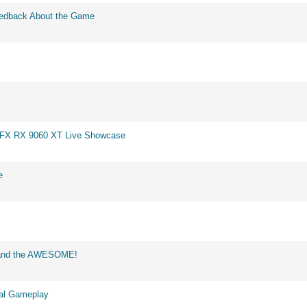
eedback About the Game
 XFX RX 9060 XT Live Showcase
e
d and the AWESOME!
eal Gameplay