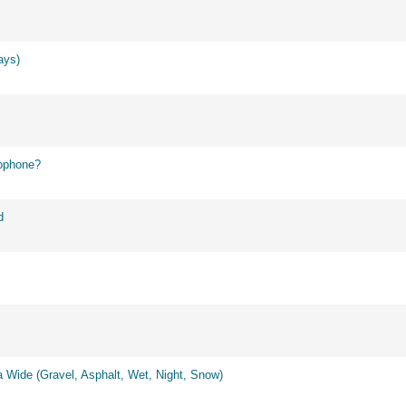
ays)
ophone?
d
 Wide (Gravel, Asphalt, Wet, Night, Snow)