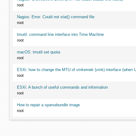
root
Nagios: Error: Could not stat() command file
root
tmutil: command line interface into Time Machine
root
macOS: tmutil set quota
root
ESXi: how to change the MTU of vmkernek (vmk) interface (when UI
root
ESXi: A bunch of useful commands and information
root
How to repair a sparsebundle image
root