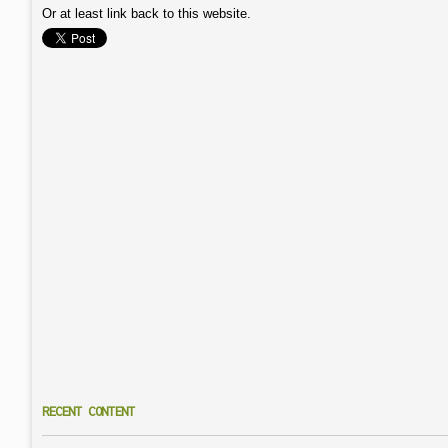
Or at least link back to this website.
RECENT CONTENT