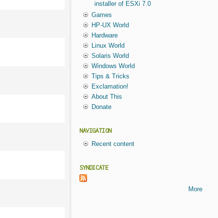
installer of ESXi 7.0
Games
HP-UX World
Hardware
Linux World
Solaris World
Windows World
Tips & Tricks
Exclamation!
About This
Donate
NAVIGATION
Recent content
SYNDICATE
More