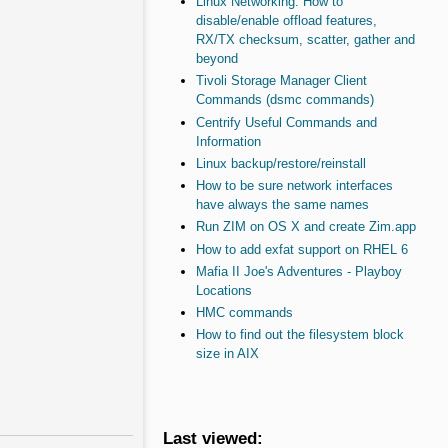
Linux Networking: How to
disable/enable offload features,
RX/TX checksum, scatter, gather and
beyond
Tivoli Storage Manager Client
Commands (dsmc commands)
Centrify Useful Commands and
Information
Linux backup/restore/reinstall
How to be sure network interfaces
have always the same names
Run ZIM on OS X and create Zim.app
How to add exfat support on RHEL 6
Mafia II Joe's Adventures - Playboy
Locations
HMC commands
How to find out the filesystem block
size in AIX
Last viewed: