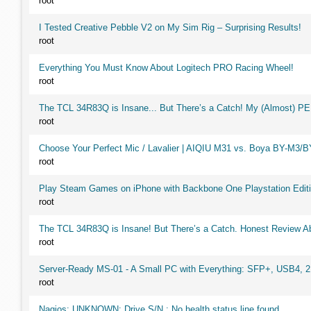
root
I Tested Creative Pebble V2 on My Sim Rig – Surprising Results!
root
Everything You Must Know About Logitech PRO Racing Wheel!
root
The TCL 34R83Q is Insane... But There’s a Catch! My (Almost) P
root
Choose Your Perfect Mic / Lavalier | AIQIU M31 vs. Boya BY-M3/
root
Play Steam Games on iPhone with Backbone One Playstation Editi
root
The TCL 34R83Q is Insane! But There’s a Catch. Honest Review Ab
root
Server-Ready MS-01 - A Small PC with Everything: SFP+, USB4, 
root
Nagios: UNKNOWN: Drive S/N : No health status line found,