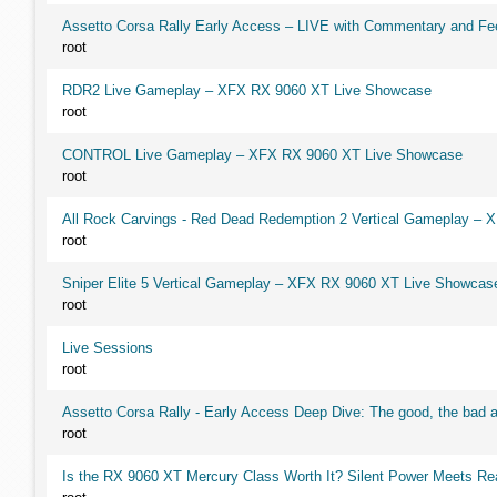
Assetto Corsa Rally Early Access – LIVE with Commentary and F
root
RDR2 Live Gameplay – XFX RX 9060 XT Live Showcase
root
CONTROL Live Gameplay – XFX RX 9060 XT Live Showcase
root
All Rock Carvings - Red Dead Redemption 2 Vertical Gameplay –
root
Sniper Elite 5 Vertical Gameplay – XFX RX 9060 XT Live Showcas
root
Live Sessions
root
Assetto Corsa Rally - Early Access Deep Dive: The good, the ba
root
Is the RX 9060 XT Mercury Class Worth It? Silent Power Meets R