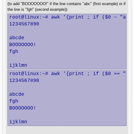
(to add "BOOOOOOO!" if the line contains "abc" (first example) or if
the line is "fgh" (second example)):
root@linux:~# awk '{print ; if ($0 ~ "abc"
1234567890

abcde

BOOOOOOO!

fgh

ijklmn
root@linux:~# awk '{print ; if ($0 == "fgh
1234567890

abcde

fgh

BOOOOOOO!

ijklmn