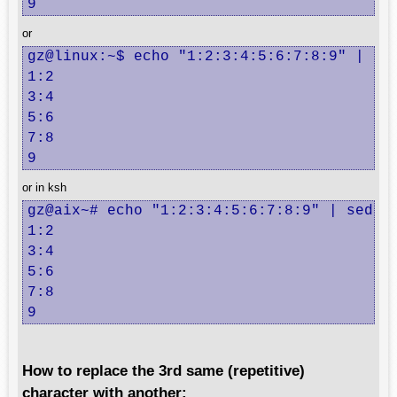
9
or
gz@linux:~$ echo "1:2:3:4:5:6:7:8:9" | sed
1:2

3:4

5:6

7:8

9
or in ksh
gz@aix~# echo "1:2:3:4:5:6:7:8:9" | sed "s
1:2

3:4

5:6

7:8

9
How to replace the 3rd same (repetitive)
character with another: