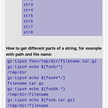
str3

str4

str5

str6

str7

str8
How to get different parts of a string, for example
with path and file name:
gz:tips# foo=/tmp/dir/filename.tar.gz

gz:tips# echo ${foo%/*}

/tmp/dir

gz:tips# echo ${foo##*/}

filename.tar.gz

gz:tips# echo ${foo%%.*}

/tmp/dir/filename

gz:tips# echo ${foo%.tar.gz}

/tmp/dir/filename
