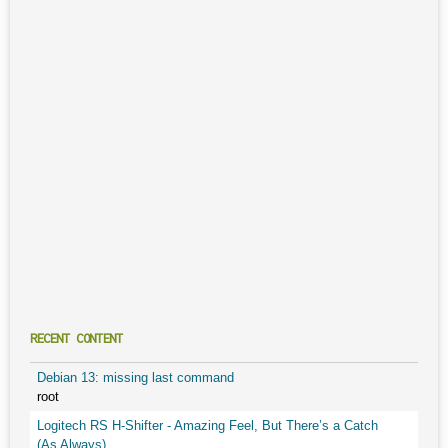
RECENT CONTENT
Debian 13: missing last command
root
Logitech RS H-Shifter - Amazing Feel, But There’s a Catch
(As Always)