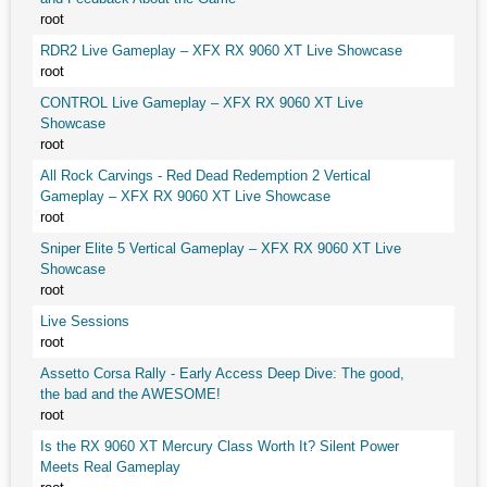
root
RDR2 Live Gameplay – XFX RX 9060 XT Live Showcase
root
CONTROL Live Gameplay – XFX RX 9060 XT Live
Showcase
root
All Rock Carvings - Red Dead Redemption 2 Vertical
Gameplay – XFX RX 9060 XT Live Showcase
root
Sniper Elite 5 Vertical Gameplay – XFX RX 9060 XT Live
Showcase
root
Live Sessions
root
Assetto Corsa Rally - Early Access Deep Dive: The good,
the bad and the AWESOME!
root
Is the RX 9060 XT Mercury Class Worth It? Silent Power
Meets Real Gameplay