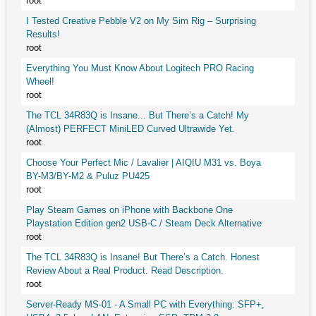
root
I Tested Creative Pebble V2 on My Sim Rig – Surprising
Results!
root
Everything You Must Know About Logitech PRO Racing
Wheel!
root
The TCL 34R83Q is Insane... But There’s a Catch! My
(Almost) PERFECT MiniLED Curved Ultrawide Yet.
root
Choose Your Perfect Mic / Lavalier | AIQIU M31 vs. Boya
BY-M3/BY-M2 & Puluz PU425
root
Play Steam Games on iPhone with Backbone One
Playstation Edition gen2 USB-C / Steam Deck Alternative
root
The TCL 34R83Q is Insane! But There’s a Catch. Honest
Review About a Real Product. Read Description.
root
Server-Ready MS-01 - A Small PC with Everything: SFP+,