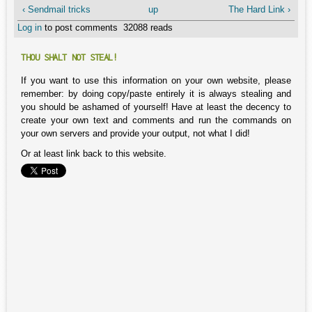
‹ Sendmail tricks
up
The Hard Link ›
Log in
to post comments
32088 reads
THOU SHALT NOT STEAL!
If you want to use this information on your own website, please
remember: by doing copy/paste entirely it is always stealing and
you should be ashamed of yourself! Have at least the decency to
create your own text and comments and run the commands on
your own servers and provide your output, not what I did!
Or at least link back to this website.