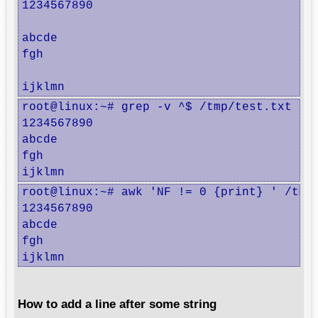
1234567890

abcde

fgh

ijklmn
root@linux:~# grep -v ^$ /tmp/test.txt

1234567890

abcde

fgh

ijklmn
root@linux:~# awk 'NF != 0 {print} ' /tmp/
1234567890

abcde

fgh

ijklmn
How to add a line after some string