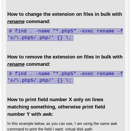
How to change the extension on files in bulk with
rename
command:
# find . -name "*.php5" -exec rename -f
's/\.php5/.php/' {} \;
How to remove the extension on files in bulk with
rename
command:
# find . -name "*.php5" -exec rename -f
's/\.php5/.php/' {} \;
How to print field number X only on lines
matching something, otherwise print field
number Y with awk:
In this example below, as you can see, I am using the same awk
command to print the field I want: virtual disk path