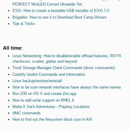
PERFECT MiniLED Curved Ultrawide Yet.
ESXi: How to create a bootable USB installer of ESXi 7.0
Brigadier: How to use it to Download Boot Camp Drivers
Tips & Tricks
All time:
Linux Networking: How to disable/enable offload features, RX/TX
checksum, scatter, gather and beyond
Tivoli Storage Manager Client Commands (dsmc commands)
Centrify Useful Commands and Information
Linux backup/restore/reinstall
How to be sure network interfaces have always the same names
Run ZIM on OS X and create Zim.app
How to add exfat support on RHEL 6
Mafia II Joe's Adventures - Playboy Locations
HMC commands
How to find out the filesystem block size in AIX