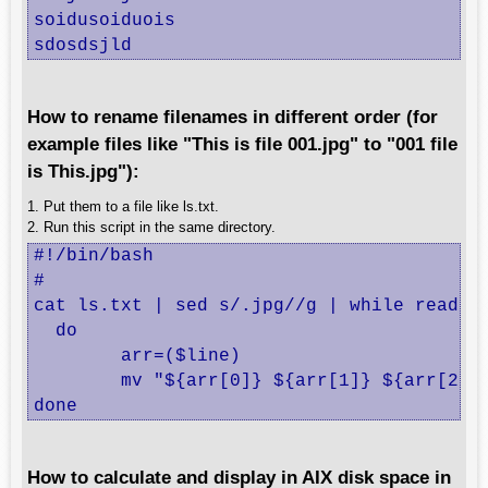
soidusoiduois

sdosdsjld
How to rename filenames in different order (for
example files like "This is file 001.jpg" to "001 file
is This.jpg"):
1. Put them to a file like ls.txt.
2. Run this script in the same directory.
#!/bin/bash

#

cat ls.txt | sed s/.jpg//g | while read li
  do

	arr=($line)

	mv "${arr[0]} ${arr[1]} ${arr[2]} ${arr[3]}.jpg" "${arr[3]} ${arr[2]} ${arr[1]} ${arr[0]}.jpg"

done
How to calculate and display in AIX disk space in