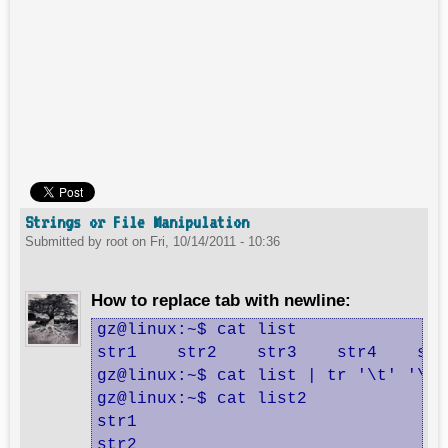
Strings or File Manipulation
Submitted by
root
on
Fri, 10/14/2011 - 10:36
How to replace tab with newline:
gz@linux:~$ cat list

str1    str2    str3    str4    str
gz@linux:~$ cat list | tr '\t' '\n'
gz@linux:~$ cat list2

str1

str2
