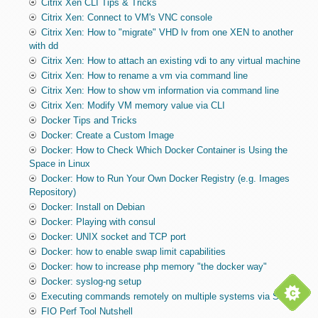
Citrix Xen CLI Tips & Tricks
Citrix Xen: Connect to VM's VNC console
Citrix Xen: How to "migrate" VHD lv from one XEN to another
with dd
Citrix Xen: How to attach an existing vdi to any virtual machine
Citrix Xen: How to rename a vm via command line
Citrix Xen: How to show vm information via command line
Citrix Xen: Modify VM memory value via CLI
Docker Tips and Tricks
Docker: Create a Custom Image
Docker: How to Check Which Docker Container is Using the
Space in Linux
Docker: How to Run Your Own Docker Registry (e.g. Images
Repository)
Docker: Install on Debian
Docker: Playing with consul
Docker: UNIX socket and TCP port
Docker: how to enable swap limit capabilities
Docker: how to increase php memory "the docker way"
Docker: syslog-ng setup
Executing commands remotely on multiple systems via SSH
FIO Perf Tool Nutshell