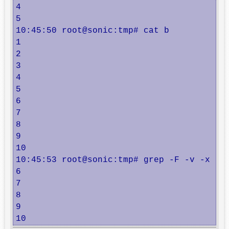
4

5

10:45:50 root@sonic:tmp# cat b

1

2

3

4

5

6

7

8

9

10

10:45:53 root@sonic:tmp# grep -F -v -x -f 
6

7

8

9

10