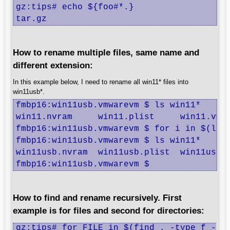
gz:tips# echo ${foo#*.}

tar.gz
How to rename multiple files, same name and
different extension:
In this example below, I need to rename all win11* files into
win11usb*.
fmbp16:win11usb.vmwarevm $ ls win11*

win11.nvram	win11.plist	win11.vmsd	win11.vmx	win11.vmxf

fmbp16:win11usb.vmwarevm $ for i in $(ls w
fmbp16:win11usb.vmwarevm $ ls win11*

win11usb.nvram	win11usb.plist	win11usb.vmsd	win11usb.vmx	win11usb.vmxf

fmbp16:win11usb.vmwarevm $
How to find and rename recursively. First
example is for files and second for directories:
gz:tips# for FILE in $(find . -type f -