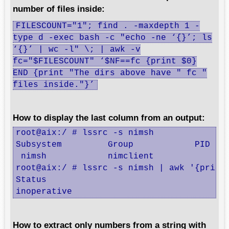
number of files inside:
FILESCOUNT="1"; find . -maxdepth 1 -
type d -exec bash -c "echo -ne ‘{}’; ls
‘{}’ | wc -l" \; | awk -v
fc="$FILESCOUNT" ‘$NF==fc {print $0}
END {print "The dirs above have " fc "
files inside."}’
How to display the last column from an output:
root@aix:/ # lssrc -s nimsh

Subsystem         Group            PID    
 nimsh            nimclient               
root@aix:/ # lssrc -s nimsh | awk '{print 
Status

inoperative
How to extract only numbers from a string with