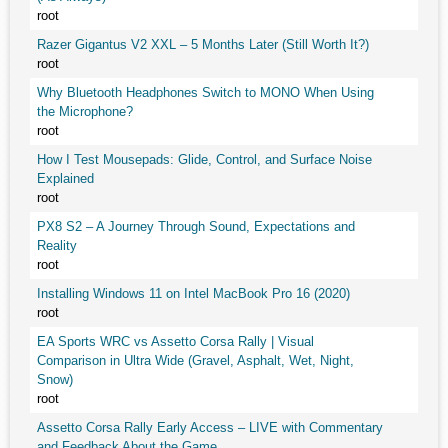
root
Razer Gigantus V2 XXL – 5 Months Later (Still Worth It?)
root
Why Bluetooth Headphones Switch to MONO When Using
the Microphone?
root
How I Test Mousepads: Glide, Control, and Surface Noise
Explained
root
PX8 S2 – A Journey Through Sound, Expectations and
Reality
root
Installing Windows 11 on Intel MacBook Pro 16 (2020)
root
EA Sports WRC vs Assetto Corsa Rally | Visual
Comparison in Ultra Wide (Gravel, Asphalt, Wet, Night,
Snow)
root
Assetto Corsa Rally Early Access – LIVE with Commentary
and Feedback About the Game