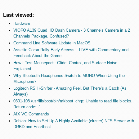
Last viewed:
Hardware
VIOFO A139 Quad HD Dash Camera - 3 Channels Camera in a 2
Channels Package. Confused?
Command Line Software Update in MacOS
Assetto Corsa Rally Early Access – LIVE with Commentary and
Feedback About the Game
How I Test Mousepads: Glide, Control, and Surface Noise
Explained
Why Bluetooth Headphones Switch to MONO When Using the
Microphone?
Logitech RS H-Shifter - Amazing Feel, But There’s a Catch (As
Always)
0301-108 /usr/lib/boot/bin/mkboot_chrp: Unable to read file blocks.
Return code: -1
AIX VG Commands
Debian: How to Set Up A Highly Available (cluster) NFS Server with
DRBD and Heartbeat