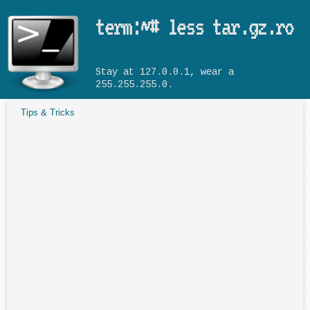
Skip to main content
term:~# less tar.gz.ro
Stay at 127.0.0.1, wear a
255.255.255.0.
Tips & Tricks
You are here