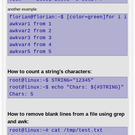
another example:
florian@florian:~$ [color=green]for i in 1
awkvar1 from 1

awkvar2 from 2

awkvar3 from 3

awkvar4 from 4

awkvar5 from 5
How to count a string's characters:
root@linux:~$ STRING="12345"

root@linux:~$ echo "Chars: ${#STRING}"

Chars: 5
How to remove blank lines from a file using grep
and awk:
root@linux:~# cat /tmp/test.txt
