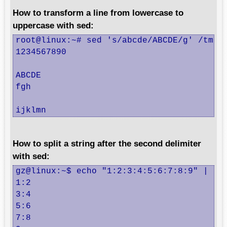
How to transform a line from lowercase to
uppercase with sed:
root@linux:~# sed 's/abcde/ABCDE/g' /tmp/t
1234567890

ABCDE

fgh

ijklmn
How to split a string after the second delimiter
with sed:
gz@linux:~$ echo "1:2:3:4:5:6:7:8:9" | sed
1:2

3:4

5:6

7:8
