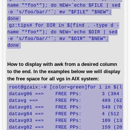
name "*foo*"); do NEW=`echo $FILE | sed
-e 's/foo/bar/'`; mv "$FILE" "$NEW";
done
gz:tips# for DIR in $(find . -type d -
name "*foo*"); do NEW=`echo $DIR | sed
-e 's/foo/bar/'`; mv "$DIR" "$NEW";
done
How to display with awk from a desired column
to the end. In the examples below we will display
the free space for all vgs in AIX system:
root@gzaix:~# [color=green]for i in $(lsv
datavg06 ==>    FREE PPs:       3 (384 meg
datavg ==>      FREE PPs:       489 (62592
datavg01 ==>    FREE PPs:       549 (70272
datavg04 ==>    FREE PPs:       4 (512 meg
datavg03 ==>    FREE PPs:       109 (13952
datavg02 ==>    FREE PPs:       159 (20352