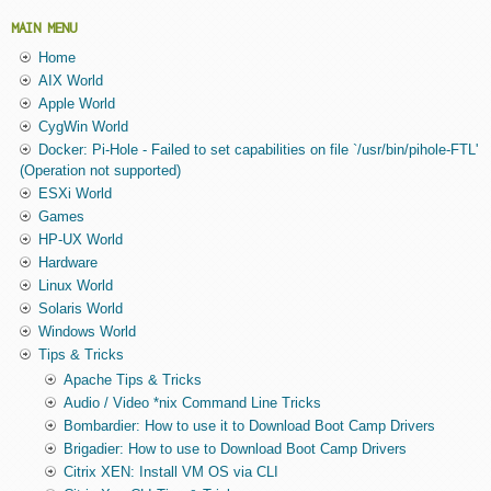
MAIN MENU
Home
AIX World
Apple World
CygWin World
Docker: Pi-Hole - Failed to set capabilities on file `/usr/bin/pihole-FTL'
(Operation not supported)
ESXi World
Games
HP-UX World
Hardware
Linux World
Solaris World
Windows World
Tips & Tricks
Apache Tips & Tricks
Audio / Video *nix Command Line Tricks
Bombardier: How to use it to Download Boot Camp Drivers
Brigadier: How to use to Download Boot Camp Drivers
Citrix XEN: Install VM OS via CLI