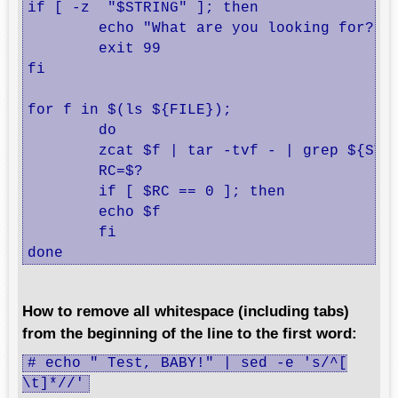
if [ -z  "$STRING" ]; then

        echo "What are you looking for?"

        exit 99

fi

for f in $(ls ${FILE});

        do

        zcat $f | tar -tvf - | grep ${STRI
        RC=$?

        if [ $RC == 0 ]; then

        echo $f

        fi

done
How to remove all whitespace (including tabs)
from the beginning of the line to the first word:
# echo " Test, BABY!" | sed -e 's/^[
\t]*//'