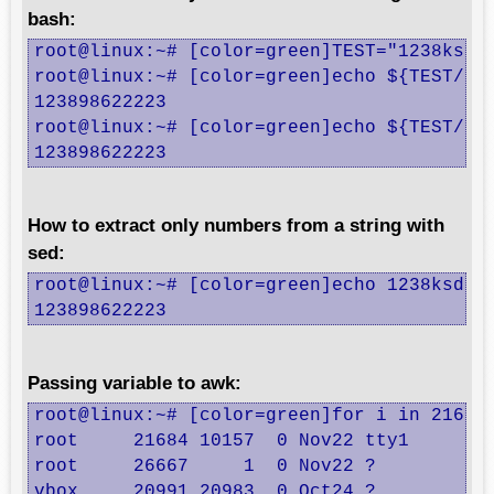
bash:
root@linux:~# [color=green]TEST="1238ksds9
root@linux:~# [color=green]echo ${TEST//[!
123898622223

root@linux:~# [color=green]echo ${TEST//[^
123898622223
How to extract only numbers from a string with
sed:
root@linux:~# [color=green]echo 1238ksds98
123898622223
Passing variable to awk:
root@linux:~# [color=green]for i in 21684 
root     21684 10157  0 Nov22 tty1     00:
root     26667     1  0 Nov22 ?        00:
vbox     20991 20983  0 Oct24 ?        00