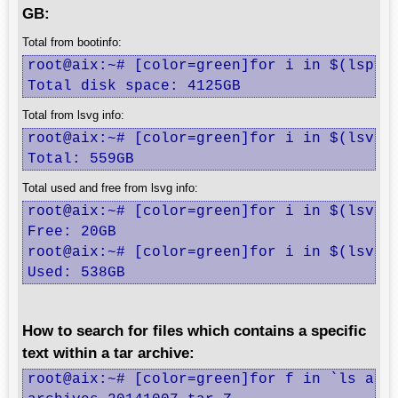
GB:
Total from bootinfo:
root@aix:~# [color=green]for i in $(lspv|
Total disk space: 4125GB
Total from lsvg info:
root@aix:~# [color=green]for i in $(lsvg 
Total: 559GB
Total used and free from lsvg info:
root@aix:~# [color=green]for i in $(lsvg 
Free: 20GB

root@aix:~# [color=green]for i in $(lsvg 
Used: 538GB
How to search for files which contains a specific
text within a tar archive:
root@aix:~# [color=green]for f in `ls arch