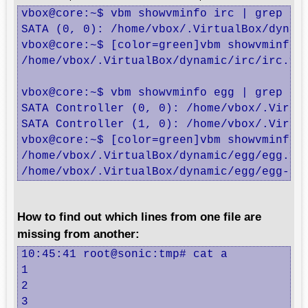
vbox@core:~$ vbm showvminfo irc | grep ^SA
SATA (0, 0): /home/vbox/.VirtualBox/dynami
vbox@core:~$ [color=green]vbm showvminfo 
/home/vbox/.VirtualBox/dynamic/irc/irc.vdi
vbox@core:~$ vbm showvminfo egg | grep ^SA
SATA Controller (0, 0): /home/vbox/.Virtua
SATA Controller (1, 0): /home/vbox/.Virtua
vbox@core:~$ [color=green]vbm showvminfo 
/home/vbox/.VirtualBox/dynamic/egg/egg.vdi
/home/vbox/.VirtualBox/dynamic/egg/egg-sw
How to find out which lines from one file are
missing from another:
10:45:41 root@sonic:tmp# cat a

1

2

3
