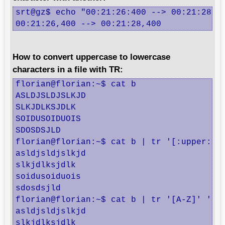
srt@gz$ echo "00:21:26:400 --> 00:21:28:40
00:21:26,400 --> 00:21:28,400
How to convert uppercase to lowercase
characters in a file with TR:
florian@florian:~$ cat b

ASLDJSLDJSLKJD

SLKJDLKSJDLK

SOIDUSOIDUOIS

SDOSDSJLD

florian@florian:~$ cat b | tr '[:upper:]' 
asldjsldjslkjd

slkjdlksjdlk

soidusoiduois

sdosdsjld

florian@florian:~$ cat b | tr '[A-Z]' '[a-
asldjsldjslkjd

slkjdlksjdlk
