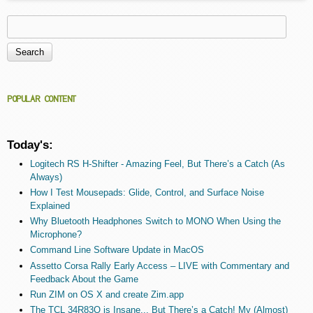
Search
Search form
POPULAR CONTENT
Today's:
Logitech RS H-Shifter - Amazing Feel, But There’s a Catch (As
Always)
How I Test Mousepads: Glide, Control, and Surface Noise
Explained
Why Bluetooth Headphones Switch to MONO When Using the
Microphone?
Command Line Software Update in MacOS
Assetto Corsa Rally Early Access – LIVE with Commentary and
Feedback About the Game
Run ZIM on OS X and create Zim.app
The TCL 34R83Q is Insane... But There’s a Catch! My (Almost)