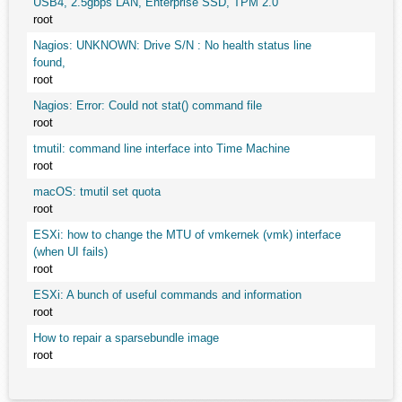
USB4, 2.5gbps LAN, Enterprise SSD, TPM 2.0
root
Nagios: UNKNOWN: Drive S/N : No health status line
found,
root
Nagios: Error: Could not stat() command file
root
tmutil: command line interface into Time Machine
root
macOS: tmutil set quota
root
ESXi: how to change the MTU of vmkernek (vmk) interface
(when UI fails)
root
ESXi: A bunch of useful commands and information
root
How to repair a sparsebundle image
root