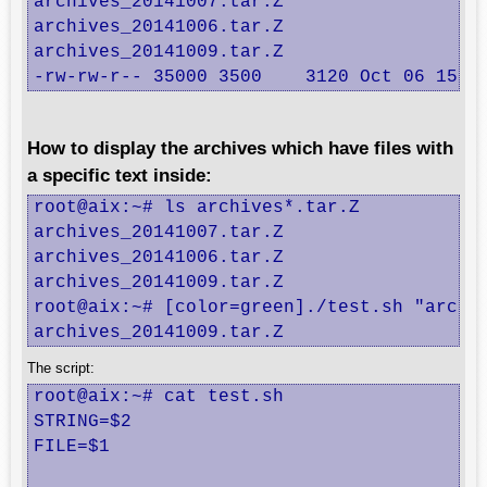
archives_20141007.tar.Z

archives_20141006.tar.Z

archives_20141009.tar.Z

-rw-rw-r-- 35000 3500    3120 Oct 06 15:0
How to display the archives which have files with
a specific text inside:
root@aix:~# ls archives*.tar.Z

archives_20141007.tar.Z

archives_20141006.tar.Z

archives_20141009.tar.Z

root@aix:~# [color=green]./test.sh "archiv
archives_20141009.tar.Z
The script:
root@aix:~# cat test.sh

STRING=$2

FILE=$1
