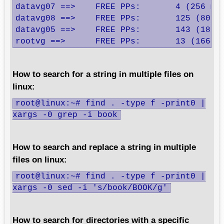
datavg07 ==>    FREE PPs:       4 (256 meg
datavg08 ==>    FREE PPs:       125 (8000 
datavg05 ==>    FREE PPs:       143 (18304
rootvg ==>      FREE PPs:       13 (1664 
How to search for a string in multiple files on
linux:
root@linux:~# find . -type f -print0 |
xargs -0 grep -i book
How to search and replace a string in multiple
files on linux:
root@linux:~# find . -type f -print0 |
xargs -0 sed -i 's/book/BOOK/g'
How to search for directories with a specific