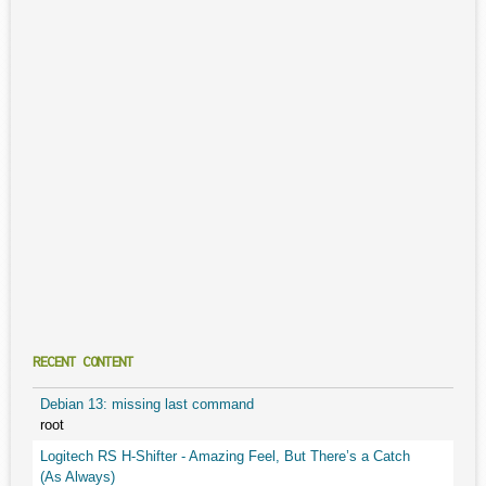
RECENT CONTENT
Debian 13: missing last command
root
Logitech RS H-Shifter - Amazing Feel, But There’s a Catch
(As Always)