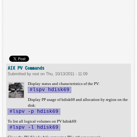
AIX PV Commands
Submitted by
root
on
Thu, 10/13/2011 - 11:09
Display status and characteristics of the PV:
#lspv hdisk69
Display PP usage of hdisk69 and allocation by region on the
disk:
#lspv -p hdisk69
To list all logical volumes on PV hdisk69:
#lspv -l hdisk69