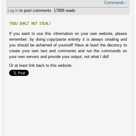
Commands ›
Log in
to post comments
17908 reads
THOU SHALT NOT STEAL!
If you want to use this information on your own website, please
remember: by doing copy/paste entirely it is always stealing and
you should be ashamed of yourself! Have at least the decency to
create your own text and comments and run the commands on
your own servers and provide your output, not what I did!
Or at least link back to this website.