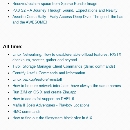
Recover/reclaim space from Sparse Bundle Image
PX8 S2 – A Journey Through Sound, Expectations and Reality
Assetto Corsa Rally - Early Access Deep Dive: The good, the bad
and the AWESOME!
All time:
Linux Networking: How to disable/enable offload features, RX/TX
checksum, scatter, gather and beyond
Tivoli Storage Manager Client Commands (dsmc commands)
Centrify Useful Commands and Information
Linux backup/restore/reinstall
How to be sure network interfaces have always the same names
Run ZIM on OS X and create Zim.app
How to add exfat support on RHEL 6
Mafia II Joe's Adventures - Playboy Locations
HMC commands
How to find out the filesystem block size in AIX