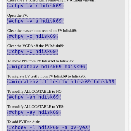
Close the PV (Used while removing PV without varyon):
#chpv -v r hdisk69
Open the PV:
#chpv -v a hdisk69
Clear the master boot record on PV hdisk69:
#chpv -c hdisk69
Clear the VGDA off the PV hdisk69:
#chpv -C hdisk69
To move PPs from PV hdisk69 to hdisk96:
#migratepv hdisk69 hdisk96
To migrate LV testlv from PV hdisk69 to hdisk96:
#migratepv -l testlv hdisk69 hdisk96
To modify ALLOCATABLE to NO:
#chpv -an hdisk69
To modify ALLOCATABLE to YES:
#chpv -ay hdisk69
To add PVID to disk:
#chdev -l hdisk69 -a pv=yes