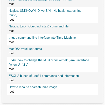
root
Nagios: UNKNOWN: Drive S/N : No health status line
found,
root
Nagios: Error: Could not stat() command file
root
tmutil: command line interface into Time Machine
root
macOS: tmutil set quota
root
ESXi: how to change the MTU of vmkernek (vmk) interface
(when UI fails)
root
ESXi: A bunch of useful commands and information
root
How to repair a sparsebundle image
root