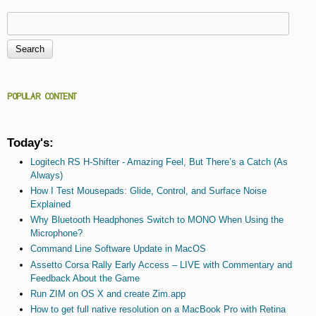
Search
Search form
POPULAR CONTENT
Today's:
Logitech RS H-Shifter - Amazing Feel, But There’s a Catch (As
Always)
How I Test Mousepads: Glide, Control, and Surface Noise
Explained
Why Bluetooth Headphones Switch to MONO When Using the
Microphone?
Command Line Software Update in MacOS
Assetto Corsa Rally Early Access – LIVE with Commentary and
Feedback About the Game
Run ZIM on OS X and create Zim.app
How to get full native resolution on a MacBook Pro with Retina