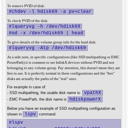
To remove PVID of disk:
#chdev -l hdisk69 -a pv=clear
To check PVID of the disk:
#lqueryvg -h /dev/hdisk69
#od -x /dev/hdisk69 | head
To give details of the volume group info for the hard disk:
#lqueryvg -Atp /dev/hdisk69
As a side note, in specific configurations (like SSD multipathing or EMC
PowerPath) it is common to see hdiskX devices without PVID and not
belonging to any volume group. Pay attention, this doesn't mean they are
free to use. It is perfectly normal in these configurations and the "free"
disks are actually the paths of the "real" ones.
For example in case of:
vpathX
- SSD multipathing, the usable disk name is:
hdiskpowerX
- EMC PowerPath, the disk name is
Below you have an example of SSD multipathing configuration as
lspv
shown in
command:
#lspv
