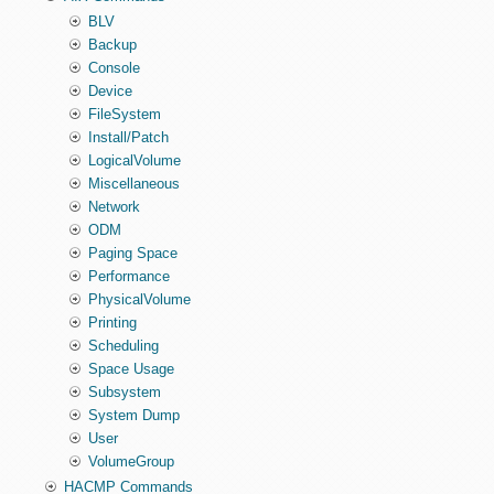
BLV
Backup
Console
Device
FileSystem
Install/Patch
LogicalVolume
Miscellaneous
Network
ODM
Paging Space
Performance
PhysicalVolume
Printing
Scheduling
Space Usage
Subsystem
System Dump
User
VolumeGroup
HACMP Commands