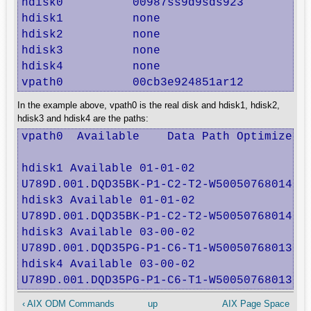
hdisk0          00987ss9d9sds923          
hdisk1          none                      
hdisk2          none                      
hdisk3          none                      
hdisk4          none                      
vpath0          00cb3e924851ar12         
In the example above, vpath0 is the real disk and hdisk1, hdisk2,
hdisk3 and hdisk4 are the paths:
vpath0  Available    Data Path Optimizer P
hdisk1 Available 01-01-02

U789D.001.DQD35BK-P1-C2-T2-W5005076801402F
hdisk3 Available 01-01-02

U789D.001.DQD35BK-P1-C2-T2-W5005076801402F
hdisk3 Available 03-00-02

U789D.001.DQD35PG-P1-C6-T1-W5005076801302F
hdisk4 Available 03-00-02

U789D.001.DQD35PG-P1-C6-T1-W5005076801302
‹ AIX ODM Commands
up
AIX Page Space