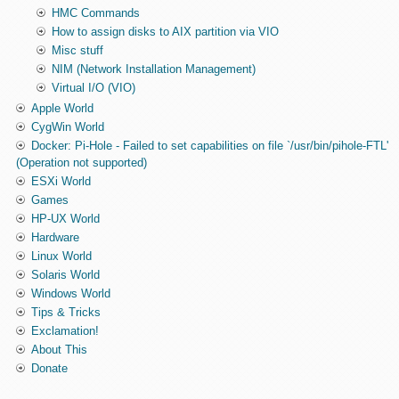
HMC Commands
How to assign disks to AIX partition via VIO
Misc stuff
NIM (Network Installation Management)
Virtual I/O (VIO)
Apple World
CygWin World
Docker: Pi-Hole - Failed to set capabilities on file `/usr/bin/pihole-FTL'
(Operation not supported)
ESXi World
Games
HP-UX World
Hardware
Linux World
Solaris World
Windows World
Tips & Tricks
Exclamation!
About This
Donate