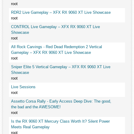
root
RDR2 Live Gameplay – XFX RX 9060 XT Live Showcase
root
CONTROL Live Gameplay – XFX RX 9060 XT Live
Showcase
root
All Rock Carvings - Red Dead Redemption 2 Vertical
Gameplay – XFX RX 9060 XT Live Showcase
root
Sniper Elite 5 Vertical Gameplay – XFX RX 9060 XT Live
Showcase
root
Live Sessions
root
Assetto Corsa Rally - Early Access Deep Dive: The good,
the bad and the AWESOME!
root
Is the RX 9060 XT Mercury Class Worth It? Silent Power
Meets Real Gameplay
root