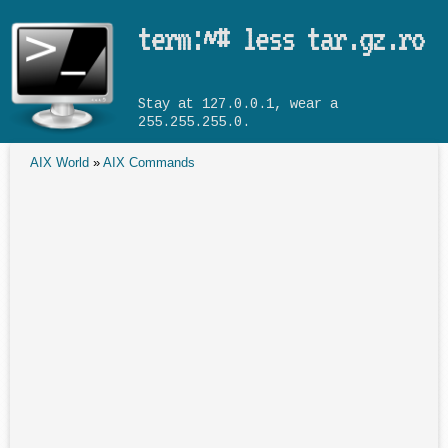
Skip to main content
term:~# less tar.gz.ro
Stay at 127.0.0.1, wear a
255.255.255.0.
AIX World
»
AIX Commands
You are here