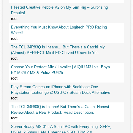
I Tested Creative Pebble V2 on My Sim Rig – Surprising
Results!
root
Everything You Must Know About Logitech PRO Racing
Wheel!
root
The TCL 34R83Q is Insane... But There’s a Catch! My
(Almost) PERFECT MiniLED Curved Ultrawide Yet.
root
Choose Your Perfect Mic / Lavalier | AIQIU M31 vs. Boya
BY-M3/BY-M2 & Puluz PU425
root
Play Steam Games on iPhone with Backbone One
Playstation Edition gen2 USB-C / Steam Deck Alternative
root
The TCL 34R83Q is Insane! But There’s a Catch. Honest
Review About a Real Product. Read Description.
root
Server-Ready MS-01 - A Small PC with Everything: SFP+,
USB4, 2.5gbps LAN, Enterprise SSD, TPM 2.0