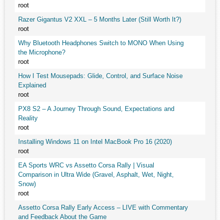
root
Razer Gigantus V2 XXL – 5 Months Later (Still Worth It?)
root
Why Bluetooth Headphones Switch to MONO When Using
the Microphone?
root
How I Test Mousepads: Glide, Control, and Surface Noise
Explained
root
PX8 S2 – A Journey Through Sound, Expectations and
Reality
root
Installing Windows 11 on Intel MacBook Pro 16 (2020)
root
EA Sports WRC vs Assetto Corsa Rally | Visual
Comparison in Ultra Wide (Gravel, Asphalt, Wet, Night,
Snow)
root
Assetto Corsa Rally Early Access – LIVE with Commentary
and Feedback About the Game