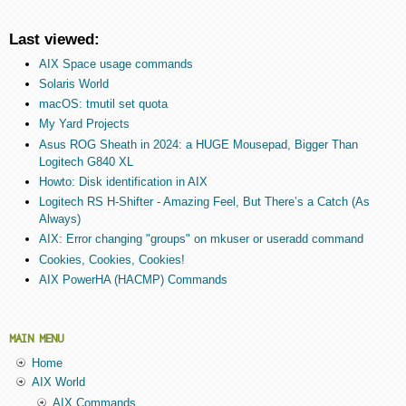
Last viewed:
AIX Space usage commands
Solaris World
macOS: tmutil set quota
My Yard Projects
Asus ROG Sheath in 2024: a HUGE Mousepad, Bigger Than
Logitech G840 XL
Howto: Disk identification in AIX
Logitech RS H-Shifter - Amazing Feel, But There’s a Catch (As
Always)
AIX: Error changing "groups" on mkuser or useradd command
Cookies, Cookies, Cookies!
AIX PowerHA (HACMP) Commands
MAIN MENU
Home
AIX World
AIX Commands