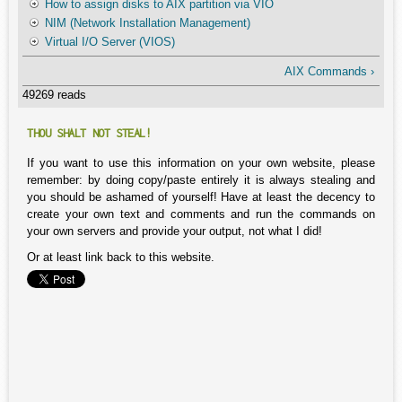
How to assign disks to AIX partition via VIO
NIM (Network Installation Management)
Virtual I/O Server (VIOS)
AIX Commands ›
49269 reads
THOU SHALT NOT STEAL!
If you want to use this information on your own website, please
remember: by doing copy/paste entirely it is always stealing and
you should be ashamed of yourself! Have at least the decency to
create your own text and comments and run the commands on
your own servers and provide your output, not what I did!
Or at least link back to this website.