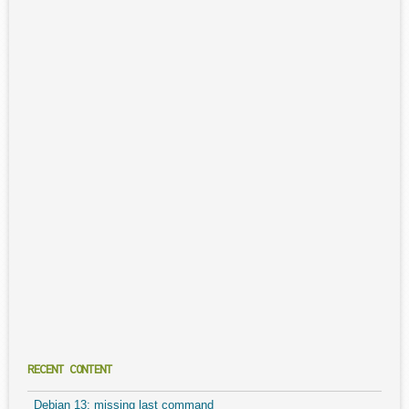
RECENT CONTENT
Debian 13: missing last command