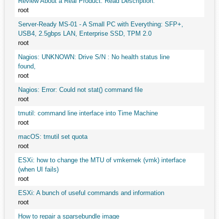
Review About a Real Product. Read Description.
root
Server-Ready MS-01 - A Small PC with Everything: SFP+,
USB4, 2.5gbps LAN, Enterprise SSD, TPM 2.0
root
Nagios: UNKNOWN: Drive S/N : No health status line
found,
root
Nagios: Error: Could not stat() command file
root
tmutil: command line interface into Time Machine
root
macOS: tmutil set quota
root
ESXi: how to change the MTU of vmkernek (vmk) interface
(when UI fails)
root
ESXi: A bunch of useful commands and information
root
How to repair a sparsebundle image