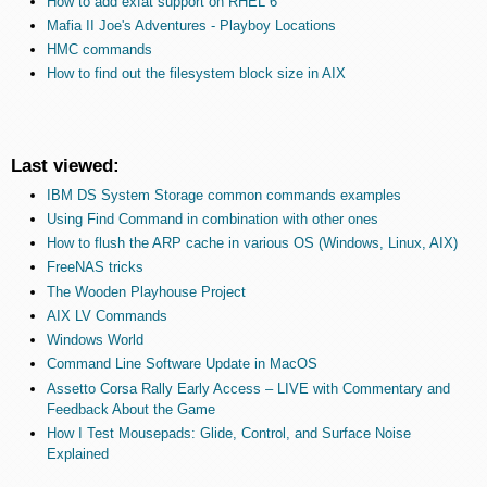
How to add exfat support on RHEL 6
Mafia II Joe's Adventures - Playboy Locations
HMC commands
How to find out the filesystem block size in AIX
Last viewed:
IBM DS System Storage common commands examples
Using Find Command in combination with other ones
How to flush the ARP cache in various OS (Windows, Linux, AIX)
FreeNAS tricks
The Wooden Playhouse Project
AIX LV Commands
Windows World
Command Line Software Update in MacOS
Assetto Corsa Rally Early Access – LIVE with Commentary and
Feedback About the Game
How I Test Mousepads: Glide, Control, and Surface Noise
Explained