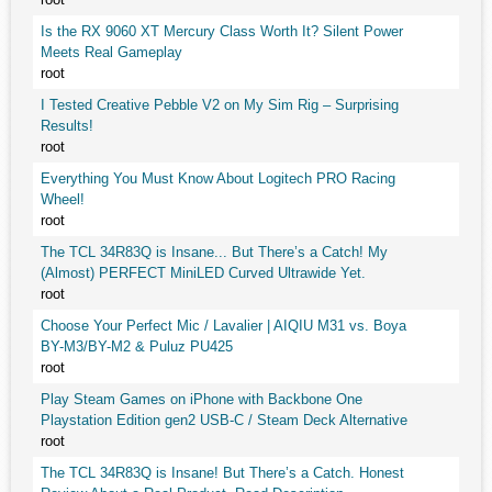
Is the RX 9060 XT Mercury Class Worth It? Silent Power
Meets Real Gameplay
root
I Tested Creative Pebble V2 on My Sim Rig – Surprising
Results!
root
Everything You Must Know About Logitech PRO Racing
Wheel!
root
The TCL 34R83Q is Insane... But There’s a Catch! My
(Almost) PERFECT MiniLED Curved Ultrawide Yet.
root
Choose Your Perfect Mic / Lavalier | AIQIU M31 vs. Boya
BY-M3/BY-M2 & Puluz PU425
root
Play Steam Games on iPhone with Backbone One
Playstation Edition gen2 USB-C / Steam Deck Alternative
root
The TCL 34R83Q is Insane! But There’s a Catch. Honest