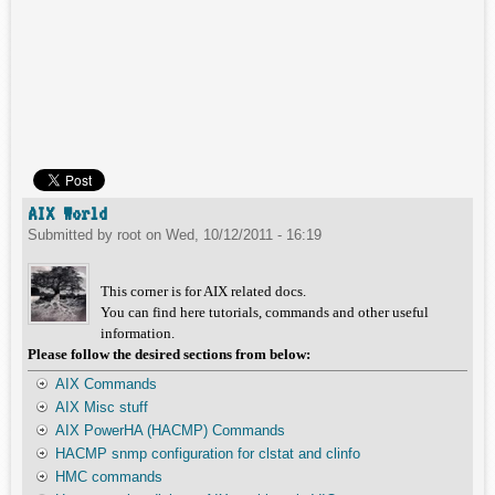
AIX World
Submitted by
root
on
Wed, 10/12/2011 - 16:19
This corner is for AIX related docs.
You can find here tutorials, commands and other useful
information.
Please follow the desired sections from below:
AIX Commands
AIX Misc stuff
AIX PowerHA (HACMP) Commands
HACMP snmp configuration for clstat and clinfo
HMC commands