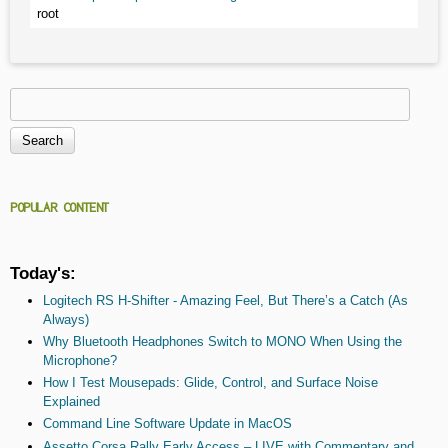
root
Search
Search form
POPULAR CONTENT
Today's:
Logitech RS H-Shifter - Amazing Feel, But There’s a Catch (As
Always)
Why Bluetooth Headphones Switch to MONO When Using the
Microphone?
How I Test Mousepads: Glide, Control, and Surface Noise
Explained
Command Line Software Update in MacOS
Assetto Corsa Rally Early Access – LIVE with Commentary and