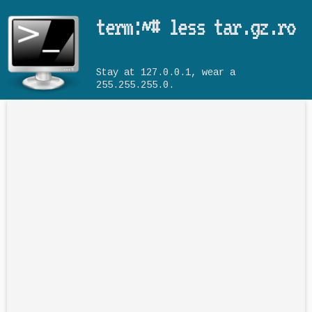
Skip to main content
term:~# less tar.gz.ro
Stay at 127.0.0.1, wear a
255.255.255.0.