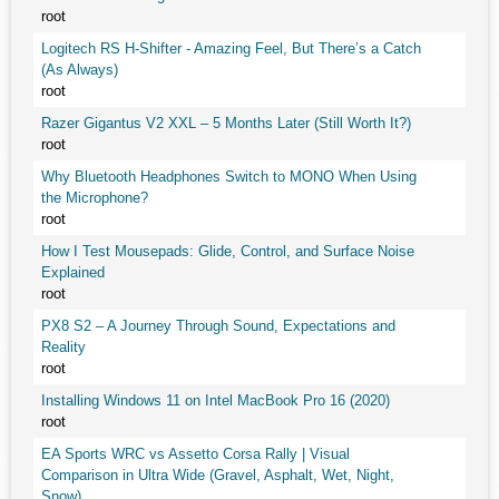
root
Logitech RS H-Shifter - Amazing Feel, But There’s a Catch
(As Always)
root
Razer Gigantus V2 XXL – 5 Months Later (Still Worth It?)
root
Why Bluetooth Headphones Switch to MONO When Using
the Microphone?
root
How I Test Mousepads: Glide, Control, and Surface Noise
Explained
root
PX8 S2 – A Journey Through Sound, Expectations and
Reality
root
Installing Windows 11 on Intel MacBook Pro 16 (2020)
root
EA Sports WRC vs Assetto Corsa Rally | Visual
Comparison in Ultra Wide (Gravel, Asphalt, Wet, Night,
Snow)