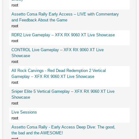
root
Assetto Corsa Rally Early Access – LIVE with Commentary
and Feedback About the Game
root
RDR2 Live Gameplay – XFX RX 9060 XT Live Showcase
root
CONTROL Live Gameplay – XFX RX 9060 XT Live
Showcase
root
All Rock Carvings - Red Dead Redemption 2 Vertical
Gameplay – XFX RX 9060 XT Live Showcase
root
Sniper Elite 5 Vertical Gameplay – XFX RX 9060 XT Live
Showcase
root
Live Sessions
root
Assetto Corsa Rally - Early Access Deep Dive: The good,
the bad and the AWESOME!
root