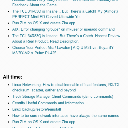
Feedback About the Game
The TCL 34R83Q is Insane... But There’s a Catch! My (Almost)
PERFECT MiniLED Curved Ultrawide Yet.
Run ZIM on OS X and create Zim.app
AIX: Error changing "groups" on mkuser or useradd command
The TCL 34R83Q is Insane! But There’s a Catch. Honest Review
About a Real Product. Read Description.
Choose Your Perfect Mic / Lavalier | AIQIU M31 vs. Boya BY-
M3/BY-M2 & Puluz PU425
All time:
Linux Networking: How to disable/enable offload features, RX/TX
checksum, scatter, gather and beyond
Tivoli Storage Manager Client Commands (dsmc commands)
Centrify Useful Commands and Information
Linux backup/restore/reinstall
How to be sure network interfaces have always the same names
Run ZIM on OS X and create Zim.app