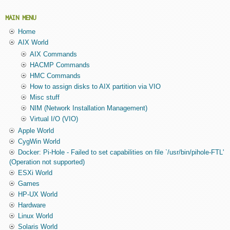
MAIN MENU
Home
AIX World
AIX Commands
HACMP Commands
HMC Commands
How to assign disks to AIX partition via VIO
Misc stuff
NIM (Network Installation Management)
Virtual I/O (VIO)
Apple World
CygWin World
Docker: Pi-Hole - Failed to set capabilities on file `/usr/bin/pihole-FTL'
(Operation not supported)
ESXi World
Games
HP-UX World
Hardware
Linux World
Solaris World