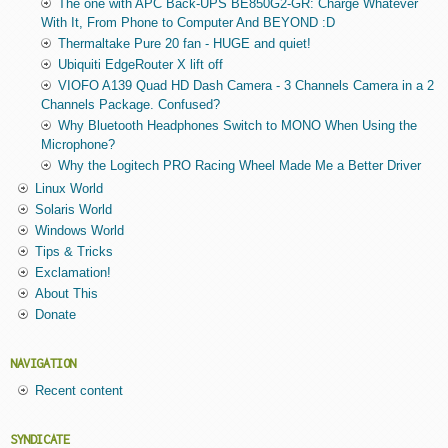
The one with APC Back-UPS BE850G2-GR: Charge Whatever
With It, From Phone to Computer And BEYOND :D
Thermaltake Pure 20 fan - HUGE and quiet!
Ubiquiti EdgeRouter X lift off
VIOFO A139 Quad HD Dash Camera - 3 Channels Camera in a 2
Channels Package. Confused?
Why Bluetooth Headphones Switch to MONO When Using the
Microphone?
Why the Logitech PRO Racing Wheel Made Me a Better Driver
Linux World
Solaris World
Windows World
Tips & Tricks
Exclamation!
About This
Donate
NAVIGATION
Recent content
SYNDICATE