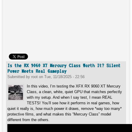
Is the RX 9060 XT Mercury Class Worth It? Silent
Power Meets Real Gameplay
Submitted by
root
on
Tue, 11/18/2025 - 22:56
In this video, I’m testing the XFX RX 9060 XT Mercury
Class, a clean, white, quiet GPU that matches perfectly
with my setup. And when I say test, I mean REAL
TESTS! You’ll see how it performs in real games, how
quiet it really is, how much power it draws, remove *way too many*
protective films, and what makes this “Mercury Class” model
different from the others.