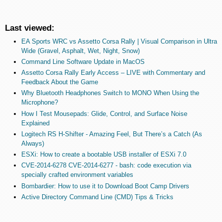
Last viewed:
EA Sports WRC vs Assetto Corsa Rally | Visual Comparison in Ultra
Wide (Gravel, Asphalt, Wet, Night, Snow)
Command Line Software Update in MacOS
Assetto Corsa Rally Early Access – LIVE with Commentary and
Feedback About the Game
Why Bluetooth Headphones Switch to MONO When Using the
Microphone?
How I Test Mousepads: Glide, Control, and Surface Noise
Explained
Logitech RS H-Shifter - Amazing Feel, But There’s a Catch (As
Always)
ESXi: How to create a bootable USB installer of ESXi 7.0
CVE-2014-6278 CVE-2014-6277 - bash: code execution via
specially crafted environment variables
Bombardier: How to use it to Download Boot Camp Drivers
Active Directory Command Line (CMD) Tips & Tricks