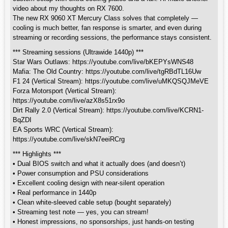
video about my thoughts on RX 7600.
The new RX 9060 XT Mercury Class solves that completely —
cooling is much better, fan response is smarter, and even during
streaming or recording sessions, the performance stays consistent.
*** Streaming sessions (Ultrawide 1440p) ***
Star Wars Outlaws: https://youtube.com/live/bKEPYsWNS48
Mafia: The Old Country: https://youtube.com/live/tgRBdTL16Uw
F1 24 (Vertical Stream): https://youtube.com/live/uMKQSQJMeVE
Forza Motorsport (Vertical Stream):
https://youtube.com/live/azX8s51rx9o
Dirt Rally 2.0 (Vertical Stream): https://youtube.com/live/KCRN1-
BqZDI
EA Sports WRC (Vertical Stream):
https://youtube.com/live/skN7eeiRCrg
*** Highlights ***
• Dual BIOS switch and what it actually does (and doesn’t)
• Power consumption and PSU considerations
• Excellent cooling design with near-silent operation
• Real performance in 1440p
• Clean white-sleeved cable setup (bought separately)
• Streaming test note — yes, you can stream!
• Honest impressions, no sponsorships, just hands-on testing