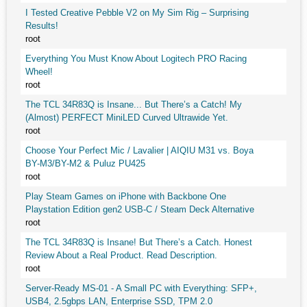
I Tested Creative Pebble V2 on My Sim Rig – Surprising
Results!
root
Everything You Must Know About Logitech PRO Racing
Wheel!
root
The TCL 34R83Q is Insane... But There’s a Catch! My
(Almost) PERFECT MiniLED Curved Ultrawide Yet.
root
Choose Your Perfect Mic / Lavalier | AIQIU M31 vs. Boya
BY-M3/BY-M2 & Puluz PU425
root
Play Steam Games on iPhone with Backbone One
Playstation Edition gen2 USB-C / Steam Deck Alternative
root
The TCL 34R83Q is Insane! But There’s a Catch. Honest
Review About a Real Product. Read Description.
root
Server-Ready MS-01 - A Small PC with Everything: SFP+,
USB4, 2.5gbps LAN, Enterprise SSD, TPM 2.0