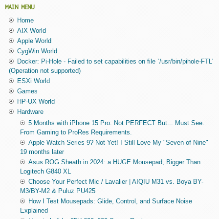
MAIN MENU
Home
AIX World
Apple World
CygWin World
Docker: Pi-Hole - Failed to set capabilities on file `/usr/bin/pihole-FTL'
(Operation not supported)
ESXi World
Games
HP-UX World
Hardware
5 Months with iPhone 15 Pro: Not PERFECT But... Must See.
From Gaming to ProRes Requirements.
Apple Watch Series 9? Not Yet! I Still Love My "Seven of Nine"
19 months later
Asus ROG Sheath in 2024: a HUGE Mousepad, Bigger Than
Logitech G840 XL
Choose Your Perfect Mic / Lavalier | AIQIU M31 vs. Boya BY-
M3/BY-M2 & Puluz PU425
How I Test Mousepads: Glide, Control, and Surface Noise
Explained