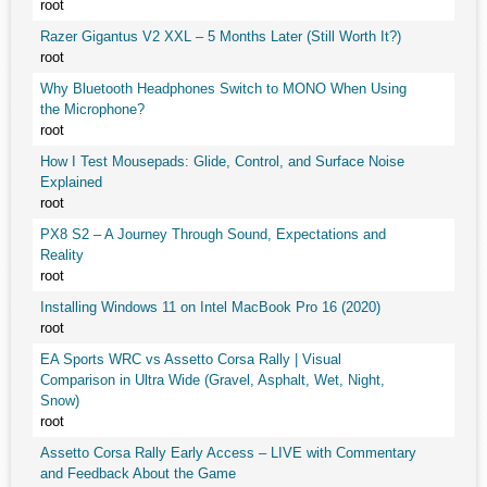
root
Razer Gigantus V2 XXL – 5 Months Later (Still Worth It?)
root
Why Bluetooth Headphones Switch to MONO When Using
the Microphone?
root
How I Test Mousepads: Glide, Control, and Surface Noise
Explained
root
PX8 S2 – A Journey Through Sound, Expectations and
Reality
root
Installing Windows 11 on Intel MacBook Pro 16 (2020)
root
EA Sports WRC vs Assetto Corsa Rally | Visual
Comparison in Ultra Wide (Gravel, Asphalt, Wet, Night,
Snow)
root
Assetto Corsa Rally Early Access – LIVE with Commentary
and Feedback About the Game