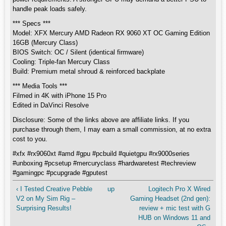
handle peak loads safely.
*** Specs ***
Model: XFX Mercury AMD Radeon RX 9060 XT OC Gaming Edition
16GB (Mercury Class)
BIOS Switch: OC / Silent (identical firmware)
Cooling: Triple-fan Mercury Class
Build: Premium metal shroud & reinforced backplate
*** Media Tools ***
Filmed in 4K with iPhone 15 Pro
Edited in DaVinci Resolve
Disclosure: Some of the links above are affiliate links. If you
purchase through them, I may earn a small commission, at no extra
cost to you.
#xfx #rx9060xt #amd #gpu #pcbuild #quietgpu #rx9000series
#unboxing #pcsetup #mercuryclass #hardwaretest #techreview
#gamingpc #pcupgrade #gputest
‹ I Tested Creative Pebble
up
Logitech Pro X Wired
V2 on My Sim Rig –
Gaming Headset (2nd gen):
Surprising Results!
review + mic test with G
HUB on Windows 11 and