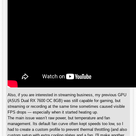
Also, if you are interested in streaming business, my previous GPU
(ASUS Dual RX 7600 OC 8GB) was still capable for gaming, but
streaming or recording at the same time sometimes caused visible
FPS drops — especially when it started heating up.
The main issue wasn’t raw power, but temperature and fan
management. Its default fan curve often kept speeds too low, so I
had to create a custom profile to prevent thermal throttling (and also
custom setup with extra cooling plates and a fan. I'll make another