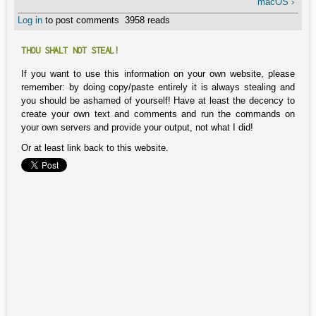
macOS ›
Log in
to post comments
3958 reads
THOU SHALT NOT STEAL!
If you want to use this information on your own website, please
remember: by doing copy/paste entirely it is always stealing and
you should be ashamed of yourself! Have at least the decency to
create your own text and comments and run the commands on
your own servers and provide your output, not what I did!
Or at least link back to this website.