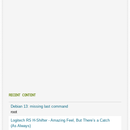
RECENT CONTENT
Debian 13: missing last command
root
Logitech RS H-Shifter - Amazing Feel, But There’s a Catch
(As Always)