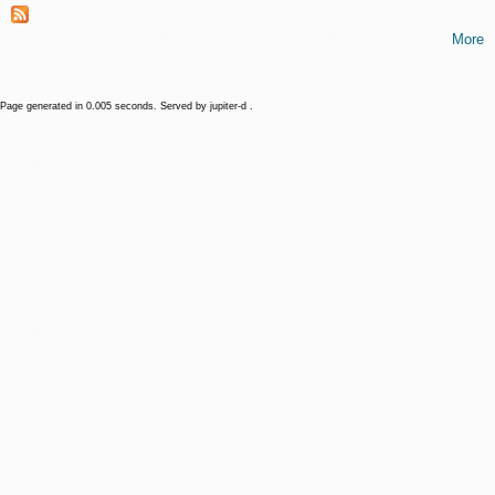
More
Page generated in 0.005 seconds. Served by jupiter-d .