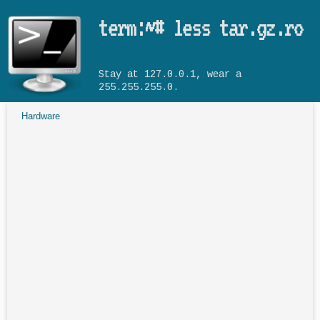
Skip to main content
term:~# less tar.gz.ro
Stay at 127.0.0.1, wear a
255.255.255.0.
Hardware
You are here