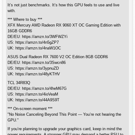
It’s not just benchmarks. It’s how this GPU feels to use and live
with.
*** Where to buy ***
XFX Mercury AMD Radeon RX 9060 XT OC Gaming Edition with
16GB GDDR6
DE/EU: https://amzn.to/3WFWZYi
US: https://amzn.to/4n5gZP7
UK: https://amzn.to/4naW1OC
ASUS Dual Radeon RX 7600 V2 OC Edition 8GB GDDR6
DE/EU: https://amzn.to/3Swcn86
US: https://amzn.to/3ypnuZD
UK: https://amzn.to/48yKTHV
TCL 34R83Q
DE/EU: https://amzn.to/4heM67G
US: https://amzn.to/4ioVeaM
UK: https://amzn.to/44A9S9T
*** On-screen moment ***
"No Noise Canceling Beyond This Point — You’re not hearing the
GPU."
If you’re planning to upgrade your graphics card, keep in mind the
power requirements. A stronger GPU may demand a better PSU to