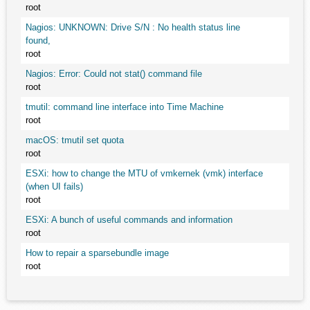
root
Nagios: UNKNOWN: Drive S/N : No health status line
found,
root
Nagios: Error: Could not stat() command file
root
tmutil: command line interface into Time Machine
root
macOS: tmutil set quota
root
ESXi: how to change the MTU of vmkernek (vmk) interface
(when UI fails)
root
ESXi: A bunch of useful commands and information
root
How to repair a sparsebundle image
root