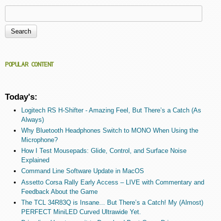
Search
Search form
POPULAR CONTENT
Today's:
Logitech RS H-Shifter - Amazing Feel, But There’s a Catch (As
Always)
Why Bluetooth Headphones Switch to MONO When Using the
Microphone?
How I Test Mousepads: Glide, Control, and Surface Noise
Explained
Command Line Software Update in MacOS
Assetto Corsa Rally Early Access – LIVE with Commentary and
Feedback About the Game
The TCL 34R83Q is Insane... But There’s a Catch! My (Almost)
PERFECT MiniLED Curved Ultrawide Yet.