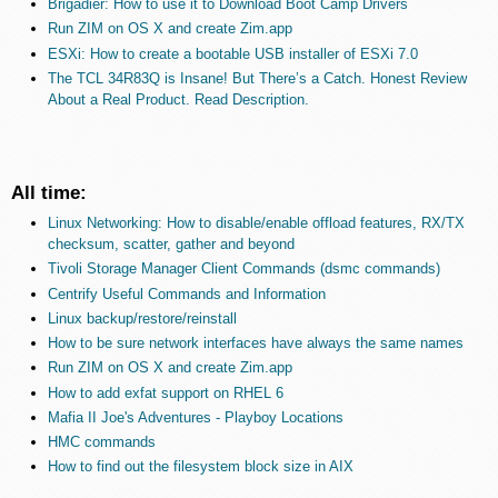
Brigadier: How to use it to Download Boot Camp Drivers
Run ZIM on OS X and create Zim.app
ESXi: How to create a bootable USB installer of ESXi 7.0
The TCL 34R83Q is Insane! But There’s a Catch. Honest Review
About a Real Product. Read Description.
All time:
Linux Networking: How to disable/enable offload features, RX/TX
checksum, scatter, gather and beyond
Tivoli Storage Manager Client Commands (dsmc commands)
Centrify Useful Commands and Information
Linux backup/restore/reinstall
How to be sure network interfaces have always the same names
Run ZIM on OS X and create Zim.app
How to add exfat support on RHEL 6
Mafia II Joe's Adventures - Playboy Locations
HMC commands
How to find out the filesystem block size in AIX