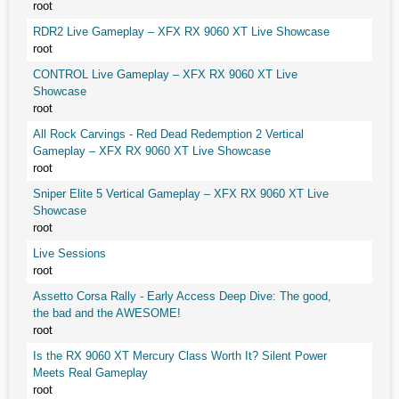
root
RDR2 Live Gameplay – XFX RX 9060 XT Live Showcase
root
CONTROL Live Gameplay – XFX RX 9060 XT Live
Showcase
root
All Rock Carvings - Red Dead Redemption 2 Vertical
Gameplay – XFX RX 9060 XT Live Showcase
root
Sniper Elite 5 Vertical Gameplay – XFX RX 9060 XT Live
Showcase
root
Live Sessions
root
Assetto Corsa Rally - Early Access Deep Dive: The good,
the bad and the AWESOME!
root
Is the RX 9060 XT Mercury Class Worth It? Silent Power
Meets Real Gameplay
root