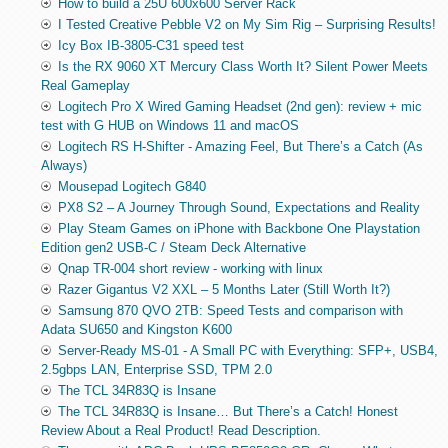
How to build a 25U 600x600 Server Rack
I Tested Creative Pebble V2 on My Sim Rig – Surprising Results!
Icy Box IB-3805-C31 speed test
Is the RX 9060 XT Mercury Class Worth It? Silent Power Meets
Real Gameplay
Logitech Pro X Wired Gaming Headset (2nd gen): review + mic
test with G HUB on Windows 11 and macOS
Logitech RS H-Shifter - Amazing Feel, But There’s a Catch (As
Always)
Mousepad Logitech G840
PX8 S2 – A Journey Through Sound, Expectations and Reality
Play Steam Games on iPhone with Backbone One Playstation
Edition gen2 USB-C / Steam Deck Alternative
Qnap TR-004 short review - working with linux
Razer Gigantus V2 XXL – 5 Months Later (Still Worth It?)
Samsung 870 QVO 2TB: Speed Tests and comparison with
Adata SU650 and Kingston K600
Server-Ready MS-01 - A Small PC with Everything: SFP+, USB4,
2.5gbps LAN, Enterprise SSD, TPM 2.0
The TCL 34R83Q is Insane
The TCL 34R83Q is Insane… But There’s a Catch! Honest
Review About a Real Product! Read Description.