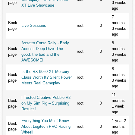
page
3 weeks
XT Live Showcase
ago
7
Book
months
Live Sessions
root
0
page
3 weeks
ago
Assetto Corsa Rally - Early
8
Book
Access Deep Dive: The
months
root
0
page
good, the bad and the
3 weeks
AWESOME!
ago
8
Is the RX 9060 XT Mercury
Book
months
Class Worth It? Silent Power
root
0
page
3 weeks
Meets Real Gameplay
ago
11
I Tested Creative Pebble V2
Book
months
on My Sim Rig – Surprising
root
0
page
1 week
Results!
ago
Everything You Must Know
1 year 2
Book
About Logitech PRO Racing
root
0
months
page
Wheel!
ago