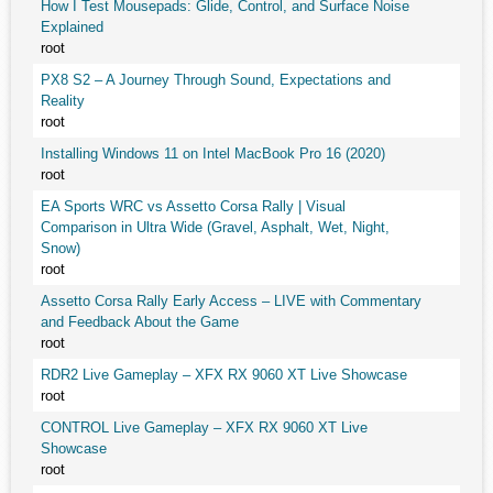
How I Test Mousepads: Glide, Control, and Surface Noise
Explained
root
PX8 S2 – A Journey Through Sound, Expectations and
Reality
root
Installing Windows 11 on Intel MacBook Pro 16 (2020)
root
EA Sports WRC vs Assetto Corsa Rally | Visual
Comparison in Ultra Wide (Gravel, Asphalt, Wet, Night,
Snow)
root
Assetto Corsa Rally Early Access – LIVE with Commentary
and Feedback About the Game
root
RDR2 Live Gameplay – XFX RX 9060 XT Live Showcase
root
CONTROL Live Gameplay – XFX RX 9060 XT Live
Showcase
root