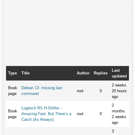
Last
Type
Title
Author
Replies
updated
2 weeks
Book
Debian 13: missing last
root
0
20 hours
page
command
ago
2
Logitech RS H-Shifter -
Book
months
Amazing Feel, But There’s a
root
0
page
2 weeks
Catch (As Always)
ago
3