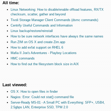
All time:
Linux Networking: How to disable/enable offload features, RX/TX
checksum, scatter, gather and beyond
Tivoli Storage Manager Client Commands (dsmc commands)
Centrify Useful Commands and Information
Linux backup/restore/reinstall
How to be sure network interfaces have always the same names
Run ZIM on OS X and create Zim.app
How to add exfat support on RHEL 6
Mafia II Joe's Adventures - Playboy Locations
HMC commands
How to find out the filesystem block size in AIX
Last viewed:
OS X: How to open files in finder
Nagios: Error: Could not stat() command file
Server-Ready MS-01 - A Small PC with Everything: SFP+, USB4,
2.5gbps LAN, Enterprise SSD, TPM 2.0