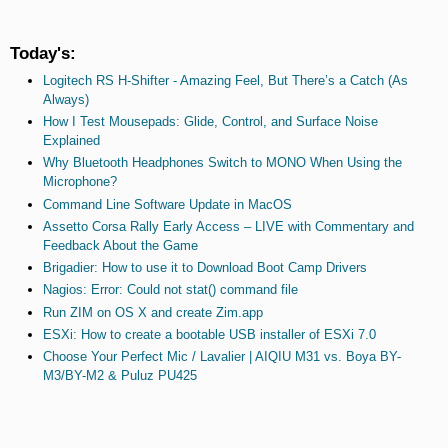
Today's:
Logitech RS H-Shifter - Amazing Feel, But There’s a Catch (As
Always)
How I Test Mousepads: Glide, Control, and Surface Noise
Explained
Why Bluetooth Headphones Switch to MONO When Using the
Microphone?
Command Line Software Update in MacOS
Assetto Corsa Rally Early Access – LIVE with Commentary and
Feedback About the Game
Brigadier: How to use it to Download Boot Camp Drivers
Nagios: Error: Could not stat() command file
Run ZIM on OS X and create Zim.app
ESXi: How to create a bootable USB installer of ESXi 7.0
Choose Your Perfect Mic / Lavalier | AIQIU M31 vs. Boya BY-
M3/BY-M2 & Puluz PU425