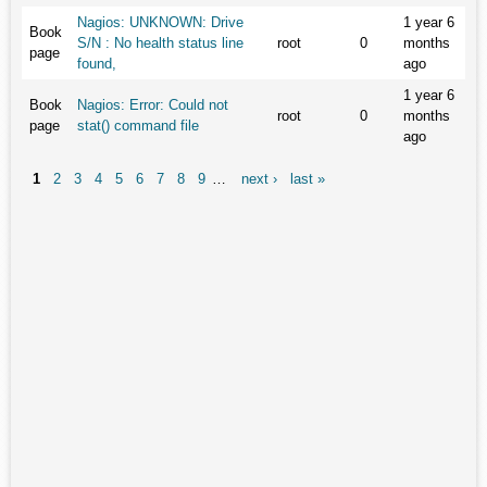
Nagios: UNKNOWN: Drive
1 year 6
Book
S/N : No health status line
root
0
months
page
found,
ago
1 year 6
Book
Nagios: Error: Could not
root
0
months
page
stat() command file
ago
1
2
3
4
5
6
7
8
9
…
next ›
last »
Pages