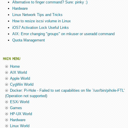
Alternative to finger command? Sure: pinky :)
Hardware
Linux Network Tips and Tricks
How to resize iscsi volume in Linux
iOS7 Activation Lock Useful Links
AIX: Error changing "groups" on mkuser or useradd command
Quota Management
MAIN MENU
Home
AIX World
Apple World
CygWin World
Docker: Pi-Hole - Failed to set capabilities on file `/usr/bin/pihole-FTL'
(Operation not supported)
ESXi World
Games
HP-UX World
Hardware
Linux World