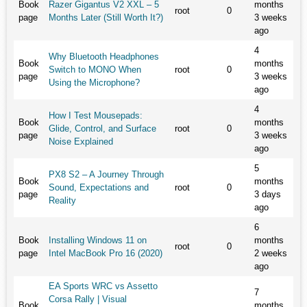
Book
Razer Gigantus V2 XXL – 5
months
root
0
page
Months Later (Still Worth It?)
3 weeks
ago
4
Why Bluetooth Headphones
Book
months
Switch to MONO When
root
0
page
3 weeks
Using the Microphone?
ago
4
How I Test Mousepads:
Book
months
Glide, Control, and Surface
root
0
page
3 weeks
Noise Explained
ago
5
PX8 S2 – A Journey Through
Book
months
Sound, Expectations and
root
0
page
3 days
Reality
ago
6
Book
Installing Windows 11 on
months
root
0
page
Intel MacBook Pro 16 (2020)
2 weeks
ago
EA Sports WRC vs Assetto
7
Corsa Rally | Visual
Book
months