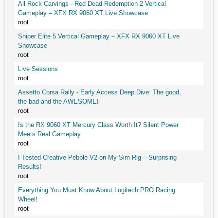
All Rock Carvings - Red Dead Redemption 2 Vertical
Gameplay – XFX RX 9060 XT Live Showcase
root
Sniper Elite 5 Vertical Gameplay – XFX RX 9060 XT Live
Showcase
root
Live Sessions
root
Assetto Corsa Rally - Early Access Deep Dive: The good,
the bad and the AWESOME!
root
Is the RX 9060 XT Mercury Class Worth It? Silent Power
Meets Real Gameplay
root
I Tested Creative Pebble V2 on My Sim Rig – Surprising
Results!
root
Everything You Must Know About Logitech PRO Racing
Wheel!
root