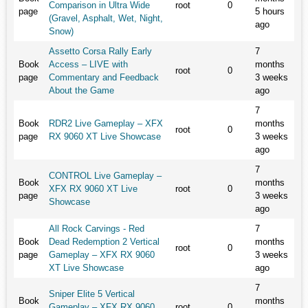
Comparison in Ultra Wide
root
0
page
5 hours
(Gravel, Asphalt, Wet, Night,
ago
Snow)
Assetto Corsa Rally Early
7
Book
Access – LIVE with
months
root
0
page
Commentary and Feedback
3 weeks
About the Game
ago
7
Book
RDR2 Live Gameplay – XFX
months
root
0
page
RX 9060 XT Live Showcase
3 weeks
ago
7
CONTROL Live Gameplay –
Book
months
XFX RX 9060 XT Live
root
0
page
3 weeks
Showcase
ago
All Rock Carvings - Red
7
Book
Dead Redemption 2 Vertical
months
root
0
page
Gameplay – XFX RX 9060
3 weeks
XT Live Showcase
ago
7
Sniper Elite 5 Vertical
Book
months
Gameplay – XFX RX 9060
root
0