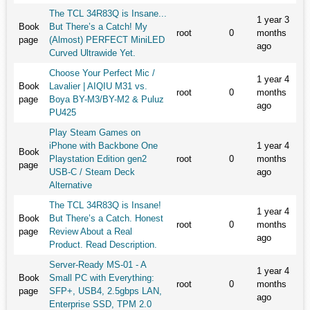
The TCL 34R83Q is Insane...
1 year 3
Book
But There’s a Catch! My
root
0
months
page
(Almost) PERFECT MiniLED
ago
Curved Ultrawide Yet.
Choose Your Perfect Mic /
1 year 4
Book
Lavalier | AIQIU M31 vs.
root
0
months
page
Boya BY-M3/BY-M2 & Puluz
ago
PU425
Play Steam Games on
iPhone with Backbone One
1 year 4
Book
Playstation Edition gen2
root
0
months
page
USB-C / Steam Deck
ago
Alternative
The TCL 34R83Q is Insane!
1 year 4
Book
But There’s a Catch. Honest
root
0
months
page
Review About a Real
ago
Product. Read Description.
Server-Ready MS-01 - A
1 year 4
Book
Small PC with Everything:
root
0
months
page
SFP+, USB4, 2.5gbps LAN,
ago
Enterprise SSD, TPM 2.0