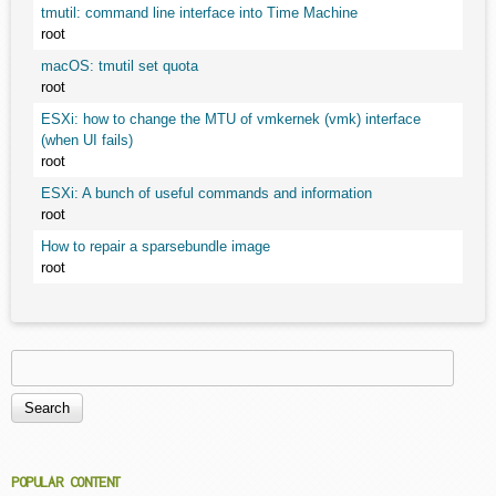
tmutil: command line interface into Time Machine
root
macOS: tmutil set quota
root
ESXi: how to change the MTU of vmkernek (vmk) interface
(when UI fails)
root
ESXi: A bunch of useful commands and information
root
How to repair a sparsebundle image
root
Search
Search form
POPULAR CONTENT