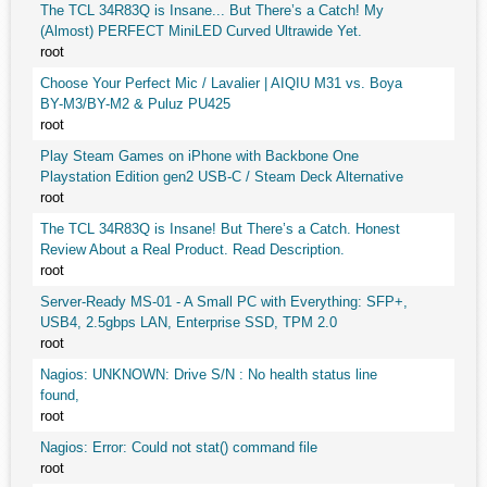
The TCL 34R83Q is Insane... But There’s a Catch! My
(Almost) PERFECT MiniLED Curved Ultrawide Yet.
root
Choose Your Perfect Mic / Lavalier | AIQIU M31 vs. Boya
BY-M3/BY-M2 & Puluz PU425
root
Play Steam Games on iPhone with Backbone One
Playstation Edition gen2 USB-C / Steam Deck Alternative
root
The TCL 34R83Q is Insane! But There’s a Catch. Honest
Review About a Real Product. Read Description.
root
Server-Ready MS-01 - A Small PC with Everything: SFP+,
USB4, 2.5gbps LAN, Enterprise SSD, TPM 2.0
root
Nagios: UNKNOWN: Drive S/N : No health status line
found,
root
Nagios: Error: Could not stat() command file
root