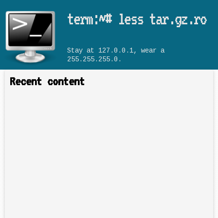
Skip to main content
term:~# less tar.gz.ro
Stay at 127.0.0.1, wear a
255.255.255.0.
Recent content