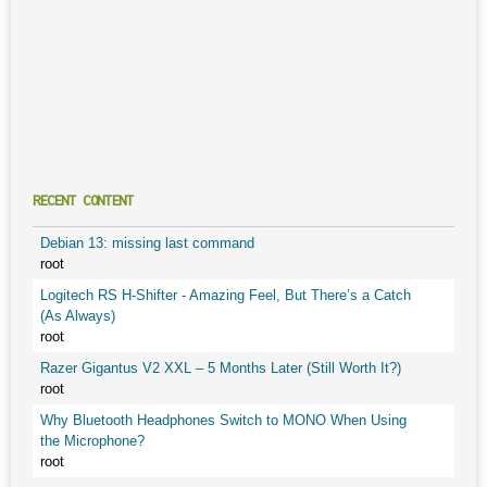
RECENT CONTENT
Debian 13: missing last command
root
Logitech RS H-Shifter - Amazing Feel, But There’s a Catch
(As Always)
root
Razer Gigantus V2 XXL – 5 Months Later (Still Worth It?)
root
Why Bluetooth Headphones Switch to MONO When Using
the Microphone?
root