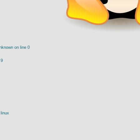
nknown on line 0
 9
linux