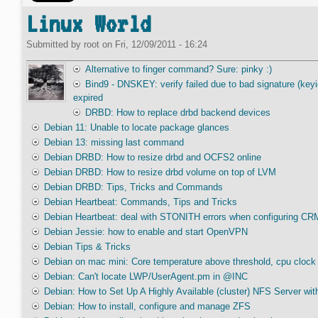
Linux World
Submitted by
root
on
Fri, 12/09/2011 - 16:24
Alternative to finger command? Sure: pinky :)
Bind9 - DNSKEY: verify failed due to bad signature (k
expired
DRBD: How to replace drbd backend devices
Debian 11: Unable to locate package glances
Debian 13: missing last command
Debian DRBD: How to resize drbd and OCFS2 online
Debian DRBD: How to resize drbd volume on top of LVM
Debian DRBD: Tips, Tricks and Commands
Debian Heartbeat: Commands, Tips and Tricks
Debian Heartbeat: deal with STONITH errors when configuring CRM
Debian Jessie: how to enable and start OpenVPN
Debian Tips & Tricks
Debian on mac mini: Core temperature above threshold, cpu clock 
Debian: Can't locate LWP/UserAgent.pm in @INC
Debian: How to Set Up A Highly Available (cluster) NFS Server w
Debian: How to install, configure and manage ZFS