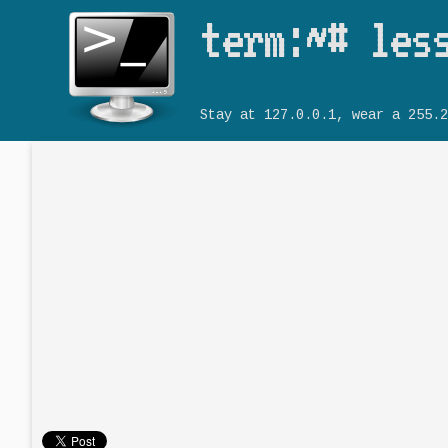
term:~# les
Stay at 127.0.0.1, wear a 255.2