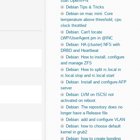
start OpenVPN
Debian Tips & Tricks
Debian on mac mini: Core
temperature above threshold, cpu
clock throttled
Debian: Can't locate
LWP/UserAgent.pm in @INC
Debian: HA (cluster) NFS with
DRBD and Heartbeat
Debian: How to install, configure
and manage ZFS
Debian: How to split rc.local in
rc.local.stop and rc.local.start
Debian: Install and configure AFP
server
Debian: LVM on ISCSI not
activated on reboot.
Debian: The repository does no
longer have a Release file
Debian: add and configure VLAN
Debian: how to choose default
kernel in grub2
Debian: how to create bonding