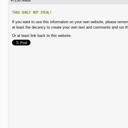
47258 reads
THOU SHALT NOT STEAL!
If you want to use this information on your own website, please remem
at least the decency to create your own text and comments and run t
Or at least link back to this website.