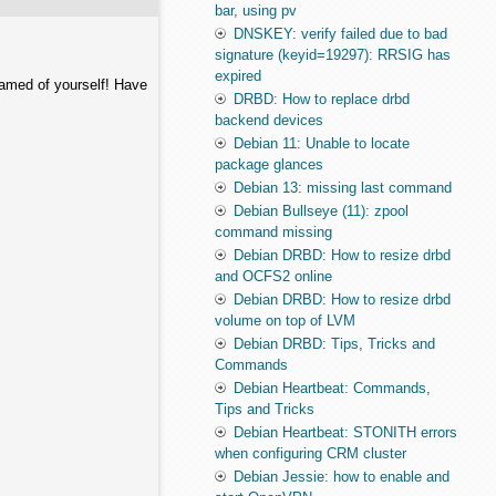
bar, using pv
DNSKEY: verify failed due to bad
signature (keyid=19297): RRSIG has
expired
hamed of yourself! Have
DRBD: How to replace drbd
backend devices
Debian 11: Unable to locate
package glances
Debian 13: missing last command
Debian Bullseye (11): zpool
command missing
Debian DRBD: How to resize drbd
and OCFS2 online
Debian DRBD: How to resize drbd
volume on top of LVM
Debian DRBD: Tips, Tricks and
Commands
Debian Heartbeat: Commands,
Tips and Tricks
Debian Heartbeat: STONITH errors
when configuring CRM cluster
Debian Jessie: how to enable and