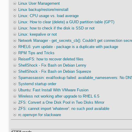
Linux User Management
Linux backup/restore/reinstall
Linux: CPU usage vs. load average
Linux: How to clear (delete) a GUID partition table (GPT)
Linux: how to check if the disk is SSD or not
Linux: keepalive or not
Network Manager - get_secrets_cb(): Couldn't get connection secr
RHEL6: yum update - package is a duplicate with package
RPM Tips and Tricks
ReiserFS: how to recover deleted files
ShellShock - Fix Bash on Debian Lenny
ShellShock - Fix Bash on Debian Squeeze
Spamassassin: eval/lookup failed: available_nameservers: No DNS
Systemd startup order
Ubuntu: Fast Install With VMware Fusion
Wireless not working after upgrade to RHEL 6.5
ZFS: Convert a One Disk Pool in Two Disks Mirror
ZFS: cannot import 'whatever': no such pool available
rc.openvpn for slackware