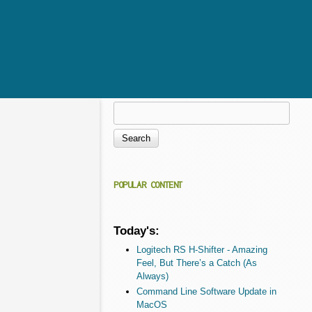
Search
Search form
POPULAR CONTENT
Today's:
Logitech RS H-Shifter - Amazing
Feel, But There’s a Catch (As
Always)
Command Line Software Update in
MacOS