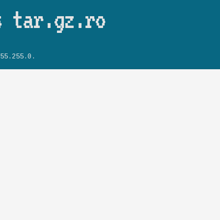
Skip to main content
s tar.gz.ro
55.255.0.