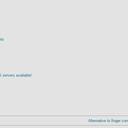
ets
 servers available!
Alternative to finger co