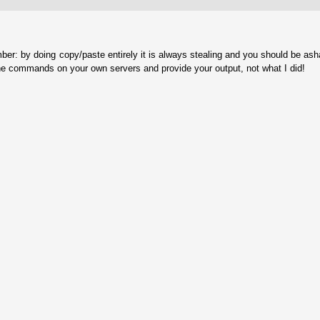
ber: by doing copy/paste entirely it is always stealing and you should be as
he commands on your own servers and provide your output, not what I did!