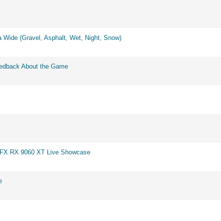
 Wide (Gravel, Asphalt, Wet, Night, Snow)
eedback About the Game
 XFX RX 9060 XT Live Showcase
e