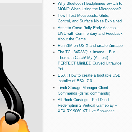
Why Bluetooth Headphones Switch to
MONO When Using the Microphone?
How I Test Mousepads: Glide,
Control, and Surface Noise Explained
Assetto Corsa Rally Early Access –
LIVE with Commentary and Feedback
About the Game
Run ZIM on OS X and create Zim.app
The TCL 34R83Q is Insane... But
There’s a Catch! My (Almost)
PERFECT MiniLED Curved Ultrawide
Yet.
ESXi: How to create a bootable USB
installer of ESXi 7.0
Tivoli Storage Manager Client
Commands (dsmc commands)
All Rock Carvings - Red Dead
Redemption 2 Vertical Gameplay –
XFX RX 9060 XT Live Showcase