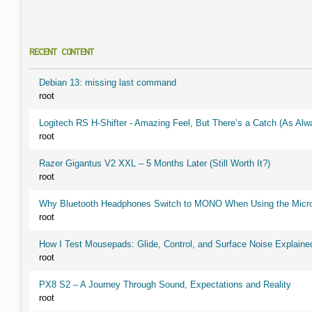
RECENT CONTENT
Debian 13: missing last command
root
Logitech RS H-Shifter - Amazing Feel, But There’s a Catch (As Alw
root
Razer Gigantus V2 XXL – 5 Months Later (Still Worth It?)
root
Why Bluetooth Headphones Switch to MONO When Using the Micr
root
How I Test Mousepads: Glide, Control, and Surface Noise Explaine
root
PX8 S2 – A Journey Through Sound, Expectations and Reality
root