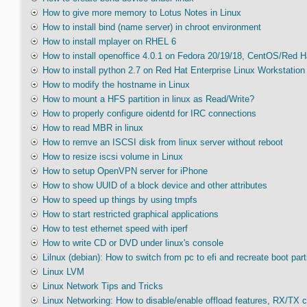
How to give more memory to Lotus Notes in Linux
How to install bind (name server) in chroot environment
How to install mplayer on RHEL 6
How to install openoffice 4.0.1 on Fedora 20/19/18, CentOS/Red H
How to install python 2.7 on Red Hat Enterprise Linux Workstation 
How to modify the hostname in Linux
How to mount a HFS partition in linux as Read/Write?
How to properly configure oidentd for IRC connections
How to read MBR in linux
How to remve an ISCSI disk from linux server without reboot
How to resize iscsi volume in Linux
How to setup OpenVPN server for iPhone
How to show UUID of a block device and other attributes
How to speed up things by using tmpfs
How to start restricted graphical applications
How to test ethernet speed with iperf
How to write CD or DVD under linux's console
Lilnux (debian): How to switch from pc to efi and recreate boot part
Linux LVM
Linux Network Tips and Tricks
Linux Networking: How to disable/enable offload features, RX/TX 