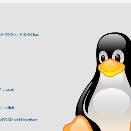
eyid=123456): RRSIG has
 cluster
throttled
ith DRBD and Heartbeat