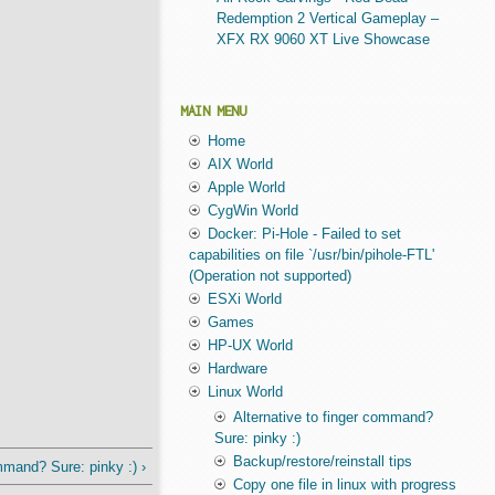
Redemption 2 Vertical Gameplay –
XFX RX 9060 XT Live Showcase
MAIN MENU
Home
AIX World
Apple World
CygWin World
Docker: Pi-Hole - Failed to set
capabilities on file `/usr/bin/pihole-FTL'
(Operation not supported)
ESXi World
Games
HP-UX World
Hardware
Linux World
Alternative to finger command?
Sure: pinky :)
Backup/restore/reinstall tips
mmand? Sure: pinky :) ›
Copy one file in linux with progress