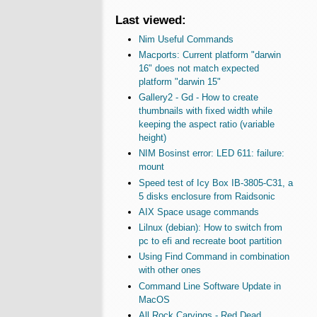
Last viewed:
Nim Useful Commands
Macports: Current platform "darwin
16" does not match expected
platform "darwin 15"
Gallery2 - Gd - How to create
thumbnails with fixed width while
keeping the aspect ratio (variable
height)
NIM Bosinst error: LED 611: failure:
mount
Speed test of Icy Box IB-3805-C31, a
5 disks enclosure from Raidsonic
AIX Space usage commands
Lilnux (debian): How to switch from
pc to efi and recreate boot partition
Using Find Command in combination
with other ones
Command Line Software Update in
MacOS
All Rock Carvings - Red Dead