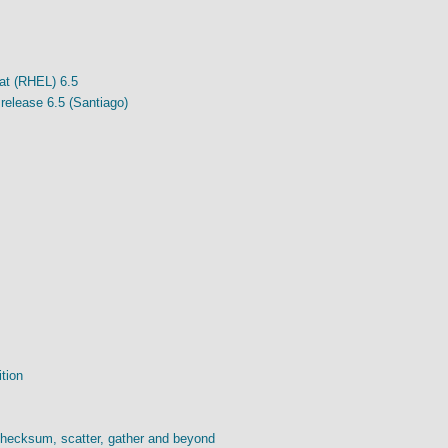
at (RHEL) 6.5
release 6.5 (Santiago)
ition
checksum, scatter, gather and beyond