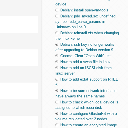
device
Debian: install open-vm-tools
Debian: pdo_mysql.so: undefined
symbol: pdo_parse_params in
Unknown on line 0
Debian: reinstall zfs when changing
the linux kernel
Debian: ssh key no longer works
after upgrading to Debian version 9
Gnome: Clear "Open With" list
How to add a swap file in linux
How to add an ISCSI disk from
linux server
How to add exfat support on RHEL
6
How to be sure network interfaces
have always the same names
How to check which local device is
assigned to which iscsi disk
How to configure GlusterFS with a
volume replicated over 2 nodes
How to create an encrypted image