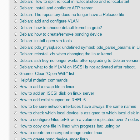
Debian: How to split rc.local in rc.local.stop and rc.local.start
Debian: Install and configure AFP server
Debian: The repository does no longer have a Release file
Debian: add and configure VLAN
Debian: how to choose default kernel in grub2
Debian: how to create/remove bonding device
Debian: install open-vm-tools
Debian: pdo_mysql.so: undefined symbol: pdo_parse_params in U
Debian: reinstall zfs when changing the linux kernel
Debian: ssh key no longer works after upgrading to Debian version
Debian: what to do if LVM on ISCSI is not activated after reboot.
Gnome: Clear "Open With" list
Helpful mdadm commands
How to add a swap file in linux
How to add an ISCSI disk on linux server
How to add exfat support on RHEL 6
How to be sure network interfaces have always the same names
How to check which local device is assigned to which iscsi disk in 
How to configure GlusterFS with a volume replicated over 2 nodes
How to copy one file in linux with progress bar, using pv
How to create an encrypted image under linux
How to create bond device under linux