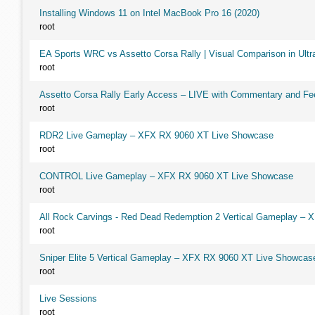
Installing Windows 11 on Intel MacBook Pro 16 (2020)
root
EA Sports WRC vs Assetto Corsa Rally | Visual Comparison in Ultra
root
Assetto Corsa Rally Early Access – LIVE with Commentary and F
root
RDR2 Live Gameplay – XFX RX 9060 XT Live Showcase
root
CONTROL Live Gameplay – XFX RX 9060 XT Live Showcase
root
All Rock Carvings - Red Dead Redemption 2 Vertical Gameplay –
root
Sniper Elite 5 Vertical Gameplay – XFX RX 9060 XT Live Showcas
root
Live Sessions
root