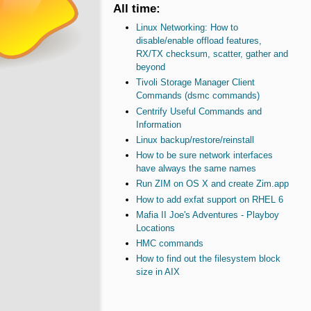
All time:
Linux Networking: How to
disable/enable offload features,
RX/TX checksum, scatter, gather and
beyond
Tivoli Storage Manager Client
Commands (dsmc commands)
Centrify Useful Commands and
Information
Linux backup/restore/reinstall
How to be sure network interfaces
have always the same names
Run ZIM on OS X and create Zim.app
How to add exfat support on RHEL 6
Mafia II Joe's Adventures - Playboy
Locations
HMC commands
How to find out the filesystem block
size in AIX