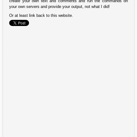
create your own text and comments and run the commands on
your own servers and provide your output, not what I did!
Or at least link back to this website.