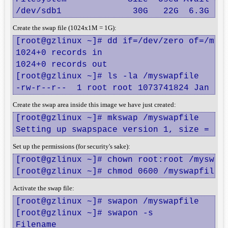
/dev/sdb1              30G   22G  6.3G  7
Create the swap file (1024x1M = 1G):
[root@gzlinux ~]# dd if=/dev/zero of=/mysw
1024+0 records in

1024+0 records out

[root@gzlinux ~]# ls -la /myswapfile

-rw-r--r--  1 root root 1073741824 Jan  8
Create the swap area inside this image we have just created:
[root@gzlinux ~]# mkswap /myswapfile

Setting up swapspace version 1, size = 10
Set up the permissions (for security's sake):
[root@gzlinux ~]# chown root:root /myswapf
[root@gzlinux ~]# chmod 0600 /myswapfile
Activate the swap file:
[root@gzlinux ~]# swapon /myswapfile

[root@gzlinux ~]# swapon -s

Filename                                Ty