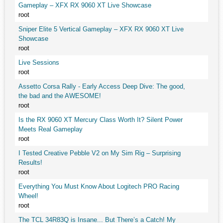
Gameplay – XFX RX 9060 XT Live Showcase
root
Sniper Elite 5 Vertical Gameplay – XFX RX 9060 XT Live
Showcase
root
Live Sessions
root
Assetto Corsa Rally - Early Access Deep Dive: The good,
the bad and the AWESOME!
root
Is the RX 9060 XT Mercury Class Worth It? Silent Power
Meets Real Gameplay
root
I Tested Creative Pebble V2 on My Sim Rig – Surprising
Results!
root
Everything You Must Know About Logitech PRO Racing
Wheel!
root
The TCL 34R83Q is Insane... But There’s a Catch! My