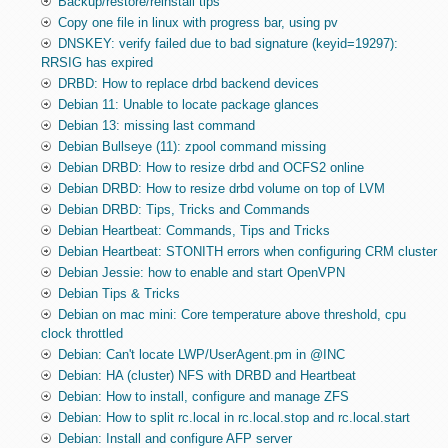
Backup/restore/reinstall tips
Copy one file in linux with progress bar, using pv
DNSKEY: verify failed due to bad signature (keyid=19297):
RRSIG has expired
DRBD: How to replace drbd backend devices
Debian 11: Unable to locate package glances
Debian 13: missing last command
Debian Bullseye (11): zpool command missing
Debian DRBD: How to resize drbd and OCFS2 online
Debian DRBD: How to resize drbd volume on top of LVM
Debian DRBD: Tips, Tricks and Commands
Debian Heartbeat: Commands, Tips and Tricks
Debian Heartbeat: STONITH errors when configuring CRM cluster
Debian Jessie: how to enable and start OpenVPN
Debian Tips & Tricks
Debian on mac mini: Core temperature above threshold, cpu
clock throttled
Debian: Can't locate LWP/UserAgent.pm in @INC
Debian: HA (cluster) NFS with DRBD and Heartbeat
Debian: How to install, configure and manage ZFS
Debian: How to split rc.local in rc.local.stop and rc.local.start
Debian: Install and configure AFP server