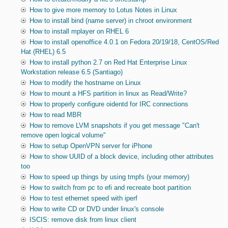
How to give more memory to Lotus Notes in Linux
How to install bind (name server) in chroot environment
How to install mplayer on RHEL 6
How to install openoffice 4.0.1 on Fedora 20/19/18, CentOS/Red
Hat (RHEL) 6.5
How to install python 2.7 on Red Hat Enterprise Linux
Workstation release 6.5 (Santiago)
How to modify the hostname on Linux
How to mount a HFS partition in linux as Read/Write?
How to properly configure oidentd for IRC connections
How to read MBR
How to remove LVM snapshots if you get message "Can't
remove open logical volume"
How to setup OpenVPN server for iPhone
How to show UUID of a block device, including other attributes
too
How to speed up things by using tmpfs (your memory)
How to switch from pc to efi and recreate boot partition
How to test ethernet speed with iperf
How to write CD or DVD under linux's console
ISCIS: remove disk from linux client