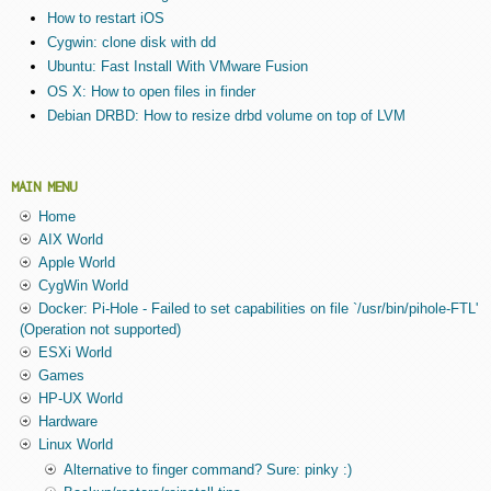
How to restart iOS
Cygwin: clone disk with dd
Ubuntu: Fast Install With VMware Fusion
OS X: How to open files in finder
Debian DRBD: How to resize drbd volume on top of LVM
MAIN MENU
Home
AIX World
Apple World
CygWin World
Docker: Pi-Hole - Failed to set capabilities on file `/usr/bin/pihole-FTL'
(Operation not supported)
ESXi World
Games
HP-UX World
Hardware
Linux World
Alternative to finger command? Sure: pinky :)