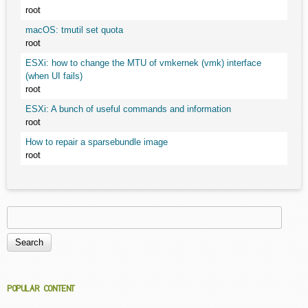
root
macOS: tmutil set quota
root
ESXi: how to change the MTU of vmkernek (vmk) interface
(when UI fails)
root
ESXi: A bunch of useful commands and information
root
How to repair a sparsebundle image
root
Search
Search form
POPULAR CONTENT