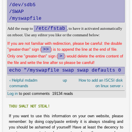
/dev/sdb5                               pa
/SWAP                                   fi
/myswapfile                             f
/etc/fstab
Add the swap to
, to have it activated automatically
on reboot. Use any editor you like or the command below:
If you are not familiar with redirection, please be careful: the double
>>
"greater-than" sign (
) is to append the line at the end of file.
>
Only one "greater-than" sign (
) would delete the entire content of
the file and write the line after so please be careful!
echo "/myswapfile swap swap defaults 0 0"
‹ Helpful mdadm
up
How to add an ISCSI disk
commands
on linux server ›
Log in
to post comments
19134 reads
THOU SHALT NOT STEAL!
If you want to use this information on your own website, please
remember: by doing copy/paste entirely it is always stealing and
you should be ashamed of yourself! Have at least the decency to