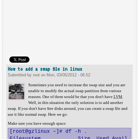
How to add a swap file in linux
Submitted by
root
on
Mon, 03/05/2012 - 06:52
Sometimes you need to increase the swap size and you are
unable to modify the actual swap partition from various
reasons. One of them would be that you don't have
LVM
.
Well, in this situation the only solution is to add another
swap. If you don't have free disks around, you can create a swap file and
use it like normal swap. Here we go:
Make sure you have enough space:
[root@gzlinux ~]# df -h .

Filesystem            Size  Used Avail Use