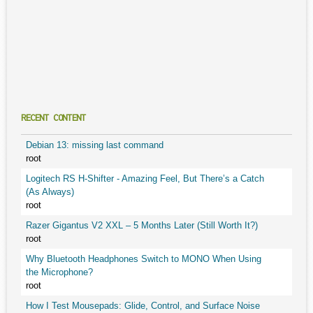
RECENT CONTENT
Debian 13: missing last command
root
Logitech RS H-Shifter - Amazing Feel, But There’s a Catch
(As Always)
root
Razer Gigantus V2 XXL – 5 Months Later (Still Worth It?)
root
Why Bluetooth Headphones Switch to MONO When Using
the Microphone?
root
How I Test Mousepads: Glide, Control, and Surface Noise