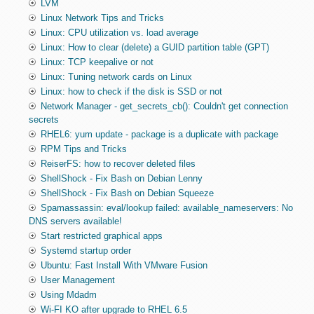
LVM
Linux Network Tips and Tricks
Linux: CPU utilization vs. load average
Linux: How to clear (delete) a GUID partition table (GPT)
Linux: TCP keepalive or not
Linux: Tuning network cards on Linux
Linux: how to check if the disk is SSD or not
Network Manager - get_secrets_cb(): Couldn't get connection
secrets
RHEL6: yum update - package is a duplicate with package
RPM Tips and Tricks
ReiserFS: how to recover deleted files
ShellShock - Fix Bash on Debian Lenny
ShellShock - Fix Bash on Debian Squeeze
Spamassassin: eval/lookup failed: available_nameservers: No
DNS servers available!
Start restricted graphical apps
Systemd startup order
Ubuntu: Fast Install With VMware Fusion
User Management
Using Mdadm
Wi-FI KO after upgrade to RHEL 6.5