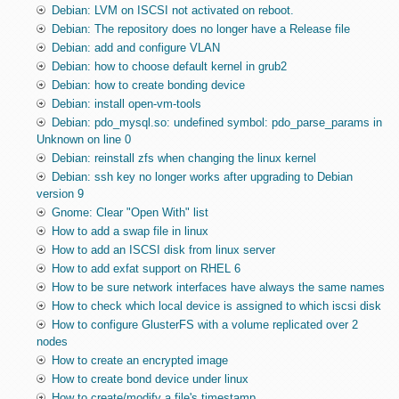
Debian: LVM on ISCSI not activated on reboot.
Debian: The repository does no longer have a Release file
Debian: add and configure VLAN
Debian: how to choose default kernel in grub2
Debian: how to create bonding device
Debian: install open-vm-tools
Debian: pdo_mysql.so: undefined symbol: pdo_parse_params in
Unknown on line 0
Debian: reinstall zfs when changing the linux kernel
Debian: ssh key no longer works after upgrading to Debian
version 9
Gnome: Clear "Open With" list
How to add a swap file in linux
How to add an ISCSI disk from linux server
How to add exfat support on RHEL 6
How to be sure network interfaces have always the same names
How to check which local device is assigned to which iscsi disk
How to configure GlusterFS with a volume replicated over 2
nodes
How to create an encrypted image
How to create bond device under linux
How to create/modify a file's timestamp