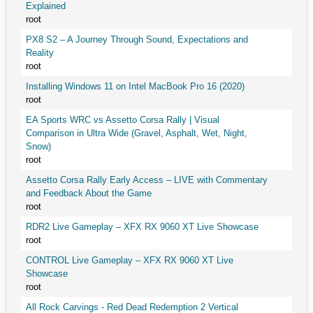
Explained
root
PX8 S2 – A Journey Through Sound, Expectations and
Reality
root
Installing Windows 11 on Intel MacBook Pro 16 (2020)
root
EA Sports WRC vs Assetto Corsa Rally | Visual
Comparison in Ultra Wide (Gravel, Asphalt, Wet, Night,
Snow)
root
Assetto Corsa Rally Early Access – LIVE with Commentary
and Feedback About the Game
root
RDR2 Live Gameplay – XFX RX 9060 XT Live Showcase
root
CONTROL Live Gameplay – XFX RX 9060 XT Live
Showcase
root
All Rock Carvings - Red Dead Redemption 2 Vertical