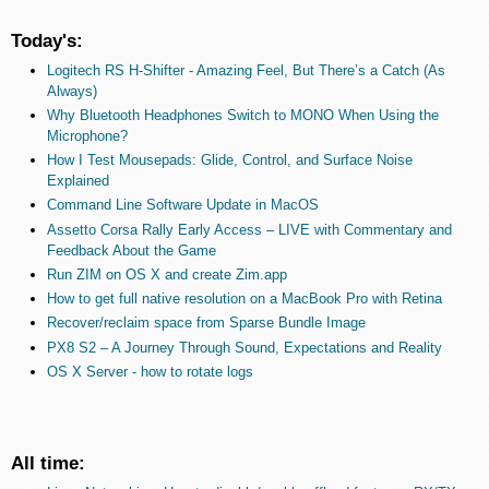
Today's:
Logitech RS H-Shifter - Amazing Feel, But There’s a Catch (As
Always)
Why Bluetooth Headphones Switch to MONO When Using the
Microphone?
How I Test Mousepads: Glide, Control, and Surface Noise
Explained
Command Line Software Update in MacOS
Assetto Corsa Rally Early Access – LIVE with Commentary and
Feedback About the Game
Run ZIM on OS X and create Zim.app
How to get full native resolution on a MacBook Pro with Retina
Recover/reclaim space from Sparse Bundle Image
PX8 S2 – A Journey Through Sound, Expectations and Reality
OS X Server - how to rotate logs
All time: