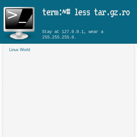
Skip to main content
term:~# less tar.gz.ro
Stay at 127.0.0.1, wear a
255.255.255.0.
Linux World
You are here