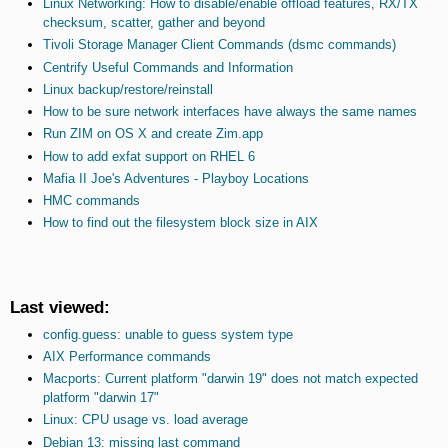
Linux Networking: How to disable/enable offload features, RX/TX
checksum, scatter, gather and beyond
Tivoli Storage Manager Client Commands (dsmc commands)
Centrify Useful Commands and Information
Linux backup/restore/reinstall
How to be sure network interfaces have always the same names
Run ZIM on OS X and create Zim.app
How to add exfat support on RHEL 6
Mafia II Joe's Adventures - Playboy Locations
HMC commands
How to find out the filesystem block size in AIX
Last viewed:
config.guess: unable to guess system type
AIX Performance commands
Macports: Current platform "darwin 19" does not match expected
platform "darwin 17"
Linux: CPU usage vs. load average
Debian 13: missing last command