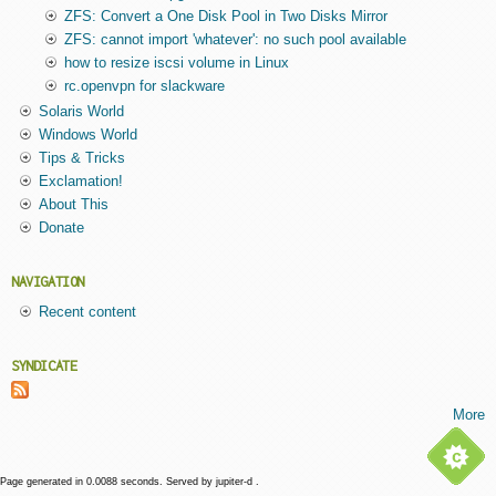
ZFS: Convert a One Disk Pool in Two Disks Mirror
ZFS: cannot import 'whatever': no such pool available
how to resize iscsi volume in Linux
rc.openvpn for slackware
Solaris World
Windows World
Tips & Tricks
Exclamation!
About This
Donate
NAVIGATION
Recent content
SYNDICATE
More
Page generated in 0.0088 seconds. Served by jupiter-d .