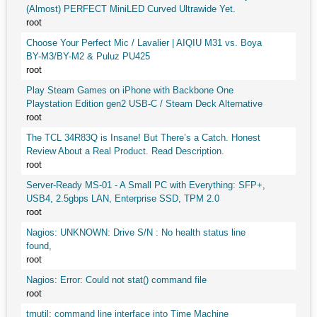
(Almost) PERFECT MiniLED Curved Ultrawide Yet.
root
Choose Your Perfect Mic / Lavalier | AIQIU M31 vs. Boya
BY-M3/BY-M2 & Puluz PU425
root
Play Steam Games on iPhone with Backbone One
Playstation Edition gen2 USB-C / Steam Deck Alternative
root
The TCL 34R83Q is Insane! But There’s a Catch. Honest
Review About a Real Product. Read Description.
root
Server-Ready MS-01 - A Small PC with Everything: SFP+,
USB4, 2.5gbps LAN, Enterprise SSD, TPM 2.0
root
Nagios: UNKNOWN: Drive S/N : No health status line
found,
root
Nagios: Error: Could not stat() command file
root
tmutil: command line interface into Time Machine