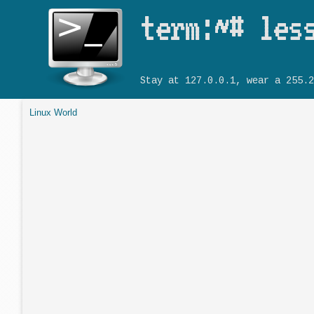
term:~# les
Stay at 127.0.0.1, wear a 255.2
Linux World
You are here