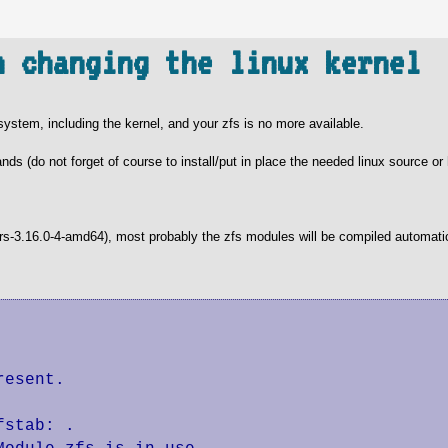
n changing the linux kernel
ystem, including the kernel, and your zfs is no more available.
nds (do not forget of course to install/put in place the needed linux source or
ders-3.16.0-4-amd64), most probably the zfs modules will be compiled automati
esent.

stab: .
