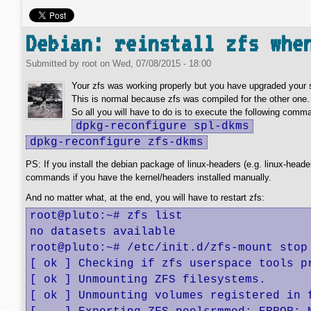
Debian: reinstall zfs whe
Submitted by
root
on
Wed, 07/08/2015 - 18:00
Your zfs was working properly but you have upgraded your s
This is normal because zfs was compiled for the other one.
So all you will have to do is to execute the following comma
dpkg-reconfigure spl-dkms
dpkg-reconfigure zfs-dkms
PS: If you install the debian package of linux-headers (e.g. linux-hea
commands if you have the kernel/headers installed manually.
And no matter what, at the end, you will have to restart zfs:
root@pluto:~# zfs list

no datasets available

root@pluto:~# /etc/init.d/zfs-mount stop

[ ok ] Checking if zfs userspace tools pr
[ ok ] Unmounting ZFS filesystems.

[ ok ] Unmounting volumes registered in f