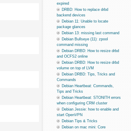
expired
DRBD: How to replace drbd
backend devices
Debian 11: Unable to locate
package glances
Debian 13: missing last command
Debian Bullseye (11): zpool
command missing
Debian DRBD: How to resize drbd
and OCFS2 online
Debian DRBD: How to resize drbd
volume on top of LVM
Debian DRBD: Tips, Tricks and
Commands
Debian Heartbeat: Commands,
Tips and Tricks
Debian Heartbeat: STONITH errors
when configuring CRM cluster
Debian Jessie: how to enable and
start OpenVPN
Debian Tips & Tricks
Debian on mac mini: Core