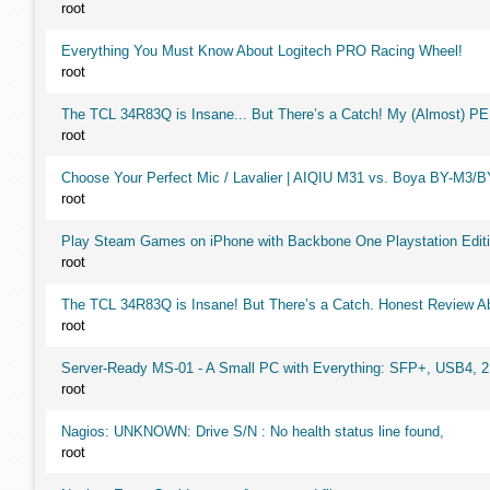
root
Everything You Must Know About Logitech PRO Racing Wheel!
root
The TCL 34R83Q is Insane... But There’s a Catch! My (Almost) P
root
Choose Your Perfect Mic / Lavalier | AIQIU M31 vs. Boya BY-M3/
root
Play Steam Games on iPhone with Backbone One Playstation Editi
root
The TCL 34R83Q is Insane! But There’s a Catch. Honest Review Ab
root
Server-Ready MS-01 - A Small PC with Everything: SFP+, USB4, 
root
Nagios: UNKNOWN: Drive S/N : No health status line found,
root