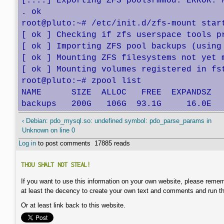
[....] Exporting ZFS poolsrmmod: ERROR: M
. ok

root@pluto:~# /etc/init.d/zfs-mount start
[ ok ] Checking if zfs userspace tools pr
[ ok ] Importing ZFS pool backups (using
[ ok ] Mounting ZFS filesystems not yet m
[ ok ] Mounting volumes registered in fst
root@pluto:~# zpool list

NAME      SIZE  ALLOC   FREE  EXPANDSZ   
backups   200G   106G  93.1G     16.0E  
‹ Debian: pdo_mysql.so: undefined symbol: pdo_parse_params in
Unknown on line 0
Log in
to post comments
17885 reads
THOU SHALT NOT STEAL!
If you want to use this information on your own website, please remem
at least the decency to create your own text and comments and run t
Or at least link back to this website.