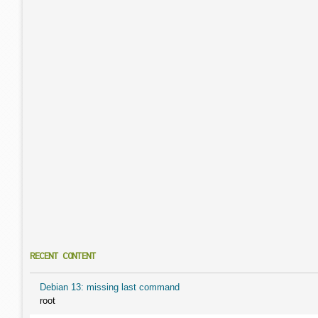
RECENT CONTENT
Debian 13: missing last command
root