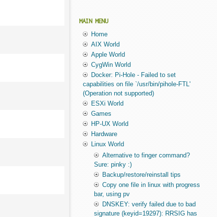
MAIN MENU
Home
AIX World
Apple World
CygWin World
Docker: Pi-Hole - Failed to set
capabilities on file `/usr/bin/pihole-FTL'
(Operation not supported)
ESXi World
Games
HP-UX World
Hardware
Linux World
Alternative to finger command?
Sure: pinky :)
Backup/restore/reinstall tips
Copy one file in linux with progress
bar, using pv
DNSKEY: verify failed due to bad
signature (keyid=19297): RRSIG has