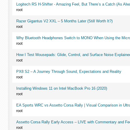
Logitech RS H-Shifter - Amazing Feel, But There’s a Catch (As Alw
root
Razer Gigantus V2 XXL – 5 Months Later (Still Worth It?)
root
Why Bluetooth Headphones Switch to MONO When Using the Micr
root
How I Test Mousepads: Glide, Control, and Surface Noise Explaine
root
PX8 S2 – A Journey Through Sound, Expectations and Reality
root
Installing Windows 11 on Intel MacBook Pro 16 (2020)
root
EA Sports WRC vs Assetto Corsa Rally | Visual Comparison in Ultra
root
Assetto Corsa Rally Early Access – LIVE with Commentary and F
root