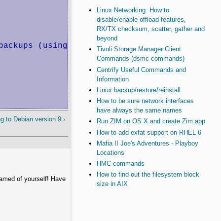
Linux Networking: How to
disable/enable offload features,
RX/TX checksum, scatter, gather and
beyond
ackups (using /dev/disk/by-id).

Tivoli Storage Manager Client
Commands (dsmc commands)
Centrify Useful Commands and
Information
Linux backup/restore/reinstall
How to be sure network interfaces
have always the same names
g to Debian version 9 ›
Run ZIM on OS X and create Zim.app
How to add exfat support on RHEL 6
Mafia II Joe's Adventures - Playboy
Locations
HMC commands
How to find out the filesystem block
hamed of yourself! Have
size in AIX