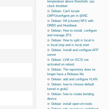
temperature above threshold, cpu
clock throttled
Debian: Can't locate
LWP/UserAgent.pm in @INC
Debian: HA (cluster) NFS with
DRBD and Heartbeat
Debian: How to install, configure
and manage ZFS
Debian: How to split rc.local in
rc.local.stop and rc.local.start
Debian: Install and configure AFP
server
Debian: LVM on ISCSI not
activated on reboot.
Debian: The repository does no
longer have a Release file
Debian: add and configure VLAN
Debian: how to choose default
kernel in grub2
Debian: how to create bonding
device
Debian: install open-vm-tools
Debian: pdo_mysql.so: undefined