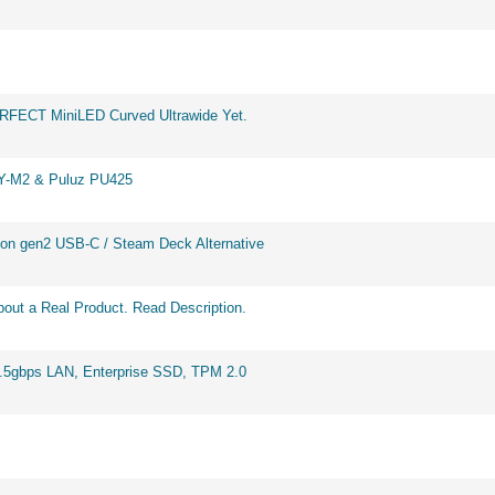
ERFECT MiniLED Curved Ultrawide Yet.
BY-M2 & Puluz PU425
on gen2 USB-C / Steam Deck Alternative
out a Real Product. Read Description.
2.5gbps LAN, Enterprise SSD, TPM 2.0