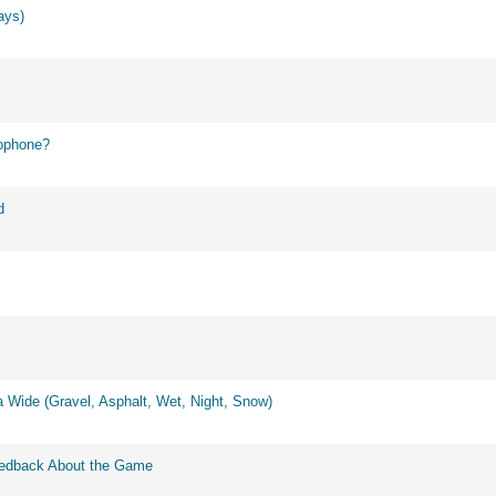
ays)
ophone?
d
 Wide (Gravel, Asphalt, Wet, Night, Snow)
eedback About the Game