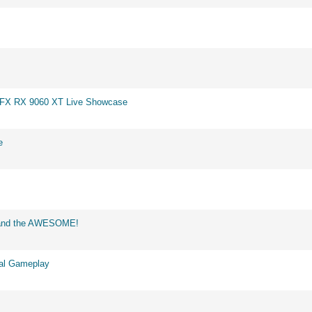
 XFX RX 9060 XT Live Showcase
e
d and the AWESOME!
eal Gameplay