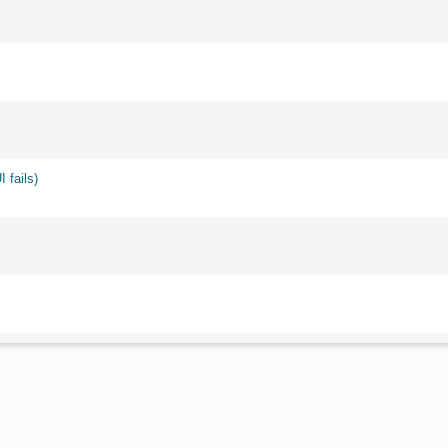
 fails)