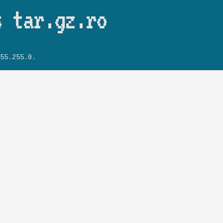
Skip to main content
s tar.gz.ro
55.255.0.