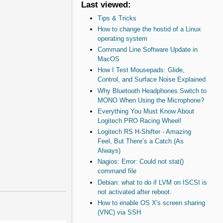
Last viewed:
Tips & Tricks
How to change the hostid of a Linux
operating system
Command Line Software Update in
MacOS
How I Test Mousepads: Glide,
Control, and Surface Noise Explained
Why Bluetooth Headphones Switch to
MONO When Using the Microphone?
Everything You Must Know About
Logitech PRO Racing Wheel!
Logitech RS H-Shifter - Amazing
Feel, But There’s a Catch (As
Always)
Nagios: Error: Could not stat()
command file
Debian: what to do if LVM on ISCSI is
not activated after reboot.
How to enable OS X's screen sharing
(VNC) via SSH