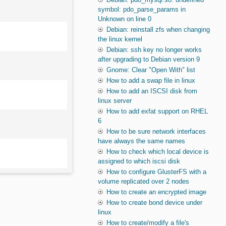
symbol: pdo_parse_params in
Unknown on line 0
Debian: reinstall zfs when changing
the linux kernel
Debian: ssh key no longer works
after upgrading to Debian version 9
Gnome: Clear "Open With" list
How to add a swap file in linux
How to add an ISCSI disk from
linux server
How to add exfat support on RHEL
6
How to be sure network interfaces
have always the same names
How to check which local device is
assigned to which iscsi disk
How to configure GlusterFS with a
volume replicated over 2 nodes
How to create an encrypted image
How to create bond device under
linux
How to create/modify a file's