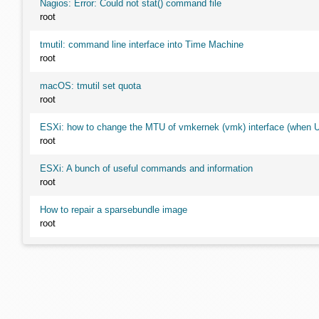
Nagios: Error: Could not stat() command file
root
tmutil: command line interface into Time Machine
root
macOS: tmutil set quota
root
ESXi: how to change the MTU of vmkernek (vmk) interface (when UI
root
ESXi: A bunch of useful commands and information
root
How to repair a sparsebundle image
root