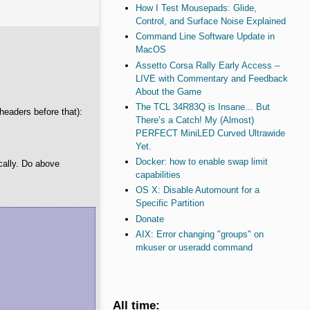
How I Test Mousepads: Glide,
Control, and Surface Noise Explained
Command Line Software Update in
MacOS
Assetto Corsa Rally Early Access –
LIVE with Commentary and Feedback
About the Game
The TCL 34R83Q is Insane... But
 headers before that):
There’s a Catch! My (Almost)
PERFECT MiniLED Curved Ultrawide
Yet.
Docker: how to enable swap limit
cally. Do above
capabilities
OS X: Disable Automount for a
Specific Partition
Donate
AIX: Error changing "groups" on
mkuser or useradd command
All time: