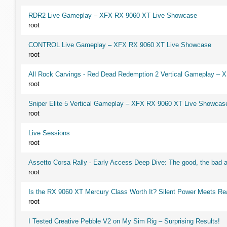
RDR2 Live Gameplay – XFX RX 9060 XT Live Showcase
root
CONTROL Live Gameplay – XFX RX 9060 XT Live Showcase
root
All Rock Carvings - Red Dead Redemption 2 Vertical Gameplay –
root
Sniper Elite 5 Vertical Gameplay – XFX RX 9060 XT Live Showcas
root
Live Sessions
root
Assetto Corsa Rally - Early Access Deep Dive: The good, the ba
root
Is the RX 9060 XT Mercury Class Worth It? Silent Power Meets R
root
I Tested Creative Pebble V2 on My Sim Rig – Surprising Results!