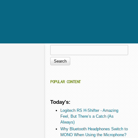
Search
Search form
POPULAR CONTENT
Today's:
Logitech RS H-Shifter - Amazing
Feel, But There’s a Catch (As
Always)
Why Bluetooth Headphones Switch to
MONO When Using the Microphone?