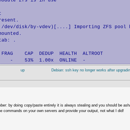
odule zfs is in use



esent.

 /dev/disk/by-vdev)[....] Importing ZFS pool b
ounted.

ab: .

FRAG    CAP  DEDUP  HEALTH  ALTROOT

    -    53%  1.00x  ONLINE  -
up
Debian: ssh key no longer works after upgradin
ber: by doing copy/paste entirely it is always stealing and you should be as
he commands on your own servers and provide your output, not what I did!