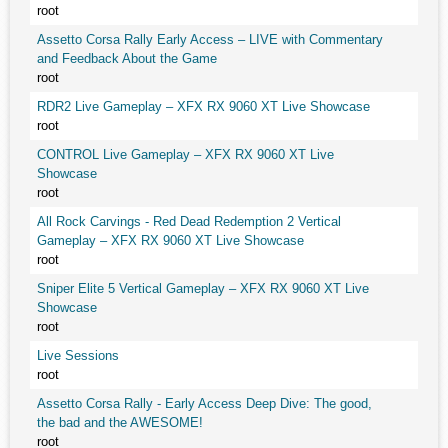
root
Assetto Corsa Rally Early Access – LIVE with Commentary
and Feedback About the Game
root
RDR2 Live Gameplay – XFX RX 9060 XT Live Showcase
root
CONTROL Live Gameplay – XFX RX 9060 XT Live
Showcase
root
All Rock Carvings - Red Dead Redemption 2 Vertical
Gameplay – XFX RX 9060 XT Live Showcase
root
Sniper Elite 5 Vertical Gameplay – XFX RX 9060 XT Live
Showcase
root
Live Sessions
root
Assetto Corsa Rally - Early Access Deep Dive: The good,
the bad and the AWESOME!
root