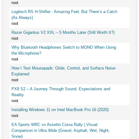
root
Logitech RS H-Shifter - Amazing Feel, But There’s a Catch
(As Always)
root
Razer Gigantus V2 XXL – 5 Months Later (Still Worth It?)
root
Why Bluetooth Headphones Switch to MONO When Using
the Microphone?
root
How I Test Mousepads: Glide, Control, and Surface Noise
Explained
root
PX8 S2 – A Journey Through Sound, Expectations and
Reality
root
Installing Windows 11 on Intel MacBook Pro 16 (2020)
root
EA Sports WRC vs Assetto Corsa Rally | Visual
Comparison in Ultra Wide (Gravel, Asphalt, Wet, Night,
Snow)