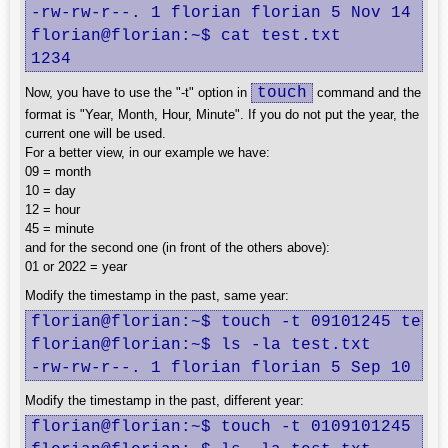
-rw-rw-r--. 1 florian florian 5 Nov 14 13:
florian@florian:~$ cat test.txt

1234
touch
Now, you have to use the "-t" option in
command and the
format is "Year, Month, Hour, Minute". If you do not put the year, the
current one will be used.
For a better view, in our example we have:
09 = month
10 = day
12 = hour
45 = minute
and for the second one (in front of the others above):
01 or 2022 = year
Modify the timestamp in the past, same year:
florian@florian:~$ touch -t 09101245 test.
florian@florian:~$ ls -la test.txt

-rw-rw-r--. 1 florian florian 5 Sep 10 12
Modify the timestamp in the past, different year:
florian@florian:~$ touch -t 0109101245 tes