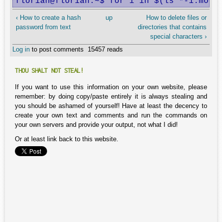
florian@florian:~$ for i in $(ls *-1.mov 
‹ How to create a hash
up
How to delete files or
password from text
directories that contains
special characters ›
Log in
to post comments
15457 reads
THOU SHALT NOT STEAL!
If you want to use this information on your own website, please
remember: by doing copy/paste entirely it is always stealing and
you should be ashamed of yourself! Have at least the decency to
create your own text and comments and run the commands on
your own servers and provide your output, not what I did!
Or at least link back to this website.