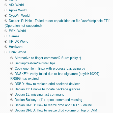
AIX World
Apple World
CygWin World
Docker: Pi-Hole - Failed to set capabilities on file `/usr/bin/pihole-FTL'
(Operation not supported)
ESXi World
Games
HP-UX World
Hardware
Linux World
Alternative to finger command? Sure: pinky :)
Backup/restore/reinstall tips
Copy one file in linux with progress bar, using pv
DNSKEY: verify failed due to bad signature (keyid=19297):
RRSIG has expired
DRBD: How to replace drbd backend devices
Debian 11: Unable to locate package glances
Debian 13: missing last command
Debian Bullseye (11): zpool command missing
Debian DRBD: How to resize drbd and OCFS2 online
Debian DRBD: How to resize drbd volume on top of LVM