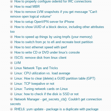
How to properly configure oidentd for IRC connections
How to read MBR
How to remove LVM snapshots if you get message "Can't
remove open logical volume"
How to setup OpenVPN server for iPhone
How to show UUID of a block device, including other attributes
too
How to speed up things by using tmpfs (your memory)
How to switch from pc to efi and recreate boot partition
How to test ethernet speed with iperf
How to write CD or DVD under linux's console
ISCIS: remove disk from linux client
LVM
Linux Network Tips and Tricks
Linux: CPU utilization vs. load average
Linux: How to clear (delete) a GUID partition table (GPT)
Linux: TCP keepalive or not
Linux: Tuning network cards on Linux
Linux: how to check if the disk is SSD or not
Network Manager - get_secrets_cb(): Couldn't get connection
secrets
RHEL6: yum update - package is a duplicate with package