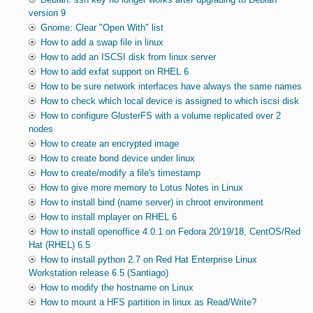
version 9
Gnome: Clear "Open With" list
How to add a swap file in linux
How to add an ISCSI disk from linux server
How to add exfat support on RHEL 6
How to be sure network interfaces have always the same names
How to check which local device is assigned to which iscsi disk
How to configure GlusterFS with a volume replicated over 2
nodes
How to create an encrypted image
How to create bond device under linux
How to create/modify a file's timestamp
How to give more memory to Lotus Notes in Linux
How to install bind (name server) in chroot environment
How to install mplayer on RHEL 6
How to install openoffice 4.0.1 on Fedora 20/19/18, CentOS/Red
Hat (RHEL) 6.5
How to install python 2.7 on Red Hat Enterprise Linux
Workstation release 6.5 (Santiago)
How to modify the hostname on Linux
How to mount a HFS partition in linux as Read/Write?