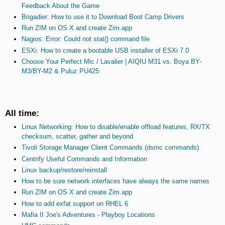
Feedback About the Game
Brigadier: How to use it to Download Boot Camp Drivers
Run ZIM on OS X and create Zim.app
Nagios: Error: Could not stat() command file
ESXi: How to create a bootable USB installer of ESXi 7.0
Choose Your Perfect Mic / Lavalier | AIQIU M31 vs. Boya BY-
M3/BY-M2 & Puluz PU425
All time:
Linux Networking: How to disable/enable offload features, RX/TX
checksum, scatter, gather and beyond
Tivoli Storage Manager Client Commands (dsmc commands)
Centrify Useful Commands and Information
Linux backup/restore/reinstall
How to be sure network interfaces have always the same names
Run ZIM on OS X and create Zim.app
How to add exfat support on RHEL 6
Mafia II Joe's Adventures - Playboy Locations