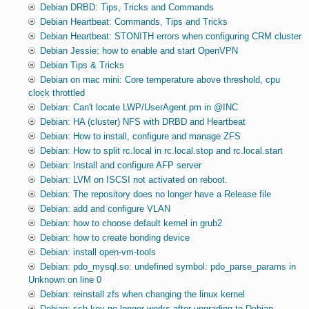
Debian DRBD: Tips, Tricks and Commands
Debian Heartbeat: Commands, Tips and Tricks
Debian Heartbeat: STONITH errors when configuring CRM cluster
Debian Jessie: how to enable and start OpenVPN
Debian Tips & Tricks
Debian on mac mini: Core temperature above threshold, cpu
clock throttled
Debian: Can't locate LWP/UserAgent.pm in @INC
Debian: HA (cluster) NFS with DRBD and Heartbeat
Debian: How to install, configure and manage ZFS
Debian: How to split rc.local in rc.local.stop and rc.local.start
Debian: Install and configure AFP server
Debian: LVM on ISCSI not activated on reboot.
Debian: The repository does no longer have a Release file
Debian: add and configure VLAN
Debian: how to choose default kernel in grub2
Debian: how to create bonding device
Debian: install open-vm-tools
Debian: pdo_mysql.so: undefined symbol: pdo_parse_params in
Unknown on line 0
Debian: reinstall zfs when changing the linux kernel
Debian: ssh key no longer works after upgrading to Debian