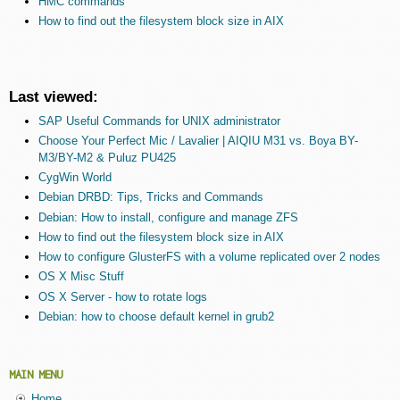
HMC commands
How to find out the filesystem block size in AIX
Last viewed:
SAP Useful Commands for UNIX administrator
Choose Your Perfect Mic / Lavalier | AIQIU M31 vs. Boya BY-
M3/BY-M2 & Puluz PU425
CygWin World
Debian DRBD: Tips, Tricks and Commands
Debian: How to install, configure and manage ZFS
How to find out the filesystem block size in AIX
How to configure GlusterFS with a volume replicated over 2 nodes
OS X Misc Stuff
OS X Server - how to rotate logs
Debian: how to choose default kernel in grub2
MAIN MENU
Home