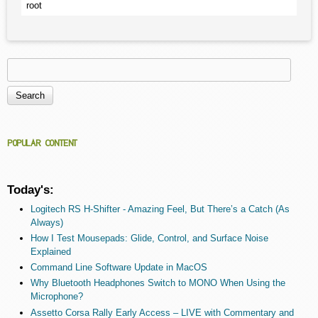
root
Search
Search form
POPULAR CONTENT
Today's:
Logitech RS H-Shifter - Amazing Feel, But There’s a Catch (As
Always)
How I Test Mousepads: Glide, Control, and Surface Noise
Explained
Command Line Software Update in MacOS
Why Bluetooth Headphones Switch to MONO When Using the
Microphone?
Assetto Corsa Rally Early Access – LIVE with Commentary and