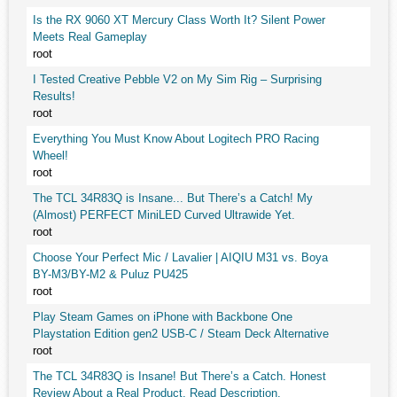
Is the RX 9060 XT Mercury Class Worth It? Silent Power
Meets Real Gameplay
root
I Tested Creative Pebble V2 on My Sim Rig – Surprising
Results!
root
Everything You Must Know About Logitech PRO Racing
Wheel!
root
The TCL 34R83Q is Insane... But There’s a Catch! My
(Almost) PERFECT MiniLED Curved Ultrawide Yet.
root
Choose Your Perfect Mic / Lavalier | AIQIU M31 vs. Boya
BY-M3/BY-M2 & Puluz PU425
root
Play Steam Games on iPhone with Backbone One
Playstation Edition gen2 USB-C / Steam Deck Alternative
root
The TCL 34R83Q is Insane! But There’s a Catch. Honest
Review About a Real Product. Read Description.