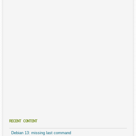
RECENT CONTENT
Debian 13: missing last command