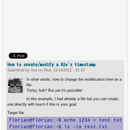
How to create/modify a file's timestamp
Submitted by
root
on
Wed, 11/14/2012 - 15:10
In other words, how to change the modification time on a
file.
Tricky, huh? But yet it's possible!
In this example, I had already a file but you can create
one directly with touch if this is your goal.
Target file:
florian@florian:~$ echo 1234 > test.txt

florian@florian:~$ ls -la test.txt
