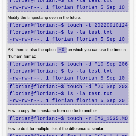
florian@florian:~$ ls -la test.txt

-rw-rw-r--. 1 florian florian 5 Sep 10  2
Modify the timpestamp even in the future:
florian@florian:~$ touch -t 202209101245 t
florian@florian:~$ ls -la test.txt

-rw-rw-r--. 1 florian florian 5 Sep 10  2
-d
PS: there is also the option
on which you can use the time in
"human" format:
florian@florian:~$ touch -d "10 Sep 2069 1
florian@florian:~$ ls -la test.txt

-rw-rw-r--. 1 florian florian 5 Sep 10  2
florian@florian:~$ touch -d "20 Sep 2030" 
florian@florian:~$ ls -la test.txt

-rw-rw-r--. 1 florian florian 5 Sep 20  2
How to copy the timestamp from one fie to another:
florian@florian:~$ touch -r IMG_1535.MOV 
How to do it for multiple files if the difference is similar: