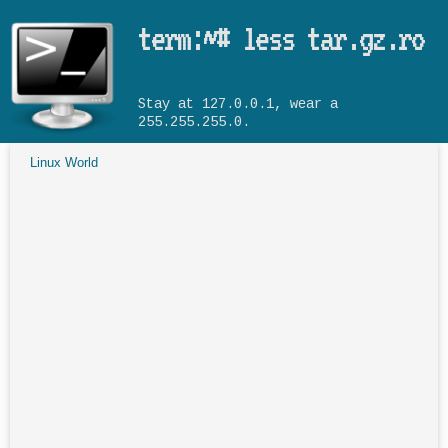
Skip to main content
term:~# less tar.gz.ro
Stay at 127.0.0.1, wear a
255.255.255.0.
Linux World
You are here