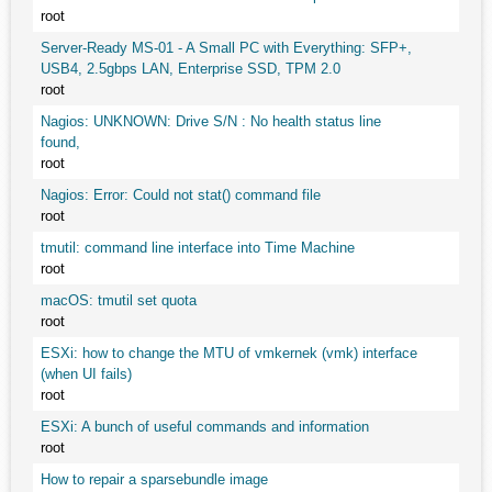
root
Server-Ready MS-01 - A Small PC with Everything: SFP+,
USB4, 2.5gbps LAN, Enterprise SSD, TPM 2.0
root
Nagios: UNKNOWN: Drive S/N : No health status line
found,
root
Nagios: Error: Could not stat() command file
root
tmutil: command line interface into Time Machine
root
macOS: tmutil set quota
root
ESXi: how to change the MTU of vmkernek (vmk) interface
(when UI fails)
root
ESXi: A bunch of useful commands and information
root
How to repair a sparsebundle image