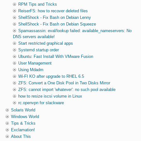
RPM Tips and Tricks
ReiserFS: how to recover deleted files
ShellShock - Fix Bash on Debian Lenny
ShellShock - Fix Bash on Debian Squeeze
Spamassassin: eval/lookup failed: available_nameservers: No
DNS servers available!
Start restricted graphical apps
Systemd startup order
Ubuntu: Fast Install With VMware Fusion
User Management
Using Mdadm
Wi-FI KO after upgrade to RHEL 6.5
ZFS: Convert a One Disk Pool in Two Disks Mirror
ZFS: cannot import 'whatever': no such pool available
how to resize iscsi volume in Linux
rc.openvpn for slackware
Solaris World
Windows World
Tips & Tricks
Exclamation!
About This