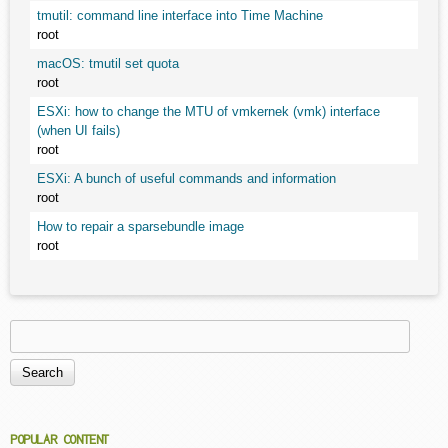
tmutil: command line interface into Time Machine
root
macOS: tmutil set quota
root
ESXi: how to change the MTU of vmkernek (vmk) interface
(when UI fails)
root
ESXi: A bunch of useful commands and information
root
How to repair a sparsebundle image
root
Search
Search form
POPULAR CONTENT