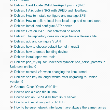
clock throttled
Debian: Can't locate LWP/UserAgent.pm in @INC
Debian: HA (cluster) NFS with DRBD and Heartbeat
Debian: How to install, configure and manage ZFS
Debian: How to split rc.local in rc.local.stop and rc.local.start
Debian: Install and configure AFP server
Debian: LVM on ISCSI not activated on reboot.
Debian: The repository does no longer have a Release file
Debian: add and configure VLAN
Debian: how to choose default kernel in grub2
Debian: how to create bonding device
Debian: install open-vm-tools
Debian: pdo_mysql.so: undefined symbol: pdo_parse_params in
Unknown on line 0
Debian: reinstall zfs when changing the linux kernel
Debian: ssh key no longer works after upgrading to Debian
version 9
Gnome: Clear "Open With" list
How to add a swap file in linux
How to add an ISCSI disk from linux server
How to add exfat support on RHEL 6
How to be sure network interfaces have always the same names