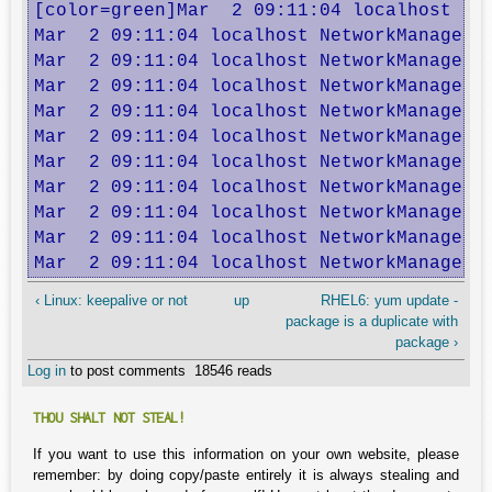
[color=green]Mar  2 09:11:04 localhost Ne
Mar  2 09:11:04 localhost NetworkManager: 
Mar  2 09:11:04 localhost NetworkManager: 
Mar  2 09:11:04 localhost NetworkManager: 
Mar  2 09:11:04 localhost NetworkManager: 
Mar  2 09:11:04 localhost NetworkManager: 
Mar  2 09:11:04 localhost NetworkManager: 
Mar  2 09:11:04 localhost NetworkManager: 
Mar  2 09:11:04 localhost NetworkManager: 
Mar  2 09:11:04 localhost NetworkManager: 
Mar  2 09:11:04 localhost NetworkManager:
‹ Linux: keepalive or not
up
RHEL6: yum update -
package is a duplicate with
package ›
Log in
to post comments
18546 reads
THOU SHALT NOT STEAL!
If you want to use this information on your own website, please
remember: by doing copy/paste entirely it is always stealing and