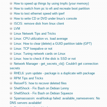
How to speed up things by using tmpfs (your memory)
How to switch from pc to efi and recreate boot partition
How to test ethernet speed with iperf
How to write CD or DVD under linux's console
ISCIS: remove disk from linux client
LVM
Linux Network Tips and Tricks
Linux: CPU utilization vs. load average
Linux: How to clear (delete) a GUID partition table (GPT)
Linux: TCP keepalive or not
Linux: Tuning network cards on Linux
Linux: how to check if the disk is SSD or not
Network Manager - get_secrets_cb(): Couldn't get connection
secrets
RHEL6: yum update - package is a duplicate with package
RPM Tips and Tricks
ReiserFS: how to recover deleted files
ShellShock - Fix Bash on Debian Lenny
ShellShock - Fix Bash on Debian Squeeze
Spamassassin: eval/lookup failed: available_nameservers: No
DNS servers available!