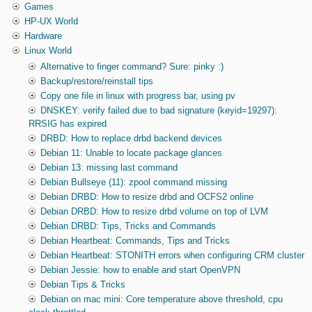
Games
HP-UX World
Hardware
Linux World
Alternative to finger command? Sure: pinky :)
Backup/restore/reinstall tips
Copy one file in linux with progress bar, using pv
DNSKEY: verify failed due to bad signature (keyid=19297):
RRSIG has expired
DRBD: How to replace drbd backend devices
Debian 11: Unable to locate package glances
Debian 13: missing last command
Debian Bullseye (11): zpool command missing
Debian DRBD: How to resize drbd and OCFS2 online
Debian DRBD: How to resize drbd volume on top of LVM
Debian DRBD: Tips, Tricks and Commands
Debian Heartbeat: Commands, Tips and Tricks
Debian Heartbeat: STONITH errors when configuring CRM cluster
Debian Jessie: how to enable and start OpenVPN
Debian Tips & Tricks
Debian on mac mini: Core temperature above threshold, cpu