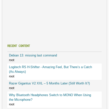
RECENT CONTENT
Debian 13: missing last command
root
Logitech RS H-Shifter - Amazing Feel, But There’s a Catch
(As Always)
root
Razer Gigantus V2 XXL – 5 Months Later (Still Worth It?)
root
Why Bluetooth Headphones Switch to MONO When Using
the Microphone?
root