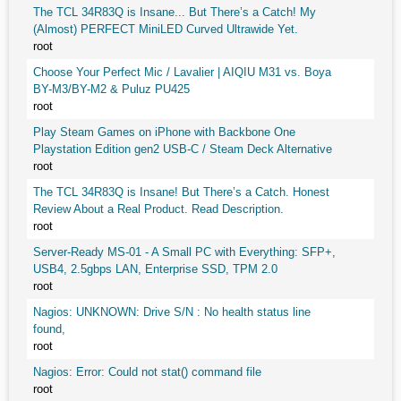
The TCL 34R83Q is Insane... But There’s a Catch! My
(Almost) PERFECT MiniLED Curved Ultrawide Yet.
root
Choose Your Perfect Mic / Lavalier | AIQIU M31 vs. Boya
BY-M3/BY-M2 & Puluz PU425
root
Play Steam Games on iPhone with Backbone One
Playstation Edition gen2 USB-C / Steam Deck Alternative
root
The TCL 34R83Q is Insane! But There’s a Catch. Honest
Review About a Real Product. Read Description.
root
Server-Ready MS-01 - A Small PC with Everything: SFP+,
USB4, 2.5gbps LAN, Enterprise SSD, TPM 2.0
root
Nagios: UNKNOWN: Drive S/N : No health status line
found,
root
Nagios: Error: Could not stat() command file
root