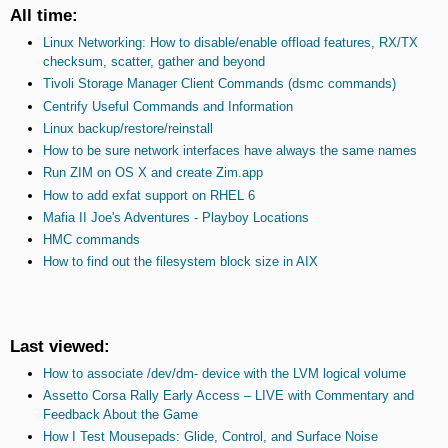
All time:
Linux Networking: How to disable/enable offload features, RX/TX
checksum, scatter, gather and beyond
Tivoli Storage Manager Client Commands (dsmc commands)
Centrify Useful Commands and Information
Linux backup/restore/reinstall
How to be sure network interfaces have always the same names
Run ZIM on OS X and create Zim.app
How to add exfat support on RHEL 6
Mafia II Joe's Adventures - Playboy Locations
HMC commands
How to find out the filesystem block size in AIX
Last viewed:
How to associate /dev/dm- device with the LVM logical volume
Assetto Corsa Rally Early Access – LIVE with Commentary and
Feedback About the Game
How I Test Mousepads: Glide, Control, and Surface Noise