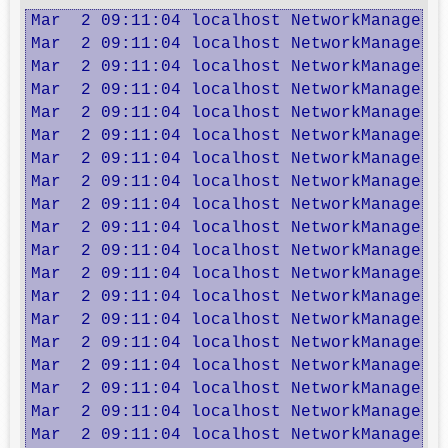
Mar  2 09:11:04 localhost NetworkManager: 
Mar  2 09:11:04 localhost NetworkManager: 
Mar  2 09:11:04 localhost NetworkManager: 
Mar  2 09:11:04 localhost NetworkManager: 
Mar  2 09:11:04 localhost NetworkManager: 
Mar  2 09:11:04 localhost NetworkManager: 
Mar  2 09:11:04 localhost NetworkManager: 
Mar  2 09:11:04 localhost NetworkManager: 
Mar  2 09:11:04 localhost NetworkManager:
Mar  2 09:11:04 localhost NetworkManager: 
Mar  2 09:11:04 localhost NetworkManager: 
Mar  2 09:11:04 localhost NetworkManager: 
Mar  2 09:11:04 localhost NetworkManager: 
Mar  2 09:11:04 localhost NetworkManager: 
Mar  2 09:11:04 localhost NetworkManager: 
Mar  2 09:11:04 localhost NetworkManager: 
Mar  2 09:11:04 localhost NetworkManager: 
Mar  2 09:11:04 localhost NetworkManager: 
Mar  2 09:11:04 localhost NetworkManager: 