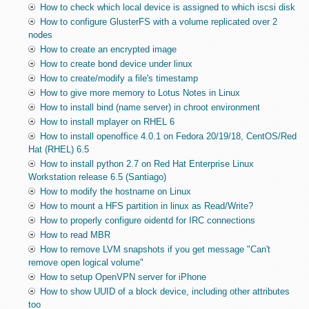
How to check which local device is assigned to which iscsi disk
How to configure GlusterFS with a volume replicated over 2
nodes
How to create an encrypted image
How to create bond device under linux
How to create/modify a file's timestamp
How to give more memory to Lotus Notes in Linux
How to install bind (name server) in chroot environment
How to install mplayer on RHEL 6
How to install openoffice 4.0.1 on Fedora 20/19/18, CentOS/Red
Hat (RHEL) 6.5
How to install python 2.7 on Red Hat Enterprise Linux
Workstation release 6.5 (Santiago)
How to modify the hostname on Linux
How to mount a HFS partition in linux as Read/Write?
How to properly configure oidentd for IRC connections
How to read MBR
How to remove LVM snapshots if you get message "Can't
remove open logical volume"
How to setup OpenVPN server for iPhone
How to show UUID of a block device, including other attributes
too