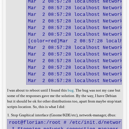
Mar  2 08:57:28 localhost NetworkMa
Mar  2 08:57:28 localhost NetworkMa
Mar  2 08:57:28 localhost NetworkMa
Mar  2 08:57:28 localhost NetworkMa
Mar  2 08:57:28 localhost NetworkMa
Mar  2 08:57:28 localhost NetworkMa
[color=red]Mar  2 08:57:28 localhos
Mar  2 08:57:28 localhost NetworkMa
Mar  2 08:57:28 localhost NetworkMa
Mar  2 08:57:28 localhost NetworkMa
Mar  2 08:57:28 localhost NetworkMa
Mar  2 08:57:28 localhost NetworkMa
Mar  2 08:57:28 localhost NetworkMa
I was about to reboot until I found this
bug
. The bug was not my case but
some of the responses gave me the solution. By the way, I have Debian
but it should be ok for other distributions too, apart from maybe stop/start
scripts location. So, this is what I did:
1. Stop Graphical interface (Gnome/KDE/etc), network-manager, dbus:
root@florian:/root # /etc/init.d/network-m