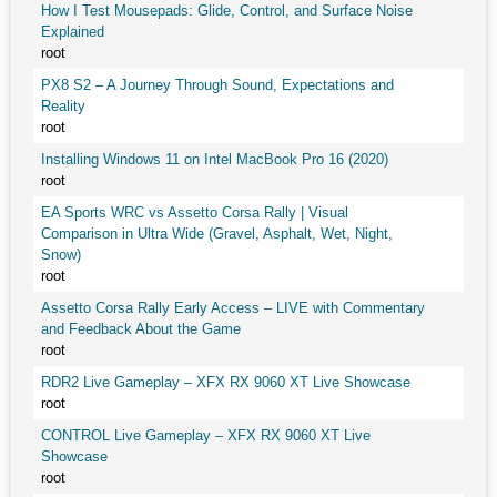
How I Test Mousepads: Glide, Control, and Surface Noise
Explained
root
PX8 S2 – A Journey Through Sound, Expectations and
Reality
root
Installing Windows 11 on Intel MacBook Pro 16 (2020)
root
EA Sports WRC vs Assetto Corsa Rally | Visual
Comparison in Ultra Wide (Gravel, Asphalt, Wet, Night,
Snow)
root
Assetto Corsa Rally Early Access – LIVE with Commentary
and Feedback About the Game
root
RDR2 Live Gameplay – XFX RX 9060 XT Live Showcase
root
CONTROL Live Gameplay – XFX RX 9060 XT Live
Showcase
root