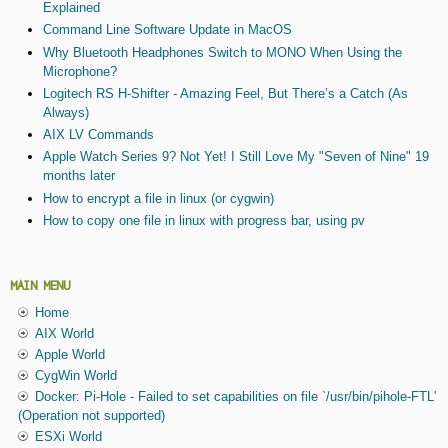
Explained
Command Line Software Update in MacOS
Why Bluetooth Headphones Switch to MONO When Using the
Microphone?
Logitech RS H-Shifter - Amazing Feel, But There’s a Catch (As
Always)
AIX LV Commands
Apple Watch Series 9? Not Yet! I Still Love My "Seven of Nine" 19
months later
How to encrypt a file in linux (or cygwin)
How to copy one file in linux with progress bar, using pv
MAIN MENU
Home
AIX World
Apple World
CygWin World
Docker: Pi-Hole - Failed to set capabilities on file `/usr/bin/pihole-FTL'
(Operation not supported)
ESXi World