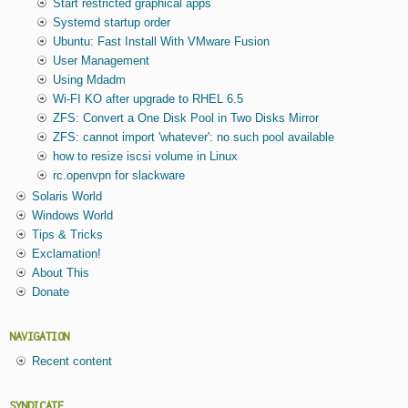
Start restricted graphical apps
Systemd startup order
Ubuntu: Fast Install With VMware Fusion
User Management
Using Mdadm
Wi-FI KO after upgrade to RHEL 6.5
ZFS: Convert a One Disk Pool in Two Disks Mirror
ZFS: cannot import 'whatever': no such pool available
how to resize iscsi volume in Linux
rc.openvpn for slackware
Solaris World
Windows World
Tips & Tricks
Exclamation!
About This
Donate
NAVIGATION
Recent content
SYNDICATE