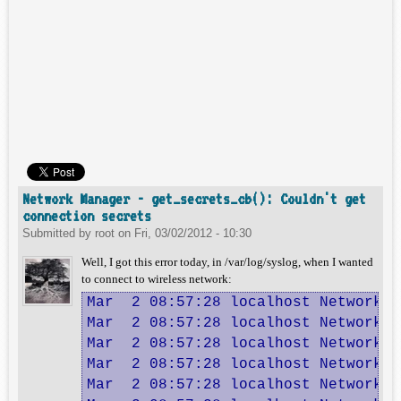
Network Manager - get_secrets_cb(): Couldn't get
connection secrets
Submitted by
root
on
Fri, 03/02/2012 - 10:30
Well, I got this error today, in /var/log/syslog, when I wanted
to connect to wireless network:
Mar  2 08:57:28 localhost NetworkMa
Mar  2 08:57:28 localhost NetworkMa
Mar  2 08:57:28 localhost NetworkMa
Mar  2 08:57:28 localhost NetworkMa
Mar  2 08:57:28 localhost NetworkMa