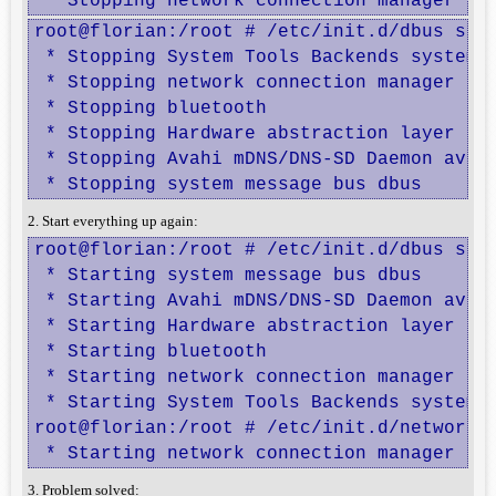
 * Stopping network connection manager Ne
root@florian:/root # /etc/init.d/dbus stop
 * Stopping System Tools Backends system-t
 * Stopping network connection manager Net
 * Stopping bluetooth                     
 * Stopping Hardware abstraction layer hal
 * Stopping Avahi mDNS/DNS-SD Daemon avahi
 * Stopping system message bus dbus      
2. Start everything up again:
root@florian:/root # /etc/init.d/dbus star
 * Starting system message bus dbus       
 * Starting Avahi mDNS/DNS-SD Daemon avahi
 * Starting Hardware abstraction layer hal
 * Starting bluetooth                     
 * Starting network connection manager Net
 * Starting System Tools Backends system-t
root@florian:/root # /etc/init.d/network-m
 * Starting network connection manager Ne
3. Problem solved: