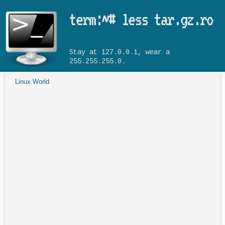
Skip to main content
term:~# less tar.gz.ro
Stay at 127.0.0.1, wear a
255.255.255.0.
Linux World
You are here