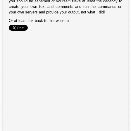
you should be ashamed of yourself! Have at least the decency to
create your own text and comments and run the commands on
your own servers and provide your output, not what I did!
Or at least link back to this website.