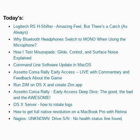
Today's:
Logitech RS H-Shifter - Amazing Feel, But There’s a Catch (As
Always)
Why Bluetooth Headphones Switch to MONO When Using the
Microphone?
How I Test Mousepads: Glide, Control, and Surface Noise
Explained
Command Line Software Update in MacOS
Assetto Corsa Rally Early Access – LIVE with Commentary and
Feedback About the Game
Run ZIM on OS X and create Zim.app
Assetto Corsa Rally - Early Access Deep Dive: The good, the bad
and the AWESOME!
OS X Server - how to rotate logs
How to get full native resolution on a MacBook Pro with Retina
Nagios: UNKNOWN: Drive S/N : No health status line found,