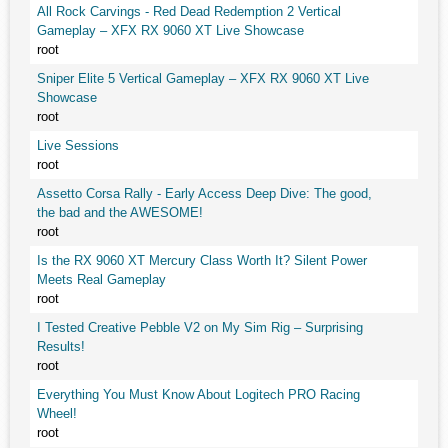
All Rock Carvings - Red Dead Redemption 2 Vertical
Gameplay – XFX RX 9060 XT Live Showcase
root
Sniper Elite 5 Vertical Gameplay – XFX RX 9060 XT Live
Showcase
root
Live Sessions
root
Assetto Corsa Rally - Early Access Deep Dive: The good,
the bad and the AWESOME!
root
Is the RX 9060 XT Mercury Class Worth It? Silent Power
Meets Real Gameplay
root
I Tested Creative Pebble V2 on My Sim Rig – Surprising
Results!
root
Everything You Must Know About Logitech PRO Racing
Wheel!
root