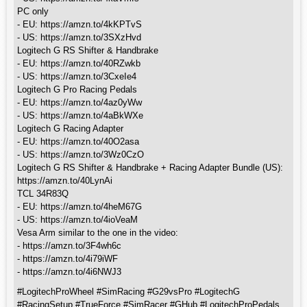
PC only
- EU: https://amzn.to/4kKPTvS
- US: https://amzn.to/3SXzHvd
Logitech G RS Shifter & Handbrake
- EU: https://amzn.to/40RZwkb
- US: https://amzn.to/3CxeIe4
Logitech G Pro Racing Pedals
- EU: https://amzn.to/4az0yWw
- US: https://amzn.to/4aBkWXe
Logitech G Racing Adapter
- EU: https://amzn.to/40O2asa
- US: https://amzn.to/3Wz0CzO
Logitech G RS Shifter & Handbrake + Racing Adapter Bundle (US):
https://amzn.to/40LynAi
TCL 34R83Q
- EU: https://amzn.to/4heM67G
- US: https://amzn.to/4ioVeaM
Vesa Arm similar to the one in the video:
- https://amzn.to/3F4wh6c
- https://amzn.to/4i79iWF
- https://amzn.to/4i6NWJ3
#LogitechProWheel #SimRacing #G29vsPro #LogitechG
#RacingSetup #TrueForce #SimRacer #GHub #LogitechProPedals