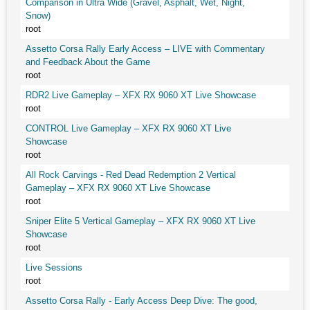
Comparison in Ultra Wide (Gravel, Asphalt, Wet, Night,
Snow)
root
Assetto Corsa Rally Early Access – LIVE with Commentary
and Feedback About the Game
root
RDR2 Live Gameplay – XFX RX 9060 XT Live Showcase
root
CONTROL Live Gameplay – XFX RX 9060 XT Live
Showcase
root
All Rock Carvings - Red Dead Redemption 2 Vertical
Gameplay – XFX RX 9060 XT Live Showcase
root
Sniper Elite 5 Vertical Gameplay – XFX RX 9060 XT Live
Showcase
root
Live Sessions
root
Assetto Corsa Rally - Early Access Deep Dive: The good,