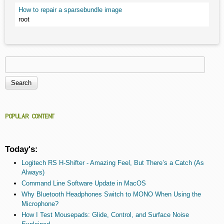
How to repair a sparsebundle image
root
Search
Search form
POPULAR CONTENT
Today's:
Logitech RS H-Shifter - Amazing Feel, But There’s a Catch (As
Always)
Command Line Software Update in MacOS
Why Bluetooth Headphones Switch to MONO When Using the
Microphone?
How I Test Mousepads: Glide, Control, and Surface Noise