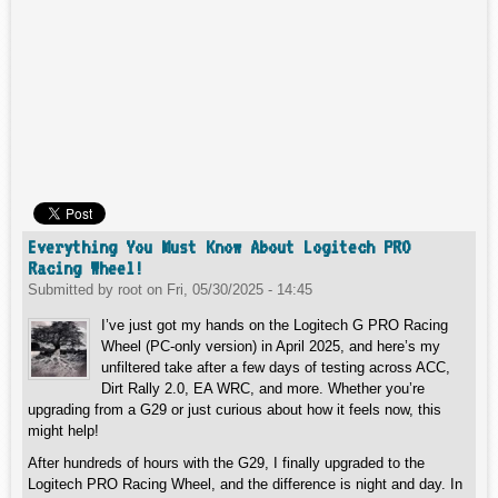
Everything You Must Know About Logitech PRO
Racing Wheel!
Submitted by
root
on
Fri, 05/30/2025 - 14:45
I’ve just got my hands on the Logitech G PRO Racing
Wheel (PC-only version) in April 2025, and here’s my
unfiltered take after a few days of testing across ACC,
Dirt Rally 2.0, EA WRC, and more. Whether you’re
upgrading from a G29 or just curious about how it feels now, this
might help!
After hundreds of hours with the G29, I finally upgraded to the
Logitech PRO Racing Wheel, and the difference is night and day. In