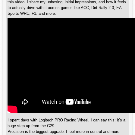
this video, I share my unboxing, initial impressions, and how it feels
to actually drive with it across games like ACC, Dirt Rally 2.0, EA
Sports WRC, F1, and more.
I spent days with Logitech PRO Racing Wheel, I can say this: it’s a
huge step up from the G29.
Precision is the biggest upgrade: I feel more in control and more