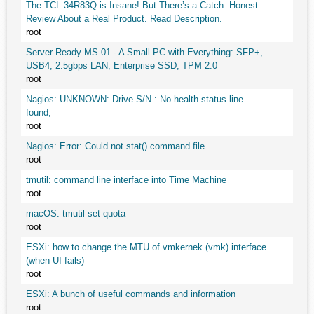
The TCL 34R83Q is Insane! But There’s a Catch. Honest
Review About a Real Product. Read Description.
root
Server-Ready MS-01 - A Small PC with Everything: SFP+,
USB4, 2.5gbps LAN, Enterprise SSD, TPM 2.0
root
Nagios: UNKNOWN: Drive S/N : No health status line
found,
root
Nagios: Error: Could not stat() command file
root
tmutil: command line interface into Time Machine
root
macOS: tmutil set quota
root
ESXi: how to change the MTU of vmkernek (vmk) interface
(when UI fails)
root
ESXi: A bunch of useful commands and information
root