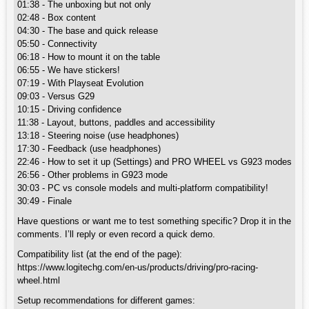
01:38 - The unboxing but not only
02:48 - Box content
04:30 - The base and quick release
05:50 - Connectivity
06:18 - How to mount it on the table
06:55 - We have stickers!
07:19 - With Playseat Evolution
09:03 - Versus G29
10:15 - Driving confidence
11:38 - Layout, buttons, paddles and accessibility
13:18 - Steering noise (use headphones)
17:30 - Feedback (use headphones)
22:46 - How to set it up (Settings) and PRO WHEEL vs G923 modes
26:56 - Other problems in G923 mode
30:03 - PC vs console models and multi-platform compatibility!
30:49 - Finale
Have questions or want me to test something specific? Drop it in the
comments. I’ll reply or even record a quick demo.
Compatibility list (at the end of the page):
https://www.logitechg.com/en-us/products/driving/pro-racing-
wheel.html
Setup recommendations for different games: