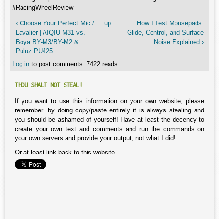
#RacingWheelReview
‹ Choose Your Perfect Mic /
up
How I Test Mousepads:
Lavalier | AIQIU M31 vs.
Glide, Control, and Surface
Boya BY-M3/BY-M2 &
Noise Explained ›
Puluz PU425
Log in
to post comments
7422 reads
THOU SHALT NOT STEAL!
If you want to use this information on your own website, please
remember: by doing copy/paste entirely it is always stealing and
you should be ashamed of yourself! Have at least the decency to
create your own text and comments and run the commands on
your own servers and provide your output, not what I did!
Or at least link back to this website.