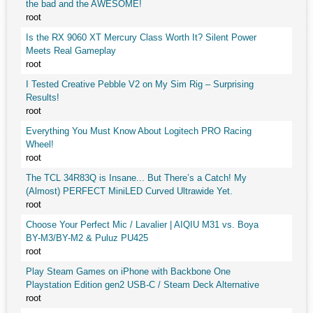
the bad and the AWESOME!
root
Is the RX 9060 XT Mercury Class Worth It? Silent Power
Meets Real Gameplay
root
I Tested Creative Pebble V2 on My Sim Rig – Surprising
Results!
root
Everything You Must Know About Logitech PRO Racing
Wheel!
root
The TCL 34R83Q is Insane... But There’s a Catch! My
(Almost) PERFECT MiniLED Curved Ultrawide Yet.
root
Choose Your Perfect Mic / Lavalier | AIQIU M31 vs. Boya
BY-M3/BY-M2 & Puluz PU425
root
Play Steam Games on iPhone with Backbone One
Playstation Edition gen2 USB-C / Steam Deck Alternative
root