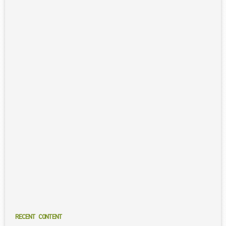
RECENT CONTENT