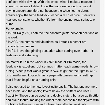
confident while driving. With this wheel, when I make a mistake, I
know it’s because I didn’t know the track well enough or wasn’t
paying enough attention, not because the wheel let me down.
I really enjoy the force feedback, especially TrueForce. It delivers
nuanced sensations, whether it’s from the engine, road surface, or
curbs.
For example:
* In Dirt Rally 2.0, I can feel the concrete joints between sections of
the road.
* In ACC, the bumps and vibrations as I attack a corner are
incredibly immersive.
* In F1, I love the grinding sensation when cutting over kerbs—it
feels raw and satisfying.
No matter if I run the wheel in G923 mode or Pro mode, the
feedback is excellent. But settings matter: each game needs its own
tuning. A setup that works great in ACC might not feel right in WRC
or SnowRunner. Logitech has a page with game-specific settings
that I found helpful as a starting point.
I also got used to the new layout quite easily. The buttons are more
accessible, and the analog levers below the shifters add useful
flexibility. These can be used as a double clutch, but also as throttle
and brake inputs, making the wheel more accessible for players with
mobility challenges or even for lazy days after leg workouts.