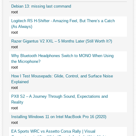
Debian 13: missing last command
root
Logitech RS H-Shifter - Amazing Feel, But There’s a Catch
(As Always)
root
Razer Gigantus V2 XXL – 5 Months Later (Still Worth It?)
root
Why Bluetooth Headphones Switch to MONO When Using
the Microphone?
root
How I Test Mousepads: Glide, Control, and Surface Noise
Explained
root
PX8 S2 – A Journey Through Sound, Expectations and
Reality
root
Installing Windows 11 on Intel MacBook Pro 16 (2020)
root
EA Sports WRC vs Assetto Corsa Rally | Visual