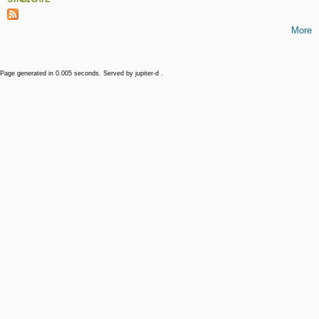
More
Page generated in 0.005 seconds. Served by jupiter-d .