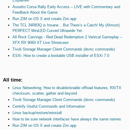
Explained
Assetto Corsa Rally Early Access – LIVE with Commentary and
Feedback About the Game
Run ZIM on OS X and create Zim.app
The TCL 34R83Q is Insane... But There’s a Catch! My (Almost)
PERFECT MiniLED Curved Ultrawide Yet.
All Rock Carvings - Red Dead Redemption 2 Vertical Gameplay –
XFX RX 9060 XT Live Showcase
Tivoli Storage Manager Client Commands (dsmc commands)
ESXi: How to create a bootable USB installer of ESXi 7.0
All time:
Linux Networking: How to disable/enable offload features, RX/TX
checksum, scatter, gather and beyond
Tivoli Storage Manager Client Commands (dsmc commands)
Centrify Useful Commands and Information
Linux backup/restore/reinstall
How to be sure network interfaces have always the same names
Run ZIM on OS X and create Zim.app