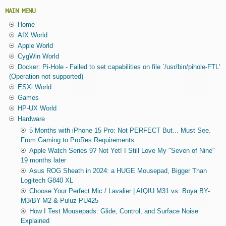
MAIN MENU
Home
AIX World
Apple World
CygWin World
Docker: Pi-Hole - Failed to set capabilities on file `/usr/bin/pihole-FTL'
(Operation not supported)
ESXi World
Games
HP-UX World
Hardware
5 Months with iPhone 15 Pro: Not PERFECT But... Must See.
From Gaming to ProRes Requirements.
Apple Watch Series 9? Not Yet! I Still Love My "Seven of Nine"
19 months later
Asus ROG Sheath in 2024: a HUGE Mousepad, Bigger Than
Logitech G840 XL
Choose Your Perfect Mic / Lavalier | AIQIU M31 vs. Boya BY-
M3/BY-M2 & Puluz PU425
How I Test Mousepads: Glide, Control, and Surface Noise
Explained