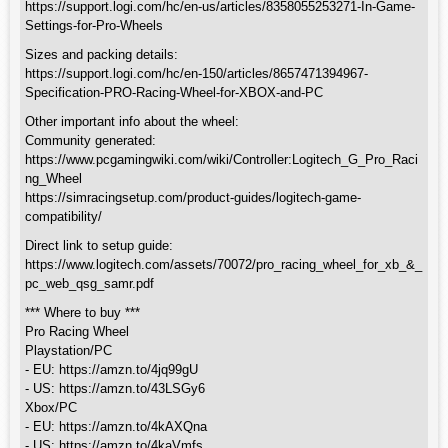
https://support.logi.com/hc/en-us/articles/8358055253271-In-Game-
Settings-for-Pro-Wheels
Sizes and packing details:
https://support.logi.com/hc/en-150/articles/8657471394967-
Specification-PRO-Racing-Wheel-for-XBOX-and-PC
Other important info about the wheel:
Community generated:
https://www.pcgamingwiki.com/wiki/Controller:Logitech_G_Pro_Raci
ng_Wheel
https://simracingsetup.com/product-guides/logitech-game-
compatibility/
Direct link to setup guide:
https://www.logitech.com/assets/70072/pro_racing_wheel_for_xb_&_
pc_web_qsg_samr.pdf
*** Where to buy ***
Pro Racing Wheel
Playstation/PC
- EU: https://amzn.to/4jq99gU
- US: https://amzn.to/43LSGy6
Xbox/PC
- EU: https://amzn.to/4kAXQna
- US: https://amzn.to/4kaVmfs