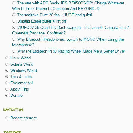
The one with APC Back-UPS BE850G2-GR: Charge Whatever
With It, From Phone to Computer And BEYOND :D
Thermaltake Pure 20 fan - HUGE and quiet!
Ubiquiti EdgeRouter X lift off
VIOFO A139 Quad HD Dash Camera - 3 Channels Camera in a 2
Channels Package. Confused?
Why Bluetooth Headphones Switch to MONO When Using the
Microphone?
Why the Logitech PRO Racing Wheel Made Me a Better Driver
Linux World
Solaris World
Windows World
Tips & Tricks
Exclamation!
About This
Donate
NAVIGATION
Recent content
SYNDICATE