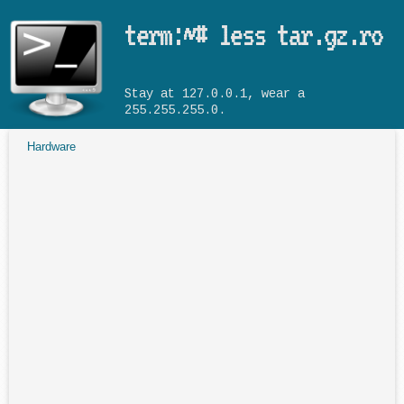
Skip to main content
term:~# less tar.gz.ro
Stay at 127.0.0.1, wear a
255.255.255.0.
Hardware
You are here