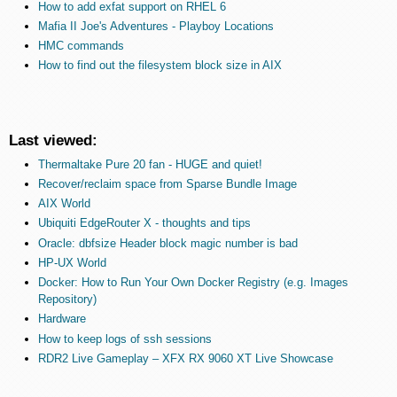
How to add exfat support on RHEL 6
Mafia II Joe's Adventures - Playboy Locations
HMC commands
How to find out the filesystem block size in AIX
Last viewed:
Thermaltake Pure 20 fan - HUGE and quiet!
Recover/reclaim space from Sparse Bundle Image
AIX World
Ubiquiti EdgeRouter X - thoughts and tips
Oracle: dbfsize Header block magic number is bad
HP-UX World
Docker: How to Run Your Own Docker Registry (e.g. Images
Repository)
Hardware
How to keep logs of ssh sessions
RDR2 Live Gameplay – XFX RX 9060 XT Live Showcase