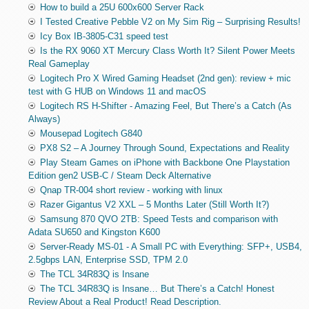
How to build a 25U 600x600 Server Rack
I Tested Creative Pebble V2 on My Sim Rig – Surprising Results!
Icy Box IB-3805-C31 speed test
Is the RX 9060 XT Mercury Class Worth It? Silent Power Meets
Real Gameplay
Logitech Pro X Wired Gaming Headset (2nd gen): review + mic
test with G HUB on Windows 11 and macOS
Logitech RS H-Shifter - Amazing Feel, But There’s a Catch (As
Always)
Mousepad Logitech G840
PX8 S2 – A Journey Through Sound, Expectations and Reality
Play Steam Games on iPhone with Backbone One Playstation
Edition gen2 USB-C / Steam Deck Alternative
Qnap TR-004 short review - working with linux
Razer Gigantus V2 XXL – 5 Months Later (Still Worth It?)
Samsung 870 QVO 2TB: Speed Tests and comparison with
Adata SU650 and Kingston K600
Server-Ready MS-01 - A Small PC with Everything: SFP+, USB4,
2.5gbps LAN, Enterprise SSD, TPM 2.0
The TCL 34R83Q is Insane
The TCL 34R83Q is Insane… But There’s a Catch! Honest
Review About a Real Product! Read Description.