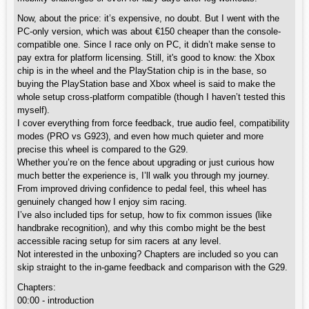
Now, about the price: it’s expensive, no doubt. But I went with the
PC-only version, which was about €150 cheaper than the console-
compatible one. Since I race only on PC, it didn’t make sense to
pay extra for platform licensing. Still, it's good to know: the Xbox
chip is in the wheel and the PlayStation chip is in the base, so
buying the PlayStation base and Xbox wheel is said to make the
whole setup cross-platform compatible (though I haven’t tested this
myself).
I cover everything from force feedback, true audio feel, compatibility
modes (PRO vs G923), and even how much quieter and more
precise this wheel is compared to the G29.
Whether you’re on the fence about upgrading or just curious how
much better the experience is, I’ll walk you through my journey.
From improved driving confidence to pedal feel, this wheel has
genuinely changed how I enjoy sim racing.
I’ve also included tips for setup, how to fix common issues (like
handbrake recognition), and why this combo might be the best
accessible racing setup for sim racers at any level.
Not interested in the unboxing? Chapters are included so you can
skip straight to the in-game feedback and comparison with the G29.
Chapters:
00:00 - introduction