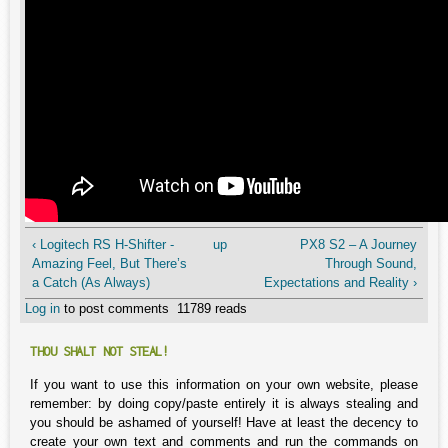
‹ Logitech RS H-Shifter -
up
PX8 S2 – A Journey
Amazing Feel, But There’s
Through Sound,
a Catch (As Always)
Expectations and Reality ›
Log in
to post comments
11789 reads
THOU SHALT NOT STEAL!
If you want to use this information on your own website, please
remember: by doing copy/paste entirely it is always stealing and
you should be ashamed of yourself! Have at least the decency to
create your own text and comments and run the commands on