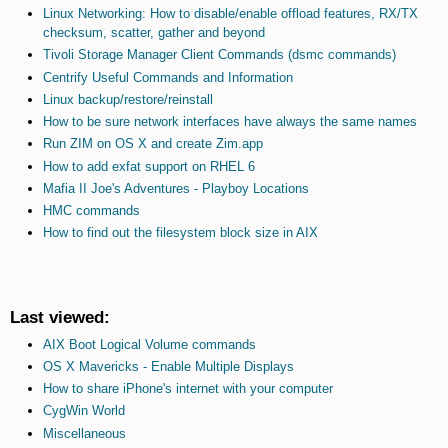
Linux Networking: How to disable/enable offload features, RX/TX
checksum, scatter, gather and beyond
Tivoli Storage Manager Client Commands (dsmc commands)
Centrify Useful Commands and Information
Linux backup/restore/reinstall
How to be sure network interfaces have always the same names
Run ZIM on OS X and create Zim.app
How to add exfat support on RHEL 6
Mafia II Joe's Adventures - Playboy Locations
HMC commands
How to find out the filesystem block size in AIX
Last viewed:
AIX Boot Logical Volume commands
OS X Mavericks - Enable Multiple Displays
How to share iPhone's internet with your computer
CygWin World
Miscellaneous