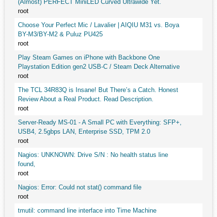
(Almost) PERFECT MiniLED Curved Ultrawide Yet.
root
Choose Your Perfect Mic / Lavalier | AIQIU M31 vs. Boya
BY-M3/BY-M2 & Puluz PU425
root
Play Steam Games on iPhone with Backbone One
Playstation Edition gen2 USB-C / Steam Deck Alternative
root
The TCL 34R83Q is Insane! But There’s a Catch. Honest
Review About a Real Product. Read Description.
root
Server-Ready MS-01 - A Small PC with Everything: SFP+,
USB4, 2.5gbps LAN, Enterprise SSD, TPM 2.0
root
Nagios: UNKNOWN: Drive S/N : No health status line
found,
root
Nagios: Error: Could not stat() command file
root
tmutil: command line interface into Time Machine