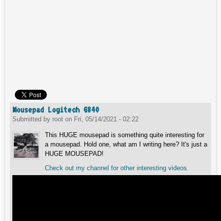
Mousepad Logitech G840
Submitted by
root
on
Fri, 05/14/2021 - 02:22
This HUGE mousepad is something quite interesting for
a mousepad. Hold one, what am I writing here? It's just a
HUGE MOUSEPAD!
Check out my channel for other interesting videos.