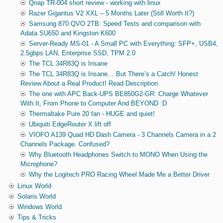
Qnap TR-004 short review - working with linux
Razer Gigantus V2 XXL – 5 Months Later (Still Worth It?)
Samsung 870 QVO 2TB: Speed Tests and comparison with
Adata SU650 and Kingston K600
Server-Ready MS-01 - A Small PC with Everything: SFP+, USB4,
2.5gbps LAN, Enterprise SSD, TPM 2.0
The TCL 34R83Q is Insane
The TCL 34R83Q is Insane… But There’s a Catch! Honest
Review About a Real Product! Read Description.
The one with APC Back-UPS BE850G2-GR: Charge Whatever
With It, From Phone to Computer And BEYOND :D
Thermaltake Pure 20 fan - HUGE and quiet!
Ubiquiti EdgeRouter X lift off
VIOFO A139 Quad HD Dash Camera - 3 Channels Camera in a 2
Channels Package. Confused?
Why Bluetooth Headphones Switch to MONO When Using the
Microphone?
Why the Logitech PRO Racing Wheel Made Me a Better Driver
Linux World
Solaris World
Windows World
Tips & Tricks