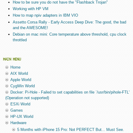
How to be sure you do not have the "Flashback Trojan"
Working with HP VM
How to map npiv adapters in IBM VIO
Assetto Corsa Rally - Early Access Deep Dive: The good, the bad
and the AWESOME!
Debian on mac mini: Core temperature above threshold, cpu clock
throttled
MAIN MENU
Home
AIX World
Apple World
CygWin World
Docker: Pi-Hole - Failed to set capabilities on file `/usr/bin/pihole-FTL'
(Operation not supported)
ESXi World
Games
HP-UX World
Hardware
5 Months with iPhone 15 Pro: Not PERFECT But... Must See.