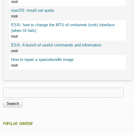
root
macOS: tmutil set quota
root
ESXi: how to change the MTU of vmkernek (vmk) interface
(when UI fails)
root
ESXi: A bunch of useful commands and information
root
How to repair a sparsebundle image
root
Search
Search form
POPULAR CONTENT