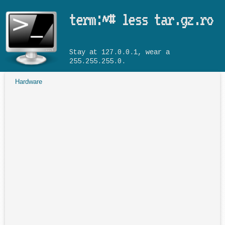
Skip to main content
term:~# less tar.gz.ro
Stay at 127.0.0.1, wear a
255.255.255.0.
Hardware
You are here