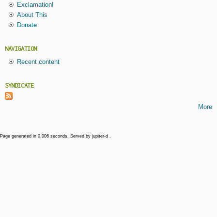
Exclamation!
About This
Donate
NAVIGATION
Recent content
SYNDICATE
More
Page generated in 0.006 seconds. Served by jupiter-d .