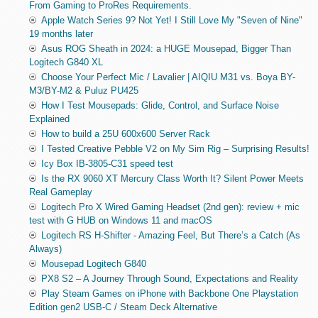
From Gaming to ProRes Requirements.
Apple Watch Series 9? Not Yet! I Still Love My "Seven of Nine"
19 months later
Asus ROG Sheath in 2024: a HUGE Mousepad, Bigger Than
Logitech G840 XL
Choose Your Perfect Mic / Lavalier | AIQIU M31 vs. Boya BY-
M3/BY-M2 & Puluz PU425
How I Test Mousepads: Glide, Control, and Surface Noise
Explained
How to build a 25U 600x600 Server Rack
I Tested Creative Pebble V2 on My Sim Rig – Surprising Results!
Icy Box IB-3805-C31 speed test
Is the RX 9060 XT Mercury Class Worth It? Silent Power Meets
Real Gameplay
Logitech Pro X Wired Gaming Headset (2nd gen): review + mic
test with G HUB on Windows 11 and macOS
Logitech RS H-Shifter - Amazing Feel, But There’s a Catch (As
Always)
Mousepad Logitech G840
PX8 S2 – A Journey Through Sound, Expectations and Reality
Play Steam Games on iPhone with Backbone One Playstation
Edition gen2 USB-C / Steam Deck Alternative