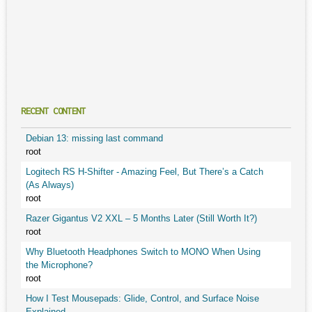
RECENT CONTENT
Debian 13: missing last command
root
Logitech RS H-Shifter - Amazing Feel, But There’s a Catch
(As Always)
root
Razer Gigantus V2 XXL – 5 Months Later (Still Worth It?)
root
Why Bluetooth Headphones Switch to MONO When Using
the Microphone?
root
How I Test Mousepads: Glide, Control, and Surface Noise
Explained