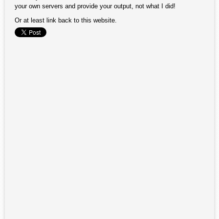
your own servers and provide your output, not what I did!
Or at least link back to this website.