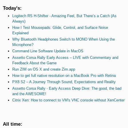
Today's:
Logitech RS H-Shifter - Amazing Feel, But There’s a Catch (As
Always)
How I Test Mousepads: Glide, Control, and Surface Noise
Explained
Why Bluetooth Headphones Switch to MONO When Using the
Microphone?
Command Line Software Update in MacOS
Assetto Corsa Rally Early Access – LIVE with Commentary and
Feedback About the Game
Run ZIM on OS X and create Zim.app
How to get full native resolution on a MacBook Pro with Retina
PX8 S2 – A Journey Through Sound, Expectations and Reality
Assetto Corsa Rally - Early Access Deep Dive: The good, the bad
and the AWESOME!
Citrix Xen: How to connect to VM's VNC console without XenCenter
All time: