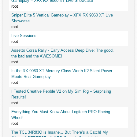
Gameplay – XFX RX 9060 XT Live Showcase
root
Sniper Elite 5 Vertical Gameplay – XFX RX 9060 XT Live
Showcase
root
Live Sessions
root
Assetto Corsa Rally - Early Access Deep Dive: The good,
the bad and the AWESOME!
root
Is the RX 9060 XT Mercury Class Worth It? Silent Power
Meets Real Gameplay
root
I Tested Creative Pebble V2 on My Sim Rig – Surprising
Results!
root
Everything You Must Know About Logitech PRO Racing
Wheel!
root
The TCL 34R83Q is Insane... But There’s a Catch! My