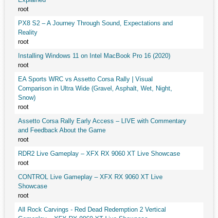
root
PX8 S2 – A Journey Through Sound, Expectations and
Reality
root
Installing Windows 11 on Intel MacBook Pro 16 (2020)
root
EA Sports WRC vs Assetto Corsa Rally | Visual
Comparison in Ultra Wide (Gravel, Asphalt, Wet, Night,
Snow)
root
Assetto Corsa Rally Early Access – LIVE with Commentary
and Feedback About the Game
root
RDR2 Live Gameplay – XFX RX 9060 XT Live Showcase
root
CONTROL Live Gameplay – XFX RX 9060 XT Live
Showcase
root
All Rock Carvings - Red Dead Redemption 2 Vertical