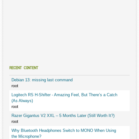
RECENT CONTENT
Debian 13: missing last command
root
Logitech RS H-Shifter - Amazing Feel, But There’s a Catch
(As Always)
root
Razer Gigantus V2 XXL – 5 Months Later (Still Worth It?)
root
Why Bluetooth Headphones Switch to MONO When Using
the Microphone?