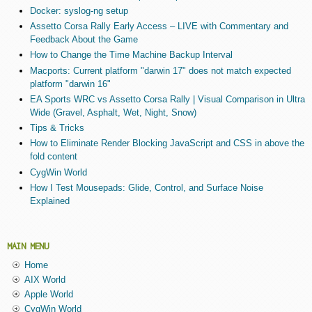
Docker: syslog-ng setup
Assetto Corsa Rally Early Access – LIVE with Commentary and
Feedback About the Game
How to Change the Time Machine Backup Interval
Macports: Current platform "darwin 17" does not match expected
platform "darwin 16"
EA Sports WRC vs Assetto Corsa Rally | Visual Comparison in Ultra
Wide (Gravel, Asphalt, Wet, Night, Snow)
Tips & Tricks
How to Eliminate Render Blocking JavaScript and CSS in above the
fold content
CygWin World
How I Test Mousepads: Glide, Control, and Surface Noise
Explained
MAIN MENU
Home
AIX World
Apple World
CygWin World