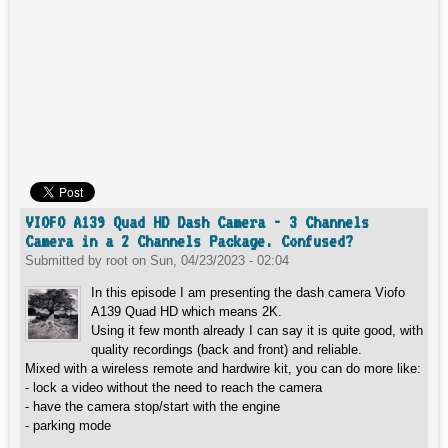
VIOFO A139 Quad HD Dash Camera - 3 Channels
Camera in a 2 Channels Package. Confused?
Submitted by
root
on
Sun, 04/23/2023 - 02:04
In this episode I am presenting the dash camera Viofo
A139 Quad HD which means 2K.
Using it few month already I can say it is quite good, with
quality recordings (back and front) and reliable.
Mixed with a wireless remote and hardwire kit, you can do more like:
- lock a video without the need to reach the camera
- have the camera stop/start with the engine
- parking mode