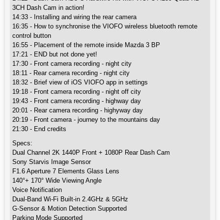
3CH Dash Cam in action!
14:33 - Installing and wiring the rear camera
16:35 - How to synchronise the VIOFO wireless bluetooth remote
control button
16:55 - Placement of the remote inside Mazda 3 BP
17:21 - END but not done yet!
17:30 - Front camera recording - night city
18:11 - Rear camera recording - night city
18:32 - Brief view of iOS VIOFO app in settings
19:18 - Front camera recording - night off city
19:43 - Front camera recording - highway day
20:01 - Rear camera recording - highyway day
20:19 - Front camera - journey to the mountains day
21:30 - End credits
Specs:
Dual Channel 2K 1440P Front + 1080P Rear Dash Cam
Sony Starvis Image Sensor
F1.6 Aperture 7 Elements Glass Lens
140°+ 170° Wide Viewing Angle
Voice Notification
Dual-Band Wi-Fi Built-in 2.4GHz & 5GHz
G-Sensor & Motion Detection Supported
Parking Mode Supported