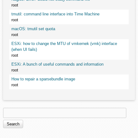
root
tmutil: command line interface into Time Machine
root
macOS: tmutil set quota
root
ESXi: how to change the MTU of vmkernek (vmk) interface
(when UI fails)
root
ESXi: A bunch of useful commands and information
root
How to repair a sparsebundle image
root
Search
Search form