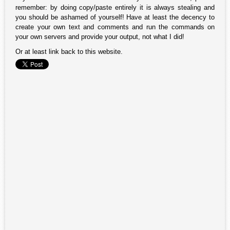
remember: by doing copy/paste entirely it is always stealing and
you should be ashamed of yourself! Have at least the decency to
create your own text and comments and run the commands on
your own servers and provide your output, not what I did!
Or at least link back to this website.