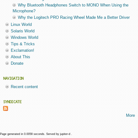
Why Bluetooth Headphones Switch to MONO When Using the
Microphone?
Why the Logitech PRO Racing Wheel Made Me a Better Driver
Linux World
Solaris World
Windows World
Tips & Tricks
Exclamation!
About This
Donate
NAVIGATION
Recent content
SYNDICATE
More
Page generated in 0.0058 seconds. Served by jupiter-d .