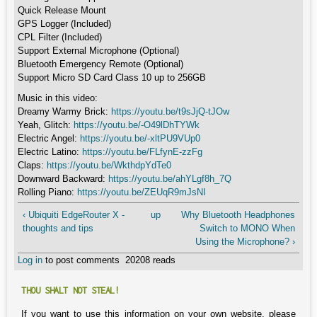
Quick Release Mount
GPS Logger (Included)
CPL Filter (Included)
Support External Microphone (Optional)
Bluetooth Emergency Remote (Optional)
Support Micro SD Card Class 10 up to 256GB
Music in this video:
Dreamy Warmy Brick:
https://youtu.be/t9sJjQ-tJOw
Yeah, Glitch:
https://youtu.be/-O49lDhTYWk
Electric Angel:
https://youtu.be/-xltPU9VUp0
Electric Latino:
https://youtu.be/FLfynE-zzFg
Claps:
https://youtu.be/WkthdpYdTe0
Downward Backward:
https://youtu.be/ahYLgf8h_7Q
Rolling Piano:
https://youtu.be/ZEUqR9mJsNI
‹ Ubiquiti EdgeRouter X -
up
Why Bluetooth Headphones
thoughts and tips
Switch to MONO When
Using the Microphone? ›
Log in
to post comments
20208 reads
THOU SHALT NOT STEAL!
If you want to use this information on your own website, please