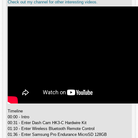
Check out my channel for other interesting videos.
Timeline
00:00 - Intro
00:31 - Enter Dash Cam HK3-C Hardwire Kit
01:10 - Enter Wireless Bluetooth Remote Control
01:36 - Enter Samsung Pro Endurance MicroSD 128GB