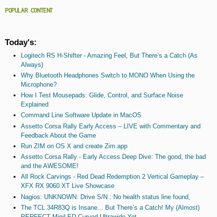
POPULAR CONTENT
Today's:
Logitech RS H-Shifter - Amazing Feel, But There’s a Catch (As
Always)
Why Bluetooth Headphones Switch to MONO When Using the
Microphone?
How I Test Mousepads: Glide, Control, and Surface Noise
Explained
Command Line Software Update in MacOS
Assetto Corsa Rally Early Access – LIVE with Commentary and
Feedback About the Game
Run ZIM on OS X and create Zim.app
Assetto Corsa Rally - Early Access Deep Dive: The good, the bad
and the AWESOME!
All Rock Carvings - Red Dead Redemption 2 Vertical Gameplay –
XFX RX 9060 XT Live Showcase
Nagios: UNKNOWN: Drive S/N : No health status line found,
The TCL 34R83Q is Insane... But There’s a Catch! My (Almost)
PERFECT MiniLED Curved Ultrawide Yet.