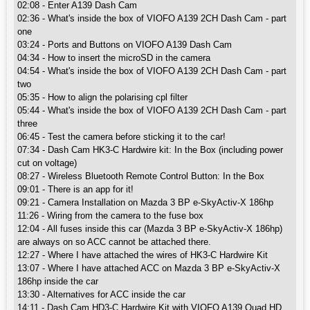
02:08 - Enter A139 Dash Cam
02:36 - What's inside the box of VIOFO A139 2CH Dash Cam - part
one
03:24 - Ports and Buttons on VIOFO A139 Dash Cam
04:34 - How to insert the microSD in the camera
04:54 - What's inside the box of VIOFO A139 2CH Dash Cam - part
two
05:35 - How to align the polarising cpl filter
05:44 - What's inside the box of VIOFO A139 2CH Dash Cam - part
three
06:45 - Test the camera before sticking it to the car!
07:34 - Dash Cam HK3-C Hardwire kit: In the Box (including power
cut on voltage)
08:27 - Wireless Bluetooth Remote Control Button: In the Box
09:01 - There is an app for it!
09:21 - Camera Installation on Mazda 3 BP e-SkyActiv-X 186hp
11:26 - Wiring from the camera to the fuse box
12:04 - All fuses inside this car (Mazda 3 BP e-SkyActiv-X 186hp)
are always on so ACC cannot be attached there.
12:27 - Where I have attached the wires of HK3-C Hardwire Kit
13:07 - Where I have attached ACC on Mazda 3 BP e-SkyActiv-X
186hp inside the car
13:30 - Alternatives for ACC inside the car
14:11 - Dash Cam HD3-C Hardwire Kit with VIOFO A139 Quad HD