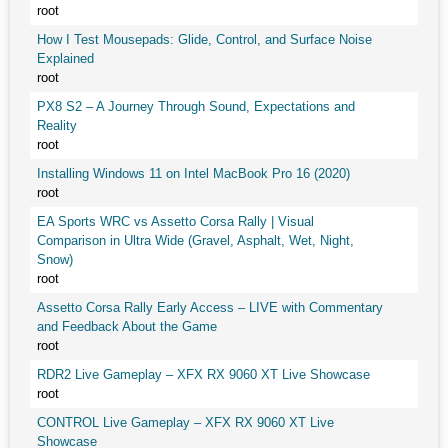
root
How I Test Mousepads: Glide, Control, and Surface Noise
Explained
root
PX8 S2 – A Journey Through Sound, Expectations and
Reality
root
Installing Windows 11 on Intel MacBook Pro 16 (2020)
root
EA Sports WRC vs Assetto Corsa Rally | Visual
Comparison in Ultra Wide (Gravel, Asphalt, Wet, Night,
Snow)
root
Assetto Corsa Rally Early Access – LIVE with Commentary
and Feedback About the Game
root
RDR2 Live Gameplay – XFX RX 9060 XT Live Showcase
root
CONTROL Live Gameplay – XFX RX 9060 XT Live
Showcase