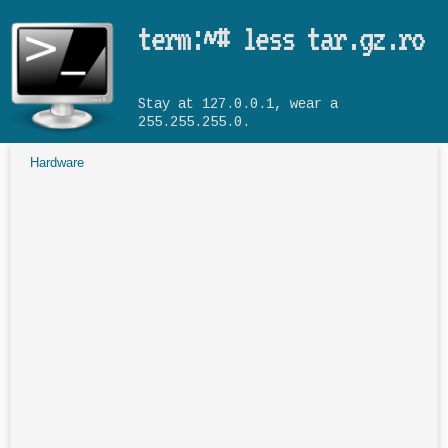
Skip to main content
term:~# less tar.gz.ro
Stay at 127.0.0.1, wear a
255.255.255.0.
Hardware
You are here