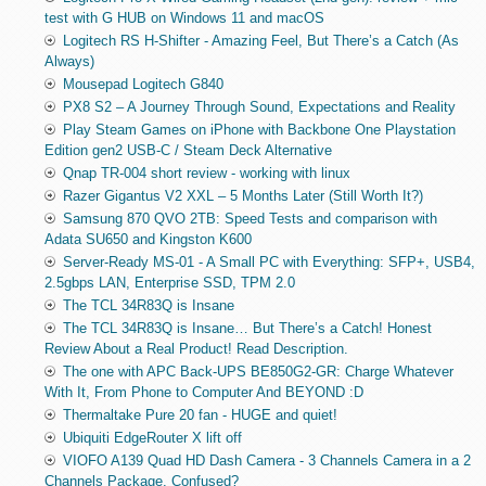
test with G HUB on Windows 11 and macOS
Logitech RS H-Shifter - Amazing Feel, But There’s a Catch (As
Always)
Mousepad Logitech G840
PX8 S2 – A Journey Through Sound, Expectations and Reality
Play Steam Games on iPhone with Backbone One Playstation
Edition gen2 USB-C / Steam Deck Alternative
Qnap TR-004 short review - working with linux
Razer Gigantus V2 XXL – 5 Months Later (Still Worth It?)
Samsung 870 QVO 2TB: Speed Tests and comparison with
Adata SU650 and Kingston K600
Server-Ready MS-01 - A Small PC with Everything: SFP+, USB4,
2.5gbps LAN, Enterprise SSD, TPM 2.0
The TCL 34R83Q is Insane
The TCL 34R83Q is Insane… But There’s a Catch! Honest
Review About a Real Product! Read Description.
The one with APC Back-UPS BE850G2-GR: Charge Whatever
With It, From Phone to Computer And BEYOND :D
Thermaltake Pure 20 fan - HUGE and quiet!
Ubiquiti EdgeRouter X lift off
VIOFO A139 Quad HD Dash Camera - 3 Channels Camera in a 2
Channels Package. Confused?