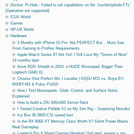
Docker: Pi-Hole - Failed to set capabilities on file `/usr/bin/pihole-FTL'
(Operation not supported)
ESXi World
Games
HP-UX World
Hardware
5 Months with iPhone 15 Pro: Not PERFECT But... Must See.
From Gaming to ProRes Requirements.
Apple Watch Series 9? Not Yet! I Still Love My "Seven of Nine"
19 months later
Asus ROG Sheath in 2024: a HUGE Mousepad, Bigger Than
Logitech G840 XL
Choose Your Perfect Mic / Lavalier | AIQIU M31 vs. Boya BY-
M3/BY-M2 & Puluz PU425
How I Test Mousepads: Glide, Control, and Surface Noise
Explained
How to build a 25U 600x600 Server Rack
I Tested Creative Pebble V2 on My Sim Rig – Surprising Results!
Icy Box IB-3805-C31 speed test
Is the RX 9060 XT Mercury Class Worth It? Silent Power Meets
Real Gameplay
Logitech Pro X Wired Gaming Headset (2nd gen): review + mic