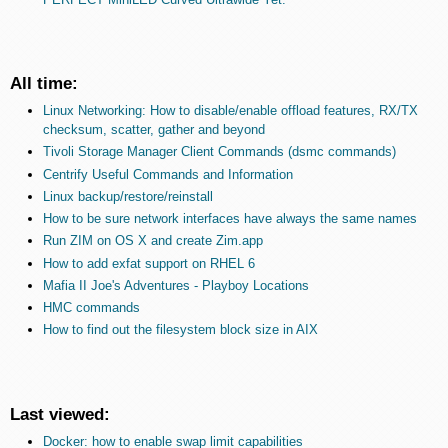
All time:
Linux Networking: How to disable/enable offload features, RX/TX
checksum, scatter, gather and beyond
Tivoli Storage Manager Client Commands (dsmc commands)
Centrify Useful Commands and Information
Linux backup/restore/reinstall
How to be sure network interfaces have always the same names
Run ZIM on OS X and create Zim.app
How to add exfat support on RHEL 6
Mafia II Joe's Adventures - Playboy Locations
HMC commands
How to find out the filesystem block size in AIX
Last viewed:
Docker: how to enable swap limit capabilities