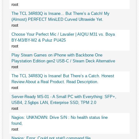
root
The TCL 34R83Q is Insane... But There’s a Catch! My
(Almost) PERFECT MiniLED Curved Ultrawide Yet.
root
Choose Your Perfect Mic / Lavalier | AIQIU M31 vs. Boya
BY-M3/BY-M2 & Puluz PU425
root
Play Steam Games on iPhone with Backbone One
Playstation Edition gen2 USB-C / Steam Deck Alternative
root
The TCL 34R83Q is Insane! But There’s a Catch. Honest
Review About a Real Product. Read Description.
root
Server-Ready MS-01 - A Small PC with Everything: SFP+,
USB4, 2.5gbps LAN, Enterprise SSD, TPM 2.0
root
Nagios: UNKNOWN: Drive S/N : No health status line
found,
root
Nagios: Error: Could not stat() command file