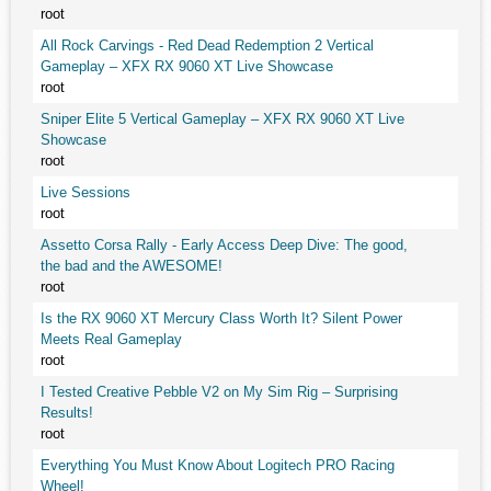
root
All Rock Carvings - Red Dead Redemption 2 Vertical
Gameplay – XFX RX 9060 XT Live Showcase
root
Sniper Elite 5 Vertical Gameplay – XFX RX 9060 XT Live
Showcase
root
Live Sessions
root
Assetto Corsa Rally - Early Access Deep Dive: The good,
the bad and the AWESOME!
root
Is the RX 9060 XT Mercury Class Worth It? Silent Power
Meets Real Gameplay
root
I Tested Creative Pebble V2 on My Sim Rig – Surprising
Results!
root
Everything You Must Know About Logitech PRO Racing
Wheel!