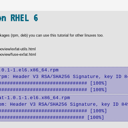
on RHEL 6
ages (rpm, deb) you can use this tutorial for other linuxes too.
oview/exfat-utils.html
poview/fuse-exfat.html
0.1-1.el6.x86_64.rpm 

rpm: Header V3 RSA/SHA256 Signature, key ID 84
############################## [100%]

############################### [100%]
t-1.0.1-1.el6.x86_64.rpm

pm: Header V3 RSA/SHA256 Signature, key ID 849
############################## [100%]

############################## [100%]