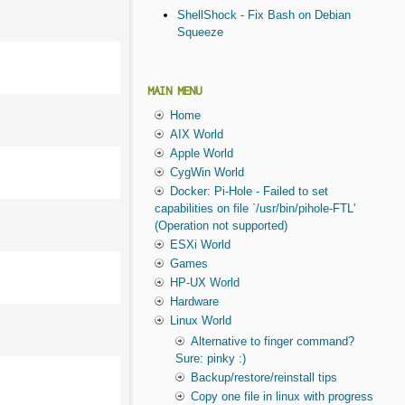
ShellShock - Fix Bash on Debian
Squeeze
MAIN MENU
Home
AIX World
Apple World
CygWin World
Docker: Pi-Hole - Failed to set
capabilities on file `/usr/bin/pihole-FTL'
(Operation not supported)
ESXi World
Games
HP-UX World
Hardware
Linux World
Alternative to finger command?
Sure: pinky :)
Backup/restore/reinstall tips
Copy one file in linux with progress