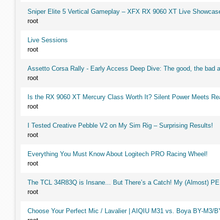
Sniper Elite 5 Vertical Gameplay – XFX RX 9060 XT Live Showcas
root
Live Sessions
root
Assetto Corsa Rally - Early Access Deep Dive: The good, the ba
root
Is the RX 9060 XT Mercury Class Worth It? Silent Power Meets R
root
I Tested Creative Pebble V2 on My Sim Rig – Surprising Results!
root
Everything You Must Know About Logitech PRO Racing Wheel!
root
The TCL 34R83Q is Insane... But There’s a Catch! My (Almost) P
root
Choose Your Perfect Mic / Lavalier | AIQIU M31 vs. Boya BY-M3/