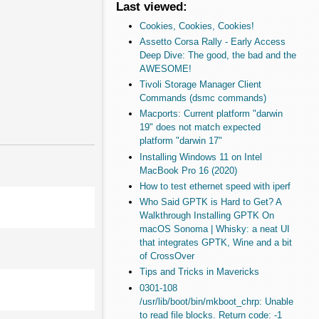
Last viewed:
Cookies, Cookies, Cookies!
Assetto Corsa Rally - Early Access
Deep Dive: The good, the bad and the
AWESOME!
Tivoli Storage Manager Client
Commands (dsmc commands)
Macports: Current platform "darwin
19" does not match expected
platform "darwin 17"
Installing Windows 11 on Intel
MacBook Pro 16 (2020)
How to test ethernet speed with iperf
Who Said GPTK is Hard to Get? A
Walkthrough Installing GPTK On
macOS Sonoma | Whisky: a neat UI
that integrates GPTK, Wine and a bit
of CrossOver
Tips and Tricks in Mavericks
0301-108
/usr/lib/boot/bin/mkboot_chrp: Unable
to read file blocks. Return code: -1