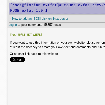
[root@florian extfat]# mount.exfat /dev/s
FUSE exfat 1.0.1
‹ How to add an ISCSI disk on linux server
Log in
to post comments
58657 reads
THOU SHALT NOT STEAL!
If you want to use this information on your own website, please remem
at least the decency to create your own text and comments and run t
Or at least link back to this website.