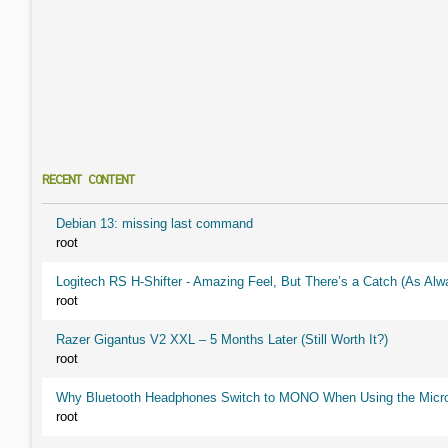
RECENT CONTENT
Debian 13: missing last command
root
Logitech RS H-Shifter - Amazing Feel, But There’s a Catch (As Alw
root
Razer Gigantus V2 XXL – 5 Months Later (Still Worth It?)
root
Why Bluetooth Headphones Switch to MONO When Using the Micr
root