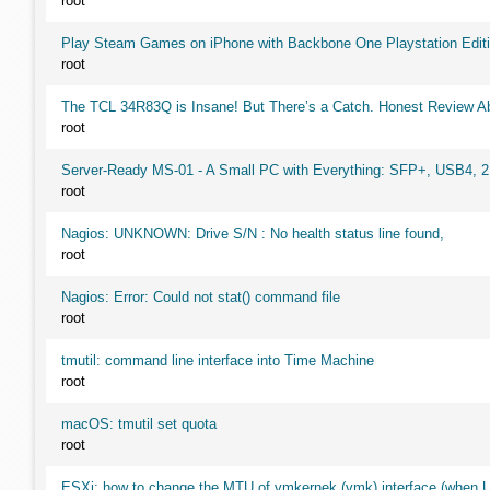
root
Play Steam Games on iPhone with Backbone One Playstation Editi
root
The TCL 34R83Q is Insane! But There’s a Catch. Honest Review Ab
root
Server-Ready MS-01 - A Small PC with Everything: SFP+, USB4, 
root
Nagios: UNKNOWN: Drive S/N : No health status line found,
root
Nagios: Error: Could not stat() command file
root
tmutil: command line interface into Time Machine
root
macOS: tmutil set quota
root
ESXi: how to change the MTU of vmkernek (vmk) interface (when UI