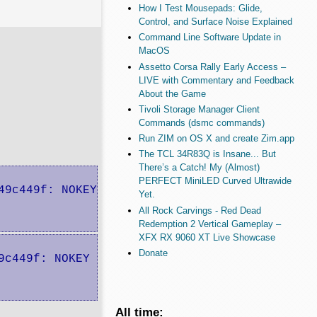
How I Test Mousepads: Glide,
Control, and Surface Noise Explained
Command Line Software Update in
MacOS
Assetto Corsa Rally Early Access –
LIVE with Commentary and Feedback
About the Game
Tivoli Storage Manager Client
Commands (dsmc commands)
Run ZIM on OS X and create Zim.app
The TCL 34R83Q is Insane... But
There’s a Catch! My (Almost)
PERFECT MiniLED Curved Ultrawide
9c449f: NOKEY

Yet.
All Rock Carvings - Red Dead
Redemption 2 Vertical Gameplay –
XFX RX 9060 XT Live Showcase
Donate
c449f: NOKEY

All time: