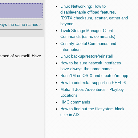
Linux Networking: How to
disable/enable offload features,
RX/TX checksum, scatter, gather and
beyond
lways the same names ›
Tivoli Storage Manager Client
Commands (dsmc commands)
Centrify Useful Commands and
Information
hamed of yourself! Have
Linux backup/restore/reinstall
How to be sure network interfaces
have always the same names
Run ZIM on OS X and create Zim.app
How to add exfat support on RHEL 6
Mafia II Joe's Adventures - Playboy
Locations
HMC commands
How to find out the filesystem block
size in AIX