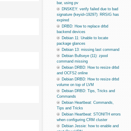
bar, using pv
DNSKEY: verify failed due to bad
signature (keyid=19297): RRSIG has
expired
DRBD: How to replace drbd
backend devices
Debian 11: Unable to locate
package glances
Debian 13: missing last command
Debian Bullseye (11): zpool
command missing
Debian DRBD: How to resize drbd
and OCFS2 online
Debian DRBD: How to resize drbd
volume on top of LVM
Debian DRBD: Tips, Tricks and
Commands
Debian Heartbeat: Commands,
Tips and Tricks
Debian Heartbeat: STONITH errors
when configuring CRM cluster
Debian Jessie: how to enable and