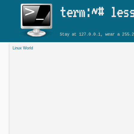
term:~# les
Stay at 127.0.0.1, wear a 255.2
Linux World
You are here