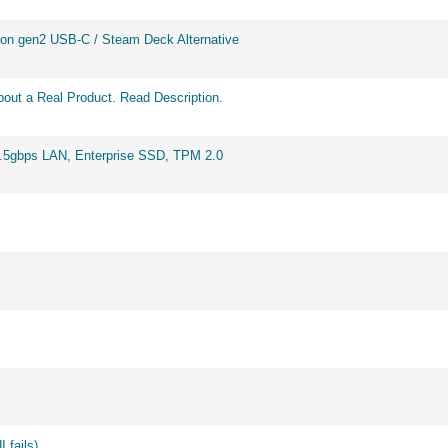
on gen2 USB-C / Steam Deck Alternative
out a Real Product. Read Description.
2.5gbps LAN, Enterprise SSD, TPM 2.0
 fails)