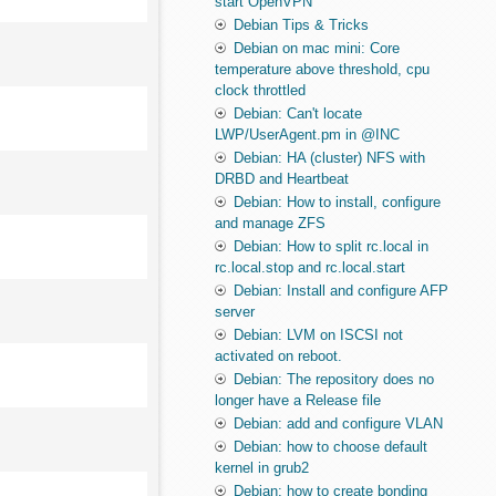
start OpenVPN
Debian Tips & Tricks
Debian on mac mini: Core
temperature above threshold, cpu
clock throttled
Debian: Can't locate
LWP/UserAgent.pm in @INC
Debian: HA (cluster) NFS with
DRBD and Heartbeat
Debian: How to install, configure
and manage ZFS
Debian: How to split rc.local in
rc.local.stop and rc.local.start
Debian: Install and configure AFP
server
Debian: LVM on ISCSI not
activated on reboot.
Debian: The repository does no
longer have a Release file
Debian: add and configure VLAN
Debian: how to choose default
kernel in grub2
Debian: how to create bonding