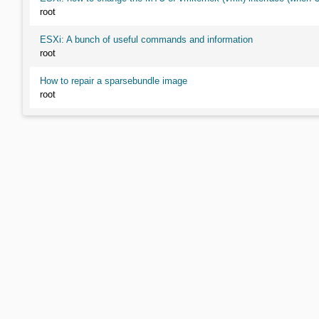
root
ESXi: A bunch of useful commands and information
root
How to repair a sparsebundle image
root