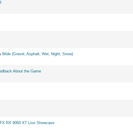
d
 Wide (Gravel, Asphalt, Wet, Night, Snow)
eedback About the Game
 XFX RX 9060 XT Live Showcase