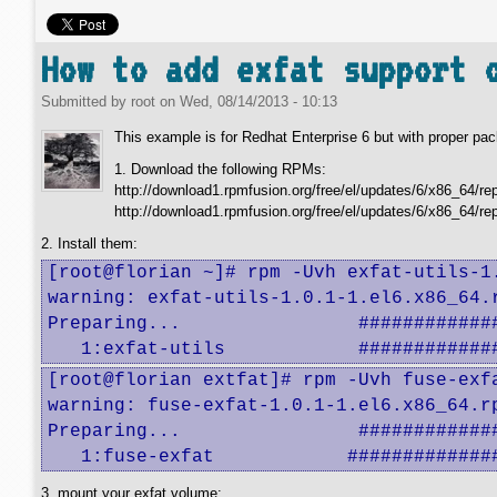
How to add exfat support 
Submitted by
root
on
Wed, 08/14/2013 - 10:13
This example is for Redhat Enterprise 6 but with proper pack
1. Download the following RPMs:
http://download1.rpmfusion.org/free/el/updates/6/x86_64/rep
http://download1.rpmfusion.org/free/el/updates/6/x86_64/re
2. Install them:
[root@florian ~]# rpm -Uvh exfat-utils-1.
warning: exfat-utils-1.0.1-1.el6.x86_64.
Preparing...                #############
   1:exfat-utils            ############
[root@florian extfat]# rpm -Uvh fuse-exfa
warning: fuse-exfat-1.0.1-1.el6.x86_64.r
Preparing...                #############
   1:fuse-exfat            #############
3. mount your exfat volume: