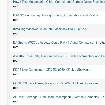
How I Test Mousepads: Glide, Control, and Surface Noise Explaine
root
PX8 S2 – A Journey Through Sound, Expectations and Reality
root
Installing Windows 11 on Intel MacBook Pro 16 (2020)
root
EA Sports WRC vs Assetto Corsa Rally | Visual Comparison in Ultra
root
Assetto Corsa Rally Early Access – LIVE with Commentary and F
root
RDR2 Live Gameplay – XFX RX 9060 XT Live Showcase
root
CONTROL Live Gameplay – XFX RX 9060 XT Live Showcase
root
All Rock Carvings - Red Dead Redemption 2 Vertical Gameplay –
root