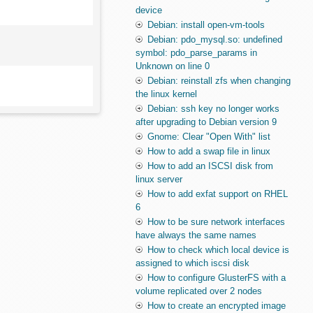
device
Debian: install open-vm-tools
Debian: pdo_mysql.so: undefined
symbol: pdo_parse_params in
Unknown on line 0
Debian: reinstall zfs when changing
the linux kernel
Debian: ssh key no longer works
after upgrading to Debian version 9
Gnome: Clear "Open With" list
How to add a swap file in linux
How to add an ISCSI disk from
linux server
How to add exfat support on RHEL
6
How to be sure network interfaces
have always the same names
How to check which local device is
assigned to which iscsi disk
How to configure GlusterFS with a
volume replicated over 2 nodes
How to create an encrypted image