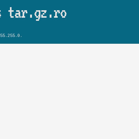
Skip to main content
s tar.gz.ro
55.255.0.