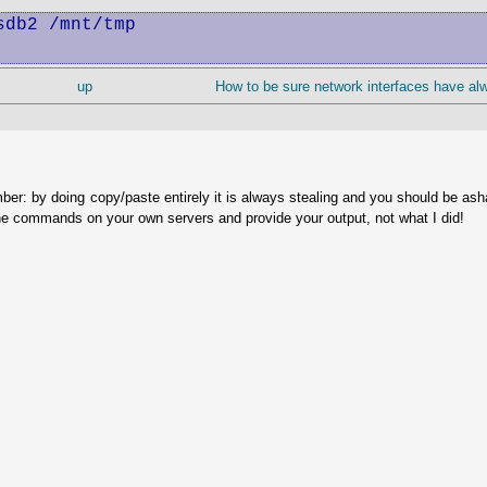
db2 /mnt/tmp

up
How to be sure network interfaces have a
ber: by doing copy/paste entirely it is always stealing and you should be as
he commands on your own servers and provide your output, not what I did!