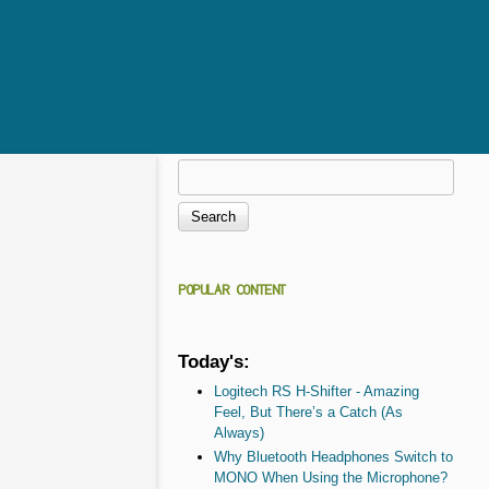
Search
Search form
POPULAR CONTENT
Today's:
Logitech RS H-Shifter - Amazing
Feel, But There’s a Catch (As
Always)
Why Bluetooth Headphones Switch to
MONO When Using the Microphone?