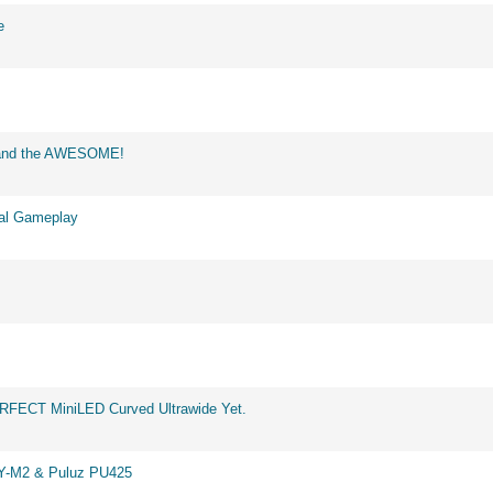
e
d and the AWESOME!
eal Gameplay
ERFECT MiniLED Curved Ultrawide Yet.
BY-M2 & Puluz PU425