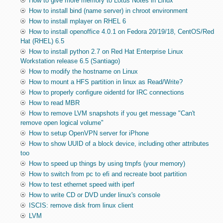
How to give more memory to Lotus Notes in Linux
How to install bind (name server) in chroot environment
How to install mplayer on RHEL 6
How to install openoffice 4.0.1 on Fedora 20/19/18, CentOS/Red
Hat (RHEL) 6.5
How to install python 2.7 on Red Hat Enterprise Linux
Workstation release 6.5 (Santiago)
How to modify the hostname on Linux
How to mount a HFS partition in linux as Read/Write?
How to properly configure oidentd for IRC connections
How to read MBR
How to remove LVM snapshots if you get message "Can't
remove open logical volume"
How to setup OpenVPN server for iPhone
How to show UUID of a block device, including other attributes
too
How to speed up things by using tmpfs (your memory)
How to switch from pc to efi and recreate boot partition
How to test ethernet speed with iperf
How to write CD or DVD under linux's console
ISCIS: remove disk from linux client
LVM