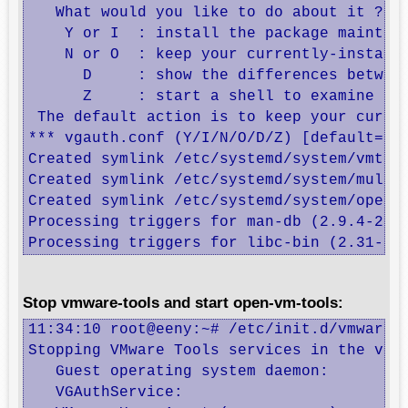
   What would you like to do about it ?  Y
    Y or I  : install the package maintain
    N or O  : keep your currently-installe
      D     : show the differences between
      Z     : start a shell to examine the
 The default action is to keep your curren
*** vgauth.conf (Y/I/N/O/D/Z) [default=N] 
Created symlink /etc/systemd/system/vmtool
Created symlink /etc/systemd/system/multi-
Created symlink /etc/systemd/system/open-v
Processing triggers for man-db (2.9.4-2) .
Processing triggers for libc-bin (2.31-13
Stop vmware-tools and start open-vm-tools:
11:34:10 root@eeny:~# /etc/init.d/vmware-t
Stopping VMware Tools services in the virt
   Guest operating system daemon:         
   VGAuthService:                         