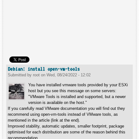
Debian: install open-vm-tools
Submitted by
root
on
Wed, 08/24/2022 - 12:02
You have installed vmware tools provided by your ESXi
host but you see this message on some servers:
"VMware Tools is installed and supported, but a newer
version is available on the host."
If you carefully read VMware documentation you will find out they
recommend using open-vm-tools instead of VMware tools, as
mentioned in the article (link at the end).
Improved stability, automatic updates, smaller footprint, package
optimised for each distribution are some of the reason behind this
recommendation.