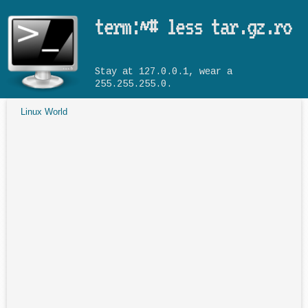
Skip to main content
term:~# less tar.gz.ro
Stay at 127.0.0.1, wear a
255.255.255.0.
Linux World
You are here