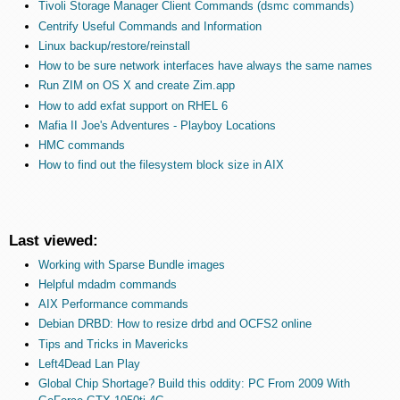
Tivoli Storage Manager Client Commands (dsmc commands)
Centrify Useful Commands and Information
Linux backup/restore/reinstall
How to be sure network interfaces have always the same names
Run ZIM on OS X and create Zim.app
How to add exfat support on RHEL 6
Mafia II Joe's Adventures - Playboy Locations
HMC commands
How to find out the filesystem block size in AIX
Last viewed:
Working with Sparse Bundle images
Helpful mdadm commands
AIX Performance commands
Debian DRBD: How to resize drbd and OCFS2 online
Tips and Tricks in Mavericks
Left4Dead Lan Play
Global Chip Shortage? Build this oddity: PC From 2009 With