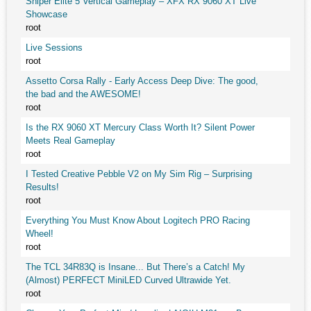
Sniper Elite 5 Vertical Gameplay – XFX RX 9060 XT Live
Showcase
root
Live Sessions
root
Assetto Corsa Rally - Early Access Deep Dive: The good,
the bad and the AWESOME!
root
Is the RX 9060 XT Mercury Class Worth It? Silent Power
Meets Real Gameplay
root
I Tested Creative Pebble V2 on My Sim Rig – Surprising
Results!
root
Everything You Must Know About Logitech PRO Racing
Wheel!
root
The TCL 34R83Q is Insane... But There’s a Catch! My
(Almost) PERFECT MiniLED Curved Ultrawide Yet.
root