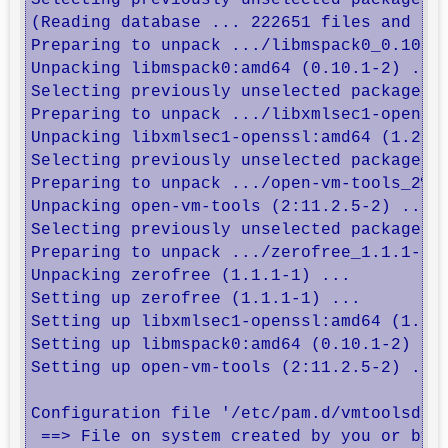
Selecting previously unselected package li
(Reading database ... 222651 files and dir
Preparing to unpack .../libmspack0_0.10.1-
Unpacking libmspack0:amd64 (0.10.1-2) ...

Selecting previously unselected package li
Preparing to unpack .../libxmlsec1-openssl
Unpacking libxmlsec1-openssl:amd64 (1.2.31
Selecting previously unselected package op
Preparing to unpack .../open-vm-tools_2%3a
Unpacking open-vm-tools (2:11.2.5-2) ...

Selecting previously unselected package ze
Preparing to unpack .../zerofree_1.1.1-1_a
Unpacking zerofree (1.1.1-1) ...

Setting up zerofree (1.1.1-1) ...

Setting up libxmlsec1-openssl:amd64 (1.2.3
Setting up libmspack0:amd64 (0.10.1-2) ...
Setting up open-vm-tools (2:11.2.5-2) ...

Configuration file '/etc/pam.d/vmtoolsd'

 ==> File on system created by you or by a