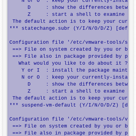
    N or O  : keep your currently-installe
      D     : show the differences between
      Z     : start a shell to examine the
 The default action is to keep your curren
*** statechange.subr (Y/I/N/O/D/Z) [defaul
Configuration file '/etc/vmware-tools/susp
 ==> File on system created by you or by a
 ==> File also in package provided by pack
   What would you like to do about it ?  Y
    Y or I  : install the package maintain
    N or O  : keep your currently-installe
      D     : show the differences between
      Z     : start a shell to examine the
 The default action is to keep your curren
*** suspend-vm-default (Y/I/N/O/D/Z) [defa
Configuration file '/etc/vmware-tools/vgau
 ==> File on system created by you or by a
 ==> File also in package provided by pack