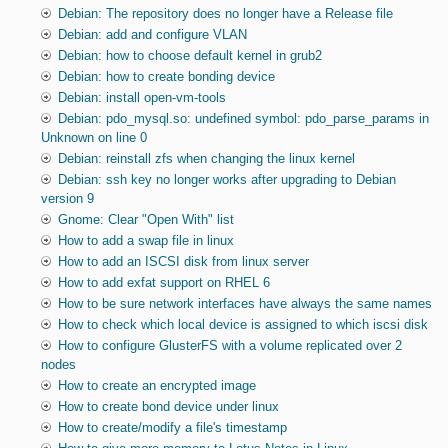
Debian: The repository does no longer have a Release file
Debian: add and configure VLAN
Debian: how to choose default kernel in grub2
Debian: how to create bonding device
Debian: install open-vm-tools
Debian: pdo_mysql.so: undefined symbol: pdo_parse_params in
Unknown on line 0
Debian: reinstall zfs when changing the linux kernel
Debian: ssh key no longer works after upgrading to Debian
version 9
Gnome: Clear "Open With" list
How to add a swap file in linux
How to add an ISCSI disk from linux server
How to add exfat support on RHEL 6
How to be sure network interfaces have always the same names
How to check which local device is assigned to which iscsi disk
How to configure GlusterFS with a volume replicated over 2
nodes
How to create an encrypted image
How to create bond device under linux
How to create/modify a file's timestamp