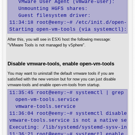
   VMware User Agent (vmware-user):       
   Unmounting HGFS shares:                
   Guest filesystem driver:               
11:34:18 root@eeny:~# /etc/init.d/open-vm-
Starting open-vm-tools (via systemctl): o
After this, you will see in ESXi host the following message:
"VMware Tools is not managed by vSphere".
Disable vmware-tools, enable open-vm-tools
You may want to uninstall the default vmware tools if you are
satisfied with the new version but for now you can just disable
vmware-tools and enable open-vm-tools from startup.
11:35:45 root@eeny:~# systemctl | grep -i 
  open-vm-tools.service                  
  vmware-tools.service                   
11:36:04 root@eeny:~# systemctl disable vm
vmware-tools.service is not a native servi
Executing: /lib/systemd/systemd-sysv-insta
11:36:21 root@eeny:~# systemctl enable ope