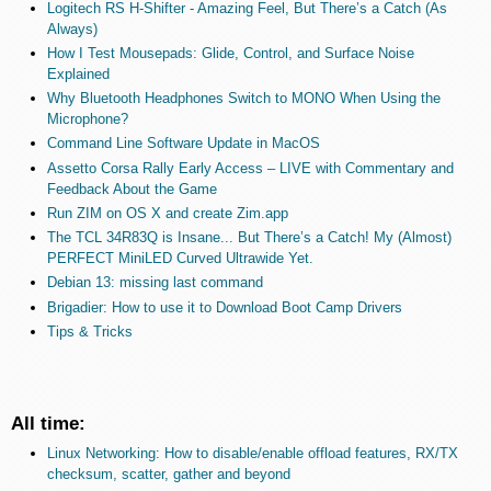
Logitech RS H-Shifter - Amazing Feel, But There’s a Catch (As
Always)
How I Test Mousepads: Glide, Control, and Surface Noise
Explained
Why Bluetooth Headphones Switch to MONO When Using the
Microphone?
Command Line Software Update in MacOS
Assetto Corsa Rally Early Access – LIVE with Commentary and
Feedback About the Game
Run ZIM on OS X and create Zim.app
The TCL 34R83Q is Insane... But There’s a Catch! My (Almost)
PERFECT MiniLED Curved Ultrawide Yet.
Debian 13: missing last command
Brigadier: How to use it to Download Boot Camp Drivers
Tips & Tricks
All time:
Linux Networking: How to disable/enable offload features, RX/TX
checksum, scatter, gather and beyond