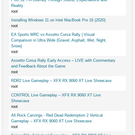
Reality
root
Installing Windows 11 on Intel MacBook Pro 16 (2020)
root
EA Sports WRC vs Assetto Corsa Rally | Visual
Comparison in Ultra Wide (Gravel, Asphalt, Wet, Night,
Snow)
root
Assetto Corsa Rally Early Access – LIVE with Commentary
and Feedback About the Game
root
RDR2 Live Gameplay – XFX RX 9060 XT Live Showcase
root
CONTROL Live Gameplay – XFX RX 9060 XT Live
Showcase
root
All Rock Carvings - Red Dead Redemption 2 Vertical
Gameplay – XFX RX 9060 XT Live Showcase
root