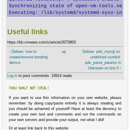
Synchronizing state of open-vm-tools.servi
Executing: /lib/systemd/systemd-sysv-inst
Useful links
https://kb.vmware.com/s/article/2073803
‹ Debian: how to
up
Debian: pdo_mysql.so:
create/remove bonding
undefined symbol:
device
pdo_parse_params in
Unknown on line 0 ›
Log in
to post comments
10914 reads
THOU SHALT NOT STEAL!
If you want to use this information on your own website, please
remember: by doing copy/paste entirely it is always stealing and
you should be ashamed of yourself! Have at least the decency to
create your own text and comments and run the commands on
your own servers and provide your output, not what I did!
Or at least link back to this website.