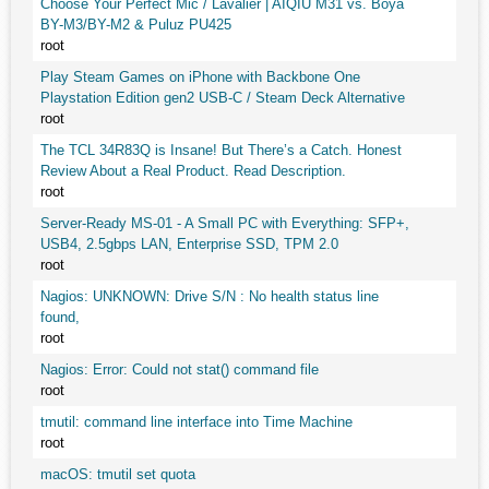
Choose Your Perfect Mic / Lavalier | AIQIU M31 vs. Boya
BY-M3/BY-M2 & Puluz PU425
root
Play Steam Games on iPhone with Backbone One
Playstation Edition gen2 USB-C / Steam Deck Alternative
root
The TCL 34R83Q is Insane! But There’s a Catch. Honest
Review About a Real Product. Read Description.
root
Server-Ready MS-01 - A Small PC with Everything: SFP+,
USB4, 2.5gbps LAN, Enterprise SSD, TPM 2.0
root
Nagios: UNKNOWN: Drive S/N : No health status line
found,
root
Nagios: Error: Could not stat() command file
root
tmutil: command line interface into Time Machine
root
macOS: tmutil set quota