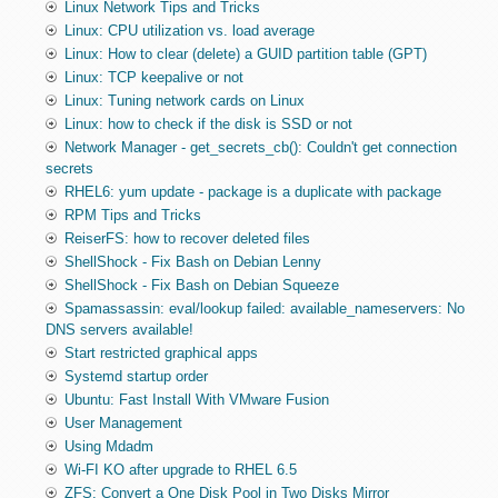
Linux Network Tips and Tricks
Linux: CPU utilization vs. load average
Linux: How to clear (delete) a GUID partition table (GPT)
Linux: TCP keepalive or not
Linux: Tuning network cards on Linux
Linux: how to check if the disk is SSD or not
Network Manager - get_secrets_cb(): Couldn't get connection
secrets
RHEL6: yum update - package is a duplicate with package
RPM Tips and Tricks
ReiserFS: how to recover deleted files
ShellShock - Fix Bash on Debian Lenny
ShellShock - Fix Bash on Debian Squeeze
Spamassassin: eval/lookup failed: available_nameservers: No
DNS servers available!
Start restricted graphical apps
Systemd startup order
Ubuntu: Fast Install With VMware Fusion
User Management
Using Mdadm
Wi-FI KO after upgrade to RHEL 6.5
ZFS: Convert a One Disk Pool in Two Disks Mirror