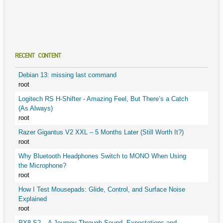
RECENT CONTENT
Debian 13: missing last command
root
Logitech RS H-Shifter - Amazing Feel, But There’s a Catch
(As Always)
root
Razer Gigantus V2 XXL – 5 Months Later (Still Worth It?)
root
Why Bluetooth Headphones Switch to MONO When Using
the Microphone?
root
How I Test Mousepads: Glide, Control, and Surface Noise
Explained
root
PX8 S2 – A Journey Through Sound, Expectations and