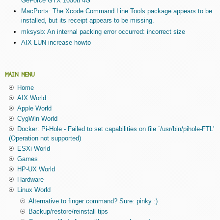
GeForce GTX 1050ti 4G
MacPorts: The Xcode Command Line Tools package appears to be
installed, but its receipt appears to be missing.
mksysb: An internal packing error occurred: incorrect size
AIX LUN increase howto
MAIN MENU
Home
AIX World
Apple World
CygWin World
Docker: Pi-Hole - Failed to set capabilities on file `/usr/bin/pihole-FTL'
(Operation not supported)
ESXi World
Games
HP-UX World
Hardware
Linux World
Alternative to finger command? Sure: pinky :)
Backup/restore/reinstall tips