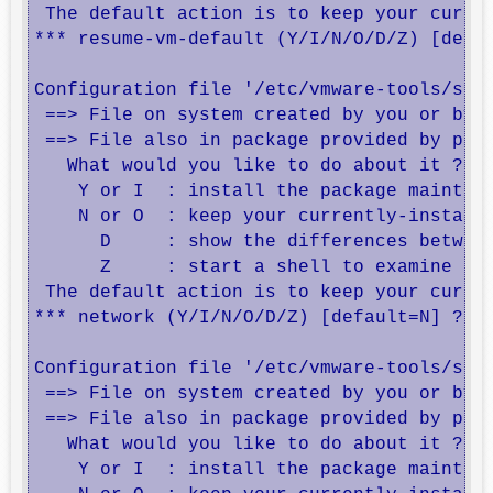
 The default action is to keep your curren
*** resume-vm-default (Y/I/N/O/D/Z) [defau
Configuration file '/etc/vmware-tools/scri
 ==> File on system created by you or by a
 ==> File also in package provided by pack
   What would you like to do about it ?  Y
    Y or I  : install the package maintain
    N or O  : keep your currently-installe
      D     : show the differences between
      Z     : start a shell to examine the
 The default action is to keep your curren
*** network (Y/I/N/O/D/Z) [default=N] ? 

Configuration file '/etc/vmware-tools/stat
 ==> File on system created by you or by a
 ==> File also in package provided by pack
   What would you like to do about it ?  Y
    Y or I  : install the package maintain