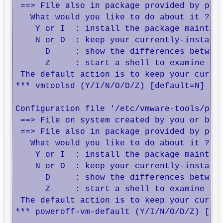
 ==> File also in package provided by pack
   What would you like to do about it ?  Y
    Y or I  : install the package maintain
    N or O  : keep your currently-installe
      D     : show the differences between
      Z     : start a shell to examine the
 The default action is to keep your curren
*** vmtoolsd (Y/I/N/O/D/Z) [default=N] ? 

Configuration file '/etc/vmware-tools/powe
 ==> File on system created by you or by a
 ==> File also in package provided by pack
   What would you like to do about it ?  Y
    Y or I  : install the package maintain
    N or O  : keep your currently-installe
      D     : show the differences between
      Z     : start a shell to examine the
 The default action is to keep your curren
*** poweroff-vm-default (Y/I/N/O/D/Z) [def