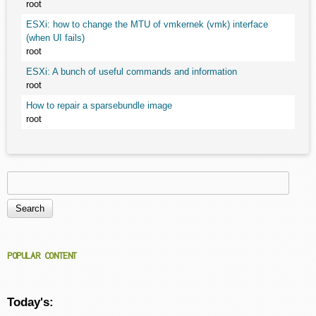
root
ESXi: how to change the MTU of vmkernek (vmk) interface
(when UI fails)
root
ESXi: A bunch of useful commands and information
root
How to repair a sparsebundle image
root
Search
Search form
POPULAR CONTENT
Today's: