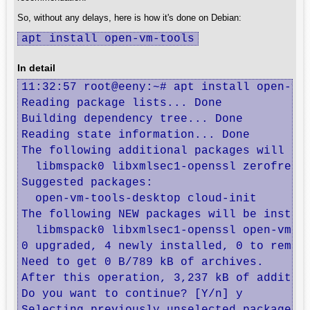
So, without any delays, here is how it's done on Debian:
apt install open-vm-tools
In detail
11:32:57 root@eeny:~# apt install open-vm-
Reading package lists... Done

Building dependency tree... Done

Reading state information... Done

The following additional packages will be 
  libmspack0 libxmlsec1-openssl zerofree

Suggested packages:

  open-vm-tools-desktop cloud-init

The following NEW packages will be install
  libmspack0 libxmlsec1-openssl open-vm-to
0 upgraded, 4 newly installed, 0 to remove
Need to get 0 B/789 kB of archives.

After this operation, 3,237 kB of addition
Do you want to continue? [Y/n] y
