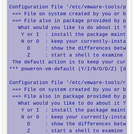
Configuration file '/etc/vmware-tools/powe
 ==> File on system created by you or by a
 ==> File also in package provided by pack
   What would you like to do about it ?  Y
    Y or I  : install the package maintain
    N or O  : keep your currently-installe
      D     : show the differences between
      Z     : start a shell to examine the
 The default action is to keep your curren
*** poweron-vm-default (Y/I/N/O/D/Z) [defa
Configuration file '/etc/vmware-tools/resu
 ==> File on system created by you or by a
 ==> File also in package provided by pack
   What would you like to do about it ?  Y
    Y or I  : install the package maintain
    N or O  : keep your currently-installe
      D     : show the differences between
      Z     : start a shell to examine the