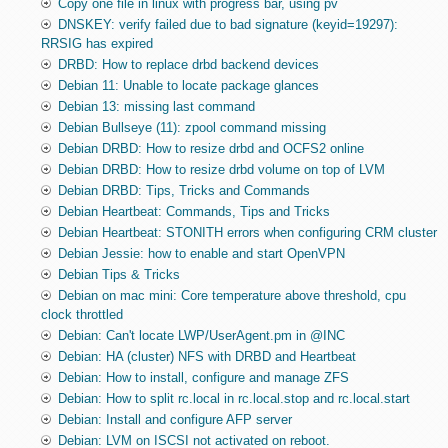
Copy one file in linux with progress bar, using pv
DNSKEY: verify failed due to bad signature (keyid=19297):
RRSIG has expired
DRBD: How to replace drbd backend devices
Debian 11: Unable to locate package glances
Debian 13: missing last command
Debian Bullseye (11): zpool command missing
Debian DRBD: How to resize drbd and OCFS2 online
Debian DRBD: How to resize drbd volume on top of LVM
Debian DRBD: Tips, Tricks and Commands
Debian Heartbeat: Commands, Tips and Tricks
Debian Heartbeat: STONITH errors when configuring CRM cluster
Debian Jessie: how to enable and start OpenVPN
Debian Tips & Tricks
Debian on mac mini: Core temperature above threshold, cpu
clock throttled
Debian: Can't locate LWP/UserAgent.pm in @INC
Debian: HA (cluster) NFS with DRBD and Heartbeat
Debian: How to install, configure and manage ZFS
Debian: How to split rc.local in rc.local.stop and rc.local.start
Debian: Install and configure AFP server
Debian: LVM on ISCSI not activated on reboot.