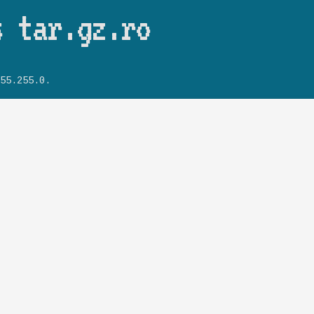
Skip to main content
s tar.gz.ro
55.255.0.