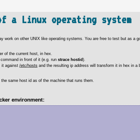
of a Linux operating system
 may work on other UNIX like operating systems. You are free to test but as a go
er of the current host, in hex.
command in front of it (e.g. run
strace hostid
).
s it against
/etc/hosts
and the resulting ip address will transform it in hex in a 
t the same host id as of the machine that runs them.
ocker environment: