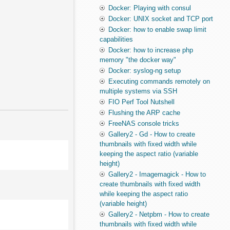
Docker: Playing with consul
Docker: UNIX socket and TCP port
Docker: how to enable swap limit
capabilities
Docker: how to increase php
memory "the docker way"
Docker: syslog-ng setup
Executing commands remotely on
multiple systems via SSH
FIO Perf Tool Nutshell
Flushing the ARP cache
FreeNAS console tricks
Gallery2 - Gd - How to create
thumbnails with fixed width while
keeping the aspect ratio (variable
height)
Gallery2 - Imagemagick - How to
create thumbnails with fixed width
while keeping the aspect ratio
(variable height)
Gallery2 - Netpbm - How to create
thumbnails with fixed width while