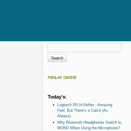
Search
Search form
POPULAR CONTENT
Today's:
Logitech RS H-Shifter - Amazing
Feel, But There’s a Catch (As
Always)
Why Bluetooth Headphones Switch to
MONO When Using the Microphone?