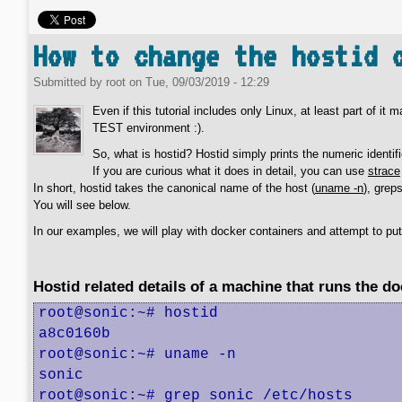
How to change the hostid 
Submitted by
root
on
Tue, 09/03/2019 - 12:29
Even if this tutorial includes only Linux, at least part of it
TEST environment :).
So, what is hostid? Hostid simply prints the numeric identifi
If you are curious what it does in detail, you can use
strace
In short, hostid takes the canonical name of the host (
uname -n
), grep
You will see below.
In our examples, we will play with docker containers and attempt to pu
Hostid related details of a machine that runs the d
root@sonic:~# hostid

a8c0160b

root@sonic:~# uname -n

sonic

root@sonic:~# grep sonic /etc/hosts
