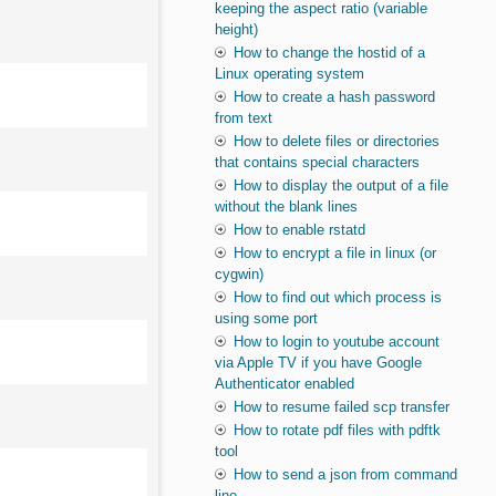
keeping the aspect ratio (variable
height)
How to change the hostid of a
Linux operating system
How to create a hash password
from text
How to delete files or directories
that contains special characters
How to display the output of a file
without the blank lines
How to enable rstatd
How to encrypt a file in linux (or
cygwin)
How to find out which process is
using some port
How to login to youtube account
via Apple TV if you have Google
Authenticator enabled
How to resume failed scp transfer
How to rotate pdf files with pdftk
tool
How to send a json from command
line