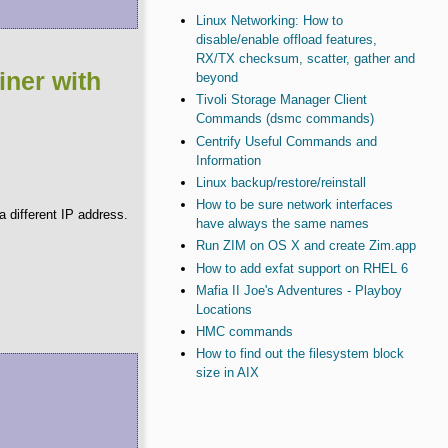
Linux Networking: How to
disable/enable offload features,
RX/TX checksum, scatter, gather and
iner with
beyond
Tivoli Storage Manager Client
Commands (dsmc commands)
Centrify Useful Commands and
Information
Linux backup/restore/reinstall
How to be sure network interfaces
 different IP address.
have always the same names
Run ZIM on OS X and create Zim.app
How to add exfat support on RHEL 6
Mafia II Joe's Adventures - Playboy
Locations
HMC commands
How to find out the filesystem block
size in AIX