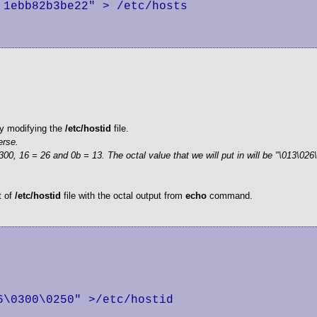
1ebb82b3be22" > /etc/hosts

 by modifying the
/etc/hostid
file.
erse.
00, 16 = 26 and 0b = 13. The octal value that we will put in will be "\013\026
t of
/etc/hostid
file with the octal output from
echo
command.
\0300\0250" >/etc/hostid
