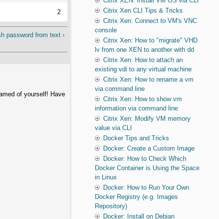
Citrix XEN: Install VM OS via CLI
Citrix Xen CLI Tips & Tricks
2
Citrix Xen: Connect to VM's VNC
console
h password from text ›
Citrix Xen: How to "migrate" VHD
lv from one XEN to another with dd
Citrix Xen: How to attach an
existing vdi to any virtual machine
Citrix Xen: How to rename a vm
via command line
hamed of yourself! Have
Citrix Xen: How to show vm
information via command line
Citrix Xen: Modify VM memory
value via CLI
Docker Tips and Tricks
Docker: Create a Custom Image
Docker: How to Check Which
Docker Container is Using the Space
in Linux
Docker: How to Run Your Own
Docker Registry (e.g. Images
Repository)
Docker: Install on Debian