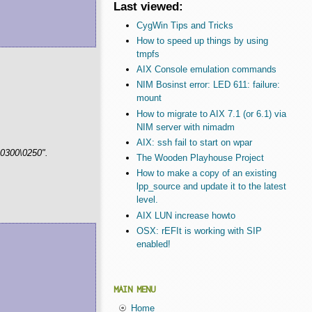
Last viewed:
CygWin Tips and Tricks
How to speed up things by using
tmpfs
AIX Console emulation commands
NIM Bosinst error: LED 611: failure:
mount
How to migrate to AIX 7.1 (or 6.1) via
NIM server with nimadm
AIX: ssh fail to start on wpar
\0300\0250".
The Wooden Playhouse Project
How to make a copy of an existing
lpp_source and update it to the latest
level.
AIX LUN increase howto
OSX: rEFIt is working with SIP
enabled!
MAIN MENU
Home