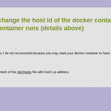
change the host id of the docker conta
container runs (details above)
his I do not recommend because you may need your docker container to have a
ontent of the
/etc/hosts
file with host's ip address.