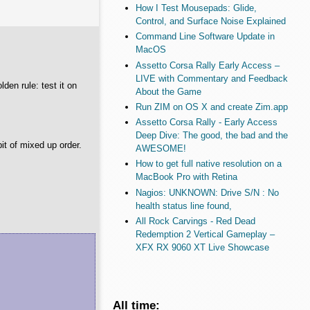
How I Test Mousepads: Glide,
Control, and Surface Noise Explained
Command Line Software Update in
MacOS
Assetto Corsa Rally Early Access –
LIVE with Commentary and Feedback
lden rule: test it on
About the Game
Run ZIM on OS X and create Zim.app
Assetto Corsa Rally - Early Access
Deep Dive: The good, the bad and the
bit of mixed up order.
AWESOME!
How to get full native resolution on a
MacBook Pro with Retina
Nagios: UNKNOWN: Drive S/N : No
health status line found,
All Rock Carvings - Red Dead
Redemption 2 Vertical Gameplay –
XFX RX 9060 XT Live Showcase
All time: