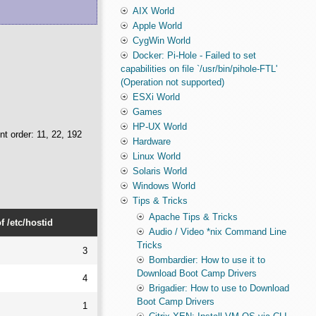
AIX World
Apple World
CygWin World
Docker: Pi-Hole - Failed to set
capabilities on file `/usr/bin/pihole-FTL'
(Operation not supported)
ESXi World
Games
HP-UX World
nt order: 11, 22, 192
Hardware
Linux World
Solaris World
Windows World
Tips & Tricks
Apache Tips & Tricks
 /etc/hostid
Audio / Video *nix Command Line
Tricks
3
Bombardier: How to use it to
Download Boot Camp Drivers
4
Brigadier: How to use to Download
Boot Camp Drivers
1