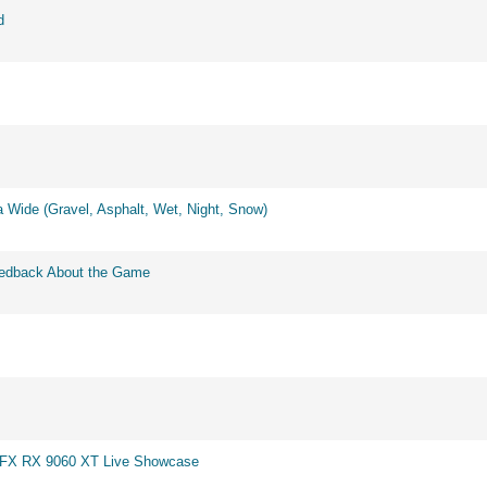
d
 Wide (Gravel, Asphalt, Wet, Night, Snow)
eedback About the Game
 XFX RX 9060 XT Live Showcase