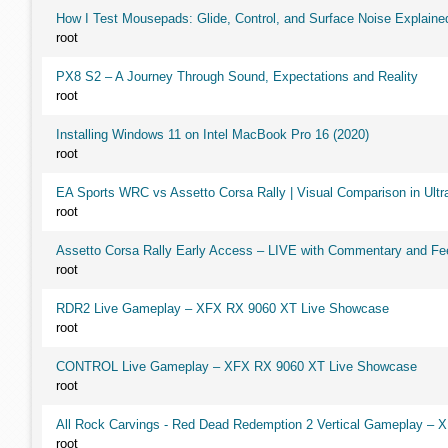
How I Test Mousepads: Glide, Control, and Surface Noise Explaine
root
PX8 S2 – A Journey Through Sound, Expectations and Reality
root
Installing Windows 11 on Intel MacBook Pro 16 (2020)
root
EA Sports WRC vs Assetto Corsa Rally | Visual Comparison in Ultra
root
Assetto Corsa Rally Early Access – LIVE with Commentary and F
root
RDR2 Live Gameplay – XFX RX 9060 XT Live Showcase
root
CONTROL Live Gameplay – XFX RX 9060 XT Live Showcase
root
All Rock Carvings - Red Dead Redemption 2 Vertical Gameplay –
root