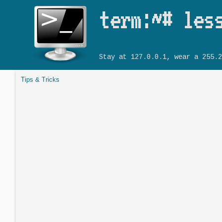
term:~# les
Stay at 127.0.0.1, wear a 255.2
Tips & Tricks
You are here