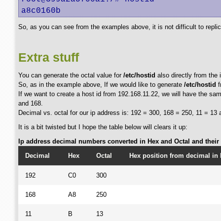
a8c0160b
So, as you can see from the examples above, it is not difficult to repli
Extra stuff
You can generate the octal value for
/etc/hostid
also directly from the 
So, as in the example above, If we would like to generate
/etc/hostid
f
If we want to create a host id from 192.168.11.22, we will have the same
and 168.
Decimal vs. octal for our ip address is: 192 = 300, 168 = 250, 11 = 13 
It is a bit twisted but I hope the table below will clears it up:
Ip address decimal numbers converted in Hex and Octal and their p
Decimal
Hex
Octal
Hex position from decimal in 
192
C0
300
168
A8
250
11
B
13