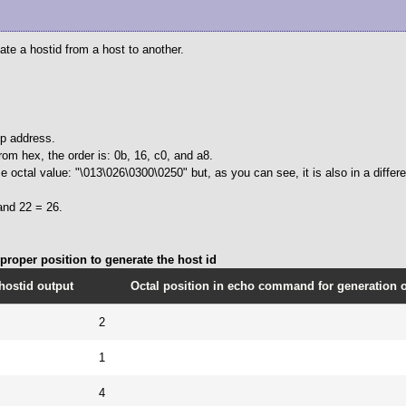
cate a hostid from a host to another.
ip address.
rom hex, the order is: 0b, 16, c0, and a8.
 octal value: "\013\026\0300\0250" but, as you can see, it is also in a differe
and 22 = 26.
roper position to generate the host id
hostid output
Octal position in echo command for generation of
2
1
4