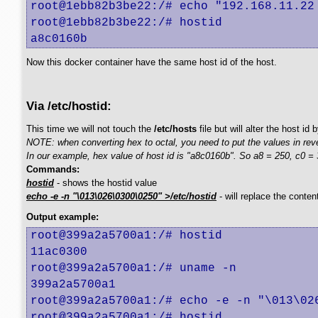
root@1ebb82b3be22:/# echo "192.168.11.22 
root@1ebb82b3be22:/# hostid

a8c0160b
Now this docker container have the same host id of the host.
Via /etc/hostid:
This time we will not touch the
/etc/hosts
file but will alter the host id
NOTE: when converting hex to octal, you need to put the values in rev
In our example, hex value of host id is "a8c0160b". So a8 = 250, c0 = 3
Commands:
hostid
- shows the hostid value
echo -e -n "\013\026\0300\0250" >/etc/hostid
- will replace the conten
Output example:
root@399a2a5700a1:/# hostid

11ac0300

root@399a2a5700a1:/# uname -n

399a2a5700a1

root@399a2a5700a1:/# echo -e -n "\013\026
root@399a2a5700a1:/# hostid
