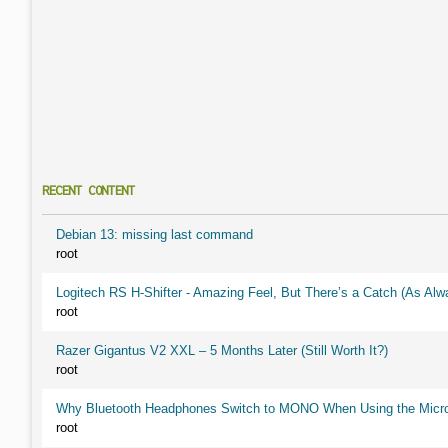
RECENT CONTENT
Debian 13: missing last command
root
Logitech RS H-Shifter - Amazing Feel, But There’s a Catch (As Alw
root
Razer Gigantus V2 XXL – 5 Months Later (Still Worth It?)
root
Why Bluetooth Headphones Switch to MONO When Using the Micr
root