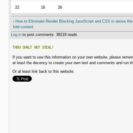
22
16
26
‹ How to Eliminate Render Blocking JavaScript and CSS in above the
fold content
Log in
to post comments
38218 reads
THOU SHALT NOT STEAL!
If you want to use this information on your own website, please remem
at least the decency to create your own text and comments and run t
Or at least link back to this website.