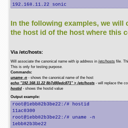
192.168.11.22 sonic
In the following examples, we will 
the host id of the host where this 
Via /etc/hosts:
Will associate the canonical name with ip address in
/etc/hosts
file. T
This is only for testing purpose.
Commands:
uname -n
- shows the canonical name of the host
echo "192.168.11.22 8b7d80edc871" > /etc/hosts
- will replace the c
hostid
- shows the hostid value
Output example:
root@1ebb82b3be22:/# hostid

11ac0300

root@1ebb82b3be22:/# uname -n

1ebb82b3be22
