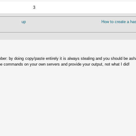
3
up
How to create a has
ber: by doing copy/paste entirely it is always stealing and you should be as
he commands on your own servers and provide your output, not what I did!