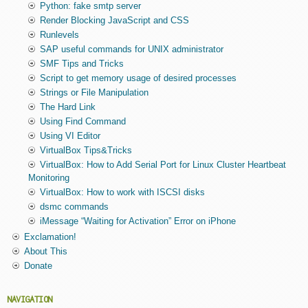
Python: fake smtp server
Render Blocking JavaScript and CSS
Runlevels
SAP useful commands for UNIX administrator
SMF Tips and Tricks
Script to get memory usage of desired processes
Strings or File Manipulation
The Hard Link
Using Find Command
Using VI Editor
VirtualBox Tips&Tricks
VirtualBox: How to Add Serial Port for Linux Cluster Heartbeat
Monitoring
VirtualBox: How to work with ISCSI disks
dsmc commands
iMessage “Waiting for Activation” Error on iPhone
Exclamation!
About This
Donate
NAVIGATION