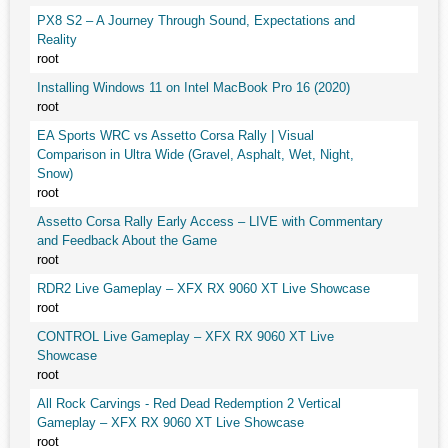
PX8 S2 – A Journey Through Sound, Expectations and
Reality
root
Installing Windows 11 on Intel MacBook Pro 16 (2020)
root
EA Sports WRC vs Assetto Corsa Rally | Visual
Comparison in Ultra Wide (Gravel, Asphalt, Wet, Night,
Snow)
root
Assetto Corsa Rally Early Access – LIVE with Commentary
and Feedback About the Game
root
RDR2 Live Gameplay – XFX RX 9060 XT Live Showcase
root
CONTROL Live Gameplay – XFX RX 9060 XT Live
Showcase
root
All Rock Carvings - Red Dead Redemption 2 Vertical
Gameplay – XFX RX 9060 XT Live Showcase
root