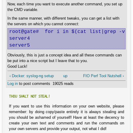
Now, each time you want to execute another command, you set up
the CMD variable.
In the same manner, with different tweaks, you can get a list with
the servers on which you cannot connect:
root@gate#  for i in $(cat list|grep -v ^#
server4

server5
Obviously, this is just a concept idea and all these commands can
be put into a nice script but I leave that to you.
Good Luck!
‹ Docker: syslog-ng setup
up
FIO Perf Tool Nutshell ›
Log in
to post comments
19025 reads
THOU SHALT NOT STEAL!
If you want to use this information on your own website, please
remember: by doing copy/paste entirely it is always stealing and
you should be ashamed of yourself! Have at least the decency to
create your own text and comments and run the commands on
your own servers and provide your output, not what I did!