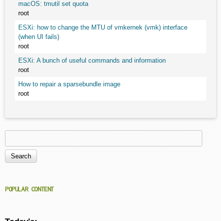
macOS: tmutil set quota
root
ESXi: how to change the MTU of vmkernek (vmk) interface
(when UI fails)
root
ESXi: A bunch of useful commands and information
root
How to repair a sparsebundle image
root
Search
Search form
POPULAR CONTENT