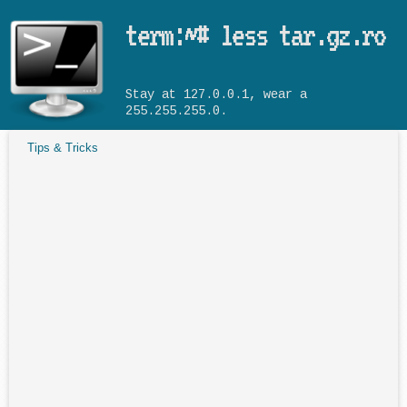
Skip to main content
term:~# less tar.gz.ro
Stay at 127.0.0.1, wear a
255.255.255.0.
Tips & Tricks
You are here