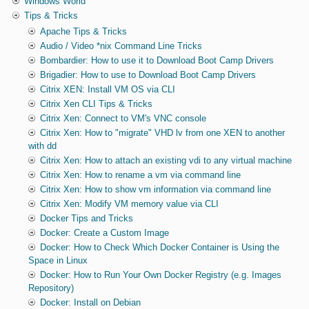
Windows World
Tips & Tricks
Apache Tips & Tricks
Audio / Video *nix Command Line Tricks
Bombardier: How to use it to Download Boot Camp Drivers
Brigadier: How to use to Download Boot Camp Drivers
Citrix XEN: Install VM OS via CLI
Citrix Xen CLI Tips & Tricks
Citrix Xen: Connect to VM's VNC console
Citrix Xen: How to "migrate" VHD lv from one XEN to another
with dd
Citrix Xen: How to attach an existing vdi to any virtual machine
Citrix Xen: How to rename a vm via command line
Citrix Xen: How to show vm information via command line
Citrix Xen: Modify VM memory value via CLI
Docker Tips and Tricks
Docker: Create a Custom Image
Docker: How to Check Which Docker Container is Using the
Space in Linux
Docker: How to Run Your Own Docker Registry (e.g. Images
Repository)
Docker: Install on Debian