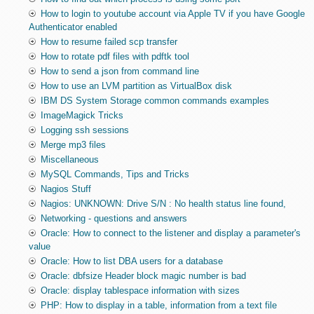
How to login to youtube account via Apple TV if you have Google
Authenticator enabled
How to resume failed scp transfer
How to rotate pdf files with pdftk tool
How to send a json from command line
How to use an LVM partition as VirtualBox disk
IBM DS System Storage common commands examples
ImageMagick Tricks
Logging ssh sessions
Merge mp3 files
Miscellaneous
MySQL Commands, Tips and Tricks
Nagios Stuff
Nagios: UNKNOWN: Drive S/N : No health status line found,
Networking - questions and answers
Oracle: How to connect to the listener and display a parameter's
value
Oracle: How to list DBA users for a database
Oracle: dbfsize Header block magic number is bad
Oracle: display tablespace information with sizes
PHP: How to display in a table, information from a text file