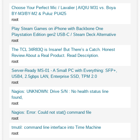
Choose Your Perfect Mic / Lavalier | AIQIU M31 vs. Boya
BY-M3/BY-M2 & Puluz PU425
root
Play Steam Games on iPhone with Backbone One
Playstation Edition gen2 USB-C / Steam Deck Alternative
root
The TCL 34R83Q is Insane! But There’s a Catch. Honest
Review About a Real Product. Read Description.
root
Server-Ready MS-01 - A Small PC with Everything: SFP+,
USB4, 2.5gbps LAN, Enterprise SSD, TPM 2.0
root
Nagios: UNKNOWN: Drive S/N : No health status line
found,
root
Nagios: Error: Could not stat() command file
root
tmutil: command line interface into Time Machine
root