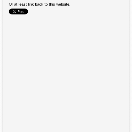
Or at least link back to this website.