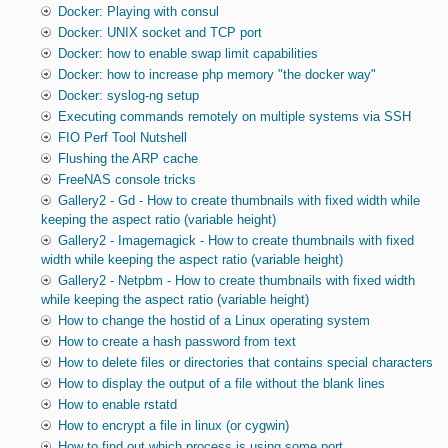
Docker: Playing with consul
Docker: UNIX socket and TCP port
Docker: how to enable swap limit capabilities
Docker: how to increase php memory "the docker way"
Docker: syslog-ng setup
Executing commands remotely on multiple systems via SSH
FIO Perf Tool Nutshell
Flushing the ARP cache
FreeNAS console tricks
Gallery2 - Gd - How to create thumbnails with fixed width while
keeping the aspect ratio (variable height)
Gallery2 - Imagemagick - How to create thumbnails with fixed
width while keeping the aspect ratio (variable height)
Gallery2 - Netpbm - How to create thumbnails with fixed width
while keeping the aspect ratio (variable height)
How to change the hostid of a Linux operating system
How to create a hash password from text
How to delete files or directories that contains special characters
How to display the output of a file without the blank lines
How to enable rstatd
How to encrypt a file in linux (or cygwin)
How to find out which process is using some port