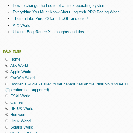
How to change the hostid of a Linux operating system
Everything You Must Know About Logitech PRO Racing Wheel!
Thermaltake Pure 20 fan - HUGE and quiet!
AIX World
Ubiquiti EdgeRouter X - thoughts and tips
MAIN MENU
Home
AIX World
Apple World
CygWin World
Docker: Pi-Hole - Failed to set capabilities on file `/usr/bin/pihole-FTL'
(Operation not supported)
ESXi World
Games
HP-UX World
Hardware
Linux World
Solaris World