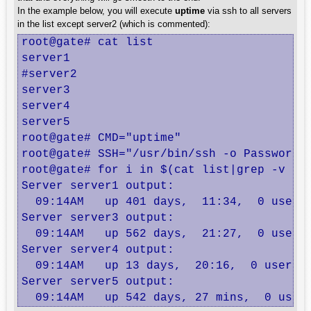
In the example below, you will execute
uptime
via ssh to all servers
in the list except server2 (which is commented):
root@gate# cat list

server1

#server2

server3

server4

server5

root@gate# CMD="uptime"

root@gate# SSH="/usr/bin/ssh -o PasswordA
root@gate# for i in $(cat list|grep -v ^#)
Server server1 output:

  09:14AM   up 401 days,  11:34,  0 users,
Server server3 output:

  09:14AM   up 562 days,  21:27,  0 users,
Server server4 output:

  09:14AM   up 13 days,  20:16,  0 users, 
Server server5 output:

  09:14AM   up 542 days, 27 mins,  0 user