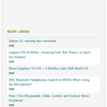
RECENT CONTENT
Debian 13: missing last command
root
Logitech RS H-Shifter - Amazing Feel, But There’s a Catch
(As Always)
root
Razer Gigantus V2 XXL – 5 Months Later (Still Worth It?)
root
Why Bluetooth Headphones Switch to MONO When Using
the Microphone?
root
How I Test Mousepads: Glide, Control, and Surface Noise
Explained
root