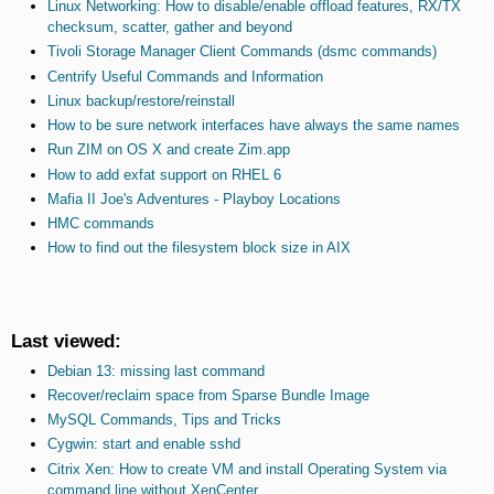
Linux Networking: How to disable/enable offload features, RX/TX
checksum, scatter, gather and beyond
Tivoli Storage Manager Client Commands (dsmc commands)
Centrify Useful Commands and Information
Linux backup/restore/reinstall
How to be sure network interfaces have always the same names
Run ZIM on OS X and create Zim.app
How to add exfat support on RHEL 6
Mafia II Joe's Adventures - Playboy Locations
HMC commands
How to find out the filesystem block size in AIX
Last viewed:
Debian 13: missing last command
Recover/reclaim space from Sparse Bundle Image
MySQL Commands, Tips and Tricks
Cygwin: start and enable sshd
Citrix Xen: How to create VM and install Operating System via
command line without XenCenter