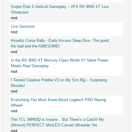
Sniper Elite 5 Vertical Gameplay – XFX RX 9060 XT Live
Showcase
root
Live Sessions
root
Assetto Corsa Rally - Early Access Deep Dive: The good,
the bad and the AWESOME!
root
Is the RX 9060 XT Mercury Class Worth It? Silent Power
Meets Real Gameplay
root
I Tested Creative Pebble V2 on My Sim Rig – Surprising
Results!
root
Everything You Must Know About Logitech PRO Racing
Wheel!
root
The TCL 34R83Q is Insane... But There’s a Catch! My
(Almost) PERFECT MiniLED Curved Ultrawide Yet.
root