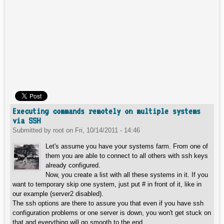
Executing commands remotely on multiple systems
via SSH
Submitted by
root
on
Fri, 10/14/2011 - 14:46
Let's assume you have your systems farm. From one of
them you are able to connect to all others with ssh keys
already configured.
Now, you create a list with all these systems in it. If you
want to temporary skip one system, just put # in front of it, like in
our example (server2 disabled).
The ssh options are there to assure you that even if you have ssh
configuration problems or one server is down, you won't get stuck on
that and everything will go smooth to the end.