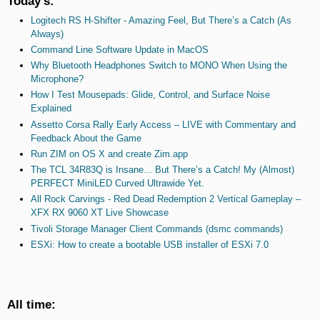
Today's:
Logitech RS H-Shifter - Amazing Feel, But There’s a Catch (As
Always)
Command Line Software Update in MacOS
Why Bluetooth Headphones Switch to MONO When Using the
Microphone?
How I Test Mousepads: Glide, Control, and Surface Noise
Explained
Assetto Corsa Rally Early Access – LIVE with Commentary and
Feedback About the Game
Run ZIM on OS X and create Zim.app
The TCL 34R83Q is Insane... But There’s a Catch! My (Almost)
PERFECT MiniLED Curved Ultrawide Yet.
All Rock Carvings - Red Dead Redemption 2 Vertical Gameplay –
XFX RX 9060 XT Live Showcase
Tivoli Storage Manager Client Commands (dsmc commands)
ESXi: How to create a bootable USB installer of ESXi 7.0
All time: