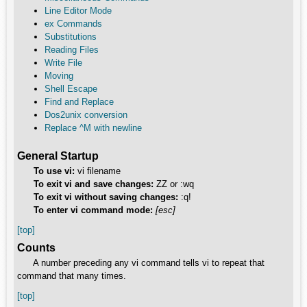
Line Editor Mode
ex Commands
Substitutions
Reading Files
Write File
Moving
Shell Escape
Find and Replace
Dos2unix conversion
Replace ^M with newline
General Startup
To use vi:
vi filename
To exit vi and save changes:
ZZ or :wq
To exit vi without saving changes:
:q!
To enter vi command mode:
[esc]
[top]
Counts
A number preceding any vi command tells vi to repeat that
command that many times.
[top]