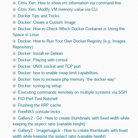
Citrix Xen: How to show vm information via command line
Citrix Xen: Modify VM memory value via CLI
Docker Tips and Tricks
Docker: Create a Custom Image
Docker: How to Check Which Docker Container is Using the
Space in Linux
Docker: How to Run Your Own Docker Registry (e.g. Images
Repository)
Docker: Install on Debian
Docker: Playing with consul
Docker: UNIX socket and TCP port
Docker: how to enable swap limit capabilities
Docker: how to increase php memory "the docker way"
Docker: syslog-ng setup
Executing commands remotely on multiple systems via SSH
FIO Perf Tool Nutshell
Flushing the ARP cache
FreeNAS console tricks
Gallery2 - Gd - How to create thumbnails with fixed width while
keeping the aspect ratio (variable height)
Gallery2 - Imagemagick - How to create thumbnails with fixed
width while keeping the aspect ratio (variable height)