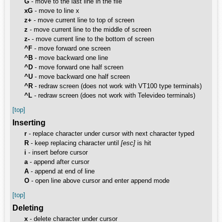
G
- move to the last line in the file
xG
- move to line x
z+
- move current line to top of screen
z
- move current line to the middle of screen
z-
- move current line to the bottom of screen
^F
- move forward one screen
^B
- move backward one line
^D
- move forward one half screen
^U
- move backward one half screen
^R
- redraw screen (does not work with VT100 type terminals)
^L
- redraw screen (does not work with Televideo terminals)
[top]
Inserting
r
- replace character under cursor with next character typed
R
- keep replacing character until
[esc]
is hit
i
- insert before cursor
a
- append after cursor
A
- append at end of line
O
- open line above cursor and enter append mode
[top]
Deleting
x
- delete character under cursor