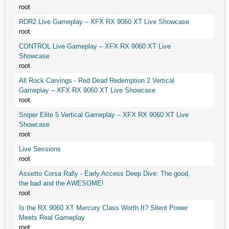
root
RDR2 Live Gameplay – XFX RX 9060 XT Live Showcase
root
CONTROL Live Gameplay – XFX RX 9060 XT Live
Showcase
root
All Rock Carvings - Red Dead Redemption 2 Vertical
Gameplay – XFX RX 9060 XT Live Showcase
root
Sniper Elite 5 Vertical Gameplay – XFX RX 9060 XT Live
Showcase
root
Live Sessions
root
Assetto Corsa Rally - Early Access Deep Dive: The good,
the bad and the AWESOME!
root
Is the RX 9060 XT Mercury Class Worth It? Silent Power
Meets Real Gameplay
root