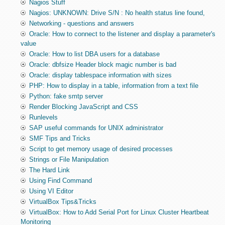
Nagios Stuff
Nagios: UNKNOWN: Drive S/N : No health status line found,
Networking - questions and answers
Oracle: How to connect to the listener and display a parameter's
value
Oracle: How to list DBA users for a database
Oracle: dbfsize Header block magic number is bad
Oracle: display tablespace information with sizes
PHP: How to display in a table, information from a text file
Python: fake smtp server
Render Blocking JavaScript and CSS
Runlevels
SAP useful commands for UNIX administrator
SMF Tips and Tricks
Script to get memory usage of desired processes
Strings or File Manipulation
The Hard Link
Using Find Command
Using VI Editor
VirtualBox Tips&Tricks
VirtualBox: How to Add Serial Port for Linux Cluster Heartbeat
Monitoring