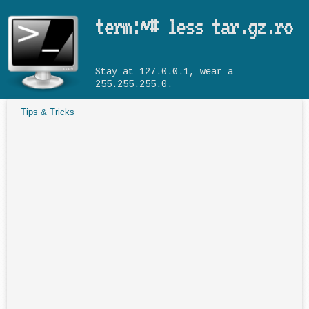
Skip to main content
term:~# less tar.gz.ro
Stay at 127.0.0.1, wear a
255.255.255.0.
Tips & Tricks
You are here