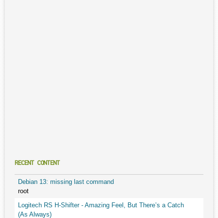
RECENT CONTENT
Debian 13: missing last command
root
Logitech RS H-Shifter - Amazing Feel, But There’s a Catch
(As Always)