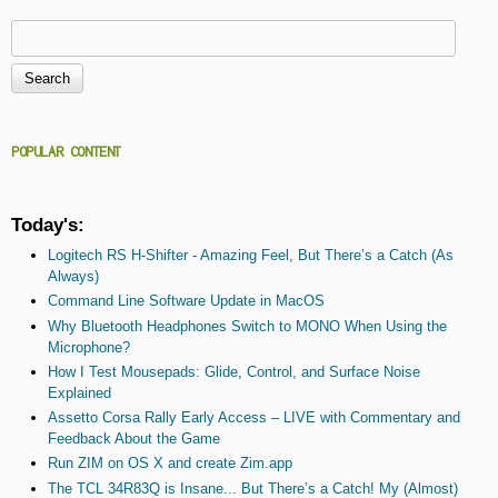
Search
Search form
POPULAR CONTENT
Today's:
Logitech RS H-Shifter - Amazing Feel, But There’s a Catch (As
Always)
Command Line Software Update in MacOS
Why Bluetooth Headphones Switch to MONO When Using the
Microphone?
How I Test Mousepads: Glide, Control, and Surface Noise
Explained
Assetto Corsa Rally Early Access – LIVE with Commentary and
Feedback About the Game
Run ZIM on OS X and create Zim.app
The TCL 34R83Q is Insane... But There’s a Catch! My (Almost)