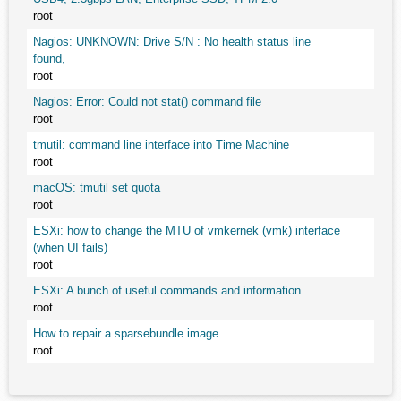
root
Nagios: UNKNOWN: Drive S/N : No health status line
found,
root
Nagios: Error: Could not stat() command file
root
tmutil: command line interface into Time Machine
root
macOS: tmutil set quota
root
ESXi: how to change the MTU of vmkernek (vmk) interface
(when UI fails)
root
ESXi: A bunch of useful commands and information
root
How to repair a sparsebundle image
root