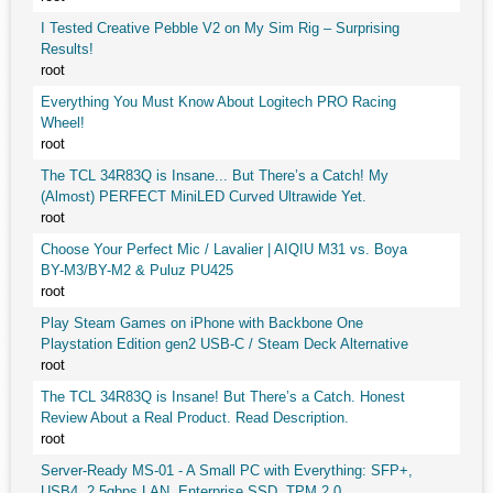
I Tested Creative Pebble V2 on My Sim Rig – Surprising
Results!
root
Everything You Must Know About Logitech PRO Racing
Wheel!
root
The TCL 34R83Q is Insane... But There’s a Catch! My
(Almost) PERFECT MiniLED Curved Ultrawide Yet.
root
Choose Your Perfect Mic / Lavalier | AIQIU M31 vs. Boya
BY-M3/BY-M2 & Puluz PU425
root
Play Steam Games on iPhone with Backbone One
Playstation Edition gen2 USB-C / Steam Deck Alternative
root
The TCL 34R83Q is Insane! But There’s a Catch. Honest
Review About a Real Product. Read Description.
root
Server-Ready MS-01 - A Small PC with Everything: SFP+,
USB4, 2.5gbps LAN, Enterprise SSD, TPM 2.0