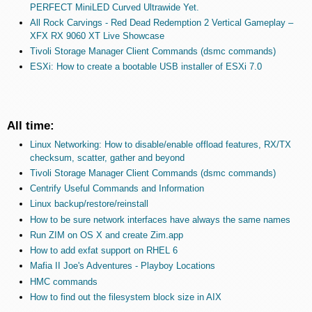
PERFECT MiniLED Curved Ultrawide Yet.
All Rock Carvings - Red Dead Redemption 2 Vertical Gameplay –
XFX RX 9060 XT Live Showcase
Tivoli Storage Manager Client Commands (dsmc commands)
ESXi: How to create a bootable USB installer of ESXi 7.0
All time:
Linux Networking: How to disable/enable offload features, RX/TX
checksum, scatter, gather and beyond
Tivoli Storage Manager Client Commands (dsmc commands)
Centrify Useful Commands and Information
Linux backup/restore/reinstall
How to be sure network interfaces have always the same names
Run ZIM on OS X and create Zim.app
How to add exfat support on RHEL 6
Mafia II Joe's Adventures - Playboy Locations
HMC commands
How to find out the filesystem block size in AIX