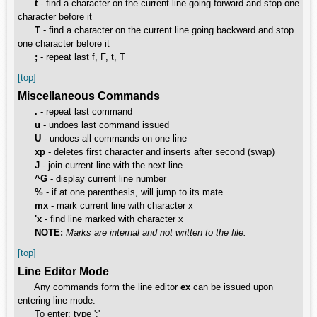
t
- find a character on the current line going forward and stop one
character before it
T
- find a character on the current line going backward and stop
one character before it
;
- repeat last f, F, t, T
[top]
Miscellaneous Commands
.
- repeat last command
u
- undoes last command issued
U
- undoes all commands on one line
xp
- deletes first character and inserts after second (swap)
J
- join current line with the next line
^G
- display current line number
%
- if at one parenthesis, will jump to its mate
mx
- mark current line with character x
'x
- find line marked with character x
NOTE:
Marks are internal and not written to the file.
[top]
Line Editor Mode
Any commands form the line editor
ex
can be issued upon
entering line mode.
To enter: type ':'