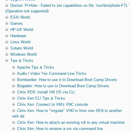
Docker: Pi-Hole - Failed to set capabilities on file `/usr/bin/pihole-FTL'
(Operation not supported)
ESXi World
Games
HP-UX World
Hardware
Linux World
Solaris World
Windows World
Tips & Tricks
Apache Tips & Tricks
Audio / Video *nix Command Line Tricks
Bombardier: How to use it to Download Boot Camp Drivers
Brigadier: How to use to Download Boot Camp Drivers
Citrix XEN: Install VM OS via CLI
Citrix Xen CLI Tips & Tricks
Citrix Xen: Connect to VM's VNC console
Citrix Xen: How to "migrate" VHD lv from one XEN to another
with dd
Citrix Xen: How to attach an existing vdi to any virtual machine
Citrix Xen: How to rename a vm via command line