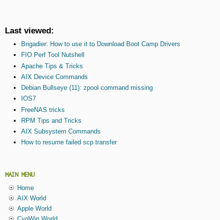
Last viewed:
Brigadier: How to use it to Download Boot Camp Drivers
FIO Perf Tool Nutshell
Apache Tips & Tricks
AIX Device Commands
Debian Bullseye (11): zpool command missing
IOS7
FreeNAS tricks
RPM Tips and Tricks
AIX Subsystem Commands
How to resume failed scp transfer
MAIN MENU
Home
AIX World
Apple World
CygWin World