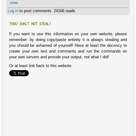
ones
Log in
to post comments
24166 reads
THOU SHALT NOT STEAL!
If you want to use this information on your own website, please
remember: by doing copy/paste entirely it is always stealing and
you should be ashamed of yourself! Have at least the decency to
create your own text and comments and run the commands on
your own servers and provide your output, not what I did!
Or at least link back to this website.