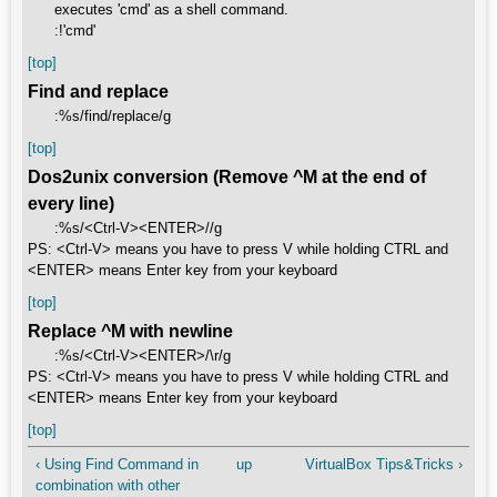
executes 'cmd' as a shell command.
:!'cmd'
[top]
Find and replace
:%s/find/replace/g
[top]
Dos2unix conversion (Remove ^M at the end of
every line)
:%s/<Ctrl-V><ENTER>//g
PS: <Ctrl-V> means you have to press V while holding CTRL and
<ENTER> means Enter key from your keyboard
[top]
Replace ^M with newline
:%s/<Ctrl-V><ENTER>/\r/g
PS: <Ctrl-V> means you have to press V while holding CTRL and
<ENTER> means Enter key from your keyboard
[top]
‹ Using Find Command in
up
VirtualBox Tips&Tricks ›
combination with other