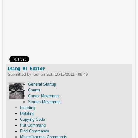
Using VI Editor
Submitted by
root
on
Sat, 10/15/2011 - 09:49
General Startup
Counts
Cursor Movement
Screen Movement
Inserting
Deleting
Copying Code
Put Command
Find Commands
Miscellaneous Commands