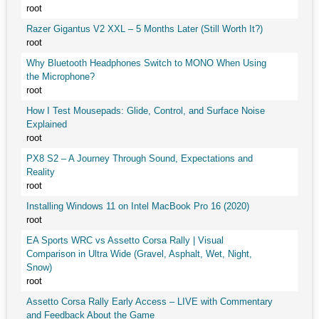
root
Razer Gigantus V2 XXL – 5 Months Later (Still Worth It?)
root
Why Bluetooth Headphones Switch to MONO When Using
the Microphone?
root
How I Test Mousepads: Glide, Control, and Surface Noise
Explained
root
PX8 S2 – A Journey Through Sound, Expectations and
Reality
root
Installing Windows 11 on Intel MacBook Pro 16 (2020)
root
EA Sports WRC vs Assetto Corsa Rally | Visual
Comparison in Ultra Wide (Gravel, Asphalt, Wet, Night,
Snow)
root
Assetto Corsa Rally Early Access – LIVE with Commentary
and Feedback About the Game