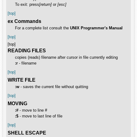
To exit: press
[return]
or
[esc]
[top]
ex Commands
For a complete list consult the
UNIX Programmer's Manual
[top]
[top]
READING FILES
copies (reads) filename after cursor in file currently editing
:r
- filename
[top]
WRITE FILE
:w
- saves the current file without quitting
[top]
MOVING
:#
- move to line #
:$
- move to last line of file
[top]
SHELL ESCAPE