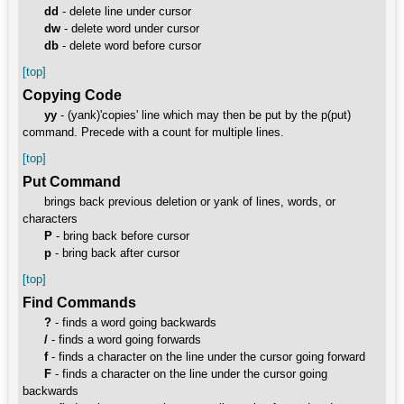
dd
- delete line under cursor
dw
- delete word under cursor
db
- delete word before cursor
[top]
Copying Code
yy
- (yank)'copies' line which may then be put by the p(put)
command. Precede with a count for multiple lines.
[top]
Put Command
brings back previous deletion or yank of lines, words, or
characters
P
- bring back before cursor
p
- bring back after cursor
[top]
Find Commands
?
- finds a word going backwards
/
- finds a word going forwards
f
- finds a character on the line under the cursor going forward
F
- finds a character on the line under the cursor going
backwards