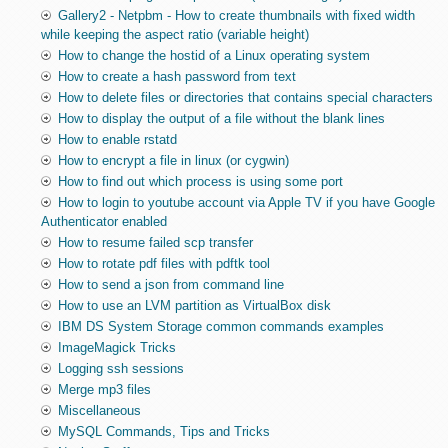
Gallery2 - Netpbm - How to create thumbnails with fixed width
while keeping the aspect ratio (variable height)
How to change the hostid of a Linux operating system
How to create a hash password from text
How to delete files or directories that contains special characters
How to display the output of a file without the blank lines
How to enable rstatd
How to encrypt a file in linux (or cygwin)
How to find out which process is using some port
How to login to youtube account via Apple TV if you have Google
Authenticator enabled
How to resume failed scp transfer
How to rotate pdf files with pdftk tool
How to send a json from command line
How to use an LVM partition as VirtualBox disk
IBM DS System Storage common commands examples
ImageMagick Tricks
Logging ssh sessions
Merge mp3 files
Miscellaneous
MySQL Commands, Tips and Tricks