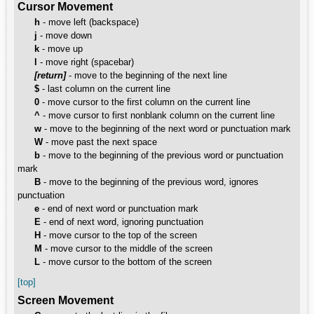
Cursor Movement
h
- move left (backspace)
j
- move down
k
- move up
l
- move right (spacebar)
[return]
- move to the beginning of the next line
$
- last column on the current line
0
- move cursor to the first column on the current line
^
- move cursor to first nonblank column on the current line
w
- move to the beginning of the next word or punctuation mark
W
- move past the next space
b
- move to the beginning of the previous word or punctuation
mark
B
- move to the beginning of the previous word, ignores
punctuation
e
- end of next word or punctuation mark
E
- end of next word, ignoring punctuation
H
- move cursor to the top of the screen
M
- move cursor to the middle of the screen
L
- move cursor to the bottom of the screen
[top]
Screen Movement