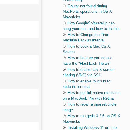
Gnutar not found during
MacPorts operations in OS X
Mavericks
How GoogleSoftwareUp can
hang your mac and how to fix this
How to Change the Time
Machine Backup Interval
How to Lock a Mac Os X
Screen
How to be sure you do not
have the "Flashback Trojan"
How to enable OS X screen
sharing (VNC) via SSH
How to enable touch id for
sudo in Terminal
How to get full native resolution
on a MacBook Pro with Retina
How to repair a sparsebundle
image
How to run gedit 3.2.6 on OS X
Mavericks
Installing Windows 11 on Intel