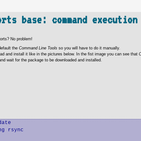
orts base: command execution
ports? No problem!
default the
Command Line Tools
so you will have to do it manually.
 and install it like in the pictures below. In the fist image you can see that
C
nd wait for the package to be downloaded and installed.
ate

g rsync
