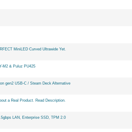
ERFECT MiniLED Curved Ultrawide Yet.
BY-M2 & Puluz PU425
on gen2 USB-C / Steam Deck Alternative
out a Real Product. Read Description.
2.5gbps LAN, Enterprise SSD, TPM 2.0