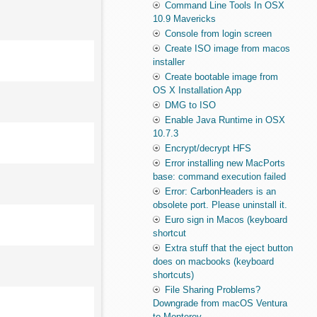
Command Line Tools In OSX
10.9 Mavericks
Console from login screen
Create ISO image from macos
installer
Create bootable image from
OS X Installation App
DMG to ISO
Enable Java Runtime in OSX
10.7.3
Encrypt/decrypt HFS
Error installing new MacPorts
base: command execution failed
Error: CarbonHeaders is an
obsolete port. Please uninstall it.
Euro sign in Macos (keyboard
shortcut
Extra stuff that the eject button
does on macbooks (keyboard
shortcuts)
File Sharing Problems?
Downgrade from macOS Ventura
to Monterey