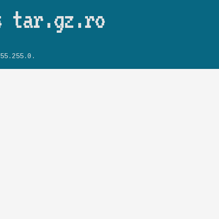
Skip to main content
s tar.gz.ro
55.255.0.