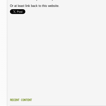
Or at least link back to this website.
RECENT CONTENT