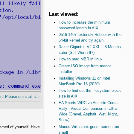
l likely fail to build.

ion.

Last viewed:
'/opt/local/bin:/opt/local/sbin:/bin:/sbin:/u
How to increase the minimum
password length in AIX
0516-1407 lextendlv Reboot with the
64-bit kernel and try again.
Razer Gigantus V2 XXL – 5 Months
Later (Still Worth It?)
How to read MBR in linux
Create ISO image from macos
installer
kage in /Library/Tcl

Installing Windows 11 on Intel
MacBook Pro 16 (2020)
e: command execution failed
How to find out the filesystem block
size in AIX
. Please uninstall it. ›
EA Sports WRC vs Assetto Corsa
Rally | Visual Comparison in Ultra
Wide (Gravel, Asphalt, Wet, Night,
Snow)
Macos Virtualbox guest screen too
hamed of yourself! Have
small