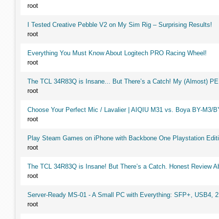
root
I Tested Creative Pebble V2 on My Sim Rig – Surprising Results!
root
Everything You Must Know About Logitech PRO Racing Wheel!
root
The TCL 34R83Q is Insane... But There’s a Catch! My (Almost) P
root
Choose Your Perfect Mic / Lavalier | AIQIU M31 vs. Boya BY-M3/
root
Play Steam Games on iPhone with Backbone One Playstation Editi
root
The TCL 34R83Q is Insane! But There’s a Catch. Honest Review Ab
root
Server-Ready MS-01 - A Small PC with Everything: SFP+, USB4, 
root