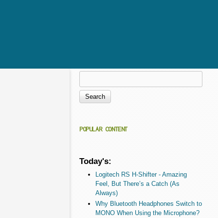
Search
Search form
POPULAR CONTENT
Today's:
Logitech RS H-Shifter - Amazing
Feel, But There’s a Catch (As
Always)
Why Bluetooth Headphones Switch to
MONO When Using the Microphone?