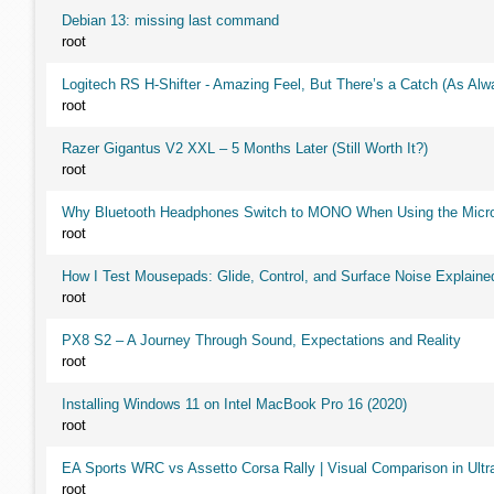
Debian 13: missing last command
root
Logitech RS H-Shifter - Amazing Feel, But There’s a Catch (As Alw
root
Razer Gigantus V2 XXL – 5 Months Later (Still Worth It?)
root
Why Bluetooth Headphones Switch to MONO When Using the Micr
root
How I Test Mousepads: Glide, Control, and Surface Noise Explaine
root
PX8 S2 – A Journey Through Sound, Expectations and Reality
root
Installing Windows 11 on Intel MacBook Pro 16 (2020)
root
EA Sports WRC vs Assetto Corsa Rally | Visual Comparison in Ultra
root