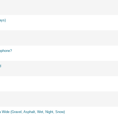
ays)
ophone?
d
 Wide (Gravel, Asphalt, Wet, Night, Snow)