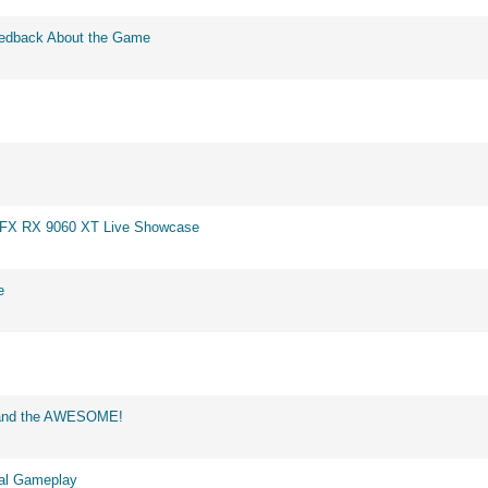
eedback About the Game
 XFX RX 9060 XT Live Showcase
e
d and the AWESOME!
eal Gameplay