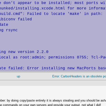
e don't appear to be installed; most ports wil
hunked/installing.xcode.html for more informat
build.cmd": Failed to locate 'make' in path: 
biconv failed

ate

g rsync

ng new version 2.2.0

local as root:admin; permissions 0755; Tcl-Pac
ate failed: Error installing new MacPorts bas
up
Error: CarbonHeaders is an obsolete port
ber: by doing copy/paste entirely it is always stealing and you should be as
he commands on your own servers and provide your output, not what I did!