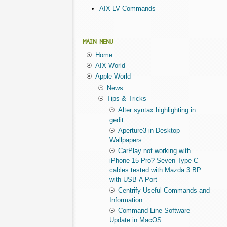
AIX LV Commands
MAIN MENU
Home
AIX World
Apple World
News
Tips & Tricks
Alter syntax highlighting in
gedit
Aperture3 in Desktop
Wallpapers
CarPlay not working with
iPhone 15 Pro? Seven Type C
cables tested with Mazda 3 BP
with USB-A Port
Centrify Useful Commands and
Information
Command Line Software
Update in MacOS