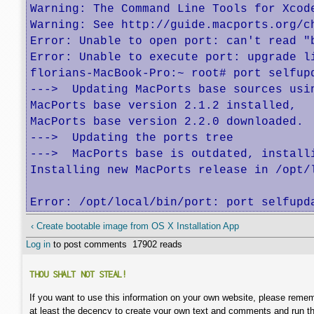
Warning: The Command Line Tools for Xcod
Warning: See http://guide.macports.org/c
Error: Unable to open port: can't read "
Error: Unable to execute port: upgrade li
florians-MacBook-Pro:~ root# port selfupd
--->  Updating MacPorts base sources usin
MacPorts base version 2.1.2 installed,

MacPorts base version 2.2.0 downloaded.

--->  Updating the ports tree

--->  MacPorts base is outdated, installi
Installing new MacPorts release in /opt/
Error: /opt/local/bin/port: port selfupd
‹ Create bootable image from OS X Installation App
Log in
to post comments
17902 reads
THOU SHALT NOT STEAL!
If you want to use this information on your own website, please remem
at least the decency to create your own text and comments and run t