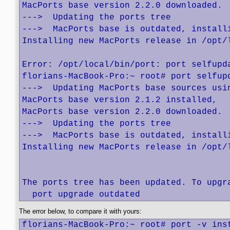
MacPorts base version 2.2.0 downloaded.

--->  Updating the ports tree

--->  MacPorts base is outdated, installi
Installing new MacPorts release in /opt/
Error: /opt/local/bin/port: port selfupd
florians-MacBook-Pro:~ root# port selfupd
--->  Updating MacPorts base sources usin
MacPorts base version 2.1.2 installed,

MacPorts base version 2.2.0 downloaded.

--->  Updating the ports tree

--->  MacPorts base is outdated, installi
Installing new MacPorts release in /opt/
The ports tree has been updated. To upgra
  port upgrade outdated
The error below, to compare it with yours:
florians-MacBook-Pro:~ root# port -v inst