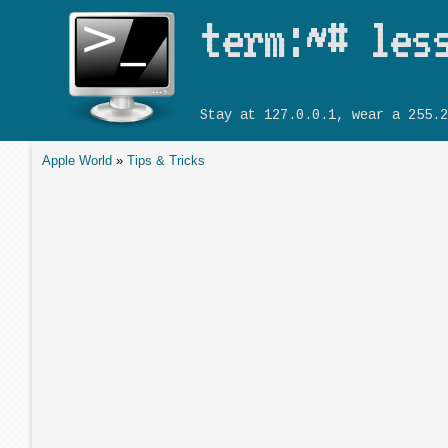
term:~# les
Stay at 127.0.0.1, wear a 255.2
Apple World
»
Tips & Tricks
You are here