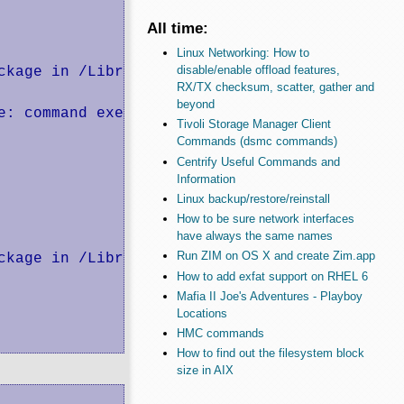
All time:
Linux Networking: How to
disable/enable offload features,
kage in /Library/Tcl

RX/TX checksum, scatter, gather and
beyond
: command execution failed

Tivoli Storage Manager Client
Commands (dsmc commands)
Centrify Useful Commands and
Information
Linux backup/restore/reinstall
How to be sure network interfaces
have always the same names
Run ZIM on OS X and create Zim.app
kage in /Library/Tcl

How to add exfat support on RHEL 6
Mafia II Joe's Adventures - Playboy
Locations
HMC commands
How to find out the filesystem block
size in AIX