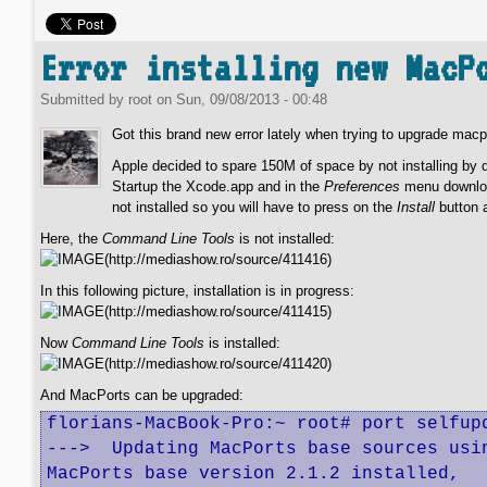
Error installing new MacP
Submitted by
root
on
Sun, 09/08/2013 - 00:48
Got this brand new error lately when trying to upgrade mac
Apple decided to spare 150M of space by not installing by 
Startup the Xcode.app and in the
Preferences
menu download
not installed so you will have to press on the
Install
button a
Here, the
Command Line Tools
is not installed:
In this following picture, installation is in progress:
Now
Command Line Tools
is installed:
And MacPorts can be upgraded:
florians-MacBook-Pro:~ root# port selfupd
--->  Updating MacPorts base sources usin
MacPorts base version 2.1.2 installed,
