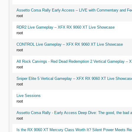
Assetto Corsa Rally Early Access – LIVE with Commentary and F
root
RDR2 Live Gameplay – XFX RX 9060 XT Live Showcase
root
CONTROL Live Gameplay – XFX RX 9060 XT Live Showcase
root
All Rock Carvings - Red Dead Redemption 2 Vertical Gameplay –
root
Sniper Elite 5 Vertical Gameplay – XFX RX 9060 XT Live Showcas
root
Live Sessions
root
Assetto Corsa Rally - Early Access Deep Dive: The good, the ba
root
Is the RX 9060 XT Mercury Class Worth It? Silent Power Meets R