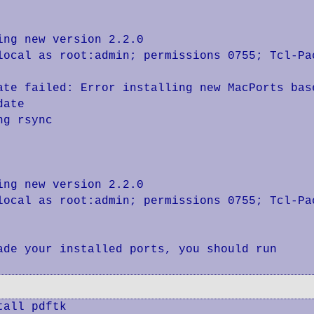
ng new version 2.2.0

local as root:admin; permissions 0755; Tcl-Pac
ate failed: Error installing new MacPorts base
ate

g rsync

ng new version 2.2.0

local as root:admin; permissions 0755; Tcl-Pac
de your installed ports, you should run

all pdftk
