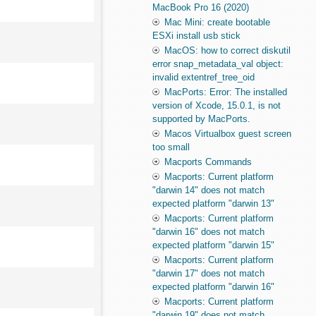
MacBook Pro 16 (2020)
Mac Mini: create bootable
ESXi install usb stick
MacOS: how to correct diskutil
error snap_metadata_val object:
invalid extentref_tree_oid
MacPorts: Error: The installed
version of Xcode, 15.0.1, is not
supported by MacPorts.
Macos Virtualbox guest screen
too small
Macports Commands
Macports: Current platform
"darwin 14" does not match
expected platform "darwin 13"
Macports: Current platform
"darwin 16" does not match
expected platform "darwin 15"
Macports: Current platform
"darwin 17" does not match
expected platform "darwin 16"
Macports: Current platform
"darwin 19" does not match