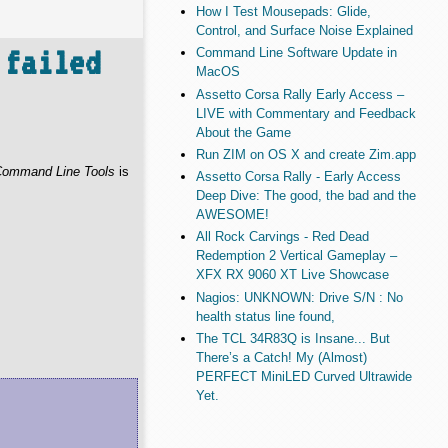
How I Test Mousepads: Glide,
Control, and Surface Noise Explained
 failed
Command Line Software Update in
MacOS
Assetto Corsa Rally Early Access –
LIVE with Commentary and Feedback
About the Game
Run ZIM on OS X and create Zim.app
ommand Line Tools
is
Assetto Corsa Rally - Early Access
Deep Dive: The good, the bad and the
AWESOME!
All Rock Carvings - Red Dead
Redemption 2 Vertical Gameplay –
XFX RX 9060 XT Live Showcase
Nagios: UNKNOWN: Drive S/N : No
health status line found,
The TCL 34R83Q is Insane... But
There’s a Catch! My (Almost)
PERFECT MiniLED Curved Ultrawide
Yet.