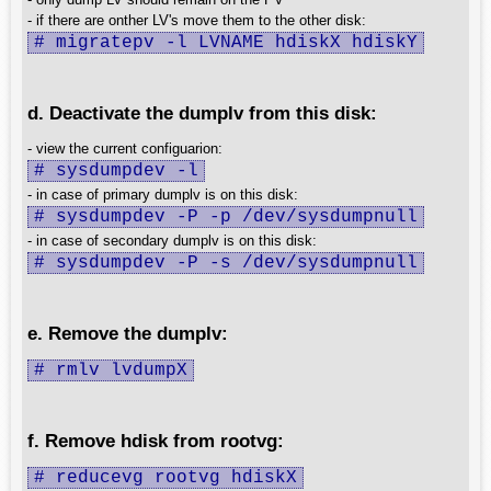
- if there are onther LV's move them to the other disk:
# migratepv -l LVNAME hdiskX hdiskY
d. Deactivate the dumplv from this disk:
- view the current configuarion:
# sysdumpdev -l
- in case of primary dumplv is on this disk:
# sysdumpdev -P -p /dev/sysdumpnull
- in case of secondary dumplv is on this disk:
# sysdumpdev -P -s /dev/sysdumpnull
e. Remove the dumplv:
# rmlv lvdumpX
f. Remove hdisk from rootvg:
# reducevg rootvg hdiskX