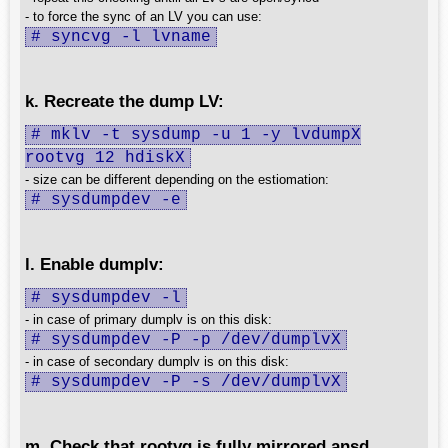
- to force the sync of an LV you can use:
# syncvg -l lvname
k. Recreate the dump LV:
# mklv -t sysdump -u 1 -y lvdumpX
rootvg 12 hdiskX
- size can be different depending on the estiomation:
# sysdumpdev -e
l. Enable dumplv:
# sysdumpdev -l
- in case of primary dumplv is on this disk:
# sysdumpdev -P -p /dev/dumplvX
- in case of secondary dumplv is on this disk:
# sysdumpdev -P -s /dev/dumplvX
m. Check that rootvg is fully mirrored ansd