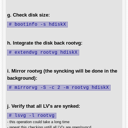
g. Check disk size:
# bootinfo -s hdiskX
h. Integrate the disk back rootvg:
# extendvg rootvg hdiskX
i. Mirror rootvg (the syncking will be done in the
background):
# mirrorvg -S -c 2 -m rootvg hdiskX
j. Verify that all LV's are synked:
# lsvg -l rootvg
- this operation could take a long time
- repeat this checking untill all LV's are open/syncd