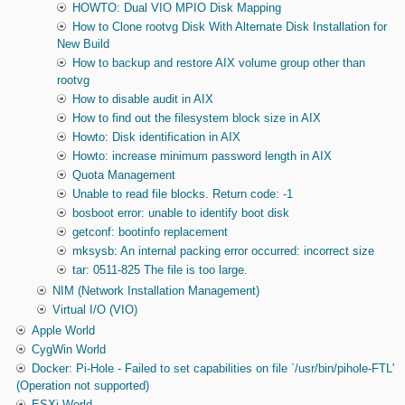
HOWTO: Dual VIO MPIO Disk Mapping
How to Clone rootvg Disk With Alternate Disk Installation for
New Build
How to backup and restore AIX volume group other than
rootvg
How to disable audit in AIX
How to find out the filesystem block size in AIX
Howto: Disk identification in AIX
Howto: increase minimum password length in AIX
Quota Management
Unable to read file blocks. Return code: -1
bosboot error: unable to identify boot disk
getconf: bootinfo replacement
mksysb: An internal packing error occurred: incorrect size
tar: 0511-825 The file is too large.
NIM (Network Installation Management)
Virtual I/O (VIO)
Apple World
CygWin World
Docker: Pi-Hole - Failed to set capabilities on file `/usr/bin/pihole-FTL'
(Operation not supported)
ESXi World