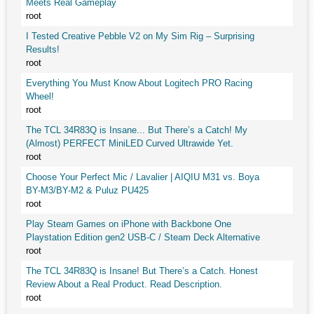
Meets Real Gameplay
root
I Tested Creative Pebble V2 on My Sim Rig – Surprising
Results!
root
Everything You Must Know About Logitech PRO Racing
Wheel!
root
The TCL 34R83Q is Insane... But There’s a Catch! My
(Almost) PERFECT MiniLED Curved Ultrawide Yet.
root
Choose Your Perfect Mic / Lavalier | AIQIU M31 vs. Boya
BY-M3/BY-M2 & Puluz PU425
root
Play Steam Games on iPhone with Backbone One
Playstation Edition gen2 USB-C / Steam Deck Alternative
root
The TCL 34R83Q is Insane! But There’s a Catch. Honest
Review About a Real Product. Read Description.
root