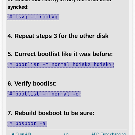
syncked:
# lsvg -l rootvg
4. Repeat steps 3 for the other disk
5. Correct bootlist like it was before:
# bootlist -m normal hdiskX hdiskY
6. Verify bootlist:
# bootlist -m normal -o
7. Rebuild bosboot to be sure:
# bosboot -a
‹ AIO on AIX
up
AIX: Error changing