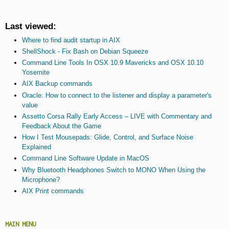
Last viewed:
Where to find audit startup in AIX
ShellShock - Fix Bash on Debian Squeeze
Command Line Tools In OSX 10.9 Mavericks and OSX 10.10
Yosemite
AIX Backup commands
Oracle: How to connect to the listener and display a parameter's
value
Assetto Corsa Rally Early Access – LIVE with Commentary and
Feedback About the Game
How I Test Mousepads: Glide, Control, and Surface Noise
Explained
Command Line Software Update in MacOS
Why Bluetooth Headphones Switch to MONO When Using the
Microphone?
AIX Print commands
MAIN MENU