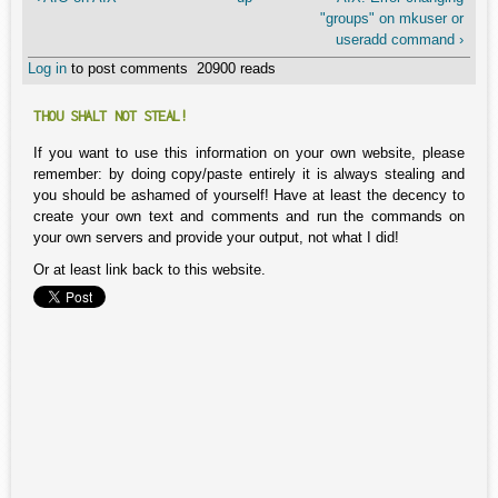
"groups" on mkuser or
useradd command ›
Log in
to post comments
20900 reads
THOU SHALT NOT STEAL!
If you want to use this information on your own website, please
remember: by doing copy/paste entirely it is always stealing and
you should be ashamed of yourself! Have at least the decency to
create your own text and comments and run the commands on
your own servers and provide your output, not what I did!
Or at least link back to this website.