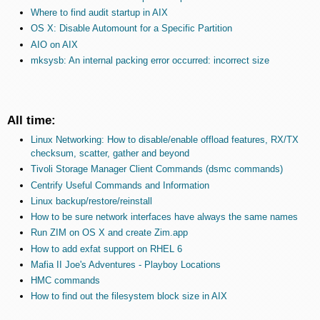
Where to find audit startup in AIX
OS X: Disable Automount for a Specific Partition
AIO on AIX
mksysb: An internal packing error occurred: incorrect size
All time:
Linux Networking: How to disable/enable offload features, RX/TX
checksum, scatter, gather and beyond
Tivoli Storage Manager Client Commands (dsmc commands)
Centrify Useful Commands and Information
Linux backup/restore/reinstall
How to be sure network interfaces have always the same names
Run ZIM on OS X and create Zim.app
How to add exfat support on RHEL 6
Mafia II Joe's Adventures - Playboy Locations
HMC commands
How to find out the filesystem block size in AIX