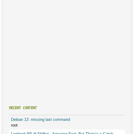
RECENT CONTENT
Debian 13: missing last command
root
Logitech RS H-Shifter - Amazing Feel, But There’s a Catch