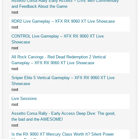
Assetto Corsa Rally Early Access – LIVE with Commentary
and Feedback About the Game
root
RDR2 Live Gameplay – XFX RX 9060 XT Live Showcase
root
CONTROL Live Gameplay – XFX RX 9060 XT Live
Showcase
root
All Rock Carvings - Red Dead Redemption 2 Vertical
Gameplay – XFX RX 9060 XT Live Showcase
root
Sniper Elite 5 Vertical Gameplay – XFX RX 9060 XT Live
Showcase
root
Live Sessions
root
Assetto Corsa Rally - Early Access Deep Dive: The good,
the bad and the AWESOME!
root
Is the RX 9060 XT Mercury Class Worth It? Silent Power