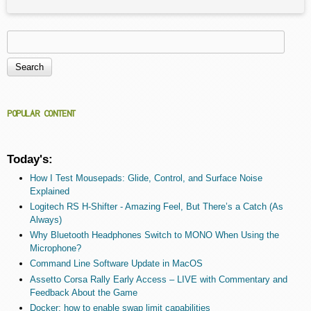
Search
Search form
POPULAR CONTENT
Today's:
How I Test Mousepads: Glide, Control, and Surface Noise
Explained
Logitech RS H-Shifter - Amazing Feel, But There’s a Catch (As
Always)
Why Bluetooth Headphones Switch to MONO When Using the
Microphone?
Command Line Software Update in MacOS
Assetto Corsa Rally Early Access – LIVE with Commentary and
Feedback About the Game
Docker: how to enable swap limit capabilities