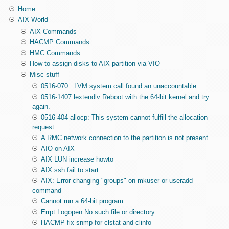
Home
AIX World
AIX Commands
HACMP Commands
HMC Commands
How to assign disks to AIX partition via VIO
Misc stuff
0516-070 : LVM system call found an unaccountable
0516-1407 lextendlv Reboot with the 64-bit kernel and try
again.
0516-404 allocp: This system cannot fulfill the allocation
request.
A RMC network connection to the partition is not present.
AIO on AIX
AIX LUN increase howto
AIX ssh fail to start
AIX: Error changing "groups" on mkuser or useradd
command
Cannot run a 64-bit program
Errpt Logopen No such file or directory
HACMP fix snmp for clstat and clinfo