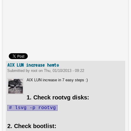
AIX LUN increase howto
Submitted by
root
on
Thu, 01/10/2013 - 09:22
AIX LUN increase in 7 easy steps :)
1. Check rootvg disks:
# lsvg -p rootvg
2. Check bootlist: