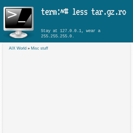
Skip to main content
term:~# less tar.gz.ro
Stay at 127.0.0.1, wear a
255.255.255.0.
AIX World
»
Misc stuff
You are here