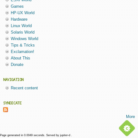
Games
HP-UX World
Hardware
Linux World
Solaris World
Windows World
Tips & Tricks
Exclamation!
About This
Donate
NAVIGATION
Recent content
SYNDICATE
More
Page generated in 0.0049 seconds. Served by jupiter-d .