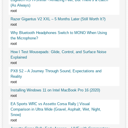
(As Always)
root
Razer Gigantus V2 XXL – 5 Months Later (Still Worth It?)
root
Why Bluetooth Headphones Switch to MONO When Using
the Microphone?
root
How I Test Mousepads: Glide, Control, and Surface Noise
Explained
root
PX8 S2 – A Journey Through Sound, Expectations and
Reality
root
Installing Windows 11 on Intel MacBook Pro 16 (2020)
root
EA Sports WRC vs Assetto Corsa Rally | Visual
Comparison in Ultra Wide (Gravel, Asphalt, Wet, Night,
Snow)
root