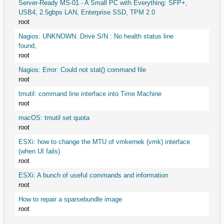
Server-Ready MS-01 - A Small PC with Everything: SFP+,
USB4, 2.5gbps LAN, Enterprise SSD, TPM 2.0
root
Nagios: UNKNOWN: Drive S/N : No health status line
found,
root
Nagios: Error: Could not stat() command file
root
tmutil: command line interface into Time Machine
root
macOS: tmutil set quota
root
ESXi: how to change the MTU of vmkernek (vmk) interface
(when UI fails)
root
ESXi: A bunch of useful commands and information
root
How to repair a sparsebundle image
root