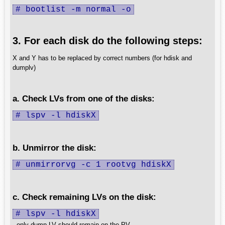
# bootlist -m normal -o
3. For each disk do the following steps:
X and Y has to be replaced by correct numbers (for hdisk and
dumplv)
a. Check LVs from one of the disks:
# lspv -l hdiskX
b. Unmirror the disk:
# unmirrorvg -c 1 rootvg hdiskX
c. Check remaining LVs on the disk:
# lspv -l hdiskX
- only dump LV should remain on the PV