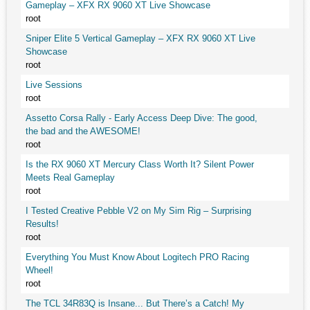
Gameplay – XFX RX 9060 XT Live Showcase
root
Sniper Elite 5 Vertical Gameplay – XFX RX 9060 XT Live
Showcase
root
Live Sessions
root
Assetto Corsa Rally - Early Access Deep Dive: The good,
the bad and the AWESOME!
root
Is the RX 9060 XT Mercury Class Worth It? Silent Power
Meets Real Gameplay
root
I Tested Creative Pebble V2 on My Sim Rig – Surprising
Results!
root
Everything You Must Know About Logitech PRO Racing
Wheel!
root
The TCL 34R83Q is Insane... But There’s a Catch! My