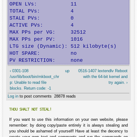
OPEN LVs:           11                    
TOTAL PVs:          4                     
STALE PVs:          0                     
ACTIVE PVs:         4                     
MAX PPs per VG:     32512                 
MAX PPs per PV:     1016                  
LTG size (Dynamic): 512 kilobyte(s)       
HOT SPARE:          no                    
PV RESTRICTION:     none                 
‹ 0301-108
up
0516-1407 lextendlv Reboot
/usr/lib/boot/bin/mkboot_chr
with the 64-bit kernel and
p: Unable to read file
try again. ›
blocks. Return code: -1
Log in
to post comments
28878 reads
THOU SHALT NOT STEAL!
If you want to use this information on your own website, please
remember: by doing copy/paste entirely it is always stealing and
you should be ashamed of yourself! Have at least the decency to
create your own text and comments and run the commands on