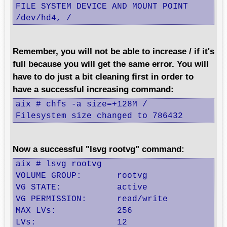
FILE SYSTEM DEVICE AND MOUNT POINT

/dev/hd4, /
Remember, you will not be able to increase
/
if it's
full because you will get the same error. You will
have to do just a bit cleaning first in order to
have a successful increasing command:
aix # chfs -a size=+128M /

Filesystem size changed to 786432
Now a successful "lsvg rootvg" command:
aix # lsvg rootvg

VOLUME GROUP:       rootvg                
VG STATE:           active                
VG PERMISSION:      read/write            
MAX LVs:            256                   
LVs:                12                    