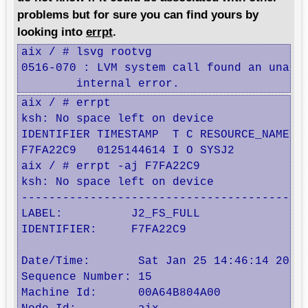
problems but for sure you can find yours by
looking into
errpt
.
aix / # lsvg rootvg

0516-070 : LVM system call found an unacco
        internal error.
aix / # errpt

ksh: No space left on device

IDENTIFIER TIMESTAMP  T C RESOURCE_NAME  D
F7FA22C9   0125144614 I O SYSJ2          U
aix / # errpt -aj F7FA22C9

ksh: No space left on device

------------------------------------------
LABEL:          J2_FS_FULL

IDENTIFIER:     F7FA22C9

Date/Time:       Sat Jan 25 14:46:14 2014

Sequence Number: 15

Machine Id:      00A64B804A00
