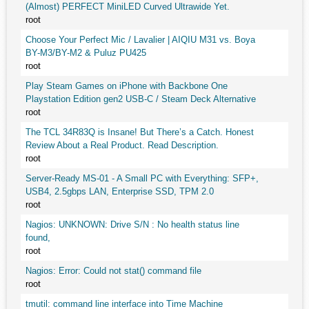
(Almost) PERFECT MiniLED Curved Ultrawide Yet.
root
Choose Your Perfect Mic / Lavalier | AIQIU M31 vs. Boya
BY-M3/BY-M2 & Puluz PU425
root
Play Steam Games on iPhone with Backbone One
Playstation Edition gen2 USB-C / Steam Deck Alternative
root
The TCL 34R83Q is Insane! But There’s a Catch. Honest
Review About a Real Product. Read Description.
root
Server-Ready MS-01 - A Small PC with Everything: SFP+,
USB4, 2.5gbps LAN, Enterprise SSD, TPM 2.0
root
Nagios: UNKNOWN: Drive S/N : No health status line
found,
root
Nagios: Error: Could not stat() command file
root
tmutil: command line interface into Time Machine