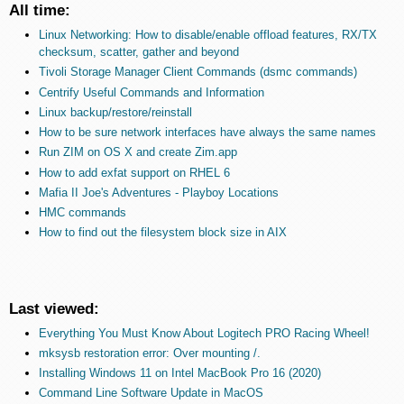
All time:
Linux Networking: How to disable/enable offload features, RX/TX
checksum, scatter, gather and beyond
Tivoli Storage Manager Client Commands (dsmc commands)
Centrify Useful Commands and Information
Linux backup/restore/reinstall
How to be sure network interfaces have always the same names
Run ZIM on OS X and create Zim.app
How to add exfat support on RHEL 6
Mafia II Joe's Adventures - Playboy Locations
HMC commands
How to find out the filesystem block size in AIX
Last viewed:
Everything You Must Know About Logitech PRO Racing Wheel!
mksysb restoration error: Over mounting /.
Installing Windows 11 on Intel MacBook Pro 16 (2020)
Command Line Software Update in MacOS