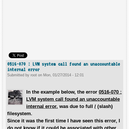
0516-070 : LVM system call found an unaccountable
internal error
Submitted by
root
on
Mon, 01/27/2014 - 12:01
In the example below, the error
0516-070 :
LVM system call found an unaccountable
internal error.
was due to full
/
(slash)
filesystem.
Since it was the first time I have seen this error, I
do not know if it could be associated with other