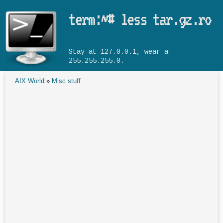
Skip to main content
term:~# less tar.gz.ro
Stay at 127.0.0.1, wear a
255.255.255.0.
AIX World
»
Misc stuff
You are here