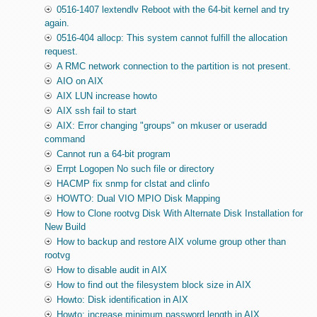
0516-1407 lextendlv Reboot with the 64-bit kernel and try
again.
0516-404 allocp: This system cannot fulfill the allocation
request.
A RMC network connection to the partition is not present.
AIO on AIX
AIX LUN increase howto
AIX ssh fail to start
AIX: Error changing "groups" on mkuser or useradd
command
Cannot run a 64-bit program
Errpt Logopen No such file or directory
HACMP fix snmp for clstat and clinfo
HOWTO: Dual VIO MPIO Disk Mapping
How to Clone rootvg Disk With Alternate Disk Installation for
New Build
How to backup and restore AIX volume group other than
rootvg
How to disable audit in AIX
How to find out the filesystem block size in AIX
Howto: Disk identification in AIX
Howto: increase minimum password length in AIX