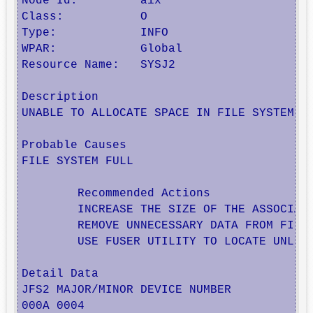
Node Id:         aix

Class:           O

Type:            INFO

WPAR:            Global

Resource Name:   SYSJ2

Description

UNABLE TO ALLOCATE SPACE IN FILE SYSTEM

Probable Causes

FILE SYSTEM FULL

        Recommended Actions

        INCREASE THE SIZE OF THE ASSOCIATE
        REMOVE UNNECESSARY DATA FROM FILE 
        USE FUSER UTILITY TO LOCATE UNLINK
Detail Data

JFS2 MAJOR/MINOR DEVICE NUMBER

000A 0004 
