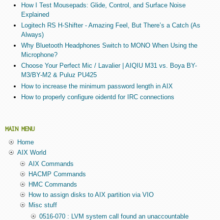
How I Test Mousepads: Glide, Control, and Surface Noise
Explained
Logitech RS H-Shifter - Amazing Feel, But There’s a Catch (As
Always)
Why Bluetooth Headphones Switch to MONO When Using the
Microphone?
Choose Your Perfect Mic / Lavalier | AIQIU M31 vs. Boya BY-
M3/BY-M2 & Puluz PU425
How to increase the minimum password length in AIX
How to properly configure oidentd for IRC connections
MAIN MENU
Home
AIX World
AIX Commands
HACMP Commands
HMC Commands
How to assign disks to AIX partition via VIO
Misc stuff
0516-070 : LVM system call found an unaccountable