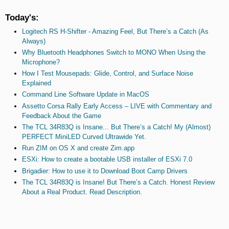
Today's:
Logitech RS H-Shifter - Amazing Feel, But There’s a Catch (As
Always)
Why Bluetooth Headphones Switch to MONO When Using the
Microphone?
How I Test Mousepads: Glide, Control, and Surface Noise
Explained
Command Line Software Update in MacOS
Assetto Corsa Rally Early Access – LIVE with Commentary and
Feedback About the Game
The TCL 34R83Q is Insane... But There’s a Catch! My (Almost)
PERFECT MiniLED Curved Ultrawide Yet.
Run ZIM on OS X and create Zim.app
ESXi: How to create a bootable USB installer of ESXi 7.0
Brigadier: How to use it to Download Boot Camp Drivers
The TCL 34R83Q is Insane! But There’s a Catch. Honest Review
About a Real Product. Read Description.