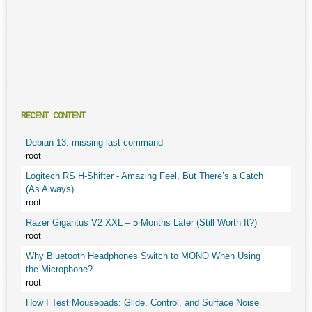
RECENT CONTENT
Debian 13: missing last command
root
Logitech RS H-Shifter - Amazing Feel, But There’s a Catch
(As Always)
root
Razer Gigantus V2 XXL – 5 Months Later (Still Worth It?)
root
Why Bluetooth Headphones Switch to MONO When Using
the Microphone?
root
How I Test Mousepads: Glide, Control, and Surface Noise