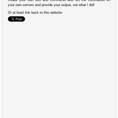
your own servers and provide your output, not what I did!
Or at least link back to this website.