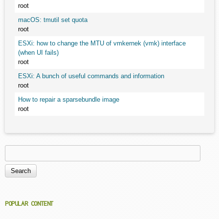
root
macOS: tmutil set quota
root
ESXi: how to change the MTU of vmkernek (vmk) interface
(when UI fails)
root
ESXi: A bunch of useful commands and information
root
How to repair a sparsebundle image
root
Search
Search form
POPULAR CONTENT