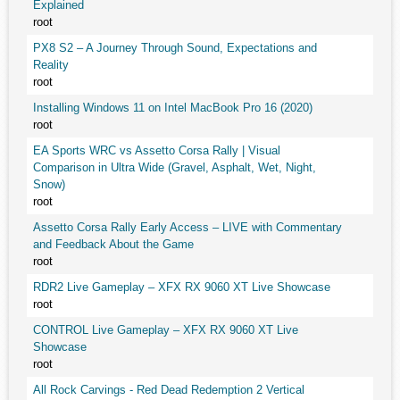
Explained
root
PX8 S2 – A Journey Through Sound, Expectations and
Reality
root
Installing Windows 11 on Intel MacBook Pro 16 (2020)
root
EA Sports WRC vs Assetto Corsa Rally | Visual
Comparison in Ultra Wide (Gravel, Asphalt, Wet, Night,
Snow)
root
Assetto Corsa Rally Early Access – LIVE with Commentary
and Feedback About the Game
root
RDR2 Live Gameplay – XFX RX 9060 XT Live Showcase
root
CONTROL Live Gameplay – XFX RX 9060 XT Live
Showcase
root
All Rock Carvings - Red Dead Redemption 2 Vertical