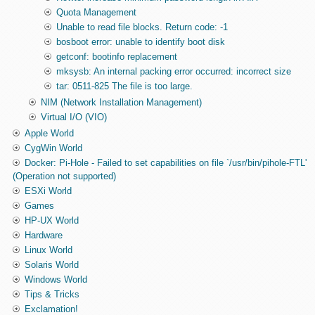
Quota Management
Unable to read file blocks. Return code: -1
bosboot error: unable to identify boot disk
getconf: bootinfo replacement
mksysb: An internal packing error occurred: incorrect size
tar: 0511-825 The file is too large.
NIM (Network Installation Management)
Virtual I/O (VIO)
Apple World
CygWin World
Docker: Pi-Hole - Failed to set capabilities on file `/usr/bin/pihole-FTL'
(Operation not supported)
ESXi World
Games
HP-UX World
Hardware
Linux World
Solaris World
Windows World
Tips & Tricks
Exclamation!