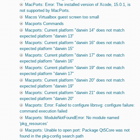
MacPorts: Error: The installed version of Xcode, 15.0.1, is
not supported by MacPorts.
Macos Virtualbox guest screen too small
Macports Commands
Macports: Current platform "darwin 14" does not match
expected platform "darwin 13"
Macports: Current platform "darwin 16" does not match
expected platform "darwin 15"
Macports: Current platform "darwin 17" does not match
expected platform "darwin 16"
Macports: Current platform "darwin 19" does not match
expected platform "darwin 17"
Macports: Current platform "darwin 20" does not match
expected platform "darwin 19"
Macports: Current platform "darwin 21" does not match
expected platform "darwin 20"
Macports: Error: Failed to configure librsvg: configure failure:
command execution failed
Macports: ModuleNotFoundError: No module named
'pkg_resources'
Macports: Unable to open port: Package Qt5Core was not
found in the pkg-config search path