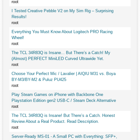
root
I Tested Creative Pebble V2 on My Sim Rig – Surprising
Results!
root
Everything You Must Know About Logitech PRO Racing
Wheel!
root
The TCL 34R83Q is Insane... But There’s a Catch! My
(Almost) PERFECT MiniLED Curved Ultrawide Yet.
root
Choose Your Perfect Mic / Lavalier | AIQIU M31 vs. Boya
BY-M3/BY-M2 & Puluz PU425
root
Play Steam Games on iPhone with Backbone One
Playstation Edition gen2 USB-C / Steam Deck Alternative
root
The TCL 34R83Q is Insane! But There’s a Catch. Honest
Review About a Real Product. Read Description.
root
Server-Ready MS-01 - A Small PC with Everything: SFP+,