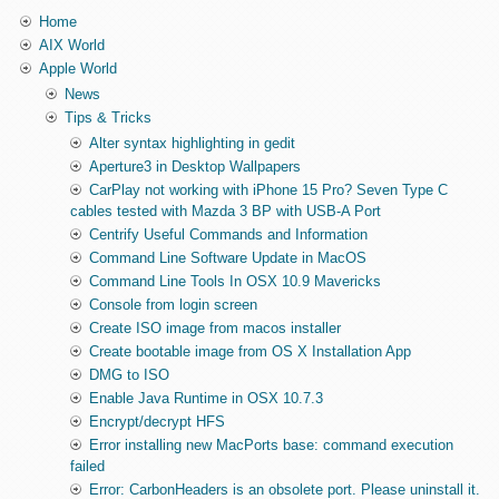
Home
AIX World
Apple World
News
Tips & Tricks
Alter syntax highlighting in gedit
Aperture3 in Desktop Wallpapers
CarPlay not working with iPhone 15 Pro? Seven Type C
cables tested with Mazda 3 BP with USB-A Port
Centrify Useful Commands and Information
Command Line Software Update in MacOS
Command Line Tools In OSX 10.9 Mavericks
Console from login screen
Create ISO image from macos installer
Create bootable image from OS X Installation App
DMG to ISO
Enable Java Runtime in OSX 10.7.3
Encrypt/decrypt HFS
Error installing new MacPorts base: command execution
failed
Error: CarbonHeaders is an obsolete port. Please uninstall it.