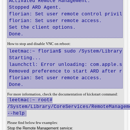
Activated Remote Management.

Stopped ARD Agent.

florian: Set user remote control privilege
florian: Set user remote access.

Set the client options.

Done.
How to stop and disable VNC on reboot:
leetmac:~ florian$ sudo /System/Library/C
Starting...

launchctl: Error unloading: com.apple.scre
Removed preference to start ARD after rebo
florian: Set user remote access.

Done.
For more information, check the documentation of kickstart command:
leetmac:~ root#
/System/Library/CoreServices/RemoteManagem
--help
Please find below few examples:
Stop the Remote Management service: