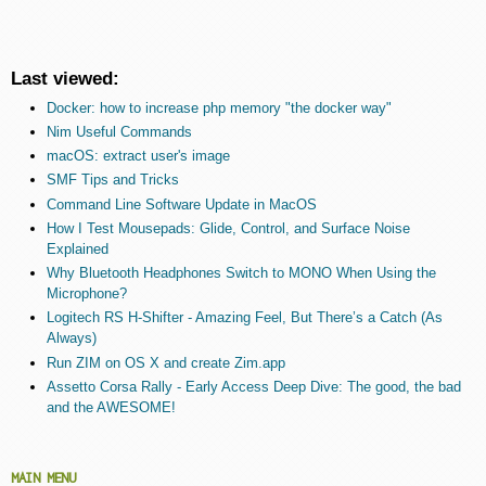
Last viewed:
Docker: how to increase php memory "the docker way"
Nim Useful Commands
macOS: extract user's image
SMF Tips and Tricks
Command Line Software Update in MacOS
How I Test Mousepads: Glide, Control, and Surface Noise
Explained
Why Bluetooth Headphones Switch to MONO When Using the
Microphone?
Logitech RS H-Shifter - Amazing Feel, But There’s a Catch (As
Always)
Run ZIM on OS X and create Zim.app
Assetto Corsa Rally - Early Access Deep Dive: The good, the bad
and the AWESOME!
MAIN MENU