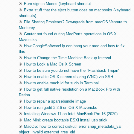
Euro sign in Macos (keyboard shortcut
Extra stuff that the eject button does on macbooks (keyboard
shortcuts)
File Sharing Problems? Downgrade from macOS Ventura to
Monterey
Gnutar not found during MacPorts operations in OS X
Mavericks
How GoogleSoftwareUp can hang your mac and how to fix
this
How to Change the Time Machine Backup Interval
How to Lock a Mac Os X Screen
How to be sure you do not have the "Flashback Trojan"
How to enable OS X screen sharing (VNC) via SSH
How to enable touch id for sudo in Terminal
How to get full native resolution on a MacBook Pro with
Retina
How to repair a sparsebundle image
How to run gedit 3.2.6 on OS X Mavericks
Installing Windows 11 on Intel MacBook Pro 16 (2020)
Mac Mini: create bootable ESXi install usb stick
MacOS: how to correct diskutil error snap_metadata_val
object: invalid extentref_tree_oid