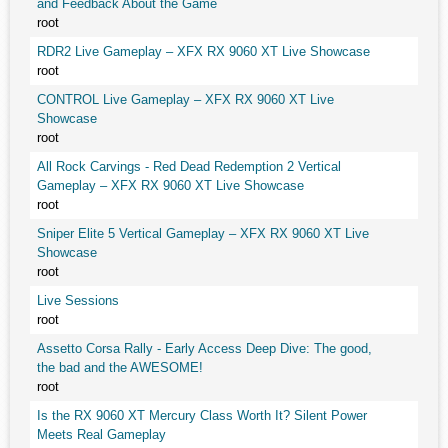
and Feedback About the Game
root
RDR2 Live Gameplay – XFX RX 9060 XT Live Showcase
root
CONTROL Live Gameplay – XFX RX 9060 XT Live
Showcase
root
All Rock Carvings - Red Dead Redemption 2 Vertical
Gameplay – XFX RX 9060 XT Live Showcase
root
Sniper Elite 5 Vertical Gameplay – XFX RX 9060 XT Live
Showcase
root
Live Sessions
root
Assetto Corsa Rally - Early Access Deep Dive: The good,
the bad and the AWESOME!
root
Is the RX 9060 XT Mercury Class Worth It? Silent Power
Meets Real Gameplay