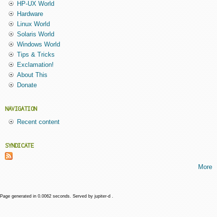
HP-UX World
Hardware
Linux World
Solaris World
Windows World
Tips & Tricks
Exclamation!
About This
Donate
NAVIGATION
Recent content
SYNDICATE
More
Page generated in 0.0062 seconds. Served by jupiter-d .