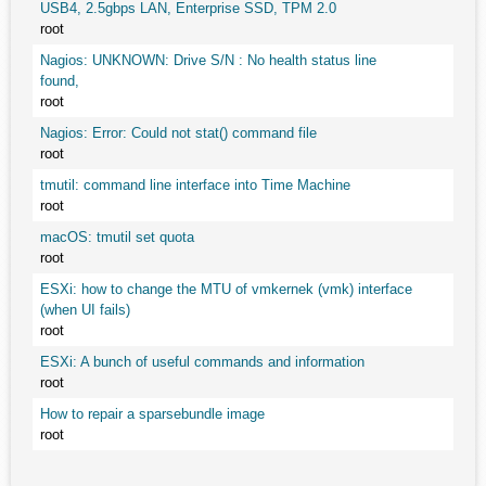
USB4, 2.5gbps LAN, Enterprise SSD, TPM 2.0
root
Nagios: UNKNOWN: Drive S/N : No health status line
found,
root
Nagios: Error: Could not stat() command file
root
tmutil: command line interface into Time Machine
root
macOS: tmutil set quota
root
ESXi: how to change the MTU of vmkernek (vmk) interface
(when UI fails)
root
ESXi: A bunch of useful commands and information
root
How to repair a sparsebundle image
root