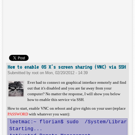
How to enable OS X's screen sharing (VNC) via SSH
Submitted by
root
on
Mon, 02/20/2012 - 14:39
Ever had to connect on graphical interface remotely and find
out that it's disabled and you are far away from your
computer? No matter the response, I will show you below
how to enable this service via SSH.
How to start, enable VNC on reboot and give rights on your user (replace
PASSWORD
with whatever you want):
leetmac:~ florian$ sudo  /System/Library/
Starting...
