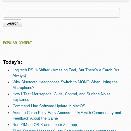
Search
Search form
POPULAR CONTENT
Today's:
Logitech RS H-Shifter - Amazing Feel, But There’s a Catch (As
Always)
Why Bluetooth Headphones Switch to MONO When Using the
Microphone?
How I Test Mousepads: Glide, Control, and Surface Noise
Explained
Command Line Software Update in MacOS
Assetto Corsa Rally Early Access – LIVE with Commentary and
Feedback About the Game
Run ZIM on OS X and create Zim.app