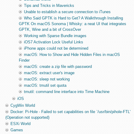
Tips and Tricks in Mavericks
Unable to establish a secure connection to iTunes
Who Said GPTK is Hard to Get? A Walkthrough Installing
GPTK On macOS Sonoma | Whisky: a neat UI that integrates
GPTK, Wine and a bit of CrossOver
Working with Sparse Bundle images
iOS7 Activation Lock Useful Links
iPhone apps could not be determined
macOS: How to Show and Hide Hidden Files in macOS
Finder
macOS: create a zip file with password
macOS: extract user's image
macOS: sleep not working
macOS: tmutil set quota
tmutil: command line interface into Time Machine
iOS
CygWin World
Docker: Pi-Hole - Failed to set capabilities on file `/usr/bin/pihole-FTL'
(Operation not supported)
ESXi World
Games