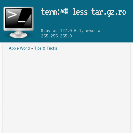
Skip to main content
term:~# less tar.gz.ro
Stay at 127.0.0.1, wear a
255.255.255.0.
Apple World
»
Tips & Tricks
You are here