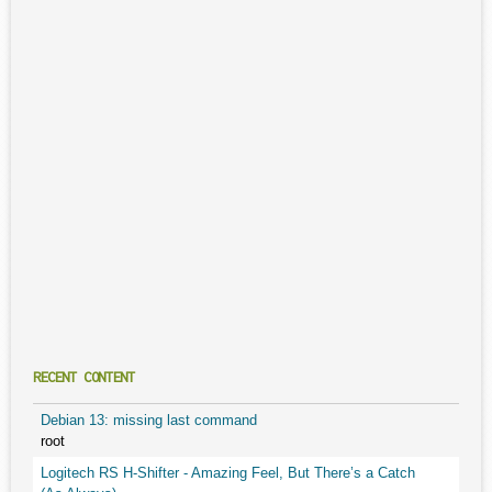
RECENT CONTENT
Debian 13: missing last command
root
Logitech RS H-Shifter - Amazing Feel, But There’s a Catch