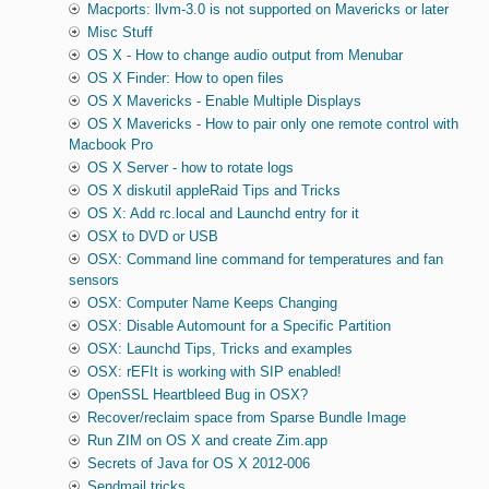
Macports: llvm-3.0 is not supported on Mavericks or later
Misc Stuff
OS X - How to change audio output from Menubar
OS X Finder: How to open files
OS X Mavericks - Enable Multiple Displays
OS X Mavericks - How to pair only one remote control with
Macbook Pro
OS X Server - how to rotate logs
OS X diskutil appleRaid Tips and Tricks
OS X: Add rc.local and Launchd entry for it
OSX to DVD or USB
OSX: Command line command for temperatures and fan
sensors
OSX: Computer Name Keeps Changing
OSX: Disable Automount for a Specific Partition
OSX: Launchd Tips, Tricks and examples
OSX: rEFIt is working with SIP enabled!
OpenSSL Heartbleed Bug in OSX?
Recover/reclaim space from Sparse Bundle Image
Run ZIM on OS X and create Zim.app
Secrets of Java for OS X 2012-006
Sendmail tricks