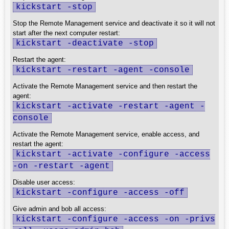
kickstart -stop
Stop the Remote Management service and deactivate it so it will not
start after the next computer restart:
kickstart -deactivate -stop
Restart the agent:
kickstart -restart -agent -console
Activate the Remote Management service and then restart the
agent:
kickstart -activate -restart -agent -
console
Activate the Remote Management service, enable access, and
restart the agent:
kickstart -activate -configure -access
-on -restart -agent
Disable user access:
kickstart -configure -access -off
Give admin and bob all access:
kickstart -configure -access -on -privs