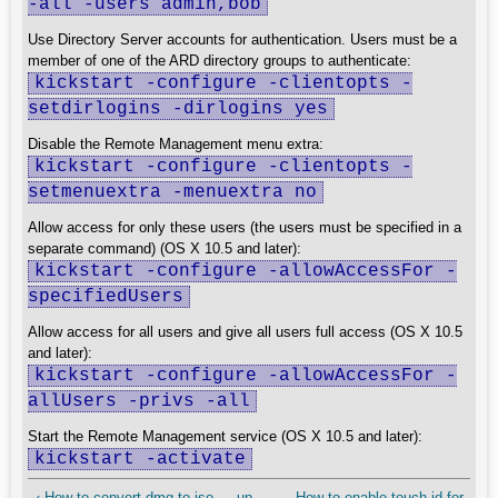
-all -users admin,bob
Use Directory Server accounts for authentication. Users must be a
member of one of the ARD directory groups to authenticate:
kickstart -configure -clientopts -
setdirlogins -dirlogins yes
Disable the Remote Management menu extra:
kickstart -configure -clientopts -
setmenuextra -menuextra no
Allow access for only these users (the users must be specified in a
separate command) (OS X 10.5 and later):
kickstart -configure -allowAccessFor -
specifiedUsers
Allow access for all users and give all users full access (OS X 10.5
and later):
kickstart -configure -allowAccessFor -
allUsers -privs -all
Start the Remote Management service (OS X 10.5 and later):
kickstart -activate
‹ How to convert dmg to iso
up
How to enable touch id for