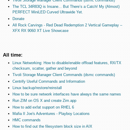
Tivoli Storage Manager Client Commands (dsmc commands)
The TCL 34R83Q is Insane... But There’s a Catch! My (Almost)
PERFECT MiniLED Curved Ultrawide Yet.
Donate
All Rock Carvings - Red Dead Redemption 2 Vertical Gameplay –
XFX RX 9060 XT Live Showcase
All time:
Linux Networking: How to disable/enable offload features, RX/TX
checksum, scatter, gather and beyond
Tivoli Storage Manager Client Commands (dsmc commands)
Centrify Useful Commands and Information
Linux backup/restore/reinstall
How to be sure network interfaces have always the same names
Run ZIM on OS X and create Zim.app
How to add exfat support on RHEL 6
Mafia II Joe's Adventures - Playboy Locations
HMC commands
How to find out the filesystem block size in AIX