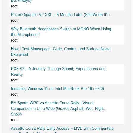
(As Always)
root
Razer Gigantus V2 XXL – 5 Months Later (Still Worth It?)
root
Why Bluetooth Headphones Switch to MONO When Using
the Microphone?
root
How I Test Mousepads: Glide, Control, and Surface Noise
Explained
root
PX8 S2 – A Journey Through Sound, Expectations and
Reality
root
Installing Windows 11 on Intel MacBook Pro 16 (2020)
root
EA Sports WRC vs Assetto Corsa Rally | Visual
Comparison in Ultra Wide (Gravel, Asphalt, Wet, Night,
Snow)
root
Assetto Corsa Rally Early Access – LIVE with Commentary