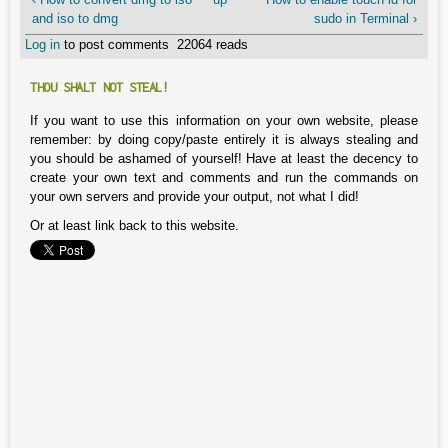
and iso to dmg
sudo in Terminal ›
Log in
to post comments
22064 reads
THOU SHALT NOT STEAL!
If you want to use this information on your own website, please
remember: by doing copy/paste entirely it is always stealing and
you should be ashamed of yourself! Have at least the decency to
create your own text and comments and run the commands on
your own servers and provide your output, not what I did!
Or at least link back to this website.