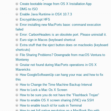
Create bootable image from OS X Installation App
DMG to ISO
Enable Java Runtime in OSX 10.7.3
Encrypt/decrypt HFS
Error installing new MacPorts base: command execution
failed
Error: CarbonHeaders is an obsolete port. Please uninstall it.
Euro sign in Macos (keyboard shortcut
Extra stuff that the eject button does on macbooks (keyboard
shortcuts)
File Sharing Problems? Downgrade from macOS Ventura to
Monterey
Gnutar not found during MacPorts operations in OS X
Mavericks
How GoogleSoftwareUp can hang your mac and how to fix
this
How to Change the Time Machine Backup Interval
How to Lock a Mac Os X Screen
How to be sure you do not have the "Flashback Trojan"
How to enable OS X screen sharing (VNC) via SSH
How to enable touch id for sudo in Terminal
How to get full native resolution on a MacBook Pro with