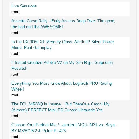
Live Sessions
root
Assetto Corsa Rally - Early Access Deep Dive: The good,
the bad and the AWESOME!
root
Is the RX 9060 XT Mercury Class Worth It? Silent Power
Meets Real Gameplay
root
I Tested Creative Pebble V2 on My Sim Rig – Surprising
Results!
root
Everything You Must Know About Logitech PRO Racing
Wheel!
root
The TCL 34R83Q is Insane... But There’s a Catch! My
(Almost) PERFECT MiniLED Curved Ultrawide Yet.
root
Choose Your Perfect Mic / Lavalier | AIQIU M31 vs. Boya
BY-M3/BY-M2 & Puluz PU425
root