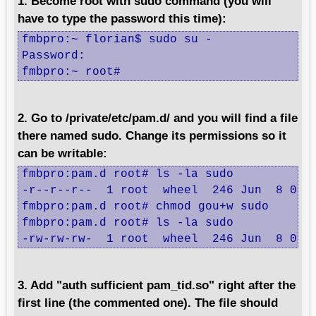
1. Become root with sudo command (you will
have to type the password this time):
fmbpro:~ florian$ sudo su -

Password:

fmbpro:~ root#
2. Go to /private/etc/pam.d/ and you will find a file
there named sudo. Change its permissions so it
can be writable:
fmbpro:pam.d root# ls -la sudo

-r--r--r--  1 root  wheel  246 Jun  8 03:2
fmbpro:pam.d root# chmod gou+w sudo 

fmbpro:pam.d root# ls -la sudo

-rw-rw-rw-  1 root  wheel  246 Jun  8 03:
3. Add "auth sufficient pam_tid.so" right after the
first line (the commented one). The file should