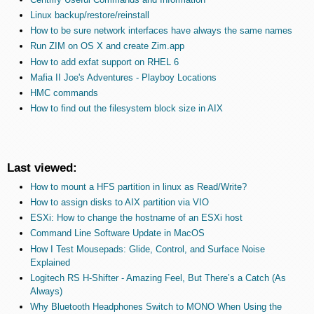
Linux backup/restore/reinstall
How to be sure network interfaces have always the same names
Run ZIM on OS X and create Zim.app
How to add exfat support on RHEL 6
Mafia II Joe's Adventures - Playboy Locations
HMC commands
How to find out the filesystem block size in AIX
Last viewed:
How to mount a HFS partition in linux as Read/Write?
How to assign disks to AIX partition via VIO
ESXi: How to change the hostname of an ESXi host
Command Line Software Update in MacOS
How I Test Mousepads: Glide, Control, and Surface Noise
Explained
Logitech RS H-Shifter - Amazing Feel, But There’s a Catch (As
Always)
Why Bluetooth Headphones Switch to MONO When Using the