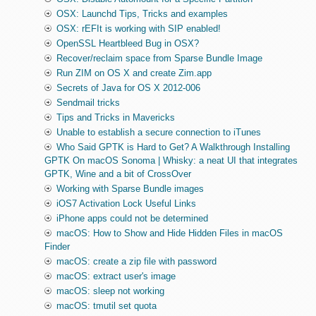
OSX: Launchd Tips, Tricks and examples
OSX: rEFIt is working with SIP enabled!
OpenSSL Heartbleed Bug in OSX?
Recover/reclaim space from Sparse Bundle Image
Run ZIM on OS X and create Zim.app
Secrets of Java for OS X 2012-006
Sendmail tricks
Tips and Tricks in Mavericks
Unable to establish a secure connection to iTunes
Who Said GPTK is Hard to Get? A Walkthrough Installing
GPTK On macOS Sonoma | Whisky: a neat UI that integrates
GPTK, Wine and a bit of CrossOver
Working with Sparse Bundle images
iOS7 Activation Lock Useful Links
iPhone apps could not be determined
macOS: How to Show and Hide Hidden Files in macOS
Finder
macOS: create a zip file with password
macOS: extract user's image
macOS: sleep not working
macOS: tmutil set quota