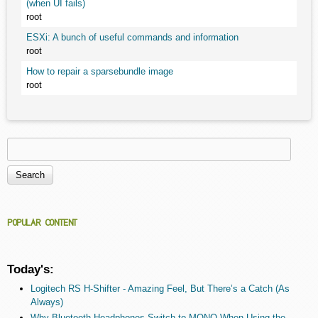
(when UI fails)
root
ESXi: A bunch of useful commands and information
root
How to repair a sparsebundle image
root
Search
Search form
POPULAR CONTENT
Today's:
Logitech RS H-Shifter - Amazing Feel, But There’s a Catch (As
Always)
Why Bluetooth Headphones Switch to MONO When Using the