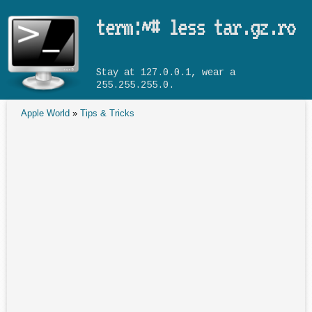
Skip to main content
term:~# less tar.gz.ro
Stay at 127.0.0.1, wear a
255.255.255.0.
Apple World
»
Tips & Tricks
You are here