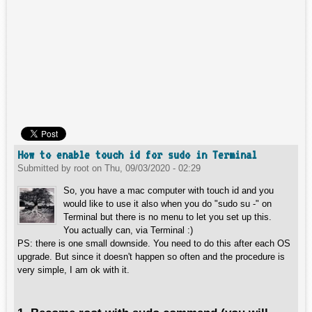
How to enable touch id for sudo in Terminal
Submitted by
root
on
Thu, 09/03/2020 - 02:29
So, you have a mac computer with touch id and you
would like to use it also when you do "sudo su -" on
Terminal but there is no menu to let you set up this.
You actually can, via Terminal :)
PS: there is one small downside. You need to do this after each OS
upgrade. But since it doesn't happen so often and the procedure is
very simple, I am ok with it.