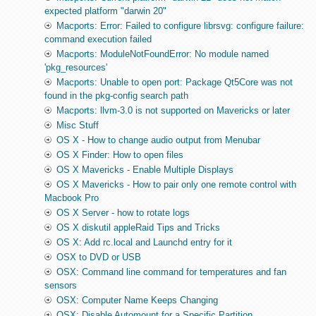
expected platform "darwin 20"
Macports: Error: Failed to configure librsvg: configure failure:
command execution failed
Macports: ModuleNotFoundError: No module named
'pkg_resources'
Macports: Unable to open port: Package Qt5Core was not
found in the pkg-config search path
Macports: llvm-3.0 is not supported on Mavericks or later
Misc Stuff
OS X - How to change audio output from Menubar
OS X Finder: How to open files
OS X Mavericks - Enable Multiple Displays
OS X Mavericks - How to pair only one remote control with
Macbook Pro
OS X Server - how to rotate logs
OS X diskutil appleRaid Tips and Tricks
OS X: Add rc.local and Launchd entry for it
OSX to DVD or USB
OSX: Command line command for temperatures and fan
sensors
OSX: Computer Name Keeps Changing
OSX: Disable Automount for a Specific Partition