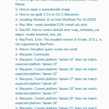
Retina
How to repair a sparsebundle image
How to run gedit 3.2.6 on OS X Mavericks
Installing Windows 11 on Intel MacBook Pro 16 (2020)
Mac Mini: create bootable ESXi install usb stick
MacOS: how to correct diskutil error snap_metadata_val
object: invalid extentref_tree_oid
MacPorts: Error: The installed version of Xcode, 15.0.1, is
not supported by MacPorts.
Macos Virtualbox guest screen too small
Macports Commands
Macports: Current platform "darwin 14" does not match
expected platform "darwin 13"
Macports: Current platform "darwin 16" does not match
expected platform "darwin 15"
Macports: Current platform "darwin 17" does not match
expected platform "darwin 16"
Macports: Current platform "darwin 19" does not match
expected platform "darwin 17"
Macports: Current platform "darwin 20" does not match
expected platform "darwin 19"
Macports: Current platform "darwin 21" does not match