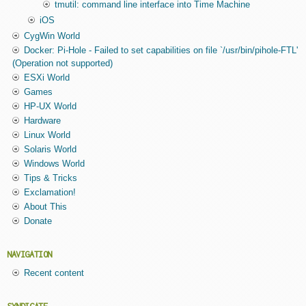
tmutil: command line interface into Time Machine
iOS
CygWin World
Docker: Pi-Hole - Failed to set capabilities on file `/usr/bin/pihole-FTL'
(Operation not supported)
ESXi World
Games
HP-UX World
Hardware
Linux World
Solaris World
Windows World
Tips & Tricks
Exclamation!
About This
Donate
NAVIGATION
Recent content