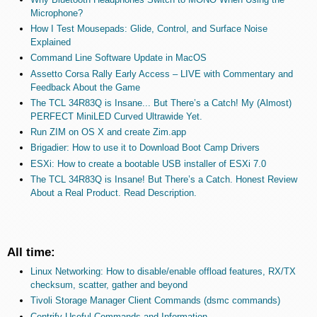
Microphone?
How I Test Mousepads: Glide, Control, and Surface Noise
Explained
Command Line Software Update in MacOS
Assetto Corsa Rally Early Access – LIVE with Commentary and
Feedback About the Game
The TCL 34R83Q is Insane... But There’s a Catch! My (Almost)
PERFECT MiniLED Curved Ultrawide Yet.
Run ZIM on OS X and create Zim.app
Brigadier: How to use it to Download Boot Camp Drivers
ESXi: How to create a bootable USB installer of ESXi 7.0
The TCL 34R83Q is Insane! But There’s a Catch. Honest Review
About a Real Product. Read Description.
All time:
Linux Networking: How to disable/enable offload features, RX/TX
checksum, scatter, gather and beyond
Tivoli Storage Manager Client Commands (dsmc commands)
Centrify Useful Commands and Information