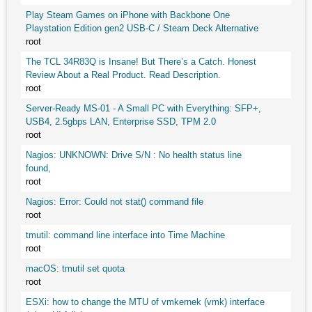
Play Steam Games on iPhone with Backbone One
Playstation Edition gen2 USB-C / Steam Deck Alternative
root
The TCL 34R83Q is Insane! But There’s a Catch. Honest
Review About a Real Product. Read Description.
root
Server-Ready MS-01 - A Small PC with Everything: SFP+,
USB4, 2.5gbps LAN, Enterprise SSD, TPM 2.0
root
Nagios: UNKNOWN: Drive S/N : No health status line
found,
root
Nagios: Error: Could not stat() command file
root
tmutil: command line interface into Time Machine
root
macOS: tmutil set quota
root
ESXi: how to change the MTU of vmkernek (vmk) interface