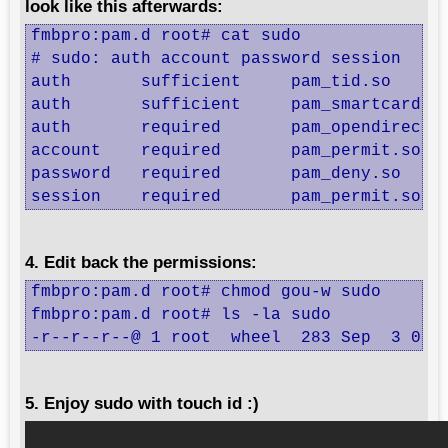
look like this afterwards:
fmbpro:pam.d root# cat sudo 

# sudo: auth account password session

auth       sufficient     pam_tid.so

auth       sufficient     pam_smartcard.so
auth       required       pam_opendirector
account    required       pam_permit.so

password   required       pam_deny.so

session    required       pam_permit.so
4. Edit back the permissions:
fmbpro:pam.d root# chmod gou-w sudo 

fmbpro:pam.d root# ls -la sudo 

-r--r--r--@ 1 root  wheel  283 Sep  3 01:
5. Enjoy sudo with touch id :)