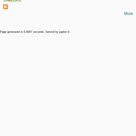
SYNDICATE
More
Page generated in 0.0057 seconds. Served by jupiter-d .