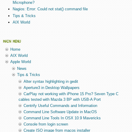
Microphone?
Nagios: Error: Could not stat() command file
Tips & Tricks
AIX World
MAIN MENU
Home
AIX World
Apple World
News
Tips & Tricks
Alter syntax highlighting in gedit
Aperture3 in Desktop Wallpapers
CarPlay not working with iPhone 15 Pro? Seven Type C
cables tested with Mazda 3 BP with USB-A Port
Centrify Useful Commands and Information
Command Line Software Update in MacOS
Command Line Tools In OSX 10.9 Mavericks
Console from login screen
Create ISO image from macos installer