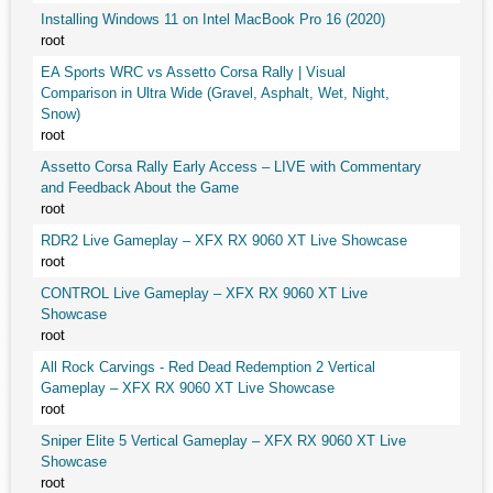
Installing Windows 11 on Intel MacBook Pro 16 (2020)
root
EA Sports WRC vs Assetto Corsa Rally | Visual
Comparison in Ultra Wide (Gravel, Asphalt, Wet, Night,
Snow)
root
Assetto Corsa Rally Early Access – LIVE with Commentary
and Feedback About the Game
root
RDR2 Live Gameplay – XFX RX 9060 XT Live Showcase
root
CONTROL Live Gameplay – XFX RX 9060 XT Live
Showcase
root
All Rock Carvings - Red Dead Redemption 2 Vertical
Gameplay – XFX RX 9060 XT Live Showcase
root
Sniper Elite 5 Vertical Gameplay – XFX RX 9060 XT Live
Showcase
root