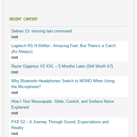
RECENT CONTENT
Debian 13: missing last command
root
Logitech RS H-Shifter - Amazing Feel, But There’s a Catch
(As Always)
root
Razer Gigantus V2 XXL – 5 Months Later (Still Worth It?)
root
Why Bluetooth Headphones Switch to MONO When Using
the Microphone?
root
How I Test Mousepads: Glide, Control, and Surface Noise
Explained
root
PX8 S2 – A Journey Through Sound, Expectations and
Reality
root