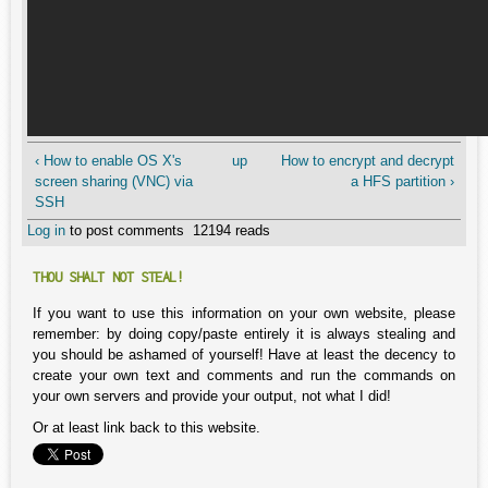
‹ How to enable OS X's
up
How to encrypt and decrypt
screen sharing (VNC) via
a HFS partition ›
SSH
Log in
to post comments
12194 reads
THOU SHALT NOT STEAL!
If you want to use this information on your own website, please
remember: by doing copy/paste entirely it is always stealing and
you should be ashamed of yourself! Have at least the decency to
create your own text and comments and run the commands on
your own servers and provide your output, not what I did!
Or at least link back to this website.