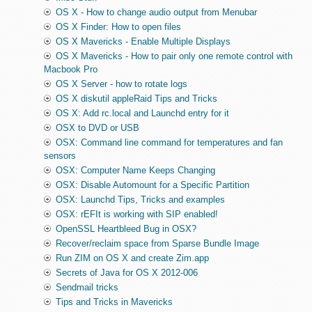
OS X - How to change audio output from Menubar
OS X Finder: How to open files
OS X Mavericks - Enable Multiple Displays
OS X Mavericks - How to pair only one remote control with
Macbook Pro
OS X Server - how to rotate logs
OS X diskutil appleRaid Tips and Tricks
OS X: Add rc.local and Launchd entry for it
OSX to DVD or USB
OSX: Command line command for temperatures and fan
sensors
OSX: Computer Name Keeps Changing
OSX: Disable Automount for a Specific Partition
OSX: Launchd Tips, Tricks and examples
OSX: rEFIt is working with SIP enabled!
OpenSSL Heartbleed Bug in OSX?
Recover/reclaim space from Sparse Bundle Image
Run ZIM on OS X and create Zim.app
Secrets of Java for OS X 2012-006
Sendmail tricks
Tips and Tricks in Mavericks