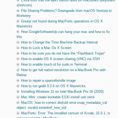
Extra stuff that the eject button does on macbooks (keyboard
shortcuts)
File Sharing Problems? Downgrade from macOS Ventura to
Monterey
Gnutar not found during MacPorts operations in OS X
Mavericks
How GoogleSoftwareUp can hang your mac and how to fix
this
How to Change the Time Machine Backup Interval
How to Lock a Mac Os X Screen
How to be sure you do not have the "Flashback Trojan"
How to enable OS X screen sharing (VNC) via SSH
How to enable touch id for sudo in Terminal
How to get full native resolution on a MacBook Pro with
Retina
How to repair a sparsebundle image
How to run gedit 3.2.6 on OS X Mavericks
Installing Windows 11 on Intel MacBook Pro 16 (2020)
Mac Mini: create bootable ESXi install usb stick
MacOS: how to correct diskutil error snap_metadata_val
object: invalid extentref_tree_oid
MacPorts: Error: The installed version of Xcode, 15.0.1, is