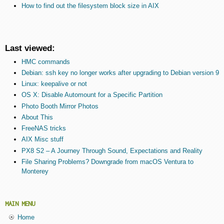
How to find out the filesystem block size in AIX
Last viewed:
HMC commands
Debian: ssh key no longer works after upgrading to Debian version 9
Linux: keepalive or not
OS X: Disable Automount for a Specific Partition
Photo Booth Mirror Photos
About This
FreeNAS tricks
AIX Misc stuff
PX8 S2 – A Journey Through Sound, Expectations and Reality
File Sharing Problems? Downgrade from macOS Ventura to
Monterey
MAIN MENU
Home