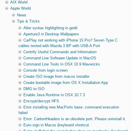
AIX World
Apple World
News
Tips & Tricks
Alter syntax highlighting in gedit
Aperture3 in Desktop Wallpapers
CarPlay not working with iPhone 15 Pro? Seven Type C
cables tested with Mazda 3 BP with USB-A Port
Centrify Useful Commands and Information
Command Line Software Update in MacOS
Command Line Tools In OSX 10.9 Mavericks
Console from login screen
Create ISO image from macos installer
Create bootable image from OS X Installation App
DMG to ISO
Enable Java Runtime in OSX 10.7.3
Encrypt/decrypt HFS
Error installing new MacPorts base: command execution
failed
Error: CarbonHeaders is an obsolete port. Please uninstall it.
Euro sign in Macos (keyboard shortcut