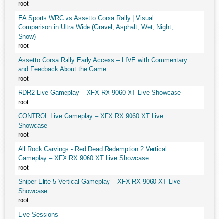
root
EA Sports WRC vs Assetto Corsa Rally | Visual
Comparison in Ultra Wide (Gravel, Asphalt, Wet, Night,
Snow)
root
Assetto Corsa Rally Early Access – LIVE with Commentary
and Feedback About the Game
root
RDR2 Live Gameplay – XFX RX 9060 XT Live Showcase
root
CONTROL Live Gameplay – XFX RX 9060 XT Live
Showcase
root
All Rock Carvings - Red Dead Redemption 2 Vertical
Gameplay – XFX RX 9060 XT Live Showcase
root
Sniper Elite 5 Vertical Gameplay – XFX RX 9060 XT Live
Showcase
root
Live Sessions