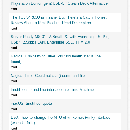
Playstation Edition gen2 USB-C / Steam Deck Alternative
root
The TCL 34R83Q is Insane! But There’s a Catch. Honest
Review About a Real Product. Read Description.
root
Server-Ready MS-01 - A Small PC with Everything: SFP+,
USB4, 2.5gbps LAN, Enterprise SSD, TPM 2.0
root
Nagios: UNKNOWN: Drive S/N : No health status line
found,
root
Nagios: Error: Could not stat() command file
root
tmutil: command line interface into Time Machine
root
macOS: tmutil set quota
root
ESXi: how to change the MTU of vmkernek (vmk) interface
(when UI fails)
root