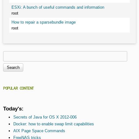
ESXi: A bunch of useful commands and information
root
How to repair a sparsebundle image
root
Search
Search form
POPULAR CONTENT
Today's:
Secrets of Java for OS X 2012-006
Docker: how to enable swap limit capabilities
AIX Page Space Commands
FreeNAS tricks