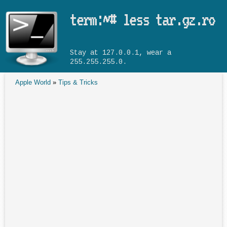
Skip to main content
term:~# less tar.gz.ro
Stay at 127.0.0.1, wear a
255.255.255.0.
Apple World
»
Tips & Tricks
You are here