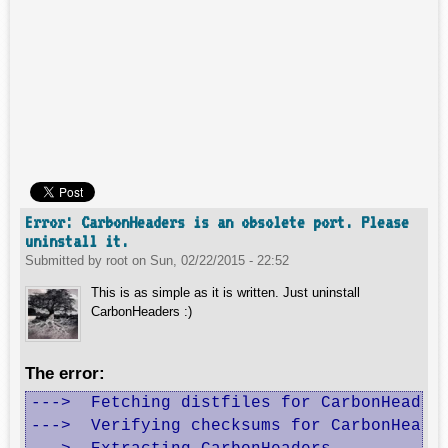
Error: CarbonHeaders is an obsolete port. Please
uninstall it.
Submitted by
root
on
Sun, 02/22/2015 - 22:52
This is as simple as it is written. Just uninstall
CarbonHeaders :)
The error:
--->  Fetching distfiles for CarbonHeaders
--->  Verifying checksums for CarbonHeader