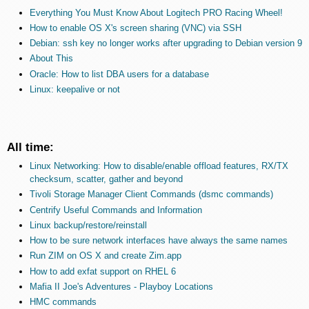
Everything You Must Know About Logitech PRO Racing Wheel!
How to enable OS X's screen sharing (VNC) via SSH
Debian: ssh key no longer works after upgrading to Debian version 9
About This
Oracle: How to list DBA users for a database
Linux: keepalive or not
All time:
Linux Networking: How to disable/enable offload features, RX/TX
checksum, scatter, gather and beyond
Tivoli Storage Manager Client Commands (dsmc commands)
Centrify Useful Commands and Information
Linux backup/restore/reinstall
How to be sure network interfaces have always the same names
Run ZIM on OS X and create Zim.app
How to add exfat support on RHEL 6
Mafia II Joe's Adventures - Playboy Locations
HMC commands