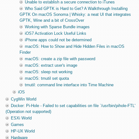
Unable to establish a secure connection to iTunes
Who Said GPTK is Hard to Get? A Walkthrough Installing
GPTK On macOS Sonoma | Whisky: a neat UI that integrates
GPTK, Wine and a bit of CrossOver
Working with Sparse Bundle images
iOS7 Activation Lock Useful Links
iPhone apps could not be determined
macOS: How to Show and Hide Hidden Files in macOS
Finder
macOS: create a zip file with password
macOS: extract user's image
macOS: sleep not working
macOS: tmutil set quota
tmutil: command line interface into Time Machine
iOS
CygWin World
Docker: Pi-Hole - Failed to set capabilities on file `/usr/bin/pihole-FTL'
(Operation not supported)
ESXi World
Games
HP-UX World
Hardware