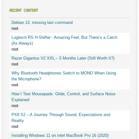
RECENT CONTENT
Debian 13: missing last command
root
Logitech RS H-Shifter - Amazing Feel, But There’s a Catch
(As Always)
root
Razer Gigantus V2 XXL – 5 Months Later (Still Worth It?)
root
Why Bluetooth Headphones Switch to MONO When Using
the Microphone?
root
How I Test Mousepads: Glide, Control, and Surface Noise
Explained
root
PX8 S2 – A Journey Through Sound, Expectations and
Reality
root
Installing Windows 11 on Intel MacBook Pro 16 (2020)