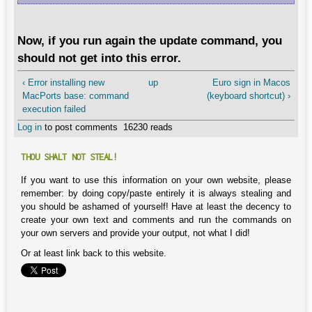
Now, if you run again the update command, you
should not get into this error.
‹ Error installing new
up
Euro sign in Macos
MacPorts base: command
(keyboard shortcut) ›
execution failed
Log in
to post comments
16230 reads
THOU SHALT NOT STEAL!
If you want to use this information on your own website, please
remember: by doing copy/paste entirely it is always stealing and
you should be ashamed of yourself! Have at least the decency to
create your own text and comments and run the commands on
your own servers and provide your output, not what I did!
Or at least link back to this website.