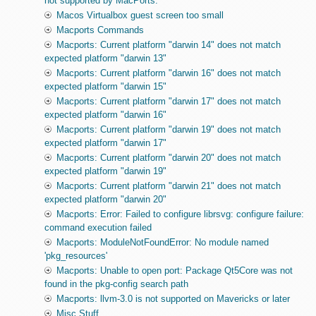
not supported by MacPorts.
Macos Virtualbox guest screen too small
Macports Commands
Macports: Current platform "darwin 14" does not match
expected platform "darwin 13"
Macports: Current platform "darwin 16" does not match
expected platform "darwin 15"
Macports: Current platform "darwin 17" does not match
expected platform "darwin 16"
Macports: Current platform "darwin 19" does not match
expected platform "darwin 17"
Macports: Current platform "darwin 20" does not match
expected platform "darwin 19"
Macports: Current platform "darwin 21" does not match
expected platform "darwin 20"
Macports: Error: Failed to configure librsvg: configure failure:
command execution failed
Macports: ModuleNotFoundError: No module named
'pkg_resources'
Macports: Unable to open port: Package Qt5Core was not
found in the pkg-config search path
Macports: llvm-3.0 is not supported on Mavericks or later
Misc Stuff