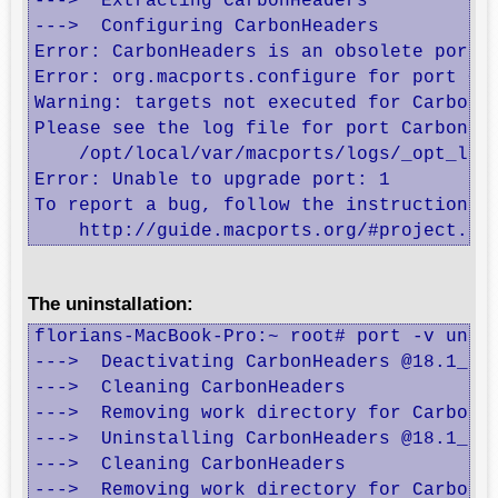
--->  Extracting CarbonHeaders

--->  Configuring CarbonHeaders

Error: CarbonHeaders is an obsolete port. 
Error: org.macports.configure for port Car
Warning: targets not executed for CarbonHe
Please see the log file for port CarbonHea
    /opt/local/var/macports/logs/_opt_loc
Error: Unable to upgrade port: 1

To report a bug, follow the instructions i
    http://guide.macports.org/#project.ti
The uninstallation:
florians-MacBook-Pro:~ root# port -v unins
--->  Deactivating CarbonHeaders @18.1_2

--->  Cleaning CarbonHeaders

--->  Removing work directory for CarbonHe
--->  Uninstalling CarbonHeaders @18.1_2

--->  Cleaning CarbonHeaders

--->  Removing work directory for CarbonH