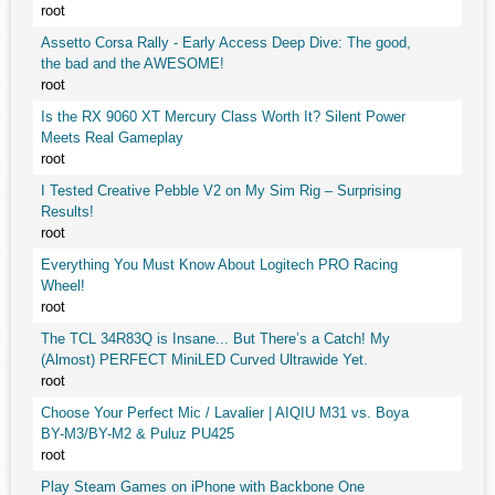
root
Assetto Corsa Rally - Early Access Deep Dive: The good,
the bad and the AWESOME!
root
Is the RX 9060 XT Mercury Class Worth It? Silent Power
Meets Real Gameplay
root
I Tested Creative Pebble V2 on My Sim Rig – Surprising
Results!
root
Everything You Must Know About Logitech PRO Racing
Wheel!
root
The TCL 34R83Q is Insane... But There’s a Catch! My
(Almost) PERFECT MiniLED Curved Ultrawide Yet.
root
Choose Your Perfect Mic / Lavalier | AIQIU M31 vs. Boya
BY-M3/BY-M2 & Puluz PU425
root
Play Steam Games on iPhone with Backbone One