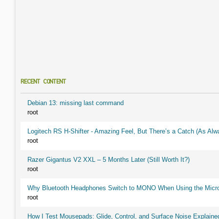
RECENT CONTENT
Debian 13: missing last command
root
Logitech RS H-Shifter - Amazing Feel, But There’s a Catch (As Alw
root
Razer Gigantus V2 XXL – 5 Months Later (Still Worth It?)
root
Why Bluetooth Headphones Switch to MONO When Using the Micr
root
How I Test Mousepads: Glide, Control, and Surface Noise Explaine