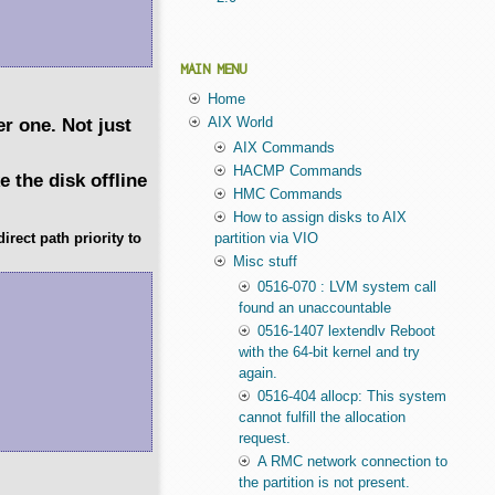
MAIN MENU
Home
er one. Not just
AIX World
AIX Commands
HACMP Commands
 the disk offline
HMC Commands
How to assign disks to AIX
rect path priority to
partition via VIO
Misc stuff
0516-070 : LVM system call
found an unaccountable
0516-1407 lextendlv Reboot
with the 64-bit kernel and try
again.
0516-404 allocp: This system
cannot fulfill the allocation
request.
A RMC network connection to
the partition is not present.