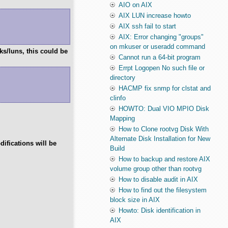
AIO on AIX
AIX LUN increase howto
AIX ssh fail to start
AIX: Error changing "groups"
on mkuser or useradd command
ks/luns, this could be
Cannot run a 64-bit program
Errpt Logopen No such file or
directory
HACMP fix snmp for clstat and
clinfo
HOWTO: Dual VIO MPIO Disk
Mapping
How to Clone rootvg Disk With
Alternate Disk Installation for New
difications will be
Build
How to backup and restore AIX
volume group other than rootvg
How to disable audit in AIX
How to find out the filesystem
block size in AIX
Howto: Disk identification in
AIX