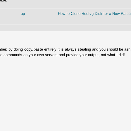
able.
up
How to Clone Rootvg Disk for a New Partiti
ber: by doing copy/paste entirely it is always stealing and you should be as
he commands on your own servers and provide your output, not what I did!