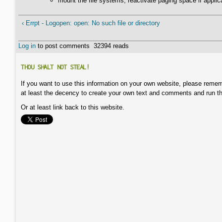
mount the file systems, reactivate paging space if applic
‹ Errpt - Logopen: open: No such file or directory
Log in
to post comments
32394 reads
THOU SHALT NOT STEAL!
If you want to use this information on your own website, please remem
at least the decency to create your own text and comments and run t
Or at least link back to this website.