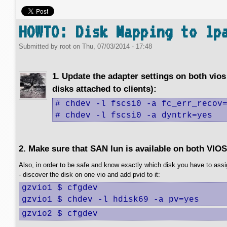
HOWTO: Disk Mapping to lp
Submitted by
root
on
Thu, 07/03/2014 - 17:48
1. Update the adapter settings on both vios 
disks attached to clients):
# chdev -l fscsi0 -a fc_err_recov=
# chdev -l fscsi0 -a dyntrk=yes
2. Make sure that SAN lun is available on both VIOS
Also, in order to be safe and know exactly which disk you have to assig
- discover the disk on one vio and add pvid to it:
gzvio1 $ cfgdev

gzvio1 $ chdev -l hdisk69 -a pv=yes
gzvio2 $ cfgdev