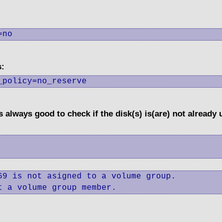
=no
s:
_policy=no_reserve
's always good to check if the disk(s) is(are) not already
9 is not asigned to a volume group.

t a volume group member.