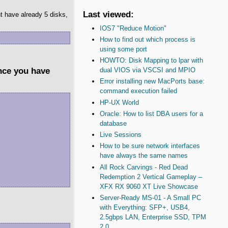
Last viewed:
t have already 5 disks,
IOS7 "Reduce Motion"
How to find out which process is
using some port
HOWTO: Disk Mapping to lpar with
ince you have
dual VIOS via VSCSI and MPIO
Error installing new MacPorts base:
command execution failed
HP-UX World
Oracle: How to list DBA users for a
database
Live Sessions
How to be sure network interfaces
have always the same names
All Rock Carvings - Red Dead
Redemption 2 Vertical Gameplay –
XFX RX 9060 XT Live Showcase
Server-Ready MS-01 - A Small PC
with Everything: SFP+, USB4,
2.5gbps LAN, Enterprise SSD, TPM
2.0