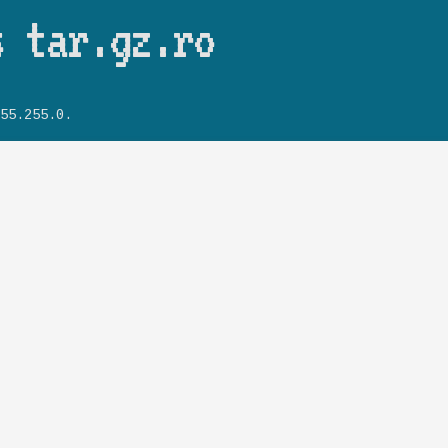
Skip to main content
s tar.gz.ro
55.255.0.