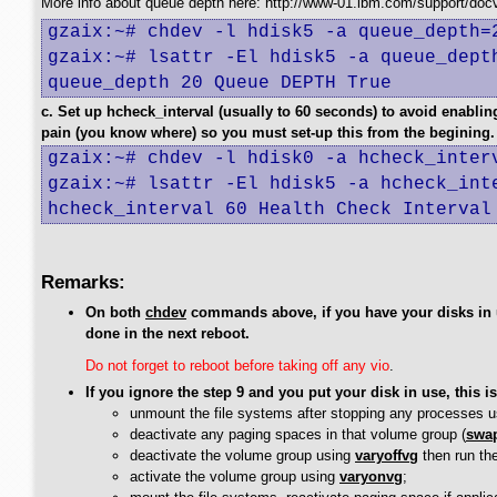
More info about queue depth here: http://www-01.ibm.com/support/do
gzaix:~# chdev -l hdisk5 -a queue_depth=2
gzaix:~# lsattr -El hdisk5 -a queue_depth
queue_depth 20 Queue DEPTH True
c. Set up hcheck_interval (usually to 60 seconds) to avoid enabli
pain (you know where) so you must set-up this from the begining.
gzaix:~# chdev -l hdisk0 -a hcheck_interv
gzaix:~# lsattr -El hdisk5 -a hcheck_inte
hcheck_interval 60 Health Check Interval
Remarks:
On both
chdev
commands above, if you have your disks in u
done in the next reboot.
Do not forget to reboot before taking off any vio
.
If you ignore the step 9 and you put your disk in use, this i
unmount the file systems after stopping any processes u
deactivate any paging spaces in that volume group (
swap
deactivate the volume group using
varyoffvg
then run th
activate the volume group using
varyonvg
;