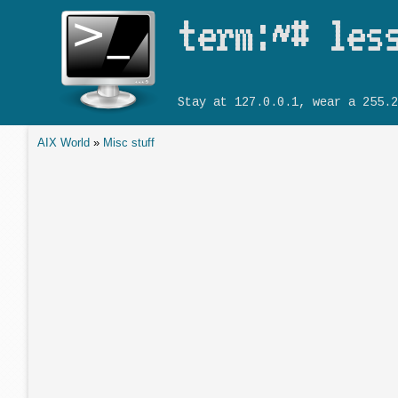
term:~# les
Stay at 127.0.0.1, wear a 255.2
AIX World
»
Misc stuff
You are here