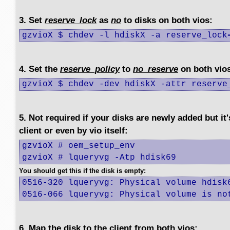
3. Set
reserve_lock
as
no
to disks on both vios:
gzvioX $ chdev -l hdiskX -a reserve_lock
4. Set the
reserve_policy
to
no_reserve
on both vio
gzvioX $ chdev -dev hdiskX -attr reserve
5. Not required if your disks are newly added but it
client or even by vio itself:
gzvioX # oem_setup_env

gzvioX # lqueryvg -Atp hdisk69
You should get this if the disk is empty:
0516-320 lqueryvg: Physical volume hdisk6
0516-066 lqueryvg: Physical volume is no
6. Map the disk to the client from both vios: