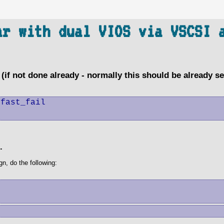
ar with dual VIOS via VSCSI 
(if not done already - normally this should be already se
fast_fail

.
n, do the following: