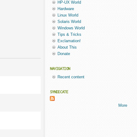
HP-UX World
Hardware
Linux World
Solaris World
Windows World
Tips & Tricks
Exclamation!
About This
Donate
NAVIGATION
Recent content
SYNDICATE
More