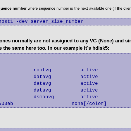
equence number
where sequence number is the next available one (if the clien
host1 -dev server_size_number
w ones normally are not assigned to any VG (None) and s
e the same here too. In our example it's
hdisk5
:
           rootvg          active      

           datavg          active      

           datavg          active      

           datavg          active      

           dsmonvg         active      

600eb                    none[/color]