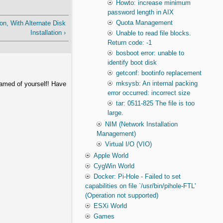
Howto: increase minimum
password length in AIX
Quota Management
on, With Alternate Disk
Installation ›
Unable to read file blocks.
Return code: -1
bosboot error: unable to
identify boot disk
getconf: bootinfo replacement
mksysb: An internal packing
hamed of yourself! Have
error occurred: incorrect size
tar: 0511-825 The file is too
large.
NIM (Network Installation
Management)
Virtual I/O (VIO)
Apple World
CygWin World
Docker: Pi-Hole - Failed to set
capabilities on file `/usr/bin/pihole-FTL'
(Operation not supported)
ESXi World
Games