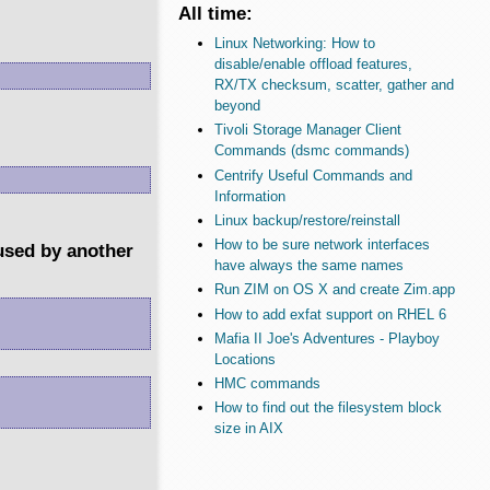
All time:
Linux Networking: How to
disable/enable offload features,
RX/TX checksum, scatter, gather and
beyond
Tivoli Storage Manager Client
Commands (dsmc commands)
Centrify Useful Commands and
Information
Linux backup/restore/reinstall
How to be sure network interfaces
 used by another
have always the same names
Run ZIM on OS X and create Zim.app
How to add exfat support on RHEL 6
Mafia II Joe's Adventures - Playboy
Locations
HMC commands
How to find out the filesystem block
size in AIX